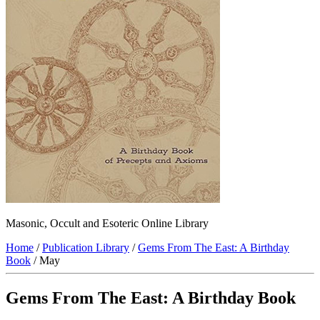
Masonic, Occult and Esoteric Online Library
Home
/
Publication Library
/
Gems From The East: A Birthday
Book
/ May
Gems From The East: A Birthday Book