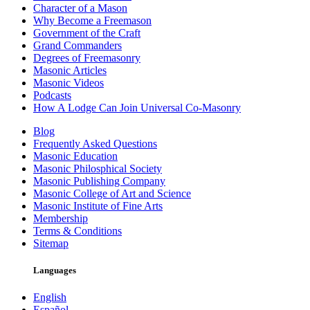
Character of a Mason
Why Become a Freemason
Government of the Craft
Grand Commanders
Degrees of Freemasonry
Masonic Articles
Masonic Videos
Podcasts
How A Lodge Can Join Universal Co-Masonry
Blog
Frequently Asked Questions
Masonic Education
Masonic Philosphical Society
Masonic Publishing Company
Masonic College of Art and Science
Masonic Institute of Fine Arts
Membership
Terms & Conditions
Sitemap
Languages
English
Español