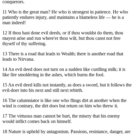
conquerors.
11 Who is the great man? He who is strongest in patience. He who
patiently endures injury, and maintains a blameless life — he is a
man indeed!
12 If thou hast done evil deeds, or if thou wouldst do them, thou
mayest arise and run where'er thou wilt, but thou canst not free
thyself of thy suffering.
13 There is a road that leads to Wealth; there is another road that
leads to Nirvana.
14 An evil deed does not turn on a sudden like curdling milk; it is
like fire smoldering in the ashes, which burns the fool.
15 An evil deed kills not instantly, as does a sword, but it follows the
evil-doer into his next and still next rebirth.
16 The calumniator is like one who flings dirt at another when the
wind is contrary, the dirt does but return on him who threw it.
17 The virtuous man cannot be hurt, the misery that his enemy
would inflict comes back on himself.
18 Nature is upheld by antagonism. Passions, resistance, danger, are