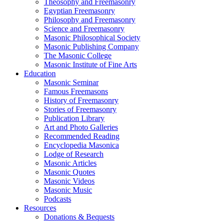
Theosophy and Freemasonry
Egyptian Freemasonry
Philosophy and Freemasonry
Science and Freemasonry
Masonic Philosophical Society
Masonic Publishing Company
The Masonic College
Masonic Institute of Fine Arts
Education
Masonic Seminar
Famous Freemasons
History of Freemasonry
Stories of Freemasonry
Publication Library
Art and Photo Galleries
Recommended Reading
Encyclopedia Masonica
Lodge of Research
Masonic Articles
Masonic Quotes
Masonic Videos
Masonic Music
Podcasts
Resources
Donations & Bequests