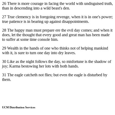
26 There is more courage in facing the world with undisguised truth,
than in descending into a wild beast's den.
27 True clemency is in foregoing revenge, when it is in one's power;
true patience is in bearing up against disappointments.
28 The happy man must prepare ere the evil day comes; and when it
does, let the thought that every good and great man has been made
to suffer at some time console him.
29 Wealth in the hands of one who thinks not of helping mankind
with it, is sure to turn one day into dry leaves.
30 Like as the night follows the day, so misfortune is the shadow of
joy; Karma bestowing her lots with both hands.
31 The eagle catcheth not flies; but even the eagle is disturbed by
them.
UCM Distribution Services