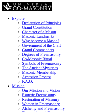
Explore
Declaration of Principles
Grand Constitution
Character of a Mason
Masonic Landmarks
Why become a Mason?
Government of the Craft
Grand Commanders
Degrees of Freemasonry
Co-Masonic Ritual
Symbols of Freemasonry
The Ancient Mysteries
Masonic Membership
Accession Process
F.A.Q.
Mission
Our Mission and Vision
Esoteric Freemasonry
Restoration of Masonry
Women in Freemasonry
Alchemy and Freemasonry