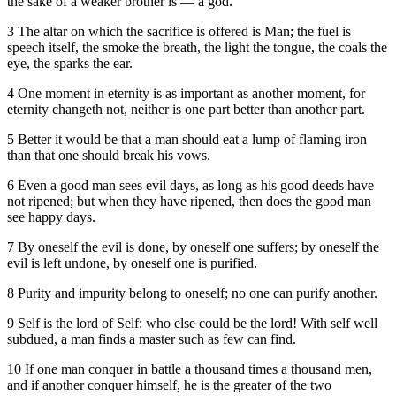
the sake of a weaker brother is — a god.
3 The altar on which the sacrifice is offered is Man; the fuel is
speech itself, the smoke the breath, the light the tongue, the coals the
eye, the sparks the ear.
4 One moment in eternity is as important as another moment, for
eternity changeth not, neither is one part better than another part.
5 Better it would be that a man should eat a lump of flaming iron
than that one should break his vows.
6 Even a good man sees evil days, as long as his good deeds have
not ripened; but when they have ripened, then does the good man
see happy days.
7 By oneself the evil is done, by oneself one suffers; by oneself the
evil is left undone, by oneself one is purified.
8 Purity and impurity belong to oneself; no one can purify another.
9 Self is the lord of Self: who else could be the lord! With self well
subdued, a man finds a master such as few can find.
10 If one man conquer in battle a thousand times a thousand men,
and if another conquer himself, he is the greater of the two