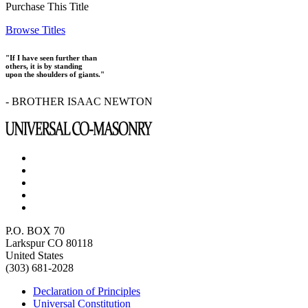
Purchase This Title
Browse Titles
"If I have seen further than
others, it is by standing
upon the shoulders of giants."
- BROTHER ISAAC NEWTON
P.O. BOX 70
Larkspur CO 80118
United States
(303) 681-2028
Declaration of Principles
Universal Constitution