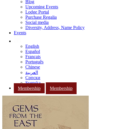
Blog
Upcoming Events
Lodge Portal
Purchase Regalia
Social media
Diversity, Address, Name Policy
Events
English
Español
Français
Português
Chinese
العربية
Српски
Svenska
Membership
Membership