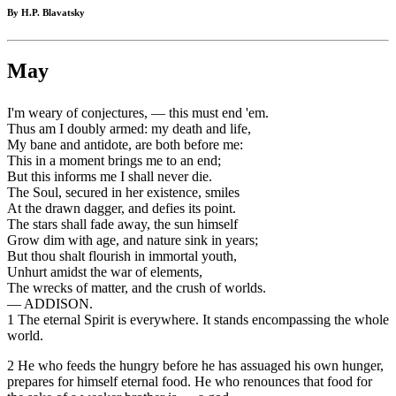
By H.P. Blavatsky
May
I'm weary of conjectures, — this must end 'em.
Thus am I doubly armed: my death and life,
My bane and antidote, are both before me:
This in a moment brings me to an end;
But this informs me I shall never die.
The Soul, secured in her existence, smiles
At the drawn dagger, and defies its point.
The stars shall fade away, the sun himself
Grow dim with age, and nature sink in years;
But thou shalt flourish in immortal youth,
Unhurt amidst the war of elements,
The wrecks of matter, and the crush of worlds.
— ADDISON.
1 The eternal Spirit is everywhere. It stands encompassing the whole
world.
2 He who feeds the hungry before he has assuaged his own hunger,
prepares for himself eternal food. He who renounces that food for