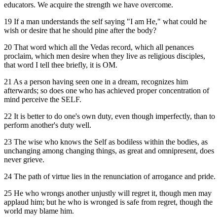
educators. We acquire the strength we have overcome.
19 If a man understands the self saying "I am He," what could he
wish or desire that he should pine after the body?
20 That word which all the Vedas record, which all penances
proclaim, which men desire when they live as religious disciples,
that word I tell thee briefly, it is OM.
21 As a person having seen one in a dream, recognizes him
afterwards; so does one who has achieved proper concentration of
mind perceive the SELF.
22 It is better to do one's own duty, even though imperfectly, than to
perform another's duty well.
23 The wise who knows the Self as bodiless within the bodies, as
unchanging among changing things, as great and omnipresent, does
never grieve.
24 The path of virtue lies in the renunciation of arrogance and pride.
25 He who wrongs another unjustly will regret it, though men may
applaud him; but he who is wronged is safe from regret, though the
world may blame him.