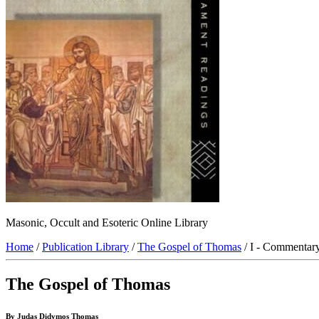
Masonic, Occult and Esoteric Online Library
Home
/
Publication Library
/
The Gospel of Thomas
/ I - Commentar
The Gospel of Thomas
By Judas Didymos Thomas