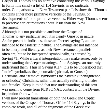
Gospel of Thomas has no narrative connecting the various Sayings.
In form, it is simply a list of 114 Sayings, in no particular
order. Comparison with New Testament parallels show that Thomas
contains either more primitive versions of the Sayings, or
developments of more primitive versions. Either way, Thomas seems
to preserve earlier traditions about Jesus than the New
Testament.
Although it is not possible to attribute the Gospel of
Thomas to any particular sect, it is clearly Gnostic in nature.
As the preamble indicates, these are "secret sayings", and are
intended to be esoteric in nature. The Sayings are not intended
to be interpreted literally, as their New Testament parallels
often are, but to be interpreted symbolically, as attested by
Saying #1. While a literal interpretation may make sense, only by
understanding the deeper meanings of the Sayings can one truly
understand them. Thus in Saying #114, it is to be understood that
"male" symbolizes the pneumatic (spiritual, or Gnostic)
Christians, and "female" symbolizes the psychic (unenlightened,
or orthodox) Christians, rather than actually referring to males
and females. Keep in mind that true understanding of this text
was meant to come from PERSONAL contact with the Divine,
inspiration from within.
I will now present translations of both the Greek and Coptic
versions of the Gospel of Thomas. Of the 114 Sayings in the
complete work, and all of the fragments of the Greek text.