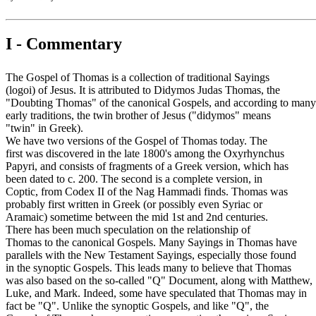
I - Commentary
The Gospel of Thomas is a collection of traditional Sayings
(logoi) of Jesus. It is attributed to Didymos Judas Thomas, the
"Doubting Thomas" of the canonical Gospels, and according to many
early traditions, the twin brother of Jesus ("didymos" means
"twin" in Greek).
We have two versions of the Gospel of Thomas today. The
first was discovered in the late 1800's among the Oxyrhynchus
Papyri, and consists of fragments of a Greek version, which has
been dated to c. 200. The second is a complete version, in
Coptic, from Codex II of the Nag Hammadi finds. Thomas was
probably first written in Greek (or possibly even Syriac or
Aramaic) sometime between the mid 1st and 2nd centuries.
There has been much speculation on the relationship of
Thomas to the canonical Gospels. Many Sayings in Thomas have
parallels with the New Testament Sayings, especially those found
in the synoptic Gospels. This leads many to believe that Thomas
was also based on the so-called "Q" Document, along with Matthew,
Luke, and Mark. Indeed, some have speculated that Thomas may in
fact be "Q". Unlike the synoptic Gospels, and like "Q", the