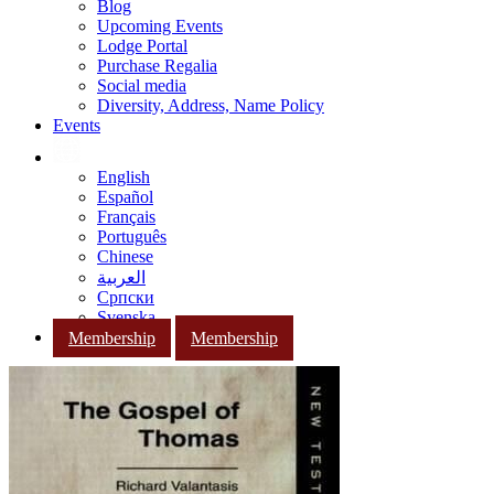
Blog
Upcoming Events
Lodge Portal
Purchase Regalia
Social media
Diversity, Address, Name Policy
Events
English
Español
Français
Português
Chinese
العربية
Српски
Svenska
Membership
Membership