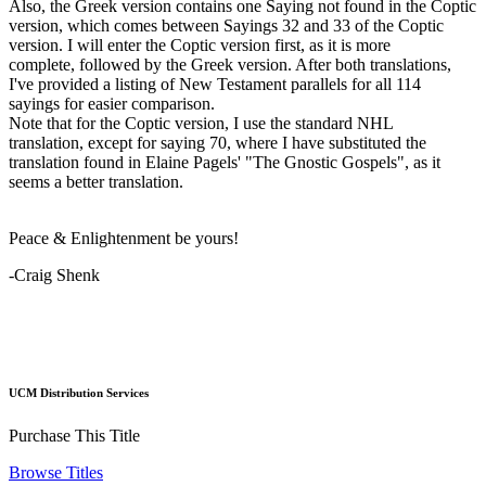
Also, the Greek version contains one Saying not found in the Coptic
version, which comes between Sayings 32 and 33 of the Coptic
version. I will enter the Coptic version first, as it is more
complete, followed by the Greek version. After both translations,
I've provided a listing of New Testament parallels for all 114
sayings for easier comparison.
Note that for the Coptic version, I use the standard NHL
translation, except for saying 70, where I have substituted the
translation found in Elaine Pagels' "The Gnostic Gospels", as it
seems a better translation.
Peace & Enlightenment be yours!
-Craig Shenk
UCM Distribution Services
Purchase This Title
Browse Titles