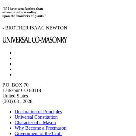
"If I have seen further than
others, it is by standing
upon the shoulders of giants."
- BROTHER ISAAC NEWTON
P.O. BOX 70
Larkspur CO 80118
United States
(303) 681-2028
Declaration of Principles
Universal Constitution
Character of a Mason
Why Become a Freemason
Government of the Craft