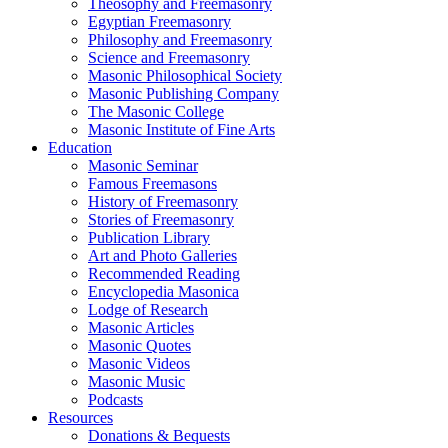
Theosophy and Freemasonry
Egyptian Freemasonry
Philosophy and Freemasonry
Science and Freemasonry
Masonic Philosophical Society
Masonic Publishing Company
The Masonic College
Masonic Institute of Fine Arts
Education
Masonic Seminar
Famous Freemasons
History of Freemasonry
Stories of Freemasonry
Publication Library
Art and Photo Galleries
Recommended Reading
Encyclopedia Masonica
Lodge of Research
Masonic Articles
Masonic Quotes
Masonic Videos
Masonic Music
Podcasts
Resources
Donations & Bequests