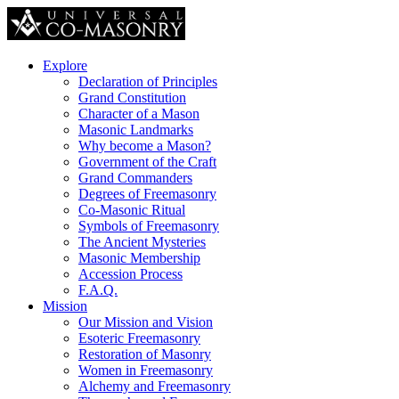
Explore
Declaration of Principles
Grand Constitution
Character of a Mason
Masonic Landmarks
Why become a Mason?
Government of the Craft
Grand Commanders
Degrees of Freemasonry
Co-Masonic Ritual
Symbols of Freemasonry
The Ancient Mysteries
Masonic Membership
Accession Process
F.A.Q.
Mission
Our Mission and Vision
Esoteric Freemasonry
Restoration of Masonry
Women in Freemasonry
Alchemy and Freemasonry