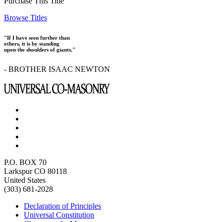
Purchase This Title
Browse Titles
"If I have seen further than
others, it is by standing
upon the shoulders of giants."
- BROTHER ISAAC NEWTON
P.O. BOX 70
Larkspur CO 80118
United States
(303) 681-2028
Declaration of Principles
Universal Constitution