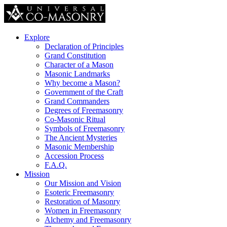
Explore
Declaration of Principles
Grand Constitution
Character of a Mason
Masonic Landmarks
Why become a Mason?
Government of the Craft
Grand Commanders
Degrees of Freemasonry
Co-Masonic Ritual
Symbols of Freemasonry
The Ancient Mysteries
Masonic Membership
Accession Process
F.A.Q.
Mission
Our Mission and Vision
Esoteric Freemasonry
Restoration of Masonry
Women in Freemasonry
Alchemy and Freemasonry