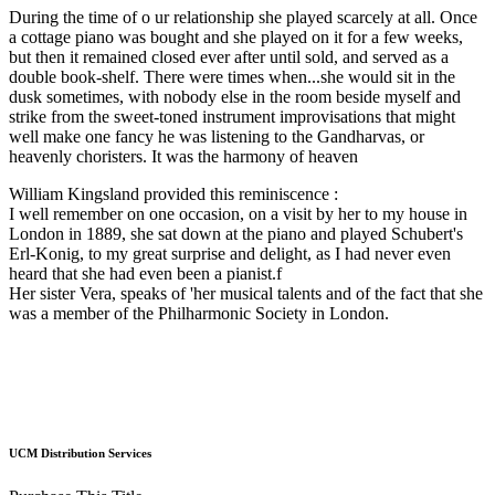
During the time of o ur relationship she played scarcely at all. Once
a cottage piano was bought and she played on it for a few weeks,
but then it remained closed ever after until sold, and served as a
double book-shelf. There were times when...she would sit in the
dusk sometimes, with nobody else in the room beside myself and
strike from the sweet-toned instrument improvisations that might
well make one fancy he was listening to the Gandharvas, or
heavenly choristers. It was the harmony of heaven
William Kingsland provided this reminiscence :
I well remember on one occasion, on a visit by her to my house in
London in 1889, she sat down at the piano and played Schubert's
Erl-Konig, to my great surprise and delight, as I had never even
heard that she had even been a pianist.f
Her sister Vera, speaks of 'her musical talents and of the fact that she
was a member of the Philharmonic Society in London.
UCM Distribution Services