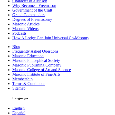
Character of a Mason
Why Become a Freemason
Government of the Craft
Grand Commanders
Degrees of Freemasonry
Masonic Articles
Masonic Videos
Podcasts
How A Lodge Can Join Universal Co-Masonry
Blog
Frequently Asked Questions
Masonic Education
Masonic Philosphical Society
Masonic Publishing Company
Masonic College of Art and Science
Masonic Institute of Fine Arts
Membership
Terms & Conditions
Sitemap
Languages
English
Español