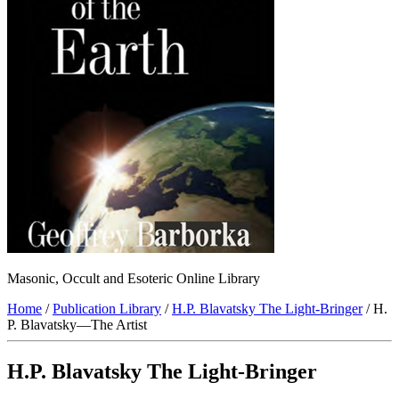
Masonic, Occult and Esoteric Online Library
Home
/
Publication Library
/
H.P. Blavatsky The Light-Bringer
/ H.
P. Blavatsky—The Artist
H.P. Blavatsky The Light-Bringer