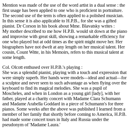
Mention was made of the use of the word artist in a dual sense : the
first usage has been applied to one who is proficient in portraiture.
The second use of the term is often applied to a polished musician.
In this sense it is also applicable to H.P.B., for she was a gifted
pianist. Dr Corson in his book about Mme. Blavatsky writes :
My mother described to me how H.P.B. would sit down at the piano
and improvise with great skill, showing a remarkable efficiency for
one who played but at odd times as the spirit might move her. Her
biographers have not dwelt at any length on her musical talent. Her
cousin, Count Witte, in his Memoirs, refers to this musical talent at
some length.
Col. Olcott enthused over H.P.B.'s playing :
She was a splendid pianist, playing with a touch and expression that
were simply superb. Her hands were models—ideal and actual—for
a sculptor and never seen to such advantage as when flying over the
keyboard to find its magical melodies. She was a pupil of
Moscheles, and when in London as a young girl [lady], with her
father, played at a charity concert with Madame Clara Schumann
and Madame Arabella Goddard in a piece of Schumann's for three
pianos. Some weeks after the above was published I learned from a
member of her family that shortly before coming to America, H.P.B.
had made some concert tours in Italy and Russia under the
pseudonym of 'Madame Laura.'