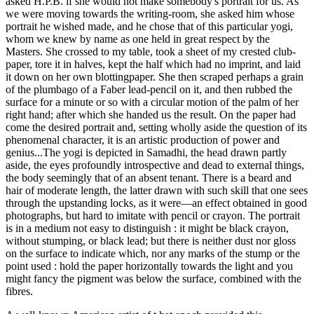
asked H.P.B. if she would not make somebody's portrait for us. As
we were moving towards the writing-room, she asked him whose
portrait he wished made, and he chose that of this particular yogi,
whom we knew by name as one held in great respect by the
Masters. She crossed to my table, took a sheet of my crested club-
paper, tore it in halves, kept the half which had no imprint, and laid
it down on her own blottingpaper. She then scraped perhaps a grain
of the plumbago of a Faber lead-pencil on it, and then rubbed the
surface for a minute or so with a circular motion of the palm of her
right hand; after which she handed us the result. On the paper had
come the desired portrait and, setting wholly aside the question of its
phenomenal character, it is an artistic production of power and
genius...The yogi is depicted in Samadhi, the head drawn partly
aside, the eyes profoundly introspective and dead to external things,
the body seemingly that of an absent tenant. There is a beard and
hair of moderate length, the latter drawn with such skill that one sees
through the upstanding locks, as it were—an effect obtained in good
photographs, but hard to imitate with pencil or crayon. The portrait
is in a medium not easy to distinguish : it might be black crayon,
without stumping, or black lead; but there is neither dust nor gloss
on the surface to indicate which, nor any marks of the stump or the
point used : hold the paper horizontally towards the light and you
might fancy the pigment was below the surface, combined with the
fibres.