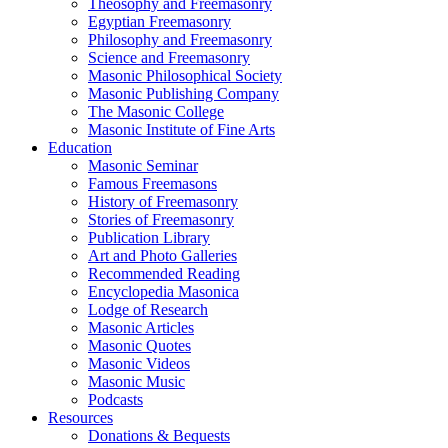
Theosophy and Freemasonry
Egyptian Freemasonry
Philosophy and Freemasonry
Science and Freemasonry
Masonic Philosophical Society
Masonic Publishing Company
The Masonic College
Masonic Institute of Fine Arts
Education
Masonic Seminar
Famous Freemasons
History of Freemasonry
Stories of Freemasonry
Publication Library
Art and Photo Galleries
Recommended Reading
Encyclopedia Masonica
Lodge of Research
Masonic Articles
Masonic Quotes
Masonic Videos
Masonic Music
Podcasts
Resources
Donations & Bequests