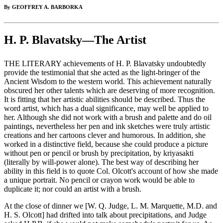
By GEOFFREY A. BARBORKA
H. P. Blavatsky—The Artist
THE LITERARY achievements of H. P. Blavatsky undoubtedly
provide the testimonial that she acted as the light-bringer of the
Ancient Wisdom to the western world. This achievement naturally
obscured her other talents which are deserving of more recognition.
It is fitting that her artistic abilities should be described. Thus the
word artist, which has a dual significance, may well be applied to
her. Although she did not work with a brush and palette and do oil
paintings, nevertheless her pen and ink sketches were truly artistic
creations and her cartoons clever and humorous. In addition, she
worked in a distinctive field, because she could produce a picture
without pen or pencil or brush by precipitation, by kriyasakti
(literally by will-power alone). The best way of describing her
ability in this field is to quote Col. Olcott's account of how she made
a unique portrait. No pencil or crayon work would be able to
duplicate it; nor could an artist with a brush.
At the close of dinner we [W. Q. Judge, L. M. Marquette, M.D. and
H. S. Olcott] had drifted into talk about precipitations, and Judge