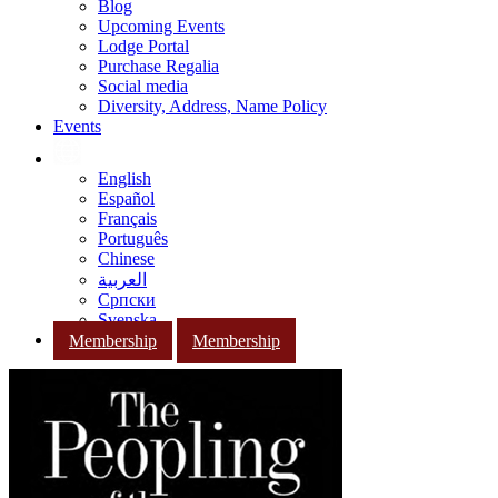
Blog
Upcoming Events
Lodge Portal
Purchase Regalia
Social media
Diversity, Address, Name Policy
Events
English
Español
Français
Português
Chinese
العربية
Српски
Svenska
Membership
Membership