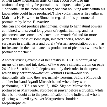
A well-known American artist of t hat epoch provided this
testimonial regarding the portrait: it is 'unique, distinctly an
"individual" in the technical sense; one that no living artist within his
knowledge could have produced.'! The yogi's name is Tiruvalluvar.
Mahatma K. H. wrote to Sinnett in regard to this phenomenal
portraiture by Mme. Blavatsky:
She can and did produce phenomena, owing to her natural powers
combined with several long years of regular training, and her
phenomena are sometimes better, more wonderful and far more
perfect than those of some high, initiated chelas, whom she
surpasses in artistic taste and purely Western appreciation of art —as
for instance in the instantaneous production of pictures : witness her
portrait of the 'fakir.
Another striking example of her artistry is H.P.B.'s portrayal by
means of a pen and ink sketch of tw o opera singers, drawn on page
24 of her Sketchbook. It depicts not only their roles in the opera in
which they performed—that of Gounod's Faust—but also
graphically tells who they are, namely Teresina Signora Mitrovich
and her husband Agardi Mitrovich, and where they were
performing, in Tiflis on April 7, 1862. Signora Mitrovich is
portrayed as Marguerite, absorbed in prayer before a crucifix, while
there is no doubt as to the personification of the individual who is
glancing with evil eyes over Marguerite's shoulder—
Mephistopheles.