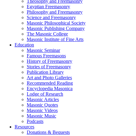
Theosophy and Freemasonry
Egyptian Freemasonry
Philosophy and Freemasonry
Science and Freemasonry
Masonic Philosophical Society
Masonic Publishing Company
The Masonic College
Masonic Institute of Fine Arts
Education
Masonic Seminar
Famous Freemasons
History of Freemasonry
Stories of Freemasonry
Publication Library
Art and Photo Galleries
Recommended Reading
Encyclopedia Masonica
Lodge of Research
Masonic Articles
Masonic Quotes
Masonic Videos
Masonic Music
Podcasts
Resources
Donations & Bequests