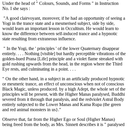
Under the head of " Colours, Sounds, and Forms " in Instruction
No. I she says :
"A good clairvoyant, moreover, if he had an opportunity of seeing a
Yogi in the trance state and a mesmerised subject, side by side,
would learn an important lesson in Occultism. He would learn to
know the difference between self-induced trance and a hypnotic
state resulting from extraneous influence.
" In the Yogi, the ' principles ' of the lower Quaternary disappear
entirely. . . . Nothing [visible] but hardly perceptible vibrations of the
golden-hued Prana [Life] principle and a violet flame streaked with
gold rushing upwards from the head, in the region where the Third
Eye rests, and culminating in a point. . . .
" On the other hand, in a subject in an artificially produced hypnotic
or mesmeric trance, an effect of unconscious when not of conscious
Black Magic, unless produced. by a high Adept, the whole set of the
principles will be present, with the Higher Manas paralysed, Buddhi
severed from it through that paralysis, and the redviolet Astral Body
entirely subjected to the Lower Manas and Kama Rupa (the green
and red animal monsters in us}."
Observe that, far from the Higher Ego or Soul (Higher Manas)
being freed from the body, as Mrs. Sinnett describes it is " paralysed