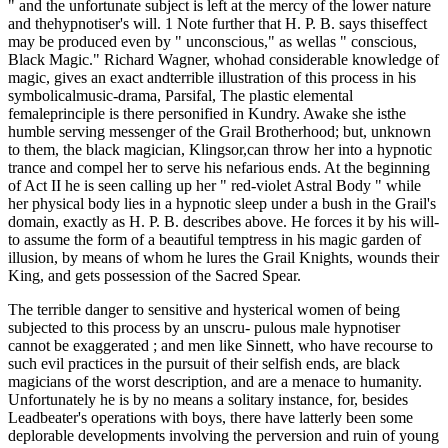
" and the unfortunate subject is left at the mercy of the lower nature
and thehypnotiser's will. 1 Note further that H. P. B. says thiseffect
may be produced even by " unconscious," as wellas " conscious,
Black Magic." Richard Wagner, whohad considerable knowledge of
magic, gives an exact andterrible illustration of this process in his
symbolicalmusic-drama, Parsifal, The plastic elemental
femaleprinciple is there personified in Kundry. Awake she isthe
humble serving messenger of the Grail Brotherhood; but, unknown
to them, the black magician, Klingsor,can throw her into a hypnotic
trance and compel her to serve his nefarious ends. At the beginning
of Act II he is seen calling up her " red-violet Astral Body " while
her physical body lies in a hypnotic sleep under a bush in the Grail's
domain, exactly as H. P. B. describes above. He forces it by his will-
to assume the form of a beautiful temptress in his magic garden of
illusion, by means of whom he lures the Grail Knights, wounds their
King, and gets possession of the Sacred Spear.
The terrible danger to sensitive and hysterical women of being
subjected to this process by an unscru- pulous male hypnotiser
cannot be exaggerated ; and men like Sinnett, who have recourse to
such evil practices in the pursuit of their selfish ends, are black
magicians of the worst description, and are a menace to humanity.
Unfortunately he is by no means a solitary instance, for, besides
Leadbeater's operations with boys, there have latterly been some
deplorable developments involving the perversion and ruin of young