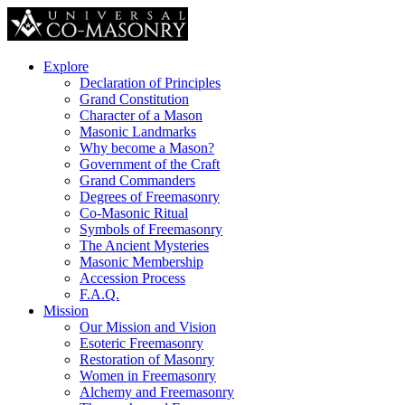
Explore
Declaration of Principles
Grand Constitution
Character of a Mason
Masonic Landmarks
Why become a Mason?
Government of the Craft
Grand Commanders
Degrees of Freemasonry
Co-Masonic Ritual
Symbols of Freemasonry
The Ancient Mysteries
Masonic Membership
Accession Process
F.A.Q.
Mission
Our Mission and Vision
Esoteric Freemasonry
Restoration of Masonry
Women in Freemasonry
Alchemy and Freemasonry