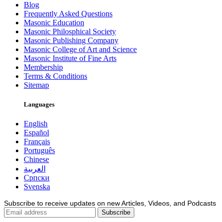
Blog
Frequently Asked Questions
Masonic Education
Masonic Philosphical Society
Masonic Publishing Company
Masonic College of Art and Science
Masonic Institute of Fine Arts
Membership
Terms & Conditions
Sitemap
Languages
English
Español
Français
Português
Chinese
العربية
Српски
Svenska
Subscribe to receive updates on new Articles, Videos, and Podcasts