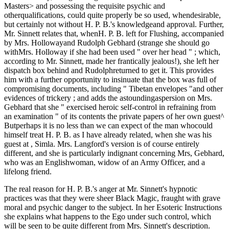
Masters> and possessing the requisite psychic and
otherqualifications, could quite properly be so used, whendesirable,
but certainly not without H. P. B.'s knowledgeand approval. Further,
Mr. Sinnett relates that, whenH. P. B. left for Flushing, accompanied
by Mrs. Hollowayand Rudolph Gebhard (strange she should go
withMrs. Holloway if she had been used " over her head " ; which,
according to Mr. Sinnett, made her frantically jealous!), she left her
dispatch box behind and Rudolphreturned to get it. This provides
him with a further opportunity to insinuate that the box was full of
compromising documents, including " Tibetan envelopes "and other
evidences of trickery ; and adds the astoundingaspersion on Mrs.
Gebhard that she " exercised heroic self-control in refraining from
an examination " of its contents the private papers of her own guest^
Butperhaps it is no less than we can expect of the man whocould
himself treat H. P. B. as I have already related, when she was his
guest at , Simla. Mrs. Langford's version is of course entirely
different, and she is particularly indignant concerning Mrs, Gebhard,
who was an Englishwoman, widow of an Army Officer, and a
lifelong friend.
The real reason for H. P. B.'s anger at Mr. Sinnett's hypnotic
practices was that they were sheer Black Magic, fraught with grave
moral and psychic danger to the subject. In her Esoteric Instructions
she explains what happens to the Ego under such control, which
will be seen to be quite different from Mrs. Sinnett's description.