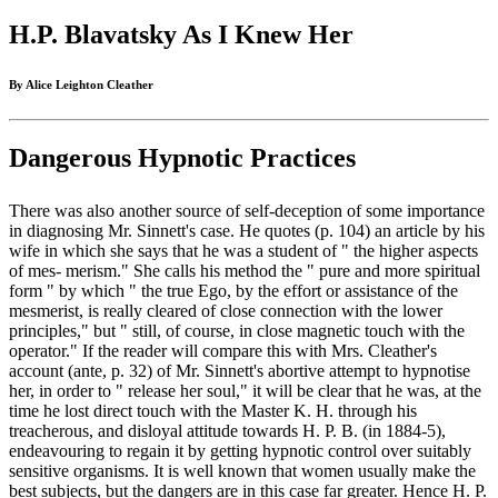
H.P. Blavatsky As I Knew Her
By Alice Leighton Cleather
Dangerous Hypnotic Practices
There was also another source of self-deception of some importance
in diagnosing Mr. Sinnett's case. He quotes (p. 104) an article by his
wife in which she says that he was a student of " the higher aspects
of mes- merism." She calls his method the " pure and more spiritual
form " by which " the true Ego, by the effort or assistance of the
mesmerist, is really cleared of close connection with the lower
principles," but " still, of course, in close magnetic touch with the
operator." If the reader will compare this with Mrs. Cleather's
account (ante, p. 32) of Mr. Sinnett's abortive attempt to hypnotise
her, in order to " release her soul," it will be clear that he was, at the
time he lost direct touch with the Master K. H. through his
treacherous, and disloyal attitude towards H. P. B. (in 1884-5),
endeavouring to regain it by getting hypnotic control over suitably
sensitive organisms. It is well known that women usually make the
best subjects, but the dangers are in this case far greater. Hence H. P.