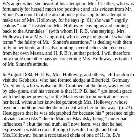
B.'s anger when she heard of his attempt on Mrs. Cleather, who was
fortunately for herself much too positive ; and it is evident from Mr.
Sinnett's account that she also at once put a stop to his attempt to
make use of Mrs. Holloway, for he says (p. 61) she was " angrily
jealous " and " insisted on Mrs. Holloway leaving us and coming
back to the Arundales " (with whom H. P. B. was staying). Mrs.
Holloway (now Mrs. Langford), who is very indignant at what she
terms " the falsity of Mr. ' Sinnett's assertions," is dealing with them
fully in her book, and is also printing several letters she received
from her own Master, and H. P. B.'s, at that period. I will therefore
only quote one other passage concerning Mrs. Holloway, as typical
of Mr. Sinnett's attitude.
In August 1884, H. P. B., Mrs. Holloway, and others, left London to
visit the Gebhards, who had formed alodge at Elberfeld, Germany.
Mr. Sinnett, who wasalso on the Continent at the time, was invited
by tele- gram, and his version is that H. P. B. had " got intodisgrace
with the higher powers, for the Masters sentcommunications over
her head, without her knowledge,through Mrs. Holloway, whose
psychic condition enabledthem to deal with her in this way" (p. 73).
Hesuggests that he was telegraphed for because his " presence might
obviate some risks " due to MadameBlavatsky being " under bad
influences " ; but the real truth, as I now learn, was that he had
expressed a wishto come, through his wife. I might add that
Mrs.Holloway, being a recognised chela of one of H. Ip. B.'s