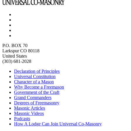
P.O. BOX 70
Larkspur CO 80118
United States
(303) 681-2028
Declaration of Principles
Universal Constitution
Character of a Mason
Why Become a Freemason
Government of the Craft
Grand Commanders
Degrees of Freemasonry
Masonic Articles
Masonic Videos
Podcasts
How A Lodge Can Join Universal Co-Masonry