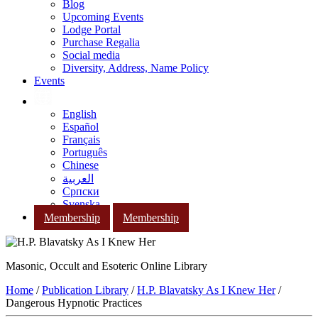
Blog
Upcoming Events
Lodge Portal
Purchase Regalia
Social media
Diversity, Address, Name Policy
Events
English
Español
Français
Português
Chinese
العربية
Српски
Svenska
Membership
Membership
Masonic, Occult and Esoteric Online Library
Home
/
Publication Library
/
H.P. Blavatsky As I Knew Her
/
Dangerous Hypnotic Practices