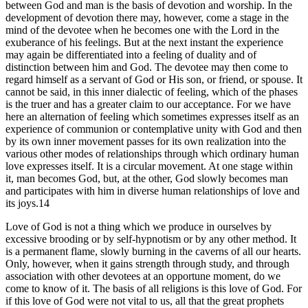
between God and man is the basis of devotion and worship. In the
development of devotion there may, however, come a stage in the
mind of the devotee when he becomes one with the Lord in the
exuberance of his feelings. But at the next instant the experience
may again be differentiated into a feeling of duality and of
distinction between him and God. The devotee may then come to
regard himself as a servant of God or His son, or friend, or spouse. It
cannot be said, in this inner dialectic of feeling, which of the phases
is the truer and has a greater claim to our acceptance. For we have
here an alternation of feeling which sometimes expresses itself as an
experience of communion or contemplative unity with God and then
by its own inner movement passes for its own realization into the
various other modes of relationships through which ordinary human
love expresses itself. It is a circular movement. At one stage within
it, man becomes God, but, at the other, God slowly becomes man
and participates with him in diverse human relationships of love and
its joys.14
Love of God is not a thing which we produce in ourselves by
excessive brooding or by self-hypnotism or by any other method. It
is a permanent flame, slowly burning in the caverns of all our hearts.
Only, however, when it gains strength through study, and through
association with other devotees at an opportune moment, do we
come to know of it. The basis of all religions is this love of God. For
if this love of God were not vital to us, all that the great prophets