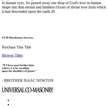
to human eyes. So passed away one drop of God's love in human
shape into that eternal and limitless Ocean of divine love from which
it had descended upon the earth.20
UCM Distribution Services
Purchase This Title
Browse Titles
"If I have seen further than
others, it is by standing
upon the shoulders of giants."
- BROTHER ISAAC NEWTON