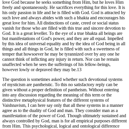
love God because he seeks something from Him, but he loves Him
freely and spontaneously. He sacrifices everything for this love. It is
his only passion in life and he is filled with God. God is attracted by
such love and always abides with such a bhakta and encourages his
great love for him. All distinctions of caste, creed or social status
vanish for those who are filled with this true and sincere devotion to
God. It is a great leveller. To the eye of a true bhakta all beings are
but manifestations of God's power, and they are all equal. Impelled
by this idea of universal equality and by the idea of God being in all
things and all things in God, he is filled with such a sweetness of
temper that howsoever he may be tyrannized over by any one he
cannot think of inflicting any injury in return. Nor can he remain
unaffected when he sees the sufferings of his fellow-beings,
however lowly or depraved they may be.13
The question is sometimes asked whether such devotional systems
of mysticism are pantheistic. To this no satisfactory reply can be
given without a proper definition of pantheism. Without entering
into any discussion regarding the meaning of this term or the
distinctive metaphysical features of the different systems of
Vaishnavism, I can here say only that all these systems in a manner
agree as to the duality of God and man. They consider man as a
manifestation of the power of God. Though ultimately sustained and
always controlled by God, man is for all empirical purposes different
from Him. This psychological, logical and ontological difference