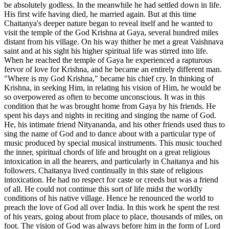
be absolutely godless. In the meanwhile he had settled down in life.
His first wife having died, he married again. But at this time
Chaitanya's deeper nature began to reveal itself and he wanted to
visit the temple of the God Krishna at Gaya, several hundred miles
distant from his village. On his way thither he met a great Vaishnava
saint and at his sight his higher spiritual life was stirred into life.
When he reached the temple of Gaya he experienced a rapturous
fervor of love for Krishna, and he became an entirely different man.
"Where is my God Krishna," became his chief cry. In thinking of
Krishna, in seeking Him, in relating his vision of Him, he would be
so overpowered as often to become unconscious. It was in this
condition that he was brought home from Gaya by his friends. He
spent his days and nights in reciting and singing the name of God.
He, his intimate friend Nityananda, and his other friends used thus to
sing the name of God and to dance about with a particular type of
music produced by special musical instruments. This music touched
the inner, spiritual chords of life and brought on a great religious
intoxication in all the hearers, and particularly in Chaitanya and his
followers. Chaitanya lived continually in this state of religious
intoxication. He had no respect for caste or creeds but was a friend
of all. He could not continue this sort of life midst the worldly
conditions of his native village. Hence he renounced the world to
preach the love of God all over India. In this work he spent the rest
of his years, going about from place to place, thousands of miles, on
foot. The vision of God was always before him in the form of Lord