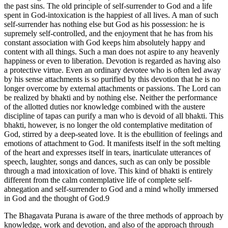
the past sins. The old principle of self-surrender to God and a life
spent in God-intoxication is the happiest of all lives. A man of such
self-surrender has nothing else but God as his possession: he is
supremely self-controlled, and the enjoyment that he has from his
constant association with God keeps him absolutely happy and
content with all things. Such a man does not aspire to any heavenly
happiness or even to liberation. Devotion is regarded as having also
a protective virtue. Even an ordinary devotee who is often led away
by his sense attachments is so purified by this devotion that he is no
longer overcome by external attachments or passions. The Lord can
be realized by bhakti and by nothing else. Neither the performance
of the allotted duties nor knowledge combined with the austere
discipline of tapas can purify a man who is devoid of all bhakti. This
bhakti, however, is no longer the old contemplative meditation of
God, stirred by a deep-seated love. It is the ebullition of feelings and
emotions of attachment to God. It manifests itself in the soft melting
of the heart and expresses itself in tears, inarticulate utterances of
speech, laughter, songs and dances, such as can only be possible
through a mad intoxication of love. This kind of bhakti is entirely
different from the calm contemplative life of complete self-
abnegation and self-surrender to God and a mind wholly immersed
in God and the thought of God.9
The Bhagavata Purana is aware of the three methods of approach by
knowledge, work and devotion, and also of the approach through