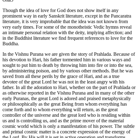
Though the idea of love for God does not show itself in any
prominent way in early Sanskrit literature, except in the Pancaratra
literature, it is very improbable that the idea was not known from
very early times. For some of the monotheistic Vedic hymns reveal
an intimate personal relation with the deity, implying affection; and
in the Buddhist literature we find frequent references to love for the
Buddha.
In the Vishnu Purana we are given the story of Prahlada. Because of
his devotion to Hari, his father tormented him in various ways and
sought to put him to death by throwing him into fire or into the sea,
by administering poison, and by various other methods. But he was
saved from all these perils by the grace of Hari, and as a true
devotee of the great Lord he was not in the least angry with his
father. In all the adoration to Hari, whether on the part of Prahlada or
as otherwise reported in the Vishnu Purana and in many of the other
early Puranas, the great Lord is adored and praised metaphysically
or philosophically as the great Being from whom everything has
come forth and to whom everything will return, as the great
controller of the universe and the great lord who is residing within
us and is controlling us, and as the prime mover of the material
cosmic world which is only a manifestation of his power. The subtle
and primal cosmic matter is a concrete expression of the energy of
the Lord. By His will it is set in active operation and transforms