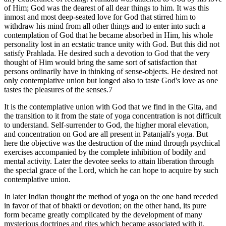
of Him; God was the dearest of all dear things to him. It was this
inmost and most deep-seated love for God that stirred him to
withdraw his mind from all other things and to enter into such a
contemplation of God that he became absorbed in Him, his whole
personality lost in an ecstatic trance unity with God. But this did not
satisfy Prahlada. He desired such a devotion to God that the very
thought of Him would bring the same sort of satisfaction that
persons ordinarily have in thinking of sense-objects. He desired not
only contemplative union but longed also to taste God's love as one
tastes the pleasures of the senses.7
It is the contemplative union with God that we find in the Gita, and
the transition to it from the state of yoga concentration is not difficult
to understand. Self-surrender to God, the higher moral elevation,
and concentration on God are all present in Patanjali's yoga. But
here the objective was the destruction of the mind through psychical
exercises accompanied by the complete inhibition of bodily and
mental activity. Later the devotee seeks to attain liberation through
the special grace of the Lord, which he can hope to acquire by such
contemplative union.
In later Indian thought the method of yoga on the one hand receded
in favor of that of bhakti or devotion; on the other hand, its pure
form became greatly complicated by the development of many
mysterious doctrines and rites which became associated with it,