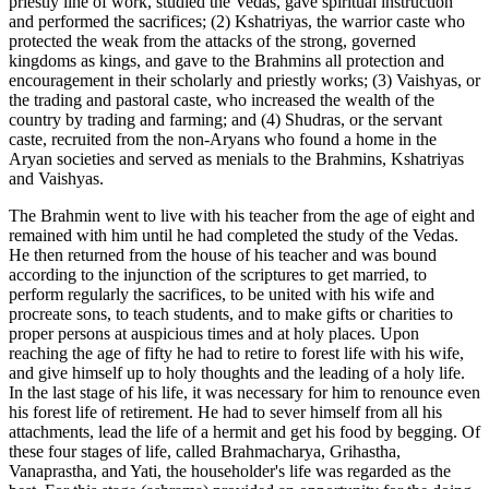
priestly line of work, studied the Vedas, gave spiritual instruction
and performed the sacrifices; (2) Kshatriyas, the warrior caste who
protected the weak from the attacks of the strong, governed
kingdoms as kings, and gave to the Brahmins all protection and
encouragement in their scholarly and priestly works; (3) Vaishyas, or
the trading and pastoral caste, who increased the wealth of the
country by trading and farming; and (4) Shudras, or the servant
caste, recruited from the non-Aryans who found a home in the
Aryan societies and served as menials to the Brahmins, Kshatriyas
and Vaishyas.
The Brahmin went to live with his teacher from the age of eight and
remained with him until he had completed the study of the Vedas.
He then returned from the house of his teacher and was bound
according to the injunction of the scriptures to get married, to
perform regularly the sacrifices, to be united with his wife and
procreate sons, to teach students, and to make gifts or charities to
proper persons at auspicious times and at holy places. Upon
reaching the age of fifty he had to retire to forest life with his wife,
and give himself up to holy thoughts and the leading of a holy life.
In the last stage of his life, it was necessary for him to renounce even
his forest life of retirement. He had to sever himself from all his
attachments, lead the life of a hermit and get his food by begging. Of
these four stages of life, called Brahmacharya, Grihastha,
Vanaprastha, and Yati, the householder's life was regarded as the