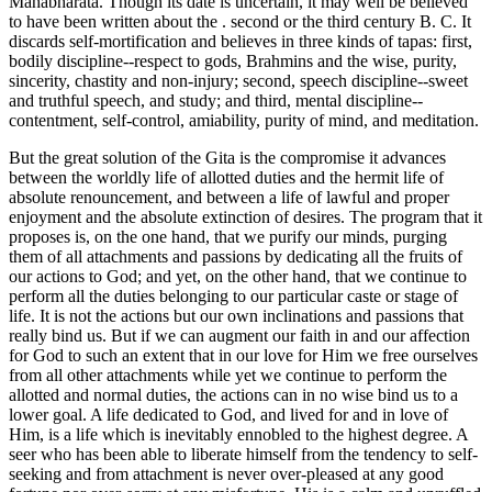
Mahabharata. Though its date is uncertain, it may well be believed
to have been written about the . second or the third century B. C. It
discards self-mortification and believes in three kinds of tapas: first,
bodily discipline--respect to gods, Brahmins and the wise, purity,
sincerity, chastity and non-injury; second, speech discipline--sweet
and truthful speech, and study; and third, mental discipline--
contentment, self-control, amiability, purity of mind, and meditation.
But the great solution of the Gita is the compromise it advances
between the worldly life of allotted duties and the hermit life of
absolute renouncement, and between a life of lawful and proper
enjoyment and the absolute extinction of desires. The program that it
proposes is, on the one hand, that we purify our minds, purging
them of all attachments and passions by dedicating all the fruits of
our actions to God; and yet, on the other hand, that we continue to
perform all the duties belonging to our particular caste or stage of
life. It is not the actions but our own inclinations and passions that
really bind us. But if we can augment our faith in and our affection
for God to such an extent that in our love for Him we free ourselves
from all other attachments while yet we continue to perform the
allotted and normal duties, the actions can in no wise bind us to a
lower goal. A life dedicated to God, and lived for and in love of
Him, is a life which is inevitably ennobled to the highest degree. A
seer who has been able to liberate himself from the tendency to self-
seeking and from attachment is never over-pleased at any good