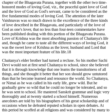
chapter of the Bhagavata Purana, together with the other two time-
honored modes of loving God, viz., the peaceful quiet love of God
and the love of God as God's servant, came to be considered as the
five fundamental modes of loving God. The attention of the later
Vaishnavas was so much drawn to the excellence of the three kinds
of love described in the Bhagavata, and particularly of the love of
God as one's lover, that no less than four-teen commentaries have
been published dealing with this portion of the Bhagavata Purana.
Love of Krishna was the most absorbing passion of Chaitanya's life
and, though he came to taste all the different ways of loving God, it
was the sweet love of Krishna as the lover, husband and Lord that
was the most important feature of his life.18
Chaitanya's elder brother had turned a recluse. So his mother Sachi
Devi would not at first send Chaitanya to school, since she believed
that it is through knowledge that one learns the transitoriness of all
things, and she thought it better that her son should grow untutored
than that he become learned and renounce the world. So Chaitanya,
or Nimai as he was called in his early life, grew wild. But he
gradually grew so wild that he could no longer be tolerated, and so
he was sent to school. He mastered Sanskrit grammar and logic very
thoroughly and at twenty started a school himself. Numerous
anecdotes are told by his biographers of his great scholarship and of
occasions when he defeated reputed scholars in open debates. At
this period he scoffed at all religions and was considered by many to