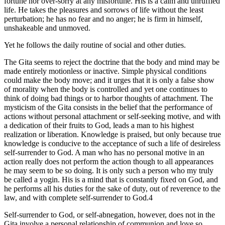
fortune nor over-sorry at any misfortune. His is a calm and unruffled
life. He takes the pleasures and sorrows of life without the least
perturbation; he has no fear and no anger; he is firm in himself,
unshakeable and unmoved.
Yet he follows the daily routine of social and other duties.
The Gita seems to reject the doctrine that the body and mind may be
made entirely motionless or inactive. Simple physical conditions
could make the body move; and it urges that it is only a false show
of morality when the body is controlled and yet one continues to
think of doing bad things or to harbor thoughts of attachment. The
mysticism of the Gita consists in the belief that the performance of
actions without personal attachment or self-seeking motive, and with
a dedication of their fruits to God, leads a man to his highest
realization or liberation. Knowledge is praised, but only because true
knowledge is conducive to the acceptance of such a life of desireless
self-surrender to God. A man who has no personal motive in an
action really does not perform the action though to all appearances
he may seem to be so doing. It is only such a person who my truly
be called a yogin. His is a mind that is constantly fixed on God, and
he performs all his duties for the sake of duty, out of reverence to the
law, and with complete self-surrender to God.4
Self-surrender to God, or self-abnegation, however, does not in the
Gita involve a personal relationship of communion and love so