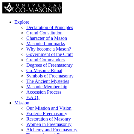
Explore
Declaration of Principles
Grand Constitution
Character of a Mason
Masonic Landmarks
Why become a Mason?
Government of the Craft
Grand Commanders
Degrees of Freemasonry
Co-Masonic Ritual
Symbols of Freemasonry
The Ancient Mysteries
Masonic Membership
Accession Process
F.A.Q.
Mission
Our Mission and Vision
Esoteric Freemasonry
Restoration of Masonry
Women in Freemasonry
Alchemy and Freemasonry