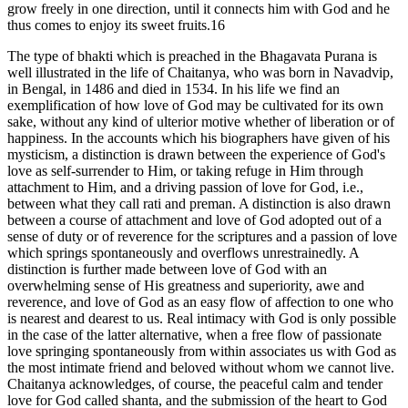
grow freely in one direction, until it connects him with God and he
thus comes to enjoy its sweet fruits.16
The type of bhakti which is preached in the Bhagavata Purana is
well illustrated in the life of Chaitanya, who was born in Navadvip,
in Bengal, in 1486 and died in 1534. In his life we find an
exemplification of how love of God may be cultivated for its own
sake, without any kind of ulterior motive whether of liberation or of
happiness. In the accounts which his biographers have given of his
mysticism, a distinction is drawn between the experience of God's
love as self-surrender to Him, or taking refuge in Him through
attachment to Him, and a driving passion of love for God, i.e.,
between what they call rati and preman. A distinction is also drawn
between a course of attachment and love of God adopted out of a
sense of duty or of reverence for the scriptures and a passion of love
which springs spontaneously and overflows unrestrainedly. A
distinction is further made between love of God with an
overwhelming sense of His greatness and superiority, awe and
reverence, and love of God as an easy flow of affection to one who
is nearest and dearest to us. Real intimacy with God is only possible
in the case of the latter alternative, when a free flow of passionate
love springing spontaneously from within associates us with God as
the most intimate friend and beloved without whom we cannot live.
Chaitanya acknowledges, of course, the peaceful calm and tender
love for God called shanta, and the submission of the heart to God