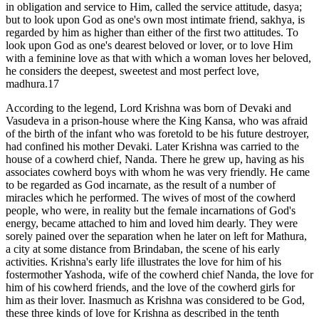
in obligation and service to Him, called the service attitude, dasya;
but to look upon God as one's own most intimate friend, sakhya, is
regarded by him as higher than either of the first two attitudes. To
look upon God as one's dearest beloved or lover, or to love Him
with a feminine love as that with which a woman loves her beloved,
he considers the deepest, sweetest and most perfect love,
madhura.17
According to the legend, Lord Krishna was born of Devaki and
Vasudeva in a prison-house where the King Kansa, who was afraid
of the birth of the infant who was foretold to be his future destroyer,
had confined his mother Devaki. Later Krishna was carried to the
house of a cowherd chief, Nanda. There he grew up, having as his
associates cowherd boys with whom he was very friendly. He came
to be regarded as God incarnate, as the result of a number of
miracles which he performed. The wives of most of the cowherd
people, who were, in reality but the female incarnations of God's
energy, became attached to him and loved him dearly. They were
sorely pained over the separation when he later on left for Mathura,
a city at some distance from Brindaban, the scene of his early
activities. Krishna's early life illustrates the love for him of his
fostermother Yashoda, wife of the cowherd chief Nanda, the love for
him of his cowherd friends, and the love of the cowherd girls for
him as their lover. Inasmuch as Krishna was considered to be God,
these three kinds of love for Krishna as described in the tenth