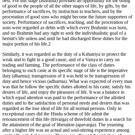
best. For this stage (ashrama) provided an opportunity for the doing
of good to the people of all the other stages of life, by gifts, by the
performance of sacrifices, by instruction to teachers, and by the
procreation of good sons who might become the future supporters of
society. Performance of sacrifices, teaching, and the procreation of
sons were regarded as debts with which every Brahmin was born,
and no Brahmin had any right to seek the individualistic goal of a
hermit's life unless and until he had discharged these duties for the
major portion of his life.2
Similarly, it was regarded as the duty of a Kshatriya to protect the
weak and to fight in a good cause, and of a Vaisya to carry on
trading and farming. The performance of the class of duties
belonging to each caste at its specific stage of life is the imperative
duty (dharma); transgression of it was held to be transgression of
duty and hence vicious (adharma). What was expected of every man
was that he follow the specific duties allotted to his caste, satisfy his
desires of life, and enjoy the pleasures of life. It was a balance in
which equal attention was paid to the performance of the allotted
duties and to the satisfaction of personal needs and desires that was
regarded as the true ideal of life for all normal persons. Only in
exceptional cases did the Hindu scheme of life admit the
renouncement of this life (trivarga) of threefold duties in a search for
the attainment of the goal of liberation (apavarga). The yearning
after a higher life was an actual and soul-stirring experience among