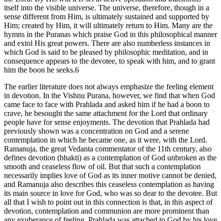
itself into the visible universe. The universe, therefore, though in a
sense different from Him, is ultimately sustained and supported by
Him; created by Him, it will ultimately return to Him. Many are the
hymns in the Puranas which praise God in this philosophical manner
and extol His great powers. There are also numberless instances in
which God is said to be pleased by philosophic meditation, and in
consequence appears to the devotee, to speak with him, and to grant
him the boon he seeks.6
The earlier literature does not always emphasize the feeling element
in devotion. In the Vishnu Purana, however, we find that when God
came face to face with Prahlada and asked him if he had a boon to
crave, he besought the same attachment for the Lord that ordinary
people have for sense enjoyments. The devotion that Prahlada had
previously shown was a concentration on God and a serene
contemplation in which he became one, as it were, with the Lord.
Ramanuja, the great Vedanta commentator of the 11th century, also
defines devotion (bhakti) as a contemplation of God unbroken as the
smooth and ceaseless flow of oil. But that such a contemplation
necessarily implies love of God as its inner motive cannot be denied,
and Ramanuja also describes this ceaseless contemplation as having
its main source in love for God, who was so dear to the devotee. But
all that I wish to point out in this connection is that, in this aspect of
devotion, contemplation and communion are more prominent than
any exuberance of feeling. Prahlada was attached to God by his love