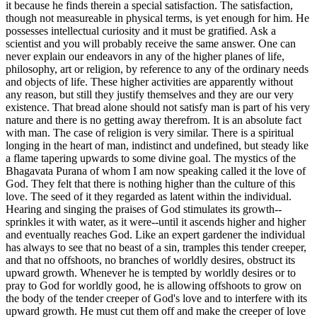
it because he finds therein a special satisfaction. The satisfaction,
though not measureable in physical terms, is yet enough for him. He
possesses intellectual curiosity and it must be gratified. Ask a
scientist and you will probably receive the same answer. One can
never explain our endeavors in any of the higher planes of life,
philosophy, art or religion, by reference to any of the ordinary needs
and objects of life. These higher activities are apparently without
any reason, but still they justify themselves and they are our very
existence. That bread alone should not satisfy man is part of his very
nature and there is no getting away therefrom. It is an absolute fact
with man. The case of religion is very similar. There is a spiritual
longing in the heart of man, indistinct and undefined, but steady like
a flame tapering upwards to some divine goal. The mystics of the
Bhagavata Purana of whom I am now speaking called it the love of
God. They felt that there is nothing higher than the culture of this
love. The seed of it they regarded as latent within the individual.
Hearing and singing the praises of God stimulates its growth--
sprinkles it with water, as it were--until it ascends higher and higher
and eventually reaches God. Like an expert gardener the individual
has always to see that no beast of a sin, tramples this tender creeper,
and that no offshoots, no branches of worldly desires, obstruct its
upward growth. Whenever he is tempted by worldly desires or to
pray to God for worldly good, he is allowing offshoots to grow on
the body of the tender creeper of God's love and to interfere with its
upward growth. He must cut them off and make the creeper of love