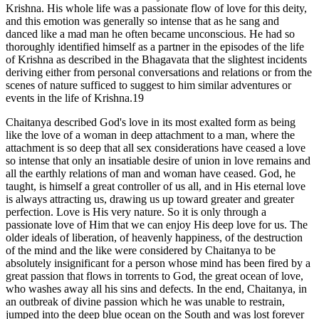
Krishna. His whole life was a passionate flow of love for this deity,
and this emotion was generally so intense that as he sang and
danced like a mad man he often became unconscious. He had so
thoroughly identified himself as a partner in the episodes of the life
of Krishna as described in the Bhagavata that the slightest incidents
deriving either from personal conversations and relations or from the
scenes of nature sufficed to suggest to him similar adventures or
events in the life of Krishna.19
Chaitanya described God's love in its most exalted form as being
like the love of a woman in deep attachment to a man, where the
attachment is so deep that all sex considerations have ceased a love
so intense that only an insatiable desire of union in love remains and
all the earthly relations of man and woman have ceased. God, he
taught, is himself a great controller of us all, and in His eternal love
is always attracting us, drawing us up toward greater and greater
perfection. Love is His very nature. So it is only through a
passionate love of Him that we can enjoy His deep love for us. The
older ideals of liberation, of heavenly happiness, of the destruction
of the mind and the like were considered by Chaitanya to be
absolutely insignificant for a person whose mind has been fired by a
great passion that flows in torrents to God, the great ocean of love,
who washes away all his sins and defects. In the end, Chaitanya, in
an outbreak of divine passion which he was unable to restrain,
jumped into the deep blue ocean on the South and was lost forever