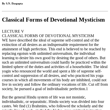
By S.N. Dasgupta
Classical Forms of Devotional Mysticism
LECTURE V
CLASSICAL FORMS OF DEVOTIONAL MYSTICISM
WE have described the ideal of supreme self-control and of the
extinction of all desires as an indispensable requirement for the
attainment of high perfection. This end is believed to be reached by
replacing egoism with unlimited universalism, the individual
learning to desire his own good by desiring the good of others. But
such an unlimited universalism could hardly be practiced within the
limited sphere of the duties and activities of a householder. The ideal
yogin who renounced the world and spent a life of supreme self-
control and suppression of all desires, and who practiced his yoga
courses in which all movements of his body are inhibited, could not
live in society and follow the ordinary vocations of life. Cut off from
society, he pursued a goal of individualistic perfection.1
But the general Hindu system of life was not monistic,
individualistic, or separatistic. Hindu society was divided into four
castes. We find (1) Brahmins, who followed the scholarly and the