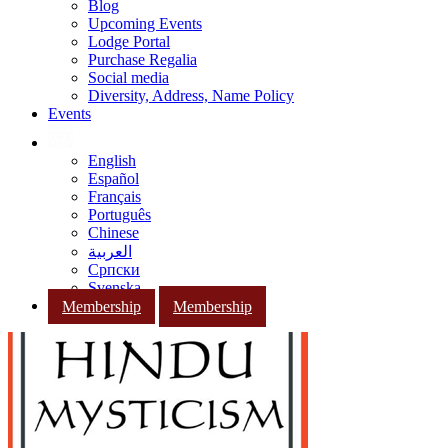
Blog
Upcoming Events
Lodge Portal
Purchase Regalia
Social media
Diversity, Address, Name Policy
Events
English
Español
Français
Português
Chinese
العربية
Српски
Svenska
Membership
Membership