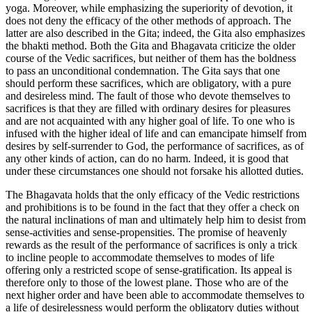
yoga. Moreover, while emphasizing the superiority of devotion, it
does not deny the efficacy of the other methods of approach. The
latter are also described in the Gita; indeed, the Gita also emphasizes
the bhakti method. Both the Gita and Bhagavata criticize the older
course of the Vedic sacrifices, but neither of them has the boldness
to pass an unconditional condemnation. The Gita says that one
should perform these sacrifices, which are obligatory, with a pure
and desireless mind. The fault of those who devote themselves to
sacrifices is that they are filled with ordinary desires for pleasures
and are not acquainted with any higher goal of life. To one who is
infused with the higher ideal of life and can emancipate himself from
desires by self-surrender to God, the performance of sacrifices, as of
any other kinds of action, can do no harm. Indeed, it is good that
under these circumstances one should not forsake his allotted duties.
The Bhagavata holds that the only efficacy of the Vedic restrictions
and prohibitions is to be found in the fact that they offer a check on
the natural inclinations of man and ultimately help him to desist from
sense-activities and sense-propensities. The promise of heavenly
rewards as the result of the performance of sacrifices is only a trick
to incline people to accommodate themselves to modes of life
offering only a restricted scope of sense-gratification. Its appeal is
therefore only to those of the lowest plane. Those who are of the
next higher order and have been able to accommodate themselves to
a life of desirelessness would perform the obligatory duties without