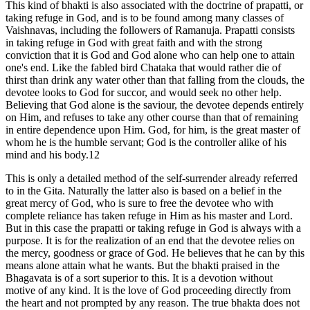
This kind of bhakti is also associated with the doctrine of prapatti, or
taking refuge in God, and is to be found among many classes of
Vaishnavas, including the followers of Ramanuja. Prapatti consists
in taking refuge in God with great faith and with the strong
conviction that it is God and God alone who can help one to attain
one's end. Like the fabled bird Chataka that would rather die of
thirst than drink any water other than that falling from the clouds, the
devotee looks to God for succor, and would seek no other help.
Believing that God alone is the saviour, the devotee depends entirely
on Him, and refuses to take any other course than that of remaining
in entire dependence upon Him. God, for him, is the great master of
whom he is the humble servant; God is the controller alike of his
mind and his body.12
This is only a detailed method of the self-surrender already referred
to in the Gita. Naturally the latter also is based on a belief in the
great mercy of God, who is sure to free the devotee who with
complete reliance has taken refuge in Him as his master and Lord.
But in this case the prapatti or taking refuge in God is always with a
purpose. It is for the realization of an end that the devotee relies on
the mercy, goodness or grace of God. He believes that he can by this
means alone attain what he wants. But the bhakti praised in the
Bhagavata is of a sort superior to this. It is a devotion without
motive of any kind. It is the love of God proceeding directly from
the heart and not prompted by any reason. The true bhakta does not