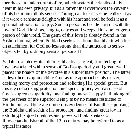
merely as an undercurrent of joy which waters the depths of his
heart in his own privacy, but as a torrent that overflows the caverns
of his heart into all his senses. Through all his senses he realizes it as
if it were a sensuous delight; with his heart and soul he feels it as a
spiritual intoxication of joy. Such a person is beside himself with this
love of God. He sings, laughs, dances and weeps. He is no longer a
person of this world. The germ of this love is already found in the
Vishnu Purana, where Prahlada seeks as a boon that bhakti which is
an attachment for God no less strong than the attraction to sense-
objects felt by ordinary sensual persons.11
Vallabha, a later writer, defines bhakti as a great, firm feeling of
love, associated with a sense of God's superiority and greatness. It
places the bhakta or the devotee in a subordinate position. The latter
is described as approaching God as one approaches his master,
desiring mercy and protection and soliciting His special grace. But
this idea of seeking protection and special grace, with a sense of
God's supreme superiority, and finding oneself happy in thinking of
the greatness of the superior Being, is by no means restricted to
Hindu circles. There are numerous evidences of Buddhists praising
the Buddha and seeking his protection, and finding great joy in
extolling his great qualities and powers. Bhaktishataka of
Ramachandra Bharati of the 13th century may be referred to as a
typical instance.