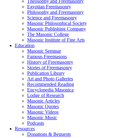
Theosophy and Freemasonry
Egyptian Freemasonry
Philosophy and Freemasonry
Science and Freemasonry
Masonic Philosophical Society
Masonic Publishing Company
The Masonic College
Masonic Institute of Fine Arts
Education
Masonic Seminar
Famous Freemasons
History of Freemasonry
Stories of Freemasonry
Publication Library
Art and Photo Galleries
Recommended Reading
Encyclopedia Masonica
Lodge of Research
Masonic Articles
Masonic Quotes
Masonic Videos
Masonic Music
Podcasts
Resources
Donations & Bequests