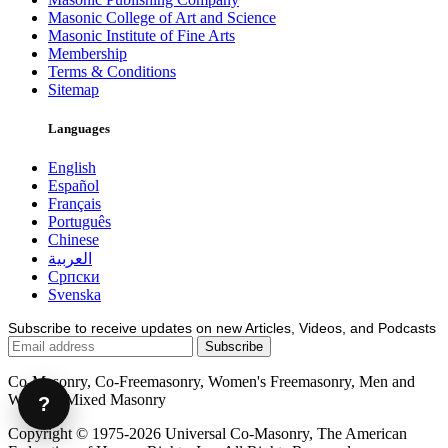
Masonic College of Art and Science
Masonic Institute of Fine Arts
Membership
Terms & Conditions
Sitemap
Languages
English
Español
Français
Português
Chinese
العربية
Српски
Svenska
Subscribe to receive updates on new Articles, Videos, and Podcasts
Co-Masonry, Co-Freemasonry, Women's Freemasonry, Men and
Women, Mixed Masonry
?
Copyright © 1975-2026 Universal Co-Masonry, The American