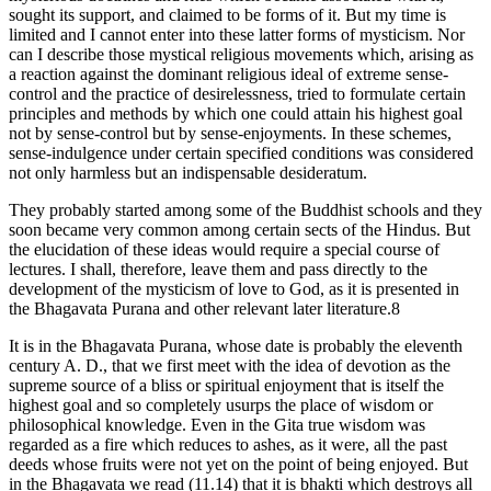
sought its support, and claimed to be forms of it. But my time is
limited and I cannot enter into these latter forms of mysticism. Nor
can I describe those mystical religious movements which, arising as
a reaction against the dominant religious ideal of extreme sense-
control and the practice of desirelessness, tried to formulate certain
principles and methods by which one could attain his highest goal
not by sense-control but by sense-enjoyments. In these schemes,
sense-indulgence under certain specified conditions was considered
not only harmless but an indispensable desideratum.
They probably started among some of the Buddhist schools and they
soon became very common among certain sects of the Hindus. But
the elucidation of these ideas would require a special course of
lectures. I shall, therefore, leave them and pass directly to the
development of the mysticism of love to God, as it is presented in
the Bhagavata Purana and other relevant later literature.8
It is in the Bhagavata Purana, whose date is probably the eleventh
century A. D., that we first meet with the idea of devotion as the
supreme source of a bliss or spiritual enjoyment that is itself the
highest goal and so completely usurps the place of wisdom or
philosophical knowledge. Even in the Gita true wisdom was
regarded as a fire which reduces to ashes, as it were, all the past
deeds whose fruits were not yet on the point of being enjoyed. But
in the Bhagavata we read (11.14) that it is bhakti which destroys all