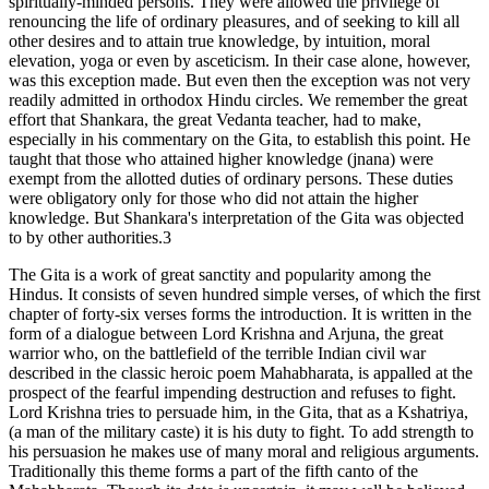
spiritually-minded persons. They were allowed the privilege of
renouncing the life of ordinary pleasures, and of seeking to kill all
other desires and to attain true knowledge, by intuition, moral
elevation, yoga or even by asceticism. In their case alone, however,
was this exception made. But even then the exception was not very
readily admitted in orthodox Hindu circles. We remember the great
effort that Shankara, the great Vedanta teacher, had to make,
especially in his commentary on the Gita, to establish this point. He
taught that those who attained higher knowledge (jnana) were
exempt from the allotted duties of ordinary persons. These duties
were obligatory only for those who did not attain the higher
knowledge. But Shankara's interpretation of the Gita was objected
to by other authorities.3
The Gita is a work of great sanctity and popularity among the
Hindus. It consists of seven hundred simple verses, of which the first
chapter of forty-six verses forms the introduction. It is written in the
form of a dialogue between Lord Krishna and Arjuna, the great
warrior who, on the battlefield of the terrible Indian civil war
described in the classic heroic poem Mahabharata, is appalled at the
prospect of the fearful impending destruction and refuses to fight.
Lord Krishna tries to persuade him, in the Gita, that as a Kshatriya,
(a man of the military caste) it is his duty to fight. To add strength to
his persuasion he makes use of many moral and religious arguments.
Traditionally this theme forms a part of the fifth canto of the