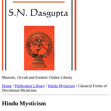
Masonic, Occult and Esoteric Online Library
Home
/
Publication Library
/
Hindu Mysticism
/ Classical Forms of
Devotional Mysticism
Hindu Mysticism