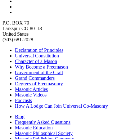
P.O. BOX 70
Larkspur CO 80118
United States
(303) 681-2028
Declaration of Principles
Universal Constitution
Character of a Mason
Why Become a Freemason
Government of the Craft
Grand Commanders
Degrees of Freemasonry
Masonic Articles
Masonic Videos
Podcasts
How A Lodge Can Join Universal Co-Masonry
Blog
Frequently Asked Questions
Masonic Education
Masonic Philosphical Society
Masonic Publishing Company