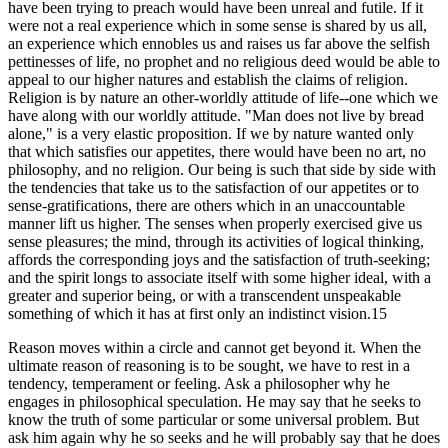
have been trying to preach would have been unreal and futile. If it
were not a real experience which in some sense is shared by us all,
an experience which ennobles us and raises us far above the selfish
pettinesses of life, no prophet and no religious deed would be able to
appeal to our higher natures and establish the claims of religion.
Religion is by nature an other-worldly attitude of life--one which we
have along with our worldly attitude. "Man does not live by bread
alone," is a very elastic proposition. If we by nature wanted only
that which satisfies our appetites, there would have been no art, no
philosophy, and no religion. Our being is such that side by side with
the tendencies that take us to the satisfaction of our appetites or to
sense-gratifications, there are others which in an unaccountable
manner lift us higher. The senses when properly exercised give us
sense pleasures; the mind, through its activities of logical thinking,
affords the corresponding joys and the satisfaction of truth-seeking;
and the spirit longs to associate itself with some higher ideal, with a
greater and superior being, or with a transcendent unspeakable
something of which it has at first only an indistinct vision.15
Reason moves within a circle and cannot get beyond it. When the
ultimate reason of reasoning is to be sought, we have to rest in a
tendency, temperament or feeling. Ask a philosopher why he
engages in philosophical speculation. He may say that he seeks to
know the truth of some particular or some universal problem. But
ask him again why he so seeks and he will probably say that he does