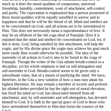
much as it does the moral qualities of compassion, universal
friendship, humility, contentment, want of attachment, self-control
and purity. The expectation is emphasized that a person possessed of
these moral qualities will be equally unruffled in sorrow and in
happiness and that he will be the friend of all. Mind and intellect are
to be concentrated on God, and all actions are to be surrendered to
Him. This does not necessarily mean a superabundance of love. It
may be an offshoot of the old yoga ideal of Patanjali. Here it is
enjoined that the mind and intellect be concentrated on God, for, if
this is done, God, being satisfied by this attachment, will help the
yogin, and by His divine grace the yogin may achieve his goal much
more easily than would otherwise be possible. The idea of the
surrender of all actions to God is also to be found in the yoga of
Patanjali. Though the writer of the Gita admits breath-control as a
discipline, yet his whole emphasis is laid on self-abnegation and
self-surrender to God. Breath-control seems to be given only a
subordinate value, that of a means of purifying the mind. We have,
therefore, in the Gita a new solution of how a man may attain his
highest liberation. He may remain a member of society and perform
his allotted duties provided he has the right sort of moral elevation,
has fixed his mind on God, has dissociated himself from all
attachment, and, by self-surrender and self-abnegation, has devoted
himself to God. It is faith in the special grace of God to those who
have surrendered themselves to Him that forms the essence of the
Gita5