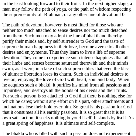
in the least looking forward to their fruits. In the next higher stage, a
man may follow the path of yoga, or the path of wisdom respecting
the supreme unity of Brahman, or any other line of devotion.10
The path of devotion, however, is most fitted for those who are
neither too much attached to sense-desires nor too much detached
from them. Such men may adopt the line of bhakti and thereby
purify their minds and, by self-surrender to God and the taste of
supreme human happiness in their love, become averse to all other
desires and enjoyments. Thus they learn to live a life of supreme
devotion. They come to experience such intense happiness that all
their limbs and senses become saturated therewith and their minds
swim, as it were, in a lake of such supreme bliss that even the bliss
of ultimate liberation loses its charm. Such an individual desires to
live on, enjoying the love of God with heart, soul and body. When
he acquires such a bhakti, it purifies his mind from all passions and
impurities, and destroys all the bonds of his deeds and their fruits.
For such a person is so attached to God that there is nothing else for
which he cares; without any effort on his part, other attachments and
inclinations lose their hold over him. So great is his passion for God
that it consumes all his earthly passions. It is so great that it is its
own satisfaction; it seeks nothing beyond itself. It stands by itself. As
a great spring of happiness, it is ultimate and self-complete.
The bhakta who is filled with such a passion does not experience it