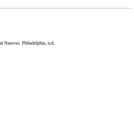
at Nauvoo. Philadelphia, n.d.