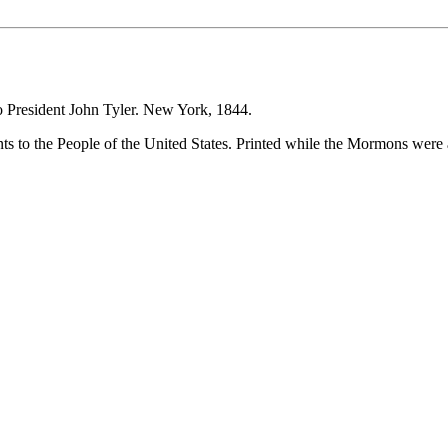
to President John Tyler. New York, 1844.
nts to the People of the United States. Printed while the Mormons were 