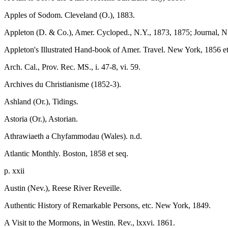
Apples of Sodom. Cleveland (O.), 1883.
Appleton (D. & Co.), Amer. Cycloped., N.Y., 1873, 1875; Journal, N
Appleton's Illustrated Hand-book of Amer. Travel. New York, 1856 et
Arch. Cal., Prov. Rec. MS., i. 47-8, vi. 59.
Archives du Christianisme (1852-3).
Ashland (Or.), Tidings.
Astoria (Or.), Astorian.
Athrawiaeth a Chyfammodau (Wales). n.d.
Atlantic Monthly. Boston, 1858 et seq.
p. xxii
Austin (Nev.), Reese River Reveille.
Authentic History of Remarkable Persons, etc. New York, 1849.
A Visit to the Mormons, in Westin. Rev., lxxvi. 1861.