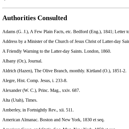
Authorities Consulted
Adams (G. J.), A Few Plain Facts, etc. Bedford (Eng.), 1841; Letter 
Address by a Minister of the Church of Jesus Christ of Latter-day Sai
A Friendly Warning to the Latter-day Saints. London, 1860.
Albany (Or.), Journal.
Aldrich (Hazen), The Olive Branch, monthly. Kirtland (O.), 1851-2.
Alegre, Hist. Comp. Jesus, i. 233-8.
Alexander (W. C.), Princ. Mag., xxiv. 687.
Alta (Utah), Times.
Amberley, in Fortnightly Rev., xii. 511.
American Almanac. Boston and New York, 1830 et seq.