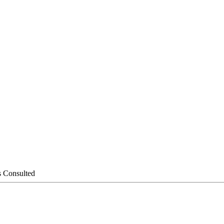
s Consulted