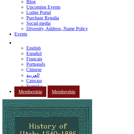
Blog
Upcoming Events
Lodge Portal
Purchase Regalia
Social media
Diversity, Address, Name Policy
Events
English
Español
Français
Português
Chinese
العربية
Српски
Svenska
Membership
Membership