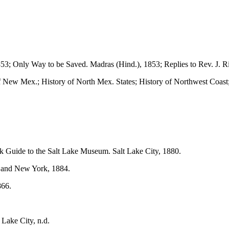
53; Only Way to be Saved. Madras (Hind.), 1853; Replies to Rev. J. Ri
of New Mex.; History of North Mex. States; History of Northwest Coast;
k Guide to the Salt Lake Museum. Salt Lake City, 1880.
, and New York, 1884.
866.
 Lake City, n.d.