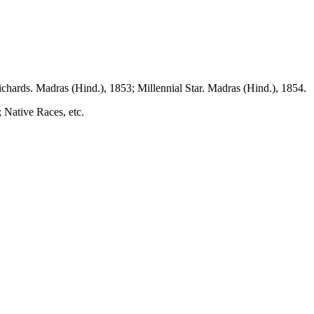
chards. Madras (Hind.), 1853; Millennial Star. Madras (Hind.), 1854.
 Native Races, etc.