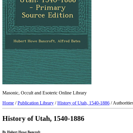
Masonic, Occult and Esoteric Online Library
Home
/
Publication Library
/
History of Utah, 1540-1886
/ Authoritie
History of Utah, 1540-1886
By Hubert Howe Bancroft