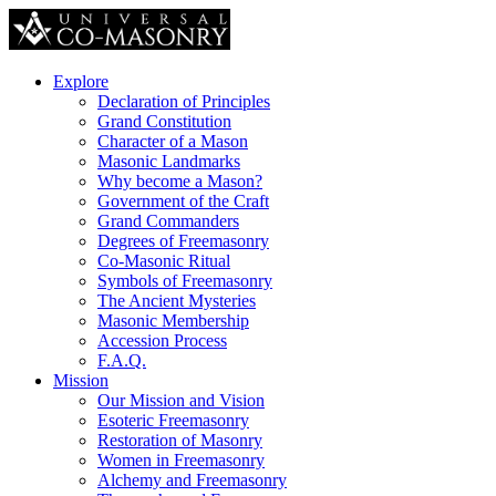
Explore
Declaration of Principles
Grand Constitution
Character of a Mason
Masonic Landmarks
Why become a Mason?
Government of the Craft
Grand Commanders
Degrees of Freemasonry
Co-Masonic Ritual
Symbols of Freemasonry
The Ancient Mysteries
Masonic Membership
Accession Process
F.A.Q.
Mission
Our Mission and Vision
Esoteric Freemasonry
Restoration of Masonry
Women in Freemasonry
Alchemy and Freemasonry