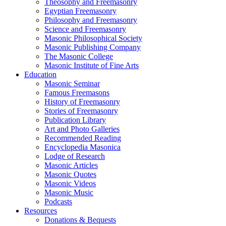
Theosophy and Freemasonry
Egyptian Freemasonry
Philosophy and Freemasonry
Science and Freemasonry
Masonic Philosophical Society
Masonic Publishing Company
The Masonic College
Masonic Institute of Fine Arts
Education
Masonic Seminar
Famous Freemasons
History of Freemasonry
Stories of Freemasonry
Publication Library
Art and Photo Galleries
Recommended Reading
Encyclopedia Masonica
Lodge of Research
Masonic Articles
Masonic Quotes
Masonic Videos
Masonic Music
Podcasts
Resources
Donations & Bequests