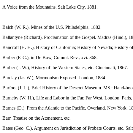
A Voice from the Mountains. Salt Lake City, 1881.
Balch (W. R.), Mines of the U.S. Philadelphia, 1882.
Ballantyne (Richard), Proclamation of the Gospel. Madras (Hind.), 18
Bancroft (H. H.), History of California; History of Nevada; History 
Barber (F. C.), in De Bow, Comml. Rev., xvi. 368.
Barber (J. W.), History of the Western States, etc. Cincinnati, 1867.
Barclay (Jas W.), Mormonism Exposed. London, 1884.
Barfoot (J. L.), Brief History of the Deseret Museum. MS.; Hand-boo
Barneby (W. H.), Life and Labor in the Far, Far West. London, Paris
Barnes (D.), From the Atlantic to the Pacific, Overland. New York, 1
Barr, Treatise on the Atonement, etc.
Bates (Geo. C.), Argument on Jurisdiction of Probate Courts, etc. Salt