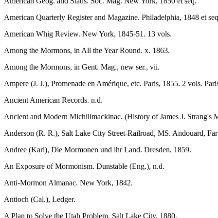
American Geog. and Statis. Soc. Mag. New York, 1850 et seq.
American Quarterly Register and Magazine. Philadelphia, 1848 et seq
American Whig Review. New York, 1845-51. 13 vols.
Among the Mormons, in All the Year Round. x. 1863.
Among the Mormons, in Gent. Mag., new ser., vii.
Ampere (J. J.), Promenade en Amérique, etc. Paris, 1855. 2 vols. Paris
Ancient American Records. n.d.
Ancient and Modern Michilimackinac. (History of James J. Strang's 
Anderson (R. R.), Salt Lake City Street-Railroad, MS. Andouard, Far
Andree (Karl), Die Mormonen und ihr Land. Dresden, 1859.
An Exposure of Mormonism. Dunstable (Eng.), n.d.
Anti-Mormon Almanac. New York, 1842.
Antioch (Cal.), Ledger.
A Plan to Solve the Utah Problem. Salt Lake City, 1880.