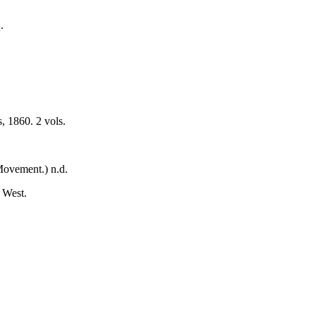
.
, 1860. 2 vols.
Movement.) n.d.
 West.