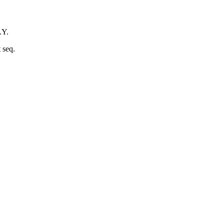
.Y.
 seq.