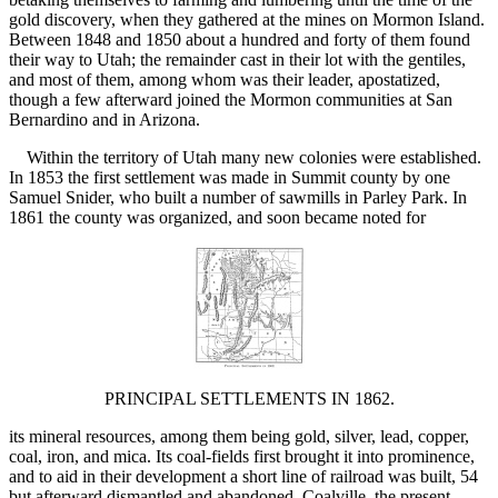
gold discovery, when they gathered at the mines on Mormon Island.
Between 1848 and 1850 about a hundred and forty of them found
their way to Utah; the remainder cast in their lot with the gentiles,
and most of them, among whom was their leader, apostatized,
though a few afterward joined the Mormon communities at San
Bernardino and in Arizona.
Within the territory of Utah many new colonies were established.
In 1853 the first settlement was made in Summit county by one
Samuel Snider, who built a number of sawmills in Parley Park. In
1861 the county was organized, and soon became noted for
PRINCIPAL SETTLEMENTS IN 1862.
its mineral resources, among them being gold, silver, lead, copper,
coal, iron, and mica. Its coal-fields first brought it into prominence,
and to aid in their development a short line of railroad was built, 54
but afterward dismantled and abandoned. Coalville, the present