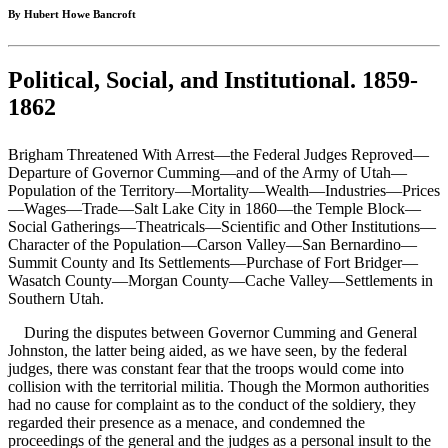
By Hubert Howe Bancroft
Political, Social, and Institutional. 1859-
1862
Brigham Threatened With Arrest—the Federal Judges Reproved—
Departure of Governor Cumming—and of the Army of Utah—
Population of the Territory—Mortality—Wealth—Industries—Prices
—Wages—Trade—Salt Lake City in 1860—the Temple Block—
Social Gatherings—Theatricals—Scientific and Other Institutions—
Character of the Population—Carson Valley—San Bernardino—
Summit County and Its Settlements—Purchase of Fort Bridger—
Wasatch County—Morgan County—Cache Valley—Settlements in
Southern Utah.
During the disputes between Governor Cumming and General
Johnston, the latter being aided, as we have seen, by the federal
judges, there was constant fear that the troops would come into
collision with the territorial militia. Though the Mormon authorities
had no cause for complaint as to the conduct of the soldiery, they
regarded their presence as a menace, and condemned the
proceedings of the general and the judges as a personal insult to the