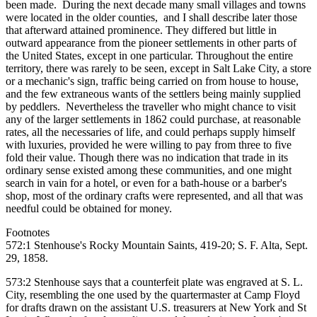
been made. During the next decade many small villages and towns
were located in the older counties, and I shall describe later those
that afterward attained prominence. They differed but little in
outward appearance from the pioneer settlements in other parts of
the United States, except in one particular. Throughout the entire
territory, there was rarely to be seen, except in Salt Lake City, a store
or a mechanic's sign, traffic being carried on from house to house,
and the few extraneous wants of the settlers being mainly supplied
by peddlers. Nevertheless the traveller who might chance to visit
any of the larger settlements in 1862 could purchase, at reasonable
rates, all the necessaries of life, and could perhaps supply himself
with luxuries, provided he were willing to pay from three to five
fold their value. Though there was no indication that trade in its
ordinary sense existed among these communities, and one might
search in vain for a hotel, or even for a bath-house or a barber's
shop, most of the ordinary crafts were represented, and all that was
needful could be obtained for money.
Footnotes
572:1 Stenhouse's Rocky Mountain Saints, 419-20; S. F. Alta, Sept.
29, 1858.
573:2 Stenhouse says that a counterfeit plate was engraved at S. L.
City, resembling the one used by the quartermaster at Camp Floyd
for drafts drawn on the assistant U.S. treasurers at New York and St