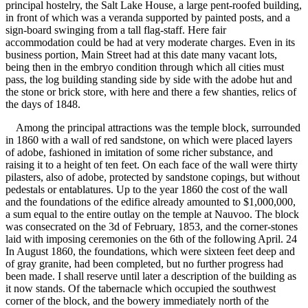
principal hostelry, the Salt Lake House, a large pent-roofed building,
in front of which was a veranda supported by painted posts, and a
sign-board swinging from a tall flag-staff. Here fair
accommodation could be had at very moderate charges. Even in its
business portion, Main Street had at this date many vacant lots,
being then in the embryo condition through which all cities must
pass, the log building standing side by side with the adobe hut and
the stone or brick store, with here and there a few shanties, relics of
the days of 1848.
Among the principal attractions was the temple block, surrounded
in 1860 with a wall of red sandstone, on which were placed layers
of adobe, fashioned in imitation of some richer substance, and
raising it to a height of ten feet. On each face of the wall were thirty
pilasters, also of adobe, protected by sandstone copings, but without
pedestals or entablatures. Up to the year 1860 the cost of the wall
and the foundations of the edifice already amounted to $1,000,000,
a sum equal to the entire outlay on the temple at Nauvoo. The block
was consecrated on the 3d of February, 1853, and the corner-stones
laid with imposing ceremonies on the 6th of the following April. 24
In August 1860, the foundations, which were sixteen feet deep and
of gray granite, had been completed, but no further progress had
been made. I shall reserve until later a description of the building as
it now stands. Of the tabernacle which occupied the southwest
corner of the block, and the bowery immediately north of the