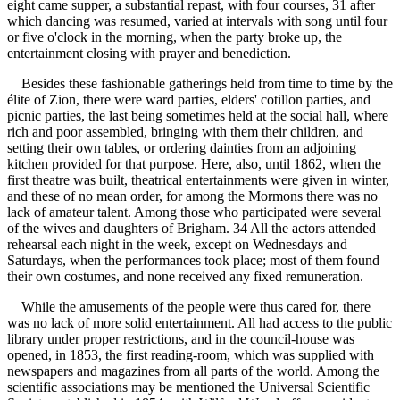
eight came supper, a substantial repast, with four courses, 31 after
which dancing was resumed, varied at intervals with song until four
or five o'clock in the morning, when the party broke up, the
entertainment closing with prayer and benediction.
Besides these fashionable gatherings held from time to time by the
élite of Zion, there were ward parties, elders' cotillon parties, and
picnic parties, the last being sometimes held at the social hall, where
rich and poor assembled, bringing with them their children, and
setting their own tables, or ordering dainties from an adjoining
kitchen provided for that purpose. Here, also, until 1862, when the
first theatre was built, theatrical entertainments were given in winter,
and these of no mean order, for among the Mormons there was no
lack of amateur talent. Among those who participated were several
of the wives and daughters of Brigham. 34 All the actors attended
rehearsal each night in the week, except on Wednesdays and
Saturdays, when the performances took place; most of them found
their own costumes, and none received any fixed remuneration.
While the amusements of the people were thus cared for, there
was no lack of more solid entertainment. All had access to the public
library under proper restrictions, and in the council-house was
opened, in 1853, the first reading-room, which was supplied with
newspapers and magazines from all parts of the world. Among the
scientific associations may be mentioned the Universal Scientific