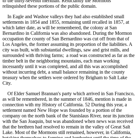
to the thirty-seventh meridian. Reluctantly the Mormons
relinquished these portions of the public domain.
In Eagle and Washoe valleys they had also established small
settlements in 1854 and 1855, remaining until recalled in 1857, at
which latter date, as will be remembered, the colony at San
Bernardino in California was also abandoned. During the Mormon
occupation the county of San Bernardino was cut off from that of
Los Angeles, the former assuming its proportion of the liabilities. A
city was built, with substantial dwellings, saw and grist mills, and
surrounded with thriving farms; a road was constructed as far as the
timber belt in the neighboring mountains, each man working
incessantly until it was completed, and all this was accomplished
without incurring debt, a small balance remaining in the county
treasury when the settlers were ordered by Brigham to Salt Lake
City.
Of Elder Samuel Brannan's party which arrived in San Francisco,
as will be remembered, in the summer of 1846, mention is made in
connection with my History of California. 52 During this year, a
settlement named New Hope was founded by a portion of the
company on the north bank of the Stanislaus River, near its junction
with the San Joaquin, but was abandoned when news was received
that the brethren had resolved to remain in the valley of Great Salt
Lake. Most of the Mormons still remained, however, in California,
betaking themselves to farming and lumbering until the time of the