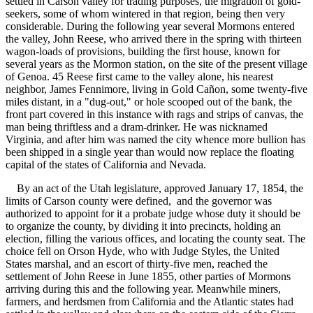
settled in Carson valley for trading purposes, the migration of gold-
seekers, some of whom wintered in that region, being then very
considerable. During the following year several Mormons entered
the valley, John Reese, who arrived there in the spring with thirteen
wagon-loads of provisions, building the first house, known for
several years as the Mormon station, on the site of the present village
of Genoa. 45 Reese first came to the valley alone, his nearest
neighbor, James Fennimore, living in Gold Cañon, some twenty-five
miles distant, in a "dug-out," or hole scooped out of the bank, the
front part covered in this instance with rags and strips of canvas, the
man being thriftless and a dram-drinker. He was nicknamed
Virginia, and after him was named the city whence more bullion has
been shipped in a single year than would now replace the floating
capital of the states of California and Nevada.
By an act of the Utah legislature, approved January 17, 1854, the
limits of Carson county were defined, and the governor was
authorized to appoint for it a probate judge whose duty it should be
to organize the county, by dividing it into precincts, holding an
election, filling the various offices, and locating the county seat. The
choice fell on Orson Hyde, who with Judge Styles, the United
States marshal, and an escort of thirty-five men, reached the
settlement of John Reese in June 1855, other parties of Mormons
arriving during this and the following year. Meanwhile miners,
farmers, and herdsmen from California and the Atlantic states had