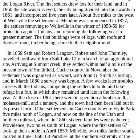
the Logan River. The first settlers drew lots for their land, and in
1860 the site was surveyed, the city being divided into four wards in
1861, and incorporated five years later. About five miles to the west
of Wellsville the settlement of Mendon was commenced in 1857,
the settlers removing to Wellsville in the winter of 1858-59 for
protection against Indians, and returning the following year in
greater number. The first buildings were of logs, with roofs and
floors of mud, timber being scarce in that neighborhood.
In 1859 Seth and Robert Langton, Robert and John Thornley,
travelled northward from Salt Lake City in search of an agricultural
site. Arriving at Summit creek, they settled within half a mile of the
present town of Smithfield, Cache county. In November the
settlement was organized as a ward, with John G. Smith as bishop,
and in March 1860 a survey was begun. A few weeks later troubles
arose with the Indians, compelling the settlers to build and take
refuge in a fort, in which they remained until late in the following
year. At the close of 1861 there were in operation a lumber-mill, a
molasses-mill, and a tannery, and the town had then been laid out in
its present form. Other settlements in Cache county were Hyde Park,
five miles north of Logan, and now on the line of the Utah and
northern railroad, where, in 1860, sixteen families were gathered;
Providence, two miles south of Logan, where the first settlers 67
took up their abode in April 1859; Millville, two miles farther south,
located in June 1860; 68 Paradise, at the southern extremity of the