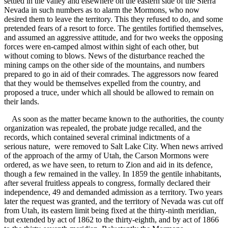
settled in the valley and elsewhere on the eastern side of the Sierra
Nevada in such numbers as to alarm the Mormons, who now
desired them to leave the territory. This they refused to do, and some
pretended fears of a resort to force. The gentiles fortified themselves,
and assumed an aggressive attitude, and for two weeks the opposing
forces were en-camped almost within sight of each other, but
without coming to blows. News of the disturbance reached the
mining camps on the other side of the mountains, and numbers
prepared to go in aid of their comrades. The aggressors now feared
that they would be themselves expelled from the country, and
proposed a truce, under which all should be allowed to remain on
their lands.
As soon as the matter became known to the authorities, the county
organization was repealed, the probate judge recalled, and the
records, which contained several criminal indictments of a
serious nature, were removed to Salt Lake City. When news arrived
of the approach of the army of Utah, the Carson Mormons were
ordered, as we have seen, to return to Zion and aid in its defence,
though a few remained in the valley. In 1859 the gentile inhabitants,
after several fruitless appeals to congress, formally declared their
independence, 49 and demanded admission as a territory. Two years
later the request was granted, and the territory of Nevada was cut off
from Utah, its eastern limit being fixed at the thirty-ninth meridian,
but extended by act of 1862 to the thirty-eighth, and by act of 1866