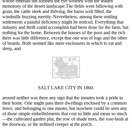
whose emerald tint soothed the eye wearied with the leaden
monotony of the desert landscape.The fields were billowing with
grain, the cattle sleek and thriving, the barns well filled, the
windmills buzzing merrily. Nevertheless, among these smiling
settlements a painful deficiency might be noticed. Everything that
industry and thrift could accomplish had been done for the farm, but
nothing for the home. Between the houses of the poor and the rich
there was little difference, except that one was of logs and the other
of boards. Both seemed like mere enclosures in which to eat and
sleep, and
SALT LAKE CITY IN 1860.
around neither was there any sign that the inmates took a pride in
their home. One might pass three dwellings enclosed by a common
fence, and belonging to one master, but nowhere could be seen any
of those simple embellishments that cost so little and mean so much
—the cultivated garden plat, the row of shade trees, the rose-bush at
the doorway, or the trellised creeper at the porch.