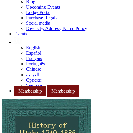
Blog
Upcoming Events
Lodge Portal
Purchase Regalia
Social media
Diversity, Address, Name Policy
Events
English
Español
Français
Português
Chinese
العربية
Српски
Svenska
Membership
Membership