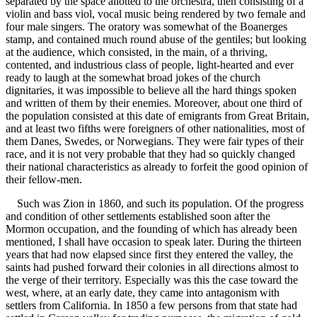
separated by the space allotted to the orchestra, then consisting of a
violin and bass viol, vocal music being rendered by two female and
four male singers. The oratory was somewhat of the Boanerges
stamp, and contained much round abuse of the gentiles; but looking
at the audience, which consisted, in the main, of a thriving,
contented, and industrious class of people, light-hearted and ever
ready to laugh at the somewhat broad jokes of the church
dignitaries, it was impossible to believe all the hard things spoken
and written of them by their enemies. Moreover, about one third of
the population consisted at this date of emigrants from Great Britain,
and at least two fifths were foreigners of other nationalities, most of
them Danes, Swedes, or Norwegians. They were fair types of their
race, and it is not very probable that they had so quickly changed
their national characteristics as already to forfeit the good opinion of
their fellow-men.
Such was Zion in 1860, and such its population. Of the progress
and condition of other settlements established soon after the
Mormon occupation, and the founding of which has already been
mentioned, I shall have occasion to speak later. During the thirteen
years that had now elapsed since first they entered the valley, the
saints had pushed forward their colonies in all directions almost to
the verge of their territory. Especially was this the case toward the
west, where, at an early date, they came into antagonism with
settlers from California. In 1850 a few persons from that state had