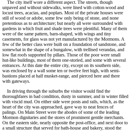
The city itself wore a different aspect. The streets, though
unpaved and without sidewalks, were lined with cotton-wood and
locust trees, acacias, and poplars. Most of the private houses were
still of wood or adobe, some few only being of stone, and none
pretentious as to architecture; but nearly all were surrounded with
gardens in which fruit and shade trees were plentiful. Many of them
were of the same pattern, barn-shaped, with wings and tiny
casements, for glass was not yet manufactured by the Mormons. A
few of the better class were built on a foundation of sandstone, and
somewhat in the shape of a bungalow, with trellised verandas, and
low flat roofs supported by pillars. Those of the poor were small
hut-like buildings, most of them one-storied, and some with several
entrances. At this date the entire city, except on its southern side,
was enclosed by a wall some ten or twelve feet high, with semi-
bastions placed at half musket-range, and pierced here and there
with gateways.
In driving through the suburbs the visitor would find the
thoroughfares in bad condition, dusty in summer, and in winter filled
with viscid mud. On either side were posts and rails, which, as the
heart of the city was approached, gave way to neat fences of
palings. On Main Street were the abodes of some of the leading
Mormon dignitaries and the stores of prominent gentile merchants.
On the eastern side, nearly opposite the post-office, and next door to
a small structure that served for bath-house and bakery, stood the