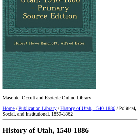
Masonic, Occult and Esoteric Online Library
Home
/
Publication Library
/
History of Utah, 1540-1886
/ Political,
Social, and Institutional. 1859-1862
History of Utah, 1540-1886