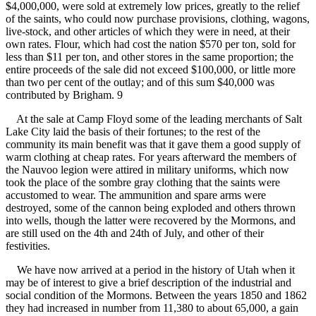
$4,000,000, were sold at extremely low prices, greatly to the relief
of the saints, who could now purchase provisions, clothing, wagons,
live-stock, and other articles of which they were in need, at their
own rates. Flour, which had cost the nation $570 per ton, sold for
less than $11 per ton, and other stores in the same proportion; the
entire proceeds of the sale did not exceed $100,000, or little more
than two per cent of the outlay; and of this sum $40,000 was
contributed by Brigham. 9
At the sale at Camp Floyd some of the leading merchants of Salt
Lake City laid the basis of their fortunes; to the rest of the
community its main benefit was that it gave them a good supply of
warm clothing at cheap rates. For years afterward the members of
the Nauvoo legion were attired in military uniforms, which now
took the place of the sombre gray clothing that the saints were
accustomed to wear. The ammunition and spare arms were
destroyed, some of the cannon being exploded and others thrown
into wells, though the latter were recovered by the Mormons, and
are still used on the 4th and 24th of July, and other of their
festivities.
We have now arrived at a period in the history of Utah when it
may be of interest to give a brief description of the industrial and
social condition of the Mormons. Between the years 1850 and 1862
they had increased in number from 11,380 to about 65,000, a gain