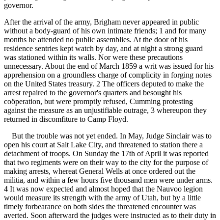
governor.
After the arrival of the army, Brigham never appeared in public
without a body-guard of his own intimate friends; 1 and for many
months he attended no public assemblies. At the door of his
residence sentries kept watch by day, and at night a strong guard
was stationed within its walls. Nor were these precautions
unnecessary. About the end of March 1859 a writ was issued for his
apprehension on a groundless charge of complicity in forging notes
on the United States treasury. 2 The officers deputed to make the
arrest repaired to the governor's quarters and besought his
coöperation, but were promptly refused, Cumming protesting
against the measure as an unjustifiable outrage, 3 whereupon they
returned in discomfiture to Camp Floyd.
But the trouble was not yet ended. In May, Judge Sinclair was to
open his court at Salt Lake City, and threatened to station there a
detachment of troops. On Sunday the 17th of April it was reported
that two regiments were on their way to the city for the purpose of
making arrests, whereat General Wells at once ordered out the
militia, and within a few hours five thousand men were under arms.
4 It was now expected and almost hoped that the Nauvoo legion
would measure its strength with the army of Utah, but by a little
timely forbearance on both sides the threatened encounter was
averted. Soon afterward the judges were instructed as to their duty in