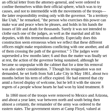
an official letter from the attorney-general, and were ordered to
confine themselves within their official sphere, which was to try
causes, and not to intermeddle with the movements of the troops—
the latter responsibility resting only with the governor. "In a territory
like Utah," he remarked, "the person who exercises this power can
make war and peace when he pleases, and holds in his hands the
issues of life and death for thousands. Surely it was not intended to
clothe each one of the judges, as well as the marshal and all his
deputies, with this tremendous authority. Especially does this
construction seem erroneous when we reflect that these different
officers might make requisitions conflicting with one another, and all
of them crossing the path of the governor." 5 The judges were
superseded a few months later; 6 and thus the matter was finally set
at rest, the action of the governor being sustained, although he
became so unpopular with the cabinet that for a time his removal
was also under consideration. 7 Though his resignation was not
demanded, he set forth from Salt Lake City in May 1861, about two
months before his term of office expired. He had entered that city
amid a forced display of welcome, but he left it with the sincere
regrets of a people whose hearts he had won by kind treatment. 8
In 1860 most of the troops were removed to Mexico and Arizona,
and about a year later, war between north and south being then
almost a certainty, the remainder of the army was ordered to the
eastern states. The government stores at Camp Floyd, valued at