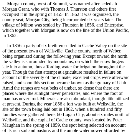
Morgan county, west of Summit, was named after Jedediah
Morgan Grant, who with Thomas J. Thurston and others first
occupied it in the spring of 1855. In 1862 it was organized, the
county seat, Morgan City, being incorporated six years later. The
village of Milton was settled by Thurston in 1856, and Enterprise,
which together with Morgan is now on the line of the Union Pacific,
in 1862.
In 1856 a party of six brethren settled in Cache Valley on the site
of the present town of Wellsville, Cache county, north of Weber,
being organized during the following year. Except toward the north,
the valley is surrounded by mountains, on which the snow lingers
late into autumn, thus affording water for irrigation throughout the
year. Though the first attempt at agriculture resulted in failure on
account of the severity of the climate, excellent crops were afterward
raised, and soon this section became known as the granary of Utah.
Amid the ranges are vast belts of timber, so dense that there are
places where the sunlight never penetrates, and where the foot of
man has never trod. Minerals are also abundant, though little utilized
at present. During the year 1856 a fort was built at Wellsville, the
site of the town being laid out in 1862, when a hundred and fifty
families were gathered there. 60 Logan City, about six miles north of
Wellsville, and the capital of Cache county, was located by Peter
Maughan in the spring of 1859, the spot being selected on account
of its rich soil and pasture, and the ample water power afforded by