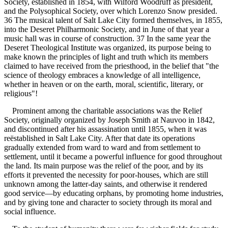
Society, established in 1854, with Wilford Woodruff as president,
and the Polysophical Society, over which Lorenzo Snow presided.
36 The musical talent of Salt Lake City formed themselves, in 1855,
into the Deseret Philharmonic Society, and in June of that year a
music hall was in course of construction. 37 In the same year the
Deseret Theological Institute was organized, its purpose being to
make known the principles of light and truth which its members
claimed to have received from the priesthood, in the belief that "the
science of theology embraces a knowledge of all intelligence,
whether in heaven or on the earth, moral, scientific, literary, or
religious"!
Prominent among the charitable associations was the Relief
Society, originally organized by Joseph Smith at Nauvoo in 1842,
and discontinued after his assassination until 1855, when it was
reëstablished in Salt Lake City. After that date its operations
gradually extended from ward to ward and from settlement to
settlement, until it became a powerful influence for good throughout
the land. Its main purpose was the relief of the poor, and by its
efforts it prevented the necessity for poor-houses, which are still
unknown among the latter-day saints, and otherwise it rendered
good service—by educating orphans, by promoting home industries,
and by giving tone and character to society through its moral and
social influence.