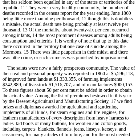
that has seldom been equalled in any of the states or territories of the
republic. 11 They were a very healthy community, the number of
deaths recorded in the census report for the year ending June 1860
being little more than nine per thousand, 12 though this is doubtless
a mistake, the actual death rate being probably at least twelve per
thousand. 13 Of the mortality, about twenty-six per cent occurred
among infants, 14 the most prominent diseases among adults being
consumption and enteriris. It is worthy of note that up to this date
there occurred in the territory but one case of suicide among the
Mormons. 15 There was little pauperism in their midst, and there
was little crime, or such crime as was punished by imprisonment.
The saints were now a fairly prosperous community. The value of
their real and personal property was reported in 1860 at $5,596,118,
of improved farm lands at $1,333,355, of farming implements
$242,889, of live-stock $1,516,707, and of manufactures $900,153.
To these figures about 50 per cent must be added in order to obtain
the actual value. Among the list of premiums bestowed in this year
by the Deseret Agricultural and Manufacturing Society, 17 we find
prizes and diplomas awarded for agricultural and gardening
implements of all kinds, for steam-engines and fire-engines, for
leathern manufactures of every description from heavy harness to
ladies' kid boots of many buttons, for woollen and cotton goods,
including carpets, blankets, flannels, jeans, linseys, kerseys, and
cassimeres, for many articles of furniture, and for the most needed