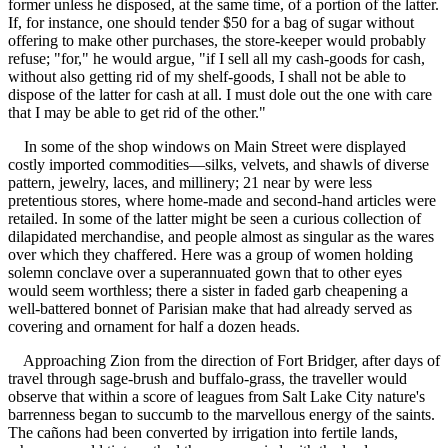
former unless he disposed, at the same time, of a portion of the latter.
If, for instance, one should tender $50 for a bag of sugar without
offering to make other purchases, the store-keeper would probably
refuse; "for," he would argue, "if I sell all my cash-goods for cash,
without also getting rid of my shelf-goods, I shall not be able to
dispose of the latter for cash at all. I must dole out the one with care
that I may be able to get rid of the other."
In some of the shop windows on Main Street were displayed
costly imported commodities—silks, velvets, and shawls of diverse
pattern, jewelry, laces, and millinery; 21 near by were less
pretentious stores, where home-made and second-hand articles were
retailed. In some of the latter might be seen a curious collection of
dilapidated merchandise, and people almost as singular as the wares
over which they chaffered. Here was a group of women holding
solemn conclave over a superannuated gown that to other eyes
would seem worthless; there a sister in faded garb cheapening a
well-battered bonnet of Parisian make that had already served as
covering and ornament for half a dozen heads.
Approaching Zion from the direction of Fort Bridger, after days of
travel through sage-brush and buffalo-grass, the traveller would
observe that within a score of leagues from Salt Lake City nature's
barrenness began to succumb to the marvellous energy of the saints.
The cañons had been converted by irrigation into fertile lands,