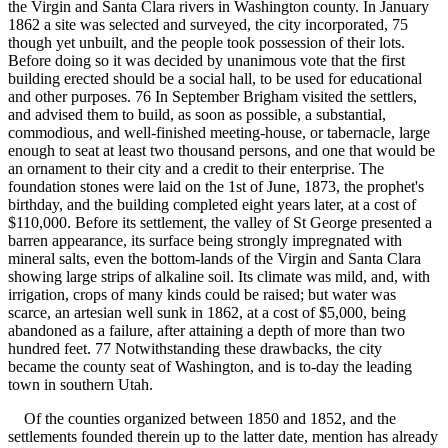
the Virgin and Santa Clara rivers in Washington county. In January
1862 a site was selected and surveyed, the city incorporated, 75
though yet unbuilt, and the people took possession of their lots.
Before doing so it was decided by unanimous vote that the first
building erected should be a social hall, to be used for educational
and other purposes. 76 In September Brigham visited the settlers,
and advised them to build, as soon as possible, a substantial,
commodious, and well-finished meeting-house, or tabernacle, large
enough to seat at least two thousand persons, and one that would be
an ornament to their city and a credit to their enterprise. The
foundation stones were laid on the 1st of June, 1873, the prophet's
birthday, and the building completed eight years later, at a cost of
$110,000. Before its settlement, the valley of St George presented a
barren appearance, its surface being strongly impregnated with
mineral salts, even the bottom-lands of the Virgin and Santa Clara
showing large strips of alkaline soil. Its climate was mild, and, with
irrigation, crops of many kinds could be raised; but water was
scarce, an artesian well sunk in 1862, at a cost of $5,000, being
abandoned as a failure, after attaining a depth of more than two
hundred feet. 77 Notwithstanding these drawbacks, the city
became the county seat of Washington, and is to-day the leading
town in southern Utah.
Of the counties organized between 1850 and 1852, and the
settlements founded therein up to the latter date, mention has already