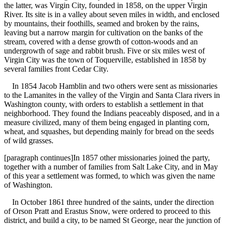
the latter, was Virgin City, founded in 1858, on the upper Virgin
River. Its site is in a valley about seven miles in width, and enclosed
by mountains, their foothills, seamed and broken by the rains,
leaving but a narrow margin for cultivation on the banks of the
stream, covered with a dense growth of cotton-woods and an
undergrowth of sage and rabbit brush. Five or six miles west of
Virgin City was the town of Toquerville, established in 1858 by
several families front Cedar City.
In 1854 Jacob Hamblin and two others were sent as missionaries
to the Lamanites in the valley of the Virgin and Santa Clara rivers in
Washington county, with orders to establish a settlement in that
neighborhood. They found the Indians peaceably disposed, and in a
measure civilized, many of them being engaged in planting corn,
wheat, and squashes, but depending mainly for bread on the seeds
of wild grasses.
[paragraph continues]In 1857 other missionaries joined the party,
together with a number of families from Salt Lake City, and in May
of this year a settlement was formed, to which was given the name
of Washington.
In October 1861 three hundred of the saints, under the direction
of Orson Pratt and Erastus Snow, were ordered to proceed to this
district, and build a city, to be named St George, near the junction of