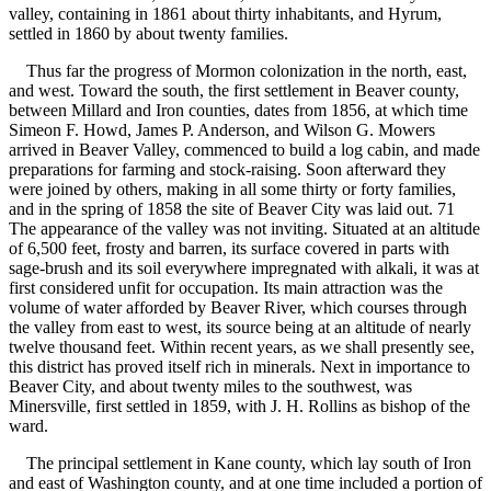
valley, containing in 1861 about thirty inhabitants, and Hyrum,
settled in 1860 by about twenty families.
Thus far the progress of Mormon colonization in the north, east,
and west. Toward the south, the first settlement in Beaver county,
between Millard and Iron counties, dates from 1856, at which time
Simeon F. Howd, James P. Anderson, and Wilson G. Mowers
arrived in Beaver Valley, commenced to build a log cabin, and made
preparations for farming and stock-raising. Soon afterward they
were joined by others, making in all some thirty or forty families,
and in the spring of 1858 the site of Beaver City was laid out. 71
The appearance of the valley was not inviting. Situated at an altitude
of 6,500 feet, frosty and barren, its surface covered in parts with
sage-brush and its soil everywhere impregnated with alkali, it was at
first considered unfit for occupation. Its main attraction was the
volume of water afforded by Beaver River, which courses through
the valley from east to west, its source being at an altitude of nearly
twelve thousand feet. Within recent years, as we shall presently see,
this district has proved itself rich in minerals. Next in importance to
Beaver City, and about twenty miles to the southwest, was
Minersville, first settled in 1859, with J. H. Rollins as bishop of the
ward.
The principal settlement in Kane county, which lay south of Iron
and east of Washington county, and at one time included a portion of