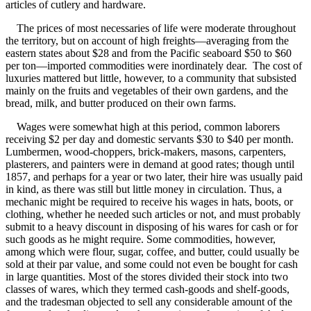
articles of cutlery and hardware.
The prices of most necessaries of life were moderate throughout
the territory, but on account of high freights—averaging from the
eastern states about $28 and from the Pacific seaboard $50 to $60
per ton—imported commodities were inordinately dear. The cost of
luxuries mattered but little, however, to a community that subsisted
mainly on the fruits and vegetables of their own gardens, and the
bread, milk, and butter produced on their own farms.
Wages were somewhat high at this period, common laborers
receiving $2 per day and domestic servants $30 to $40 per month.
Lumbermen, wood-choppers, brick-makers, masons, carpenters,
plasterers, and painters were in demand at good rates; though until
1857, and perhaps for a year or two later, their hire was usually paid
in kind, as there was still but little money in circulation. Thus, a
mechanic might be required to receive his wages in hats, boots, or
clothing, whether he needed such articles or not, and must probably
submit to a heavy discount in disposing of his wares for cash or for
such goods as he might require. Some commodities, however,
among which were flour, sugar, coffee, and butter, could usually be
sold at their par value, and some could not even be bought for cash
in large quantities. Most of the stores divided their stock into two
classes of wares, which they termed cash-goods and shelf-goods,
and the tradesman objected to sell any considerable amount of the