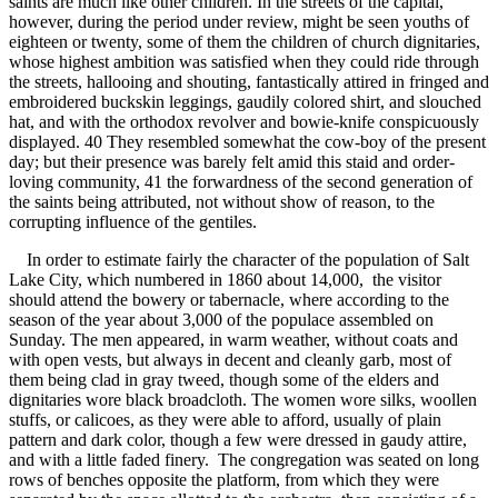
saints are much like other children. In the streets of the capital,
however, during the period under review, might be seen youths of
eighteen or twenty, some of them the children of church dignitaries,
whose highest ambition was satisfied when they could ride through
the streets, hallooing and shouting, fantastically attired in fringed and
embroidered buckskin leggings, gaudily colored shirt, and slouched
hat, and with the orthodox revolver and bowie-knife conspicuously
displayed. 40 They resembled somewhat the cow-boy of the present
day; but their presence was barely felt amid this staid and order-
loving community, 41 the forwardness of the second generation of
the saints being attributed, not without show of reason, to the
corrupting influence of the gentiles.
In order to estimate fairly the character of the population of Salt
Lake City, which numbered in 1860 about 14,000, the visitor
should attend the bowery or tabernacle, where according to the
season of the year about 3,000 of the populace assembled on
Sunday. The men appeared, in warm weather, without coats and
with open vests, but always in decent and cleanly garb, most of
them being clad in gray tweed, though some of the elders and
dignitaries wore black broadcloth. The women wore silks, woollen
stuffs, or calicoes, as they were able to afford, usually of plain
pattern and dark color, though a few were dressed in gaudy attire,
and with a little faded finery. The congregation was seated on long
rows of benches opposite the platform, from which they were