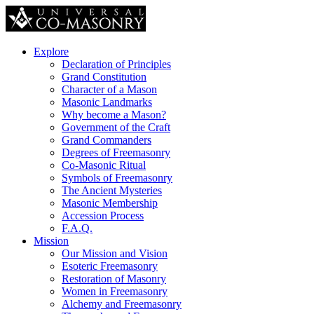
Explore
Declaration of Principles
Grand Constitution
Character of a Mason
Masonic Landmarks
Why become a Mason?
Government of the Craft
Grand Commanders
Degrees of Freemasonry
Co-Masonic Ritual
Symbols of Freemasonry
The Ancient Mysteries
Masonic Membership
Accession Process
F.A.Q.
Mission
Our Mission and Vision
Esoteric Freemasonry
Restoration of Masonry
Women in Freemasonry
Alchemy and Freemasonry