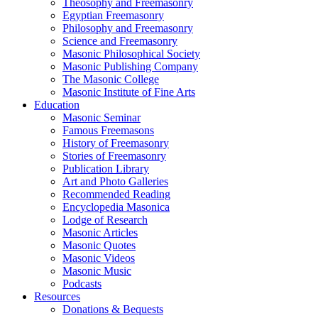
Theosophy and Freemasonry
Egyptian Freemasonry
Philosophy and Freemasonry
Science and Freemasonry
Masonic Philosophical Society
Masonic Publishing Company
The Masonic College
Masonic Institute of Fine Arts
Education
Masonic Seminar
Famous Freemasons
History of Freemasonry
Stories of Freemasonry
Publication Library
Art and Photo Galleries
Recommended Reading
Encyclopedia Masonica
Lodge of Research
Masonic Articles
Masonic Quotes
Masonic Videos
Masonic Music
Podcasts
Resources
Donations & Bequests