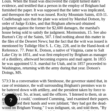
Louis. When the fraud was discovered the culprit turned state's
evidence, and testified that a person in the employ of Brigham had
furnished the paper. It was supposed that the latter was implicated,
and thereupon the writ was issued. Rocky Mountain Saints, 410-11.
Cradlebaugh says that the plate was seized by Marshal Dotson, by
order of Judge Eckles, and that Brigham afterward obtained
judgment against the former for $2,600 damages, the marshal's
house being sold to satisfy the judgment. Mormonism, 15. See also
Burton's City of the Saints, 507. I find nothing about this matter in
the files of the Deseret News; but the fact that the writ was issued is
mentioned by Tullidge Hist S. L. City, 228, and in the Hand-book of
Reference. 77. Peter K. Dotson, a native of Virginia, came to Salt
Lake City in 1851, and was first employed by Brigham as manager
of a distillery, afterward becoming express and mail agent. In 1855
he was appointed U.S. marshal for Utah, and in 1857 proceeded to
Washington, returning with the army during that year. Dotson's
Doings, MS.
573:3 In a conversation with Stenhouse, the governor stated that, in
case of resistance, the wall surrounding Brigham's premises was to
be battered down with artillery, and the president taken by force to
Camp Floyd. So, at least, said the officers. 'I listened to them, sir as
gravely as I could,' continued Cumming, 'and examined their papers.
?
They rubbed their hands and were jubilant; "they had got the dead-
wood on Brigham Young." I was indignant, sir, and told them, "By