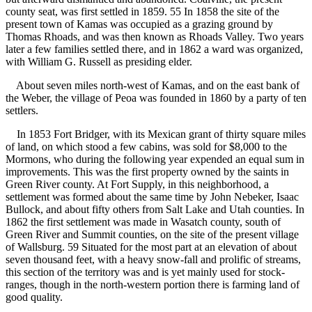
county seat, was first settled in 1859. 55 In 1858 the site of the
present town of Kamas was occupied as a grazing ground by
Thomas Rhoads, and was then known as Rhoads Valley. Two years
later a few families settled there, and in 1862 a ward was organized,
with William G. Russell as presiding elder.
About seven miles north-west of Kamas, and on the east bank of
the Weber, the village of Peoa was founded in 1860 by a party of ten
settlers.
In 1853 Fort Bridger, with its Mexican grant of thirty square miles
of land, on which stood a few cabins, was sold for $8,000 to the
Mormons, who during the following year expended an equal sum in
improvements. This was the first property owned by the saints in
Green River county. At Fort Supply, in this neighborhood, a
settlement was formed about the same time by John Nebeker, Isaac
Bullock, and about fifty others from Salt Lake and Utah counties. In
1862 the first settlement was made in Wasatch county, south of
Green River and Summit counties, on the site of the present village
of Wallsburg. 59 Situated for the most part at an elevation of about
seven thousand feet, with a heavy snow-fall and prolific of streams,
this section of the territory was and is yet mainly used for stock-
ranges, though in the north-western portion there is farming land of
good quality.