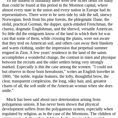
To the student of humanity there were few richer fields for study
than could be found at this period in the Mormon capital, where
almost every state in the union and every nation in Europe had its
representatives. There were to be seen side by side the tall, sinewy
Norwegian, fresh from his pine forests, the phlegmatic Dane, the
stolid, practical German, the dapper, quick-minded Frenchman, the
clumsy, dogmatic Englishman, and the shrewd, versatile American.
So little did the emigrants know of the land in which their lot was
cast that some of them, while crossing the plains, were not aware
that they trod on American soil, and others cast away their blankets
and warm clothing, under the impression that perpetual summer
reigned in Zion. A few years’ residence in the land of the saints
accomplishes a wonderful change, the contrast in mien and physique
between the recruits and the older settlers being very strongly
marked. Especially is this the case among the women. "I could not
but observe in those born hereabouts," writes an English traveller in
1860, "the noble, regular features, the lofty, thoughtful brow, the
clear, transparent complexion, the long, silky hair, and, greatest
charm of all, the soft smile of the American woman when she does
smile."
Much has been said about race deterioration arising from
polygamous unions. It has never been shown that physical
development suffers from the polygamous system, especially when
regulated by religion, as in the case of the Mormons. The children of