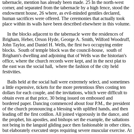
tabernacle, mention has already been made. 25 In the north-west
corner, and separated from the tabernacle by a high fence, stood the
endowment house, 26 where, as evil-minded gentiles declared,
human sacrifices were offered. The ceremonies that actually took
place within its walls have been described elsewhere in this volume.
In the blocks adjacent to the tabernacle were the residences of
Brigham, Heber, Orson Hyde, George A. Smith, Wilford Woodruff,
John Taylor, and Daniel H. Wells, the first two occupying entire
blocks. South of temple block was the council-house, south of
Brigham's dwelling and adjoining that of Wells was the historian's
office, where the church records were kept, and in the next plat to
the east was the social hall, where the fashion of the city held
festivities.
Balls held at the social hall were extremely select, and sometimes
a little expensive, tickets for the more pretentious fêtes costing ten
dollars for each couple, and the invitations, which were difficult to
obtain even at that price, 30 being issued on embossed and
bordered paper. Dancing commenced about four P.M., the president
of the church pronouncing a blessing with uplifted hands, and then
leading off the first cotillon. All joined vigorously in the dance, and
the prophet, his apostles, and bishops set the example, the saltations
not being in the languid gliding pace then fashionable in other cities,
but elaborately executed steps requiring severe muscular exercise. At