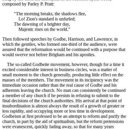
composed by Parley P. Pratt:
"The morning breaks, the shadows flee,
Lo! Zion's standard is unfurled;
The dawning of a brighter day,
Majestic rises on the world."
Then followed speeches by Godbe, Harrison, and Lawrence, in
which the gentiles, who formed one-third of the audience, were
assured that the reformation would be continued with a purpose that
would swerve not before Brigham and his apostles.
The so-called Godbeite movement, however, though for a time it
excited considerable interest in business circles, was a matter of
small moment to the church generally, producing little effect on the
masses of the members. The movement in its incipiency was the
immediate occasion rather than the real cause of Godbe and his
adherents leaving the church. No man can consistently be continued
a member of any church if he persists in refusing to submit to the
final decisions of the church authorities. His arrival at that point of
insubordination is almost always the result of a growth of greater or
less rapidity, and occupying more or less time in development.
Godbeism at first professed to be an attempt to reform and purify the
church, in part by the aid of spiritualism, but the reform pretensions
were evanescent, quickly fading away, so that for many years