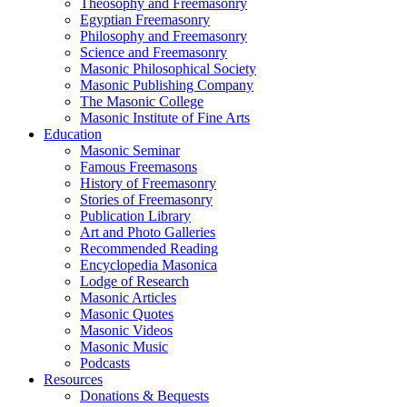
Theosophy and Freemasonry
Egyptian Freemasonry
Philosophy and Freemasonry
Science and Freemasonry
Masonic Philosophical Society
Masonic Publishing Company
The Masonic College
Masonic Institute of Fine Arts
Education
Masonic Seminar
Famous Freemasons
History of Freemasonry
Stories of Freemasonry
Publication Library
Art and Photo Galleries
Recommended Reading
Encyclopedia Masonica
Lodge of Research
Masonic Articles
Masonic Quotes
Masonic Videos
Masonic Music
Podcasts
Resources
Donations & Bequests