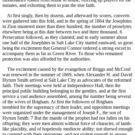
inmates, and exhorting them to join the true faith.
At first singly, then by dozens, and afterward by scores, converts
were gathered into this fold, and in the spring of 1864 the Josephites
in Zion mustered more than three hundred, the number of proselytes
elsewhere being at this date between two and three thousand. 6
Persecution followed, as they claimed; and in early summer about
one half of the Josephites in Salt Lake City started eastward, so great
being the excitement that General Connor ordered a strong escort to
accompany them as far as Green River. To those who remained
protection was also afforded by the authorities.
The excitement caused by the evangelism of Briggs and McCord
was renewed in the summer of 1869, when Alexander H. and David
Hyrum Smith arrived at Salt Lake City as advocates of the reformed
faith. Their meetings were held at Independence Hall, then the
principal public building belonging to the gentiles, and at the first
service a vast audience assembled, among the number being several
of the wives of Brigham. At first the followers of Brigham
trembled for the supremacy of their leader, and opposition meetings
were organized under the management of Joseph F., the son of
Hyrum Smith. 7 But the mantle of the prophet had not fallen on his
offspring; they were men almost without force of character, of lamb-
like placidity, and of hopelessly mediocre ability; not shrewd enough
to contend with their opponents, and not violent enough to arouse