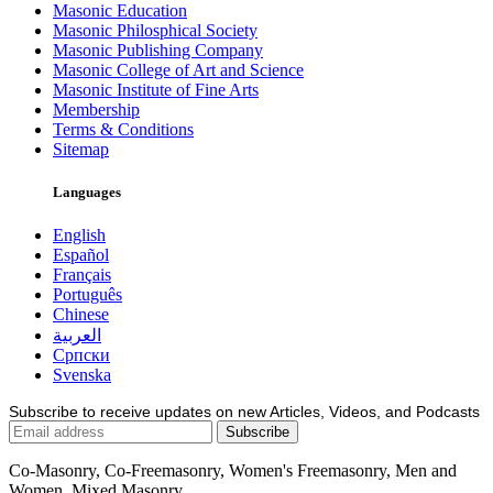
Masonic Education
Masonic Philosphical Society
Masonic Publishing Company
Masonic College of Art and Science
Masonic Institute of Fine Arts
Membership
Terms & Conditions
Sitemap
Languages
English
Español
Français
Português
Chinese
العربية
Српски
Svenska
Subscribe to receive updates on new Articles, Videos, and Podcasts
Co-Masonry, Co-Freemasonry, Women's Freemasonry, Men and
Women, Mixed Masonry