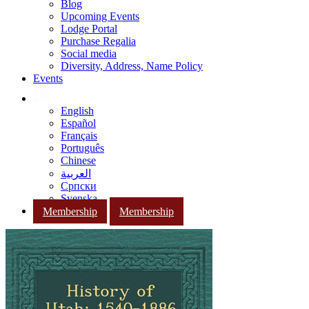
Blog
Upcoming Events
Lodge Portal
Purchase Regalia
Social media
Diversity, Address, Name Policy
Events
English
Español
Français
Português
Chinese
العربية
Српски
Svenska
Membership
Membership