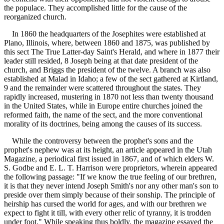
the populace. They accomplished little for the cause of the
reorganized church.
In 1860 the headquarters of the Josephites were established at
Plano, Illinois, where, between 1860 and 1875, was published by
this sect The True Latter-day Saint's Herald, and where in 1877 their
leader still resided, 8 Joseph being at that date president of the
church, and Briggs the president of the twelve. A branch was also
established at Malad in Idaho; a few of the sect gathered at Kirtland,
9 and the remainder were scattered throughout the states. They
rapidly increased, mustering in 1870 not less than twenty thousand
in the United States, while in Europe entire churches joined the
reformed faith, the name of the sect, and the more conventional
morality of its doctrines, being among the causes of its success.
While the controversy between the prophet's sons and the
prophet's nephew was at its height, an article appeared in the Utah
Magazine, a periodical first issued in 1867, and of which elders W.
S. Godbe and E. L. T. Harrison were proprietors, wherein appeared
the following passage: "If we know the true feeling of our brethren,
it is that they never intend Joseph Smith's nor any other man's son to
preside over them simply because of their sonship. The principle of
heirship has cursed the world for ages, and with our brethren we
expect to fight it till, with every other relic of tyranny, it is trodden
under foot." While speaking thus boldly, the magazine essayed the