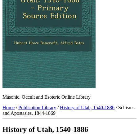
Masonic, Occult and Esoteric Online Library
Home
/
Publication Library
/
History of Utah, 1540-1886
/ Schisms
and Apostasies. 1844-1869
History of Utah, 1540-1886