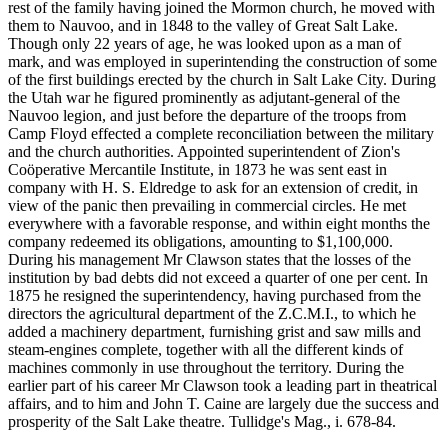
rest of the family having joined the Mormon church, he moved with
them to Nauvoo, and in 1848 to the valley of Great Salt Lake.
Though only 22 years of age, he was looked upon as a man of
mark, and was employed in superintending the construction of some
of the first buildings erected by the church in Salt Lake City. During
the Utah war he figured prominently as adjutant-general of the
Nauvoo legion, and just before the departure of the troops from
Camp Floyd effected a complete reconciliation between the military
and the church authorities. Appointed superintendent of Zion's
Coöperative Mercantile Institute, in 1873 he was sent east in
company with H. S. Eldredge to ask for an extension of credit, in
view of the panic then prevailing in commercial circles. He met
everywhere with a favorable response, and within eight months the
company redeemed its obligations, amounting to $1,100,000.
During his management Mr Clawson states that the losses of the
institution by bad debts did not exceed a quarter of one per cent. In
1875 he resigned the superintendency, having purchased from the
directors the agricultural department of the Z.C.M.I., to which he
added a machinery department, furnishing grist and saw mills and
steam-engines complete, together with all the different kinds of
machines commonly in use throughout the territory. During the
earlier part of his career Mr Clawson took a leading part in theatrical
affairs, and to him and John T. Caine are largely due the success and
prosperity of the Salt Lake theatre. Tullidge's Mag., i. 678-84.