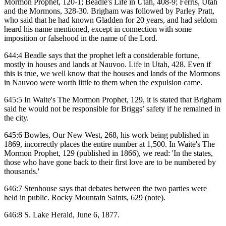
Mormon Prophet, 120-1; Beadle's Life in Utah, 408-9; Ferris, Utah
and the Mormons, 328-30. Brigham was followed by Parley Pratt,
who said that he had known Gladden for 20 years, and had seldom
heard his name mentioned, except in connection with some
imposition or falsehood in the name of the Lord.
644:4 Beadle says that the prophet left a considerable fortune,
mostly in houses and lands at Nauvoo. Life in Utah, 428. Even if
this is true, we well know that the houses and lands of the Mormons
in Nauvoo were worth little to them when the expulsion came.
645:5 In Waite's The Mormon Prophet, 129, it is stated that Brigham
said he would not be responsible for Briggs’ safety if he remained in
the city.
645:6 Bowles, Our New West, 268, his work being published in
1869, incorrectly places the entire number at 1,500. In Waite's The
Mormon Prophet, 129 (published in 1866), we read: 'In the states,
those who have gone back to their first love are to be numbered by
thousands.'
646:7 Stenhouse says that debates between the two parties were
held in public. Rocky Mountain Saints, 629 (note).
646:8 S. Lake Herald, June 6, 1877.