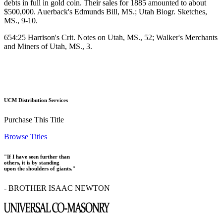
debts in full in gold coin. Their sales for 1885 amounted to about
$500,000. Auerback's Edmunds Bill, MS.; Utah Biogr. Sketches,
MS., 9-10.
654:25 Harrison's Crit. Notes on Utah, MS., 52; Walker's Merchants
and Miners of Utah, MS., 3.
UCM Distribution Services
Purchase This Title
Browse Titles
"If I have seen further than
others, it is by standing
upon the shoulders of giants."
- BROTHER ISAAC NEWTON