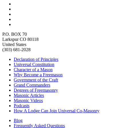
P.O. BOX 70
Larkspur CO 80118
United States
(303) 681-2028
Declaration of Principles
Universal Constitution
Character of a Mason
Why Become a Freemason
Government of the Craft
Grand Commanders
Degrees of Freemasonry
Masonic Articles
Masonic Videos
Podcasts
How A Lodge Can Join Universal Co-Masonry
Blog
Frequently Asked Questions