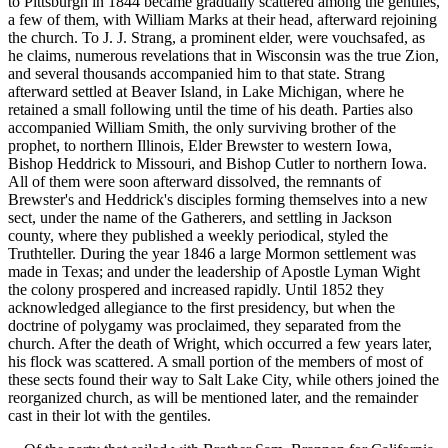
to Pittsburgh in 1844 became gradually scattered among the gentiles,
a few of them, with William Marks at their head, afterward rejoining
the church. To J. J. Strang, a prominent elder, were vouchsafed, as
he claims, numerous revelations that in Wisconsin was the true Zion,
and several thousands accompanied him to that state. Strang
afterward settled at Beaver Island, in Lake Michigan, where he
retained a small following until the time of his death. Parties also
accompanied William Smith, the only surviving brother of the
prophet, to northern Illinois, Elder Brewster to western Iowa,
Bishop Heddrick to Missouri, and Bishop Cutler to northern Iowa.
All of them were soon afterward dissolved, the remnants of
Brewster's and Heddrick's disciples forming themselves into a new
sect, under the name of the Gatherers, and settling in Jackson
county, where they published a weekly periodical, styled the
Truthteller. During the year 1846 a large Mormon settlement was
made in Texas; and under the leadership of Apostle Lyman Wight
the colony prospered and increased rapidly. Until 1852 they
acknowledged allegiance to the first presidency, but when the
doctrine of polygamy was proclaimed, they separated from the
church. After the death of Wright, which occurred a few years later,
his flock was scattered. A small portion of the members of most of
these sects found their way to Salt Lake City, while others joined the
reorganized church, as will be mentioned later, and the remainder
cast in their lot with the gentiles.