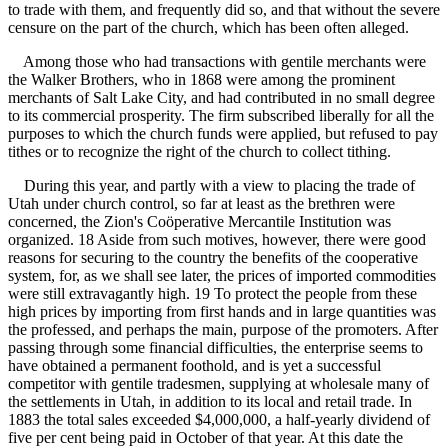
to trade with them, and frequently did so, and that without the severe
censure on the part of the church, which has been often alleged.
Among those who had transactions with gentile merchants were
the Walker Brothers, who in 1868 were among the prominent
merchants of Salt Lake City, and had contributed in no small degree
to its commercial prosperity. The firm subscribed liberally for all the
purposes to which the church funds were applied, but refused to pay
tithes or to recognize the right of the church to collect tithing.
During this year, and partly with a view to placing the trade of
Utah under church control, so far at least as the brethren were
concerned, the Zion's Coöperative Mercantile Institution was
organized. 18 Aside from such motives, however, there were good
reasons for securing to the country the benefits of the cooperative
system, for, as we shall see later, the prices of imported commodities
were still extravagantly high. 19 To protect the people from these
high prices by importing from first hands and in large quantities was
the professed, and perhaps the main, purpose of the promoters. After
passing through some financial difficulties, the enterprise seems to
have obtained a permanent foothold, and is yet a successful
competitor with gentile tradesmen, supplying at wholesale many of
the settlements in Utah, in addition to its local and retail trade. In
1883 the total sales exceeded $4,000,000, a half-yearly dividend of
five per cent being paid in October of that year. At this date the