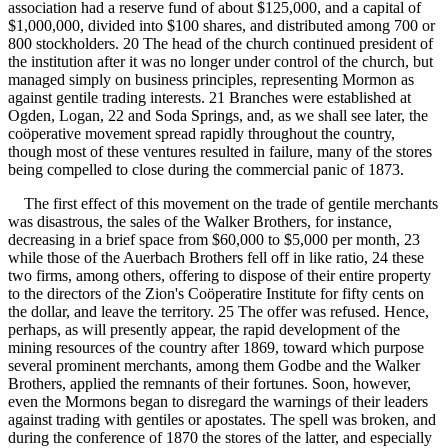
association had a reserve fund of about $125,000, and a capital of
$1,000,000, divided into $100 shares, and distributed among 700 or
800 stockholders. 20 The head of the church continued president of
the institution after it was no longer under control of the church, but
managed simply on business principles, representing Mormon as
against gentile trading interests. 21 Branches were established at
Ogden, Logan, 22 and Soda Springs, and, as we shall see later, the
coöperative movement spread rapidly throughout the country,
though most of these ventures resulted in failure, many of the stores
being compelled to close during the commercial panic of 1873.
The first effect of this movement on the trade of gentile merchants
was disastrous, the sales of the Walker Brothers, for instance,
decreasing in a brief space from $60,000 to $5,000 per month, 23
while those of the Auerbach Brothers fell off in like ratio, 24 these
two firms, among others, offering to dispose of their entire property
to the directors of the Zion's Coöperatire Institute for fifty cents on
the dollar, and leave the territory. 25 The offer was refused. Hence,
perhaps, as will presently appear, the rapid development of the
mining resources of the country after 1869, toward which purpose
several prominent merchants, among them Godbe and the Walker
Brothers, applied the remnants of their fortunes. Soon, however,
even the Mormons began to disregard the warnings of their leaders
against trading with gentiles or apostates. The spell was broken, and
during the conference of 1870 the stores of the latter, and especially