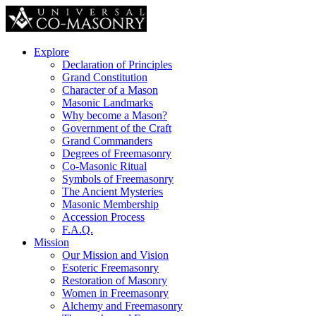
Explore
Declaration of Principles
Grand Constitution
Character of a Mason
Masonic Landmarks
Why become a Mason?
Government of the Craft
Grand Commanders
Degrees of Freemasonry
Co-Masonic Ritual
Symbols of Freemasonry
The Ancient Mysteries
Masonic Membership
Accession Process
F.A.Q.
Mission
Our Mission and Vision
Esoteric Freemasonry
Restoration of Masonry
Women in Freemasonry
Alchemy and Freemasonry