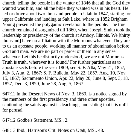
church, telling the people in the winter of 1846 that all the God they
wanted was him, and all the bible they wanted was in his heart. He
led or drove about two thousand people to Utah in 1847, starting for
upper California and landing at Salt Lake, where in 1852 Brigham
Young presented the polygamic revelation to the people. The true
church remained disorganized till 1860, when Joseph Smith took the
leadership or presidency of the church at Amboy, Illinois. We [thirty
thousand] have no affiliation with the Mormons whatever. They are
to us an apostate people, working all manner of abomination before
God and man. We are no part or parcel of them in any sense
whatever. Let this be distinctly understood, we are not Mormons.
Truth is truth, wherever it is found.' For further particulars as to
apostate sects before the year 1869, see S. F. Alta, May 21, 1857,
July 3, Aug. 2, 1867; S. F. Bulletin, May 22, 1857, Aug. 10, Nov.
15, 1867; Sacramento Union, Apr. 22, May 20, June 8, Sept. 3, 18,
1857, Dec. 3, 1859, June 28, Aug. 5, 1867.
647:11 In the Deseret News of Nov. 3, 1869, is a notice signed by
the members of the first presidency and three other apostles,
cautioning the saints against its teachings, and stating that it is unfit
for perusal.
647:12 Godbe's Statement, MS., 2.
648:13 Ibid.; Harrison's Crit. Notes on Utah, MS., 48.