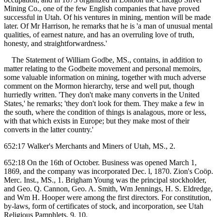
Mining Co., one of the few English companies that have proved
successful in Utah. Of his ventures in mining, mention will be made
later. Of Mr Harrison, he remarks that he is 'a man of unusual mental
qualities, of earnest nature, and has an overruling love of truth,
honesty, and straightforwardness.'
The Statement of William Godbe, MS., contains, in addition to
matter relating to the Godbeite movement and personal memoirs,
some valuable information on mining, together with much adverse
comment on the Mormon hierarchy, terse and well put, though
hurriedly written. 'They don't make many converts in the United
States,' he remarks; 'they don't look for them. They make a few in
the south, where the condition of things is analagous, more or less,
with that which exists in Europe; but they make most of their
converts in the latter country.'
652:17 Walker's Merchants and Miners of Utah, MS., 2.
652:18 On the 16th of October. Business was opened March 1,
1869, and the company was incorporated Dec. l, 1870. Zion's Coöp.
Merc. Inst., MS., 1. Brigham Young was the principal stockholder,
and Geo. Q. Cannon, Geo. A. Smith, Wm Jennings, H. S. Eldredge,
and Wm H. Hooper were among the first directors. For constitution,
by-laws, form of certificates of stock, and incorporation, see Utah
Religious Pamphlets, 9, 10.