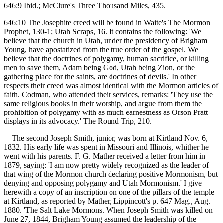
646:9 Ibid.; McClure's Three Thousand Miles, 435.
646:10 The Josephite creed will be found in Waite's The Mormon
Prophet, 130-1; Utah Scraps, 16. It contains the following: 'We
believe that the church in Utah, under the presidency of Brigham
Young, have apostatized from the true order of the gospel. We
believe that the doctrines of polygamy, human sacrifice, or killing
men to save them, Adam being God, Utah being Zion, or the
gathering place for the saints, are doctrines of devils.' In other
respects their creed was almost identical with the Mormon articles of
faith. Codman, who attended their services, remarks: 'They use the
same religious books in their worship, and argue from them the
prohibition of polygamy with as much earnestness as Orson Pratt
displays in its advocacy.' The Round Trip, 210.
The second Joseph Smith, junior, was born at Kirtland Nov. 6,
1832. His early life was spent in Missouri and Illinois, whither he
went with his parents. F. G. Mather received a letter from him in
1879, saying: 'I am now pretty widely recognized as the leader of
that wing of the Mormon church declaring positive Mormonism, but
denying and opposing polygamy and Utah Mormonism.' I give
herewith a copy of an inscription on one of the pillars of the temple
at Kirtland, as reported by Mather, Lippincott's p. 647 Mag., Aug.
1880. 'The Salt Lake Mormons. When Joseph Smith was killed on
June 27, 1844, Brigham Young assumed the leadership of the