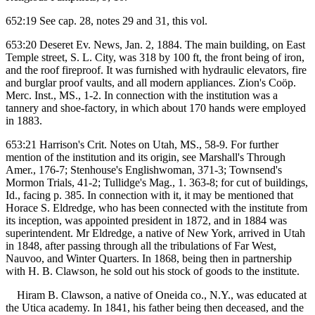
652:19 See cap. 28, notes 29 and 31, this vol.
653:20 Deseret Ev. News, Jan. 2, 1884. The main building, on East
Temple street, S. L. City, was 318 by 100 ft, the front being of iron,
and the roof fireproof. It was furnished with hydraulic elevators, fire
and burglar proof vaults, and all modern appliances. Zion's Coöp.
Merc. Inst., MS., 1-2. In connection with the institution was a
tannery and shoe-factory, in which about 170 hands were employed
in 1883.
653:21 Harrison's Crit. Notes on Utah, MS., 58-9. For further
mention of the institution and its origin, see Marshall's Through
Amer., 176-7; Stenhouse's Englishwoman, 371-3; Townsend's
Mormon Trials, 41-2; Tullidge's Mag., 1. 363-8; for cut of buildings,
Id., facing p. 385. In connection with it, it may be mentioned that
Horace S. Eldredge, who has been connected with the institute from
its inception, was appointed president in 1872, and in 1884 was
superintendent. Mr Eldredge, a native of New York, arrived in Utah
in 1848, after passing through all the tribulations of Far West,
Nauvoo, and Winter Quarters. In 1868, being then in partnership
with H. B. Clawson, he sold out his stock of goods to the institute.
Hiram B. Clawson, a native of Oneida co., N.Y., was educated at
the Utica academy. In 1841, his father being then deceased, and the