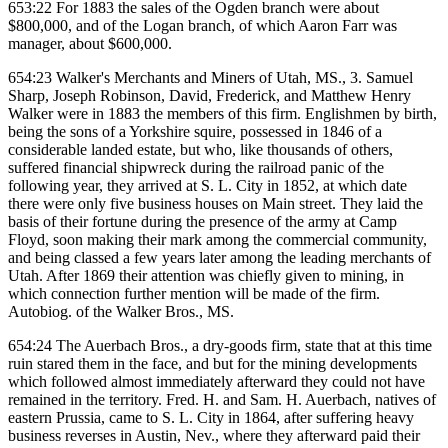
653:22 For 1883 the sales of the Ogden branch were about
$800,000, and of the Logan branch, of which Aaron Farr was
manager, about $600,000.
654:23 Walker's Merchants and Miners of Utah, MS., 3. Samuel
Sharp, Joseph Robinson, David, Frederick, and Matthew Henry
Walker were in 1883 the members of this firm. Englishmen by birth,
being the sons of a Yorkshire squire, possessed in 1846 of a
considerable landed estate, but who, like thousands of others,
suffered financial shipwreck during the railroad panic of the
following year, they arrived at S. L. City in 1852, at which date
there were only five business houses on Main street. They laid the
basis of their fortune during the presence of the army at Camp
Floyd, soon making their mark among the commercial community,
and being classed a few years later among the leading merchants of
Utah. After 1869 their attention was chiefly given to mining, in
which connection further mention will be made of the firm.
Autobiog. of the Walker Bros., MS.
654:24 The Auerbach Bros., a dry-goods firm, state that at this time
ruin stared them in the face, and but for the mining developments
which followed almost immediately afterward they could not have
remained in the territory. Fred. H. and Sam. H. Auerbach, natives of
eastern Prussia, came to S. L. City in 1864, after suffering heavy
business reverses in Austin, Nev., where they afterward paid their