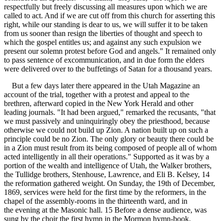
respectfully but freely discussing all measures upon which we are
called to act. And if we are cut off from this church for asserting this
right, while our standing is dear to us, we will suffer it to be taken
from us sooner than resign the liberties of thought and speech to
which the gospel entitles us; and against any such expulsion we
present our solemn protest before God and angels." It remained only
to pass sentence of excommunication, and in due form the elders
were delivered over to the buffetings of Satan for a thousand years.
But a few days later there appeared in the Utah Magazine an
account of the trial, together with a protest and appeal to the
brethren, afterward copied in the New York Herald and other
leading journals. "It had been argued," remarked the recusants, "that
we must passively and uninquiringly obey the priesthood, because
otherwise we could not build up Zion. A nation built up on such a
principle could be no Zion. The only glory or beauty there could be
in a Zion must result from its being composed of people all of whom
acted intelligently in all their operations." Supported as it was by a
portion of the wealth and intelligence of Utah, the Walker brothers,
the Tullidge brothers, Stenhouse, Lawrence, and Eli B. Kelsey, 14
the reformation gathered weight. On Sunday, the 19th of December,
1869, services were held for the first time by the reformers, in the
chapel of the assembly-rooms in the thirteenth ward, and in
the evening at the Masonic hall. 15 Before a dense audience, was
sung by the choir the first hymn in the Mormon hymn-book,