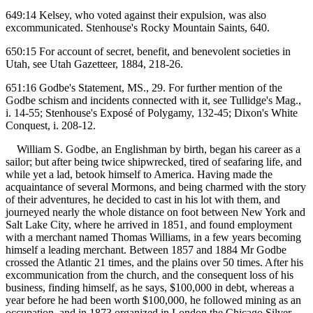
649:14 Kelsey, who voted against their expulsion, was also
excommunicated. Stenhouse's Rocky Mountain Saints, 640.
650:15 For account of secret, benefit, and benevolent societies in
Utah, see Utah Gazetteer, 1884, 218-26.
651:16 Godbe's Statement, MS., 29. For further mention of the
Godbe schism and incidents connected with it, see Tullidge's Mag.,
i. 14-55; Stenhouse's Exposé of Polygamy, 132-45; Dixon's White
Conquest, i. 208-12.
William S. Godbe, an Englishman by birth, began his career as a
sailor; but after being twice shipwrecked, tired of seafaring life, and
while yet a lad, betook himself to America. Having made the
acquaintance of several Mormons, and being charmed with the story
of their adventures, he decided to cast in his lot with them, and
journeyed nearly the whole distance on foot between New York and
Salt Lake City, where he arrived in 1851, and found employment
with a merchant named Thomas Williams, in a few years becoming
himself a leading merchant. Between 1857 and 1884 Mr Godbe
crossed the Atlantic 21 times, and the plains over 50 times. After his
excommunication from the church, and the consequent loss of his
business, finding himself, as he says, $100,000 in debt, whereas a
year before he had been worth $100,000, he followed mining as an
occupation, and in 1873 organized in London the Chicago Silver