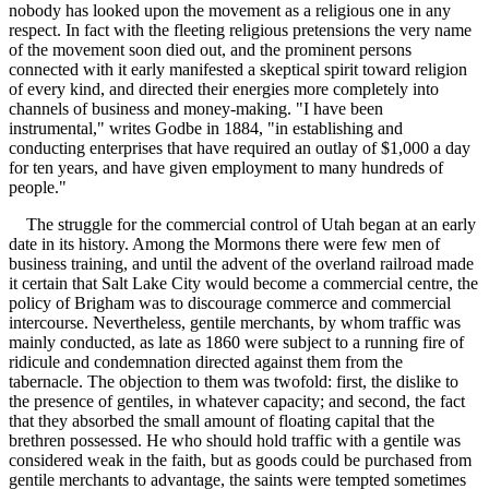
nobody has looked upon the movement as a religious one in any
respect. In fact with the fleeting religious pretensions the very name
of the movement soon died out, and the prominent persons
connected with it early manifested a skeptical spirit toward religion
of every kind, and directed their energies more completely into
channels of business and money-making. "I have been
instrumental," writes Godbe in 1884, "in establishing and
conducting enterprises that have required an outlay of $1,000 a day
for ten years, and have given employment to many hundreds of
people."
The struggle for the commercial control of Utah began at an early
date in its history. Among the Mormons there were few men of
business training, and until the advent of the overland railroad made
it certain that Salt Lake City would become a commercial centre, the
policy of Brigham was to discourage commerce and commercial
intercourse. Nevertheless, gentile merchants, by whom traffic was
mainly conducted, as late as 1860 were subject to a running fire of
ridicule and condemnation directed against them from the
tabernacle. The objection to them was twofold: first, the dislike to
the presence of gentiles, in whatever capacity; and second, the fact
that they absorbed the small amount of floating capital that the
brethren possessed. He who should hold traffic with a gentile was
considered weak in the faith, but as goods could be purchased from
gentile merchants to advantage, the saints were tempted sometimes