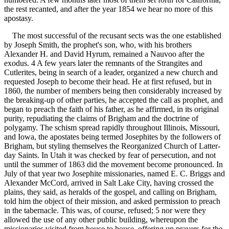
the rest recanted, and after the year 1854 we hear no more of this
apostasy.
The most successful of the recusant sects was the one established
by Joseph Smith, the prophet's son, who, with his brothers
Alexander H. and David Hyrum, remained a Nauvoo after the
exodus. 4 A few years later the remnants of the Strangites and
Cutlerites, being in search of a leader, organized a new church and
requested Joseph to become their head. He at first refused, but in
1860, the number of members being then considerably increased by
the breaking-up of other parties, he accepted the call as prophet, and
began to preach the faith of his father, as he affirmed, in its original
purity, repudiating the claims of Brigham and the doctrine of
polygamy. The schism spread rapidly throughout Illinois, Missouri,
and Iowa, the apostates being termed Josephites by the followers of
Brigham, but styling themselves the Reorganized Church of Latter-
day Saints. In Utah it was checked by fear of persecution, and not
until the summer of 1863 did the movement become pronounced. In
July of that year two Josephite missionaries, named E. C. Briggs and
Alexander McCord, arrived in Salt Lake City, having crossed the
plains, they said, as heralds of the gospel, and calling on Brigham,
told him the object of their mission, and asked permission to preach
in the tabernacle. This was, of course, refused; 5 nor were they
allowed the use of any other public building, whereupon the
missionaries visited from house to house, offering up prayers for the