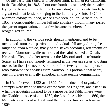
Of the party that sailed with Brother Sam. Brannan for California,
in the Brooklyn, in 1846, about one fourth apostatized; their leader
laying the basis of a fine fortune by investing in real estate funds, to
a great extent at least, belonging to the Latter-day Saints. 1 Of the
Mormon colony, founded, as we have seen, at San Bernardino, in
1851, a considerable number fell into apostasy, though many joined
the parent organization, and a few became members of the
reorganized church.
In addition to the various sects already mentioned and to be
mentioned, numerous parties and individuals fell away during the
migration from Nauvoo, many of the stakes becoming settlements of
recusant Mormons, while numbers of the saints settled at Omaha,
Nebraska City, and other towns on the Missouri and its tributaries.
Some, as I have said, merely remained in the western states to obtain
means for their journey to Zion, but of the twenty thousand persons
who followed the apostles from Nauvoo, it is probable that nearly
one third were eventually absorbed among gentile communities.
In Utah, between 1852 and 1869, four distinct and organized
attempts were made to throw off the yoke of Brigham, and establish
what the apostates claimed to be a more perfect faith. These were
the Gladdenite secession in 1852, the Josephite schism in 1860, the
Morrisite movement in 1861, and the Godbe-Harrison schism in
1869.