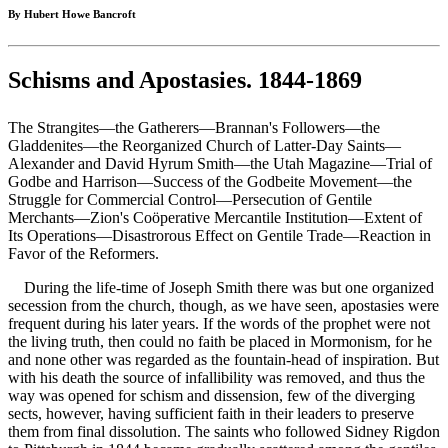
By Hubert Howe Bancroft
Schisms and Apostasies. 1844-1869
The Strangites—the Gatherers—Brannan's Followers—the
Gladdenites—the Reorganized Church of Latter-Day Saints—
Alexander and David Hyrum Smith—the Utah Magazine—Trial of
Godbe and Harrison—Success of the Godbeite Movement—the
Struggle for Commercial Control—Persecution of Gentile
Merchants—Zion's Coöperative Mercantile Institution—Extent of
Its Operations—Disastrorous Effect on Gentile Trade—Reaction in
Favor of the Reformers.
During the life-time of Joseph Smith there was but one organized
secession from the church, though, as we have seen, apostasies were
frequent during his later years. If the words of the prophet were not
the living truth, then could no faith be placed in Mormonism, for he
and none other was regarded as the fountain-head of inspiration. But
with his death the source of infallibility was removed, and thus the
way was opened for schism and dissension, few of the diverging
sects, however, having sufficient faith in their leaders to preserve
them from final dissolution. The saints who followed Sidney Rigdon