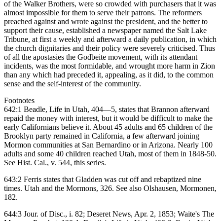
of the Walker Brothers, were so crowded with purchasers that it was
almost impossible for them to serve their patrons. The reformers
preached against and wrote against the president, and the better to
support their cause, established a newspaper named the Salt Lake
Tribune, at first a weekly and afterward a daily publication, in which
the church dignitaries and their policy were severely criticised. Thus
of all the apostasies the Godbeite movement, with its attendant
incidents, was the most formidable, and wrought more harm in Zion
than any which had preceded it, appealing, as it did, to the common
sense and the self-interest of the community.
Footnotes
642:1 Beadle, Life in Utah, 404—5, states that Brannon afterward
repaid the money with interest, but it would be difficult to make the
early Californians believe it. About 45 adults and 65 children of the
Brooklyn party remained in California, a few afterward joining
Mormon communities at San Bernardino or in Arizona. Nearly 100
adults and some 40 children reached Utah, most of them in 1848-50.
See Hist. Cal., v. 544, this series.
643:2 Ferris states that Gladden was cut off and rebaptized nine
times. Utah and the Mormons, 326. See also Olshausen, Mormonen,
182.
644:3 Jour. of Disc., i. 82; Deseret News, Apr. 2, 1853; Waite's The