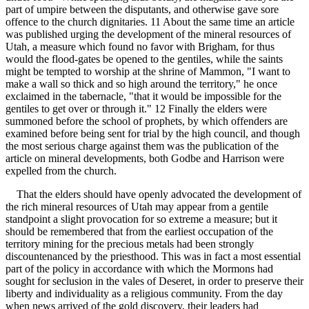
part of umpire between the disputants, and otherwise gave sore
offence to the church dignitaries. 11 About the same time an article
was published urging the development of the mineral resources of
Utah, a measure which found no favor with Brigham, for thus
would the flood-gates be opened to the gentiles, while the saints
might be tempted to worship at the shrine of Mammon, "I want to
make a wall so thick and so high around the territory," he once
exclaimed in the tabernacle, "that it would be impossible for the
gentiles to get over or through it." 12 Finally the elders were
summoned before the school of prophets, by which offenders are
examined before being sent for trial by the high council, and though
the most serious charge against them was the publication of the
article on mineral developments, both Godbe and Harrison were
expelled from the church.
That the elders should have openly advocated the development of
the rich mineral resources of Utah may appear from a gentile
standpoint a slight provocation for so extreme a measure; but it
should be remembered that from the earliest occupation of the
territory mining for the precious metals had been strongly
discountenanced by the priesthood. This was in fact a most essential
part of the policy in accordance with which the Mormons had
sought for seclusion in the vales of Deseret, in order to preserve their
liberty and individuality as a religious community. From the day
when news arrived of the gold discovery, their leaders had