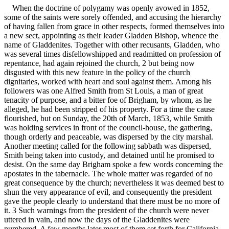
When the doctrine of polygamy was openly avowed in 1852,
some of the saints were sorely offended, and accusing the hierarchy
of having fallen from grace in other respects, formed themselves into
a new sect, appointing as their leader Gladden Bishop, whence the
name of Gladdenites. Together with other recusants, Gladden, who
was several times disfellowshipped and readmitted on profession of
repentance, had again rejoined the church, 2 but being now
disgusted with this new feature in the policy of the church
dignitaries, worked with heart and soul against them. Among his
followers was one Alfred Smith from St Louis, a man of great
tenacity of purpose, and a bitter foe of Brigham, by whom, as he
alleged, he had been stripped of his property. For a time the cause
flourished, but on Sunday, the 20th of March, 1853, while Smith
was holding services in front of the council-house, the gathering,
though orderly and peaceable, was dispersed by the city marshal.
Another meeting called for the following sabbath was dispersed,
Smith being taken into custody, and detained until he promised to
desist. On the same day Brigham spoke a few words concerning the
apostates in the tabernacle. The whole matter was regarded of no
great consequence by the church; nevertheless it was deemed best to
shun the very appearance of evil, and consequently the president
gave the people clearly to understand that there must be no more of
it. 3 Such warnings from the president of the church were never
uttered in vain, and now the days of the Gladdenites were
numbered. A few months later most of them set forth for California,