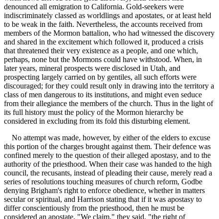
denounced all emigration to California. Gold-seekers were
indiscriminately classed as worldlings and apostates, or at least held
to be weak in the faith. Nevertheless, the accounts received from
members of the Mormon battalion, who had witnessed the discovery
and shared in the excitement which followed it, produced a crisis
that threatened their very existence as a people, and one which,
perhaps, none but the Mormons could have withstood. When, in
later years, mineral prospects were disclosed in Utah, and
prospecting largely carried on by gentiles, all such efforts were
discouraged; for they could result only in drawing into the territory a
class of men dangerous to its institutions, and might even seduce
from their allegiance the members of the church. Thus in the light of
its full history must the policy of the Mormon hierarchy be
considered in excluding from its fold this disturbing element.
No attempt was made, however, by either of the elders to excuse
this portion of the charges brought against them. Their defence was
confined merely to the question of their alleged apostasy, and to the
authority of the priesthood. When their case was handed to the high
council, the recusants, instead of pleading their cause, merely read a
series of resolutions touching measures of church reform, Godbe
denying Brigham's right to enforce obedience, whether in matters
secular or spiritual, and Harrison stating that if it was apostasy to
differ conscientiously from the priesthood, then he must be
considered an apostate. "We claim," they said, "the right of