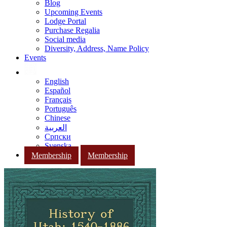
Blog
Upcoming Events
Lodge Portal
Purchase Regalia
Social media
Diversity, Address, Name Policy
Events
English
Español
Français
Português
Chinese
العربية
Српски
Svenska
Membership
Membership