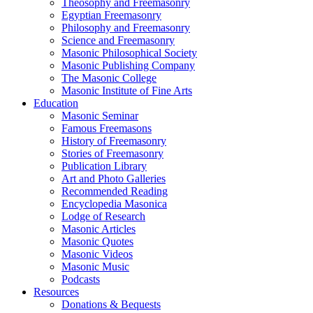
Theosophy and Freemasonry
Egyptian Freemasonry
Philosophy and Freemasonry
Science and Freemasonry
Masonic Philosophical Society
Masonic Publishing Company
The Masonic College
Masonic Institute of Fine Arts
Education
Masonic Seminar
Famous Freemasons
History of Freemasonry
Stories of Freemasonry
Publication Library
Art and Photo Galleries
Recommended Reading
Encyclopedia Masonica
Lodge of Research
Masonic Articles
Masonic Quotes
Masonic Videos
Masonic Music
Podcasts
Resources
Donations & Bequests