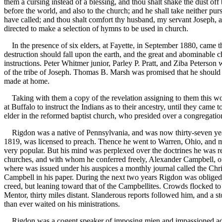
them a cursing instead of a blessing, and thou shalt shake the dust of
before the world, and also to the church; and he shall take neither pu
have called; and thou shalt comfort thy husband, my servant Joseph, a
directed to make a selection of hymns to be used in church.
In the presence of six elders, at Fayette, in September 1880, came th
destruction should fall upon the earth, and the great and abominable 
instructions. Peter Whitmer junior, Parley P. Pratt, and Ziba Peterson w
of the tribe of Joseph. Thomas B. Marsh was promised that he should b
made at home.
Taking with them a copy of the revelation assigning to them this work
at Buffalo to instruct the Indians as to their ancestry, until they c
elder in the reformed baptist church, who presided over a congregation
Rigdon was a native of Pennsylvania, and was now thirty-seven years
1819, was licensed to preach. Thence he went to Warren, Ohio, and ma
very popular. But his mind was perplexed over the doctrines he was r
churches, and with whom he conferred freely, Alexander Campbell, of 
where was issued under his auspices a monthly journal called the Chris
Campbell in his paper. During the next two years Rigdon was obliged 
creed, but leaning toward that of the Campbellites. Crowds flocked to 
Mentor, thirty miles distant. Slanderous reports followed him, and a s
than ever waited on his ministrations.
Rigdon was a cogent speaker of imposing mien and impassioned addres