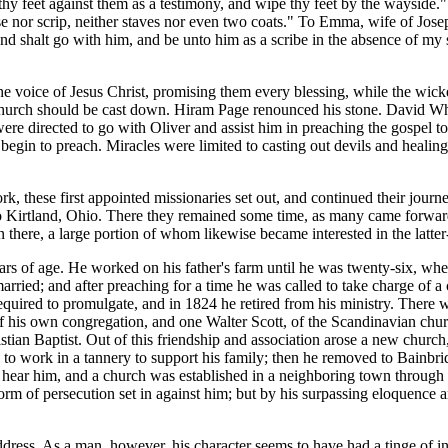
f thy feet against them as a testimony, and wipe thy feet by the wayside
rse nor scrip, neither staves nor even two coats." To Emma, wife of Jose
nd shalt go with him, and be unto him as a scribe in the absence of my 
e voice of Jesus Christ, promising them every blessing, while the wick
church should be cast down. Hiram Page renounced his stone. David Whit
ere directed to go with Oliver and assist him in preaching the gospel to 
egin to preach. Miracles were limited to casting out devils and healin
, these first appointed missionaries set out, and continued their journ
ame to Kirtland, Ohio. There they remained some time, as many came forw
 there, a large portion of whom likewise became interested in the latte
 of age. He worked on his father's farm until he was twenty-six, when
rried; and after preaching for a time he was called to take charge of 
equired to promulgate, and in 1824 he retired from his ministry. There
his own congregation, and one Walter Scott, of the Scandinavian church
tian Baptist. Out of this friendship and association arose a new church
to work in a tannery to support his family; then he removed to Bainbri
hear him, and a church was established in a neighboring town through hi
torm of persecution set in against him; but by his surpassing eloquence 
s. As a man, however, his character seems to have had a tinge of insin