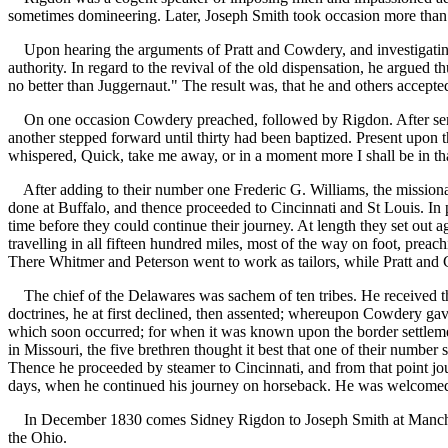
sometimes domineering. Later, Joseph Smith took occasion more than 
Upon hearing the arguments of Pratt and Cowdery, and investigating 
authority. In regard to the revival of the old dispensation, he argued t
no better than Juggernaut." The result was, that he and others accepte
On one occasion Cowdery preached, followed by Rigdon. After service
another stepped forward until thirty had been baptized. Present upon
whispered, Quick, take me away, or in a moment more I shall be in th
After adding to their number one Frederic G. Williams, the missionarie
done at Buffalo, and thence proceeded to Cincinnati and St Louis. In 
time before they could continue their journey. At length they set out 
travelling in all fifteen hundred miles, most of the way on foot, prea
There Whitmer and Peterson went to work as tailors, while Pratt and 
The chief of the Delawares was sachem of ten tribes. He received th
doctrines, he at first declined, then assented; whereupon Cowdery gave
which soon occurred; for when it was known upon the border settlement
in Missouri, the five brethren thought it best that one of their number 
Thence he proceeded by steamer to Cincinnati, and from that point jou
days, when he continued his journey on horseback. He was welcomed a
In December 1830 comes Sidney Rigdon to Joseph Smith at Manchester,
the Ohio.