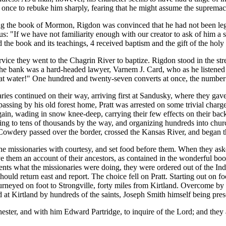
once to rebuke him sharply, fearing that he might assume the supremac
the book of Mormon, Rigdon was convinced that he had not been legall
hus: "If we have not familiarity enough with our creator to ask of him a s
d the book and its teachings, 4 received baptism and the gift of the hol
 they went to the Chagrin River to baptize. Rigdon stood in the strea
 the bank was a hard-headed lawyer, Varnem J. Card, who as he listened
at water!" One hundred and twenty-seven converts at once, the number a
s continued on their way, arriving first at Sandusky, where they gave in
passing by his old forest home, Pratt was arrested on some trivial char
again, wading in snow knee-deep, carrying their few effects on their bac
ching to tens of thousands by the way, and organizing hundreds into chur
Cowdery passed over the border, crossed the Kansas River, and began t
e missionaries with courtesy, and set food before them. When they aske
 them an account of their ancestors, as contained in the wonderful book
s what the missionaries were doing, they were ordered out of the India
should return east and report. The choice fell on Pratt. Starting out on f
rneyed on foot to Strongville, forty miles from Kirtland. Overcome by f
t Kirtland by hundreds of the saints, Joseph Smith himself being pres
 and with him Edward Partridge, to inquire of the Lord; and they are 