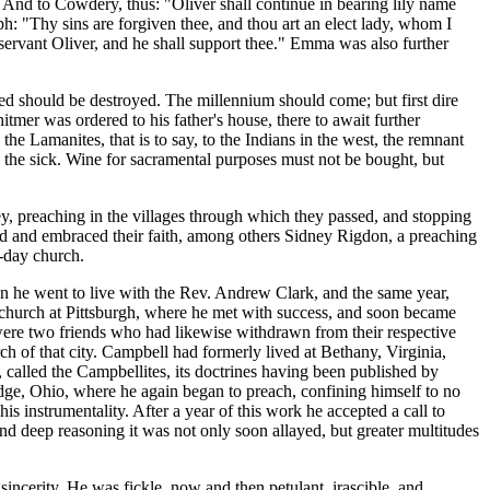
." And to Cowdery, thus: "Oliver shall continue in bearing lily name
ph: "Thy sins are forgiven thee, and thou art an elect lady, whom I
servant Oliver, and he shall support thee." Emma was also further
ed should be destroyed. The millennium should come; but first dire
mer was ordered to his father's house, there to await further
the Lamanites, that is to say, to the Indians in the west, the remnant
g the sick. Wine for sacramental purposes must not be bought, but
ey, preaching in the villages through which they passed, and stopping
ard and embraced their faith, among others Sidney Rigdon, a preaching
r-day church.
 he went to live with the Rev. Andrew Clark, and the same year,
a church at Pittsburgh, where he met with success, and soon became
 were two friends who had likewise withdrawn from their respective
 of that city. Campbell had formerly lived at Bethany, Virginia,
, called the Campbellites, its doctrines having been published by
dge, Ohio, where he again began to preach, confining himself to no
s instrumentality. After a year of this work he accepted a call to
and deep reasoning it was not only soon allayed, but greater multitudes
cerity. He was fickle, now and then petulant, irascible, and