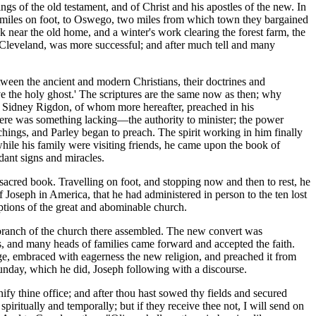
ngs of the old testament, and of Christ and his apostles of the new. In
d miles on foot, to Oswego, two miles from which town they bargained
k near the old home, and a winter's work clearing the forest farm, the
f Cleveland, was more successful; and after much tell and many
ween the ancient and modern Christians, their doctrines and
ive the holy ghost.' The scriptures are the same now as then; why
829 Sidney Rigdon, of whom more hereafter, preached in his
here was something lacking—the authority to minister; the power
hings, and Parley began to preach. The spirit working in him finally
hile his family were visiting friends, he came upon the book of
ant signs and miracles.
acred book. Travelling on foot, and stopping now and then to rest, he
of Joseph in America, that he had administered in person to the ten lost
uptions of the great and abominable church.
ranch of the church there assembled. The new convert was
, and many heads of families came forward and accepted the faith.
age, embraced with eagerness the new religion, and preached it from
unday, which he did, Joseph following with a discourse.
y thine office; and after thou hast sowed thy fields and secured
piritually and temporally; but if they receive thee not, I will send on