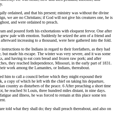
y.
y ordained, and that his present; ministry was without the divine
ign, we are no Christians; if God will not give his creatures one, he is
y ghost, and were ordained to preach.
m and poured forth his exhortations with eloquent fervor. One after
 grew pale with emotion. Suddenly he seized the arm of a friend and
fterward increasing to a thousand, were here gathered into the fold.
structions to the Indians in regard to their forefathers, as they had
ge, but made his escape. The winter was very severe, and it was some
ks, and having to eat corn bread and frozen raw pork; and after
ches, they reached Independence, Missouri, in the early part of 1831.
heir work among the Lamanites, or Indians, thereabout.
d him to call a council before which they might expound their
, a copy of which he left with the chief on taking his departure,
n country as disturbers of the peace. 6 After preaching a short time
oot, he reached St Louis, three hundred miles distant, in nine days.
atigue and illness, he was forced to remain at this place some ten
ent.
told what they shall do; they shall preach thereabout, and also on