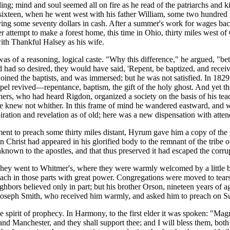
ing; mind and soul seemed all on fire as he read of the patriarchs and ki
as sixteen, when he went west with his father William, some two hundre
paying some seventy dollars in cash. After a summer's work for wages bac
r attempt to make a forest home, this time in Ohio, thirty miles west o
with Thankful Halsey as his wife.
s of a reasoning, logical caste. "Why this difference," he argued, "bet
and had so desired, they would have said, 'Repent, be baptized, and rece
e joined the baptists, and was immersed; but he was not satisfied. In 1
pel revived—repentance, baptism, the gift of the holy ghost. And yet t
rs, who had heard Rigdon, organized a society on the basis of his teac
he knew not whither. In this frame of mind he wandered eastward, and w
tion and revelation as of old; here was a new dispensation with attend
t to preach some thirty miles distant, Hyrum gave him a copy of the s
ion Christ had appeared in his glorified body to the remnant of the tribe 
nknown to the apostles, and that thus preserved it had escaped the corr
y went to Whitmer's, where they were warmly welcomed by a little b
ch in those parts with great power. Congregations were moved to tears
ghbors believed only in part; but his brother Orson, nineteen years of 
met Joseph Smith, who received him warmly, and asked him to preach on S
rit of prophecy. In Harmony, to the first elder it was spoken: "Magnif
nd Manchester, and they shall support thee; and I will bless them, both s