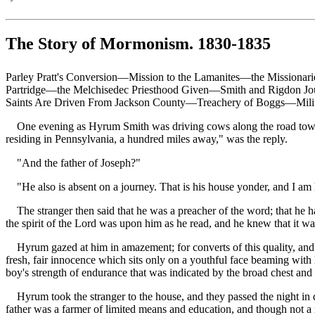
The Story of Mormonism. 1830-1835
Parley Pratt's Conversion—Mission to the Lamanites—the Missiona
Partridge—the Melchisedec Priesthood Given—Smith and Rigdon Jou
Saints Are Driven From Jackson County—Treachery of Boggs—Milita
One evening as Hyrum Smith was driving cows along the road toward 
residing in Pennsylvania, a hundred miles away," was the reply.
"And the father of Joseph?"
"He also is absent on a journey. That is his house yonder, and I am h
The stranger then said that he was a preacher of the word; that he had
the spirit of the Lord was upon him as he read, and he knew that it was 
Hyrum gazed at him in amazement; for converts of this quality, and af
fresh, fair innocence which sits only on a youthful face beaming with
boy's strength of endurance that was indicated by the broad chest an
Hyrum took the stranger to the house, and they passed the night in di
father was a farmer of limited means and education, and though not a m