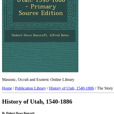
Masonic, Occult and Esoteric Online Library
Home
/
Publication Library
/
History of Utah, 1540-1886
/ The Story
History of Utah, 1540-1886
By Hubert Howe Bancroft