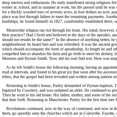
deep interest and enthusiasm. He early manifested strong religious feel
winter at. school, and in summer at work, his life passed until he w
for a thickly wooded tract of seventy acres, at four dollars an acre, 
place was lost through failure to meet the remaining payments. Anothe
hardships, he found himself; in 1827, comfortably established there, 
Meanwhile religion ran riot through his brain. His mind, however, wa
their practice? Had I lived and believed in the days of the apostles, 
should not results be the same?" In the absence of anything better, h
neighborhood; he heard him and was refreshed. It was the ancient gos
which should accompany the form of apostleship. At length he and othe
compelled him to abandon his farm and go forth to meet his destiny, 
Mormon and Hyrum Smith. Now did his soul find rest. Here was inspira
As he left Smith's house the following morning, having an appointmen
read at intervals, and found to his great joy that soon after his ascens
tribes, that the gospel had been revealed and written among nations u
Returning to Smith's house, Parley demanded of Hyrum baptism. The
baptized by Cowdery, and was ordained an elder. He continued to prea
Then he went to his old home. His father, mother, and some of the nei
that time forth. Returning to Manchester, Parley for the first time 
Revelations continued, now in the way of command, and now in the spi
them, go speedily unto the churches which are in Colesville, Fayette, a