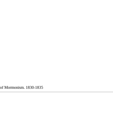
 of Mormonism. 1830-1835