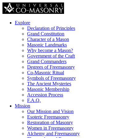
Explore
Declaration of Principles
Grand Constitution
Character of a Mason
Masonic Landmarks
Why become a Mason?
Government of the Craft
Grand Commanders
Degrees of Freemasonry
Co-Masonic Ritual
Symbols of Freemasonry
The Ancient Mysteries
Masonic Membership
Accession Process
F.A.Q.
Mission
Our Mission and Vision
Esoteric Freemasonry
Restoration of Masonry
Women in Freemasonry
Alchemy and Freemasonry