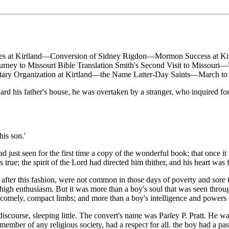
ries at Kirtland—Conversion of Sidney Rigdon—Mormon Success at Ki
rney to Missouri Bible Translation Smith's Second Visit to Misso
ry Organization at Kirtland—the Name Latter-Day Saints—March to 
his father's house, he was overtaken by a stranger, who inquired for
is son.'
 just seen for the first time a copy of the wonderful book; that once it 
true; the spirit of the Lord had directed him thither, and his heart was f
ter this fashion, were not common in those days of poverty and sore tri
 high enthusiasm. But it was more than a boy's soul that was seen throu
d comely, compact limbs; and more than a boy's intelligence and powers
scourse, sleeping little. The convert's name was Parley P. Pratt. He w
ember of any religious society, had a respect for all. the boy had a pas