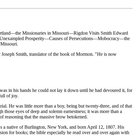
rtland—the Missionaries in Missouri—Rigdon Visits Smith Edward
uri—Unexampled Prosperity—Causes of Persecutions—Mobocracy—the
Missouri.
 Joseph Smith, translator of the book of Mormon. "He is now
was in his hands he could not lay it down until he had devoured it, for
ull of joy.
al. He was little more than a boy, being but twenty-three, and of that
gh those eyes of deep and solemn earnestness; it was more than a
 of reasoning that the massive brow betokened.
as a native of Burlington, New York, and born April 12, 1807. His
sion for books; the bible especially he read over and over again with