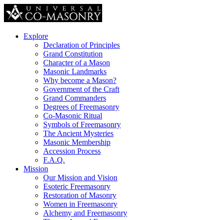
Explore
Declaration of Principles
Grand Constitution
Character of a Mason
Masonic Landmarks
Why become a Mason?
Government of the Craft
Grand Commanders
Degrees of Freemasonry
Co-Masonic Ritual
Symbols of Freemasonry
The Ancient Mysteries
Masonic Membership
Accession Process
F.A.Q.
Mission
Our Mission and Vision
Esoteric Freemasonry
Restoration of Masonry
Women in Freemasonry
Alchemy and Freemasonry