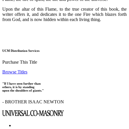
Upon the altar of this Flame, to the true creator of this book, the
writer offers it, and dedicates it to the one Fire which blazes forth
from God, and is now hidden within each living thing.
UCM Distribution Services
Purchase This Title
Browse Titles
"If I have seen further than
others, it is by standing
upon the shoulders of giants."
- BROTHER ISAAC NEWTON