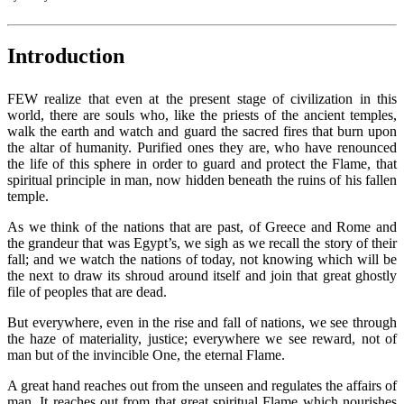
Introduction
FEW realize that even at the present stage of civilization in this
world, there are souls who, like the priests of the ancient temples,
walk the earth and watch and guard the sacred fires that burn upon
the altar of humanity. Purified ones they are, who have renounced
the life of this sphere in order to guard and protect the Flame, that
spiritual principle in man, now hidden beneath the ruins of his fallen
temple.
As we think of the nations that are past, of Greece and Rome and
the grandeur that was Egypt’s, we sigh as we recall the story of their
fall; and we watch the nations of today, not knowing which will be
the next to draw its shroud around itself and join that great ghostly
file of peoples that are dead.
But everywhere, even in the rise and fall of nations, we see through
the haze of materiality, justice; everywhere we see reward, not of
man but of the invincible One, the eternal Flame.
A great hand reaches out from the unseen and regulates the affairs of
man. It reaches out from that great spiritual Flame which nourishes