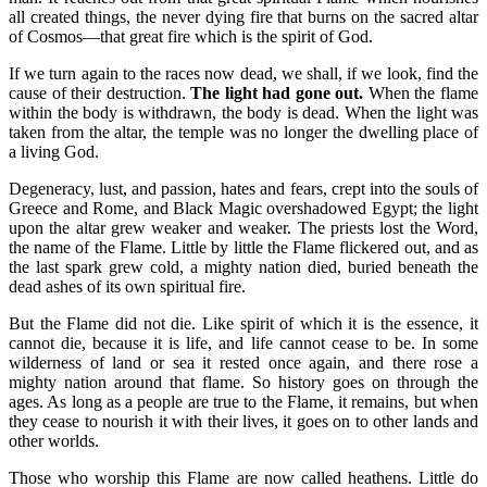
all created things, the never dying fire that burns on the sacred altar
of Cosmos—that great fire which is the spirit of God.
If we turn again to the races now dead, we shall, if we look, find the
cause of their destruction.
The light had gone out.
When the flame
within the body is withdrawn, the body is dead. When the light was
taken from the altar, the temple was no longer the dwelling place of
a living God.
Degeneracy, lust, and passion, hates and fears, crept into the souls of
Greece and Rome, and Black Magic overshadowed Egypt; the light
upon the altar grew weaker and weaker. The priests lost the Word,
the name of the Flame. Little by little the Flame flickered out, and as
the last spark grew cold, a mighty nation died, buried beneath the
dead ashes of its own spiritual fire.
But the Flame did not die. Like spirit of which it is the essence, it
cannot die, because it is life, and life cannot cease to be. In some
wilderness of land or sea it rested once again, and there rose a
mighty nation around that flame. So history goes on through the
ages. As long as a people are true to the Flame, it remains, but when
they cease to nourish it with their lives, it goes on to other lands and
other worlds.
Those who worship this Flame are now called heathens. Little do