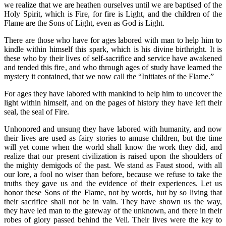
we realize that we are heathen ourselves until we are baptised of the
Holy Spirit, which is Fire, for fire is Light, and the children of the
Flame are the Sons of Light, even as God is Light.
There are those who have for ages labored with man to help him to
kindle within himself this spark, which is his divine birthright. It is
these who by their lives of self-sacrifice and service have awakened
and tended this fire, and who through ages of study have learned the
mystery it contained, that we now call the “Initiates of the Flame.”
For ages they have labored with mankind to help him to uncover the
light within himself, and on the pages of history they have left their
seal, the seal of Fire.
Unhonored and unsung they have labored with humanity, and now
their lives are used as fairy stories to amuse children, but the time
will yet come when the world shall know the work they did, and
realize that our present civilization is raised upon the shoulders of
the mighty demigods of the past. We stand as Faust stood, with all
our lore, a fool no wiser than before, because we refuse to take the
truths they gave us and the evidence of their experiences. Let us
honor these Sons of the Flame, not by words, but by so living that
their sacrifice shall not be in vain. They have shown us the way,
they have led man to the gateway of the unknown, and there in their
robes of glory passed behind the Veil. Their lives were the key to