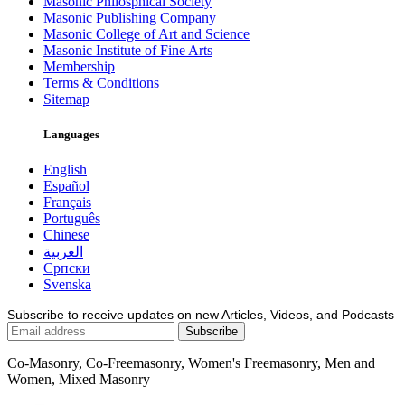
Masonic Philosphical Society
Masonic Publishing Company
Masonic College of Art and Science
Masonic Institute of Fine Arts
Membership
Terms & Conditions
Sitemap
Languages
English
Español
Français
Português
Chinese
العربية
Српски
Svenska
Subscribe to receive updates on new Articles, Videos, and Podcasts
Co-Masonry, Co-Freemasonry, Women's Freemasonry, Men and
Women, Mixed Masonry