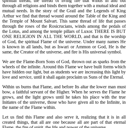
spiritual thread, the thread of living fire that winds in and out
through all religions and binds them together with a mutual ideal and
mutual needs. In the story of the Grail and the Legends of King
Arthur we find that thread wound around the Table of the King and
the Temple of Mount Salvart. This same thread of life that passes
through the roses of the Rosicrucians, winds among the pedals of
the Lotus, and among the temple pillars of Luxor. THERE IS BUT
ONE RELIGION IN ALL THE WORLD, and that is the worship
of God, the spiritual Flame of the universe. Under many names He
is known in all lands, but as Iswari or Ammon or God, He is the
same, the Creator of the universe, and fire is His universal symbol.
We are the Flame-Born Sons of God, thrown out as sparks from the
wheels of the infinite. Around this Flame we have built forms which
have hidden our light, but as students we are increasing this light by
love and service, until it shall again proclaim us Suns of the Eternal.
Within us burns that Flame, and before Its altar the lower man must
bow, a faithful servant of the Higher. When he serves the Flame he
grows, and the light grows until he takes his place with the true
Initiates of the universe, those who have given all to the Infinite, in
the name of the Flame within.
Let us find this Flame and also serve it, realizing that it is in all
created things, that all are one because all are part of that eternal
Flame, the fire of spirit, the life and power of the universe.