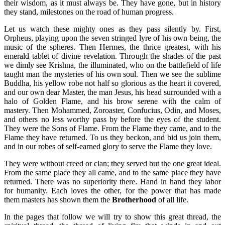
their wisdom, as it must always be. They have gone, but in history
they stand, milestones on the road of human progress.
Let us watch these mighty ones as they pass silently by. First,
Orpheus, playing upon the seven stringed lyre of his own being, the
music of the spheres. Then Hermes, the thrice greatest, with his
emerald tablet of divine revelation. Through the shades of the past
we dimly see Krishna, the illuminated, who on the battlefield of life
taught man the mysteries of his own soul. Then we see the sublime
Buddha, his yellow robe not half so glorious as the heart it covered,
and our own dear Master, the man Jesus, his head surrounded with a
halo of Golden Flame, and his brow serene with the calm of
mastery. Then Mohammed, Zoroaster, Confucius, Odin, and Moses,
and others no less worthy pass by before the eyes of the student.
They were the Sons of Flame. From the Flame they came, and to the
Flame they have returned. To us they beckon, and bid us join them,
and in our robes of self-earned glory to serve the Flame they love.
They were without creed or clan; they served but the one great ideal.
From the same place they all came, and to the same place they have
returned. There was no superiority there. Hand in hand they labor
for humanity. Each loves the other, for the power that has made
them masters has shown them the
Brotherhood
of all life.
In the pages that follow we will try to show this great thread, the