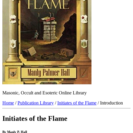
Masonic, Occult and Esoteric Online Library
Home
/
Publication Library
/
Initiates of the Flame
/ Introduction
Initiates of the Flame
By Manly P. Hall