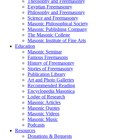
Theosophy and Freemasonry
Egyptian Freemasonry
Philosophy and Freemasonry
Science and Freemasonry
Masonic Philosophical Society
Masonic Publishing Company
The Masonic College
Masonic Institute of Fine Arts
Education
Masonic Seminar
Famous Freemasons
History of Freemasonry
Stories of Freemasonry
Publication Library
Art and Photo Galleries
Recommended Reading
Encyclopedia Masonica
Lodge of Research
Masonic Articles
Masonic Quotes
Masonic Videos
Masonic Music
Podcasts
Resources
Donations & Bequests