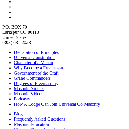
P.O. BOX 70
Larkspur CO 80118
United States
(303) 681-2028
Declaration of Principles
Universal Constitution
Character of a Mason
Why Become a Freemason
Government of the Craft
Grand Commanders
Degrees of Freemasonry
Masonic Articles
Masonic Videos
Podcasts
How A Lodge Can Join Universal Co-Masonry
Blog
Frequently Asked Questions
Masonic Education