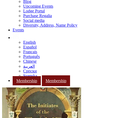
Blog
Upcoming Events
Lodge Portal
Purchase Regalia
Social media
Diversity, Address, Name Policy
Events
English
Español
Français
Português
Chinese
العربية
Српски
Svenska
Membership
Membership