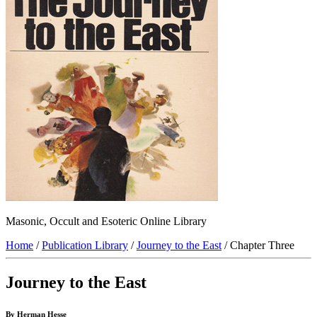
Masonic, Occult and Esoteric Online Library
Home
/
Publication Library
/
Journey to the East
/ Chapter Three
Journey to the East
By Herman Hesse