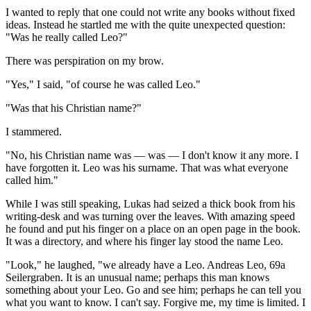
I wanted to reply that one could not write any books without fixed
ideas. Instead he startled me with the quite unexpected question:
"Was he really called Leo?"
There was perspiration on my brow.
"Yes," I said, "of course he was called Leo."
"Was that his Christian name?"
I stammered.
"No, his Christian name was — was — I don't know it any more. I
have forgotten it. Leo was his surname. That was what everyone
called him."
While I was still speaking, Lukas had seized a thick book from his
writing-desk and was turning over the leaves. With amazing speed
he found and put his finger on a place on an open page in the book.
It was a directory, and where his finger lay stood the name Leo.
"Look," he laughed, "we already have a Leo. Andreas Leo, 69a
Seilergraben. It is an unusual name; perhaps this man knows
something about your Leo. Go and see him; perhaps he can tell you
what you want to know. I can't say. Forgive me, my time is limited. I