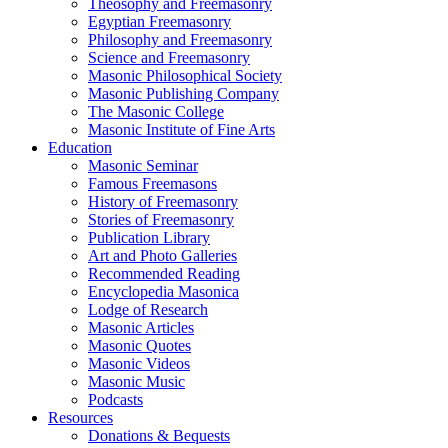
Theosophy and Freemasonry
Egyptian Freemasonry
Philosophy and Freemasonry
Science and Freemasonry
Masonic Philosophical Society
Masonic Publishing Company
The Masonic College
Masonic Institute of Fine Arts
Education
Masonic Seminar
Famous Freemasons
History of Freemasonry
Stories of Freemasonry
Publication Library
Art and Photo Galleries
Recommended Reading
Encyclopedia Masonica
Lodge of Research
Masonic Articles
Masonic Quotes
Masonic Videos
Masonic Music
Podcasts
Resources
Donations & Bequests