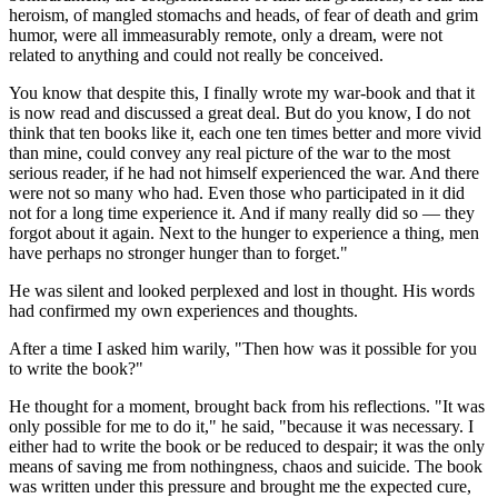
heroism, of mangled stomachs and heads, of fear of death and grim
humor, were all immeasurably remote, only a dream, were not
related to anything and could not really be conceived.
You know that despite this, I finally wrote my war-book and that it
is now read and discussed a great deal. But do you know, I do not
think that ten books like it, each one ten times better and more vivid
than mine, could convey any real picture of the war to the most
serious reader, if he had not himself experienced the war. And there
were not so many who had. Even those who participated in it did
not for a long time experience it. And if many really did so — they
forgot about it again. Next to the hunger to experience a thing, men
have perhaps no stronger hunger than to forget."
He was silent and looked perplexed and lost in thought. His words
had confirmed my own experiences and thoughts.
After a time I asked him warily, "Then how was it possible for you
to write the book?"
He thought for a moment, brought back from his reflections. "It was
only possible for me to do it," he said, "because it was necessary. I
either had to write the book or be reduced to despair; it was the only
means of saving me from nothingness, chaos and suicide. The book
was written under this pressure and brought me the expected cure,