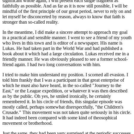
significant whole again, I will present each single fragment as
faithfully as possible. And as far as it is now still possible, I will be
mindful of the first principle of our great period, never to rely on and
let myself be disconcerted by reason, always to know that faith is
stronger than so-called reality.
In the meantime, I did make a sincere attempt to approach my goal
in a practical and sensible manner. I went to see a friend of my youth
who lives in this town and is editor of a newspaper. His name is
Lukas. He had taken part in the World War and had published a
book about it which had a large circulation. Lukas received me in a
friendly manner. He was obviously pleased to see a former school-
friend again. I had two long conversations with him.
I tried to make him understand my position. I scorned all evasion. I
told him frankly that I was a participant in that great enterprise of
which he must also have heard, in the so-called "Journey to the
East," or the League expedition, or whatever it was then described
as by the public. Oh yes, he smiled ironically, he certainly
remembered it. In his circle of friends, this singular episode was
mostly called, perhaps somewhat disrespectfully, "the Children's
Crusade." This movement was not taken quite seriously in his circle.
It had indeed been compared with some kind of theosophical
movement or brotherhood.
Just the same, they had been very surprised at the periodic successes