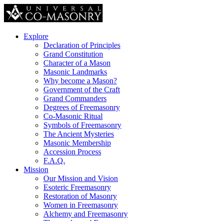
Explore
Declaration of Principles
Grand Constitution
Character of a Mason
Masonic Landmarks
Why become a Mason?
Government of the Craft
Grand Commanders
Degrees of Freemasonry
Co-Masonic Ritual
Symbols of Freemasonry
The Ancient Mysteries
Masonic Membership
Accession Process
F.A.Q.
Mission
Our Mission and Vision
Esoteric Freemasonry
Restoration of Masonry
Women in Freemasonry
Alchemy and Freemasonry