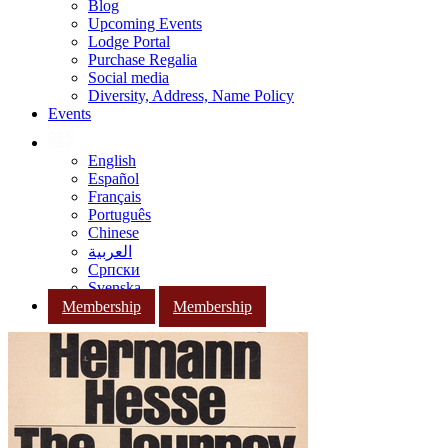
Blog
Upcoming Events
Lodge Portal
Purchase Regalia
Social media
Diversity, Address, Name Policy
Events
English
Español
Français
Português
Chinese
العربية
Српски
Svenska
Membership
Membership