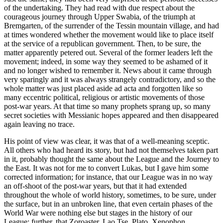
of the undertaking. They had read with due respect about the
courageous journey through Upper Swabia, of the triumph at
Bremgarten, of the surrender of the Tessin mountain village, and had
at times wondered whether the movement would like to place itself
at the service of a republican government. Then, to be sure, the
matter apparently petered out. Several of the former leaders left the
movement; indeed, in some way they seemed to be ashamed of it
and no longer wished to remember it. News about it came through
very sparingly and it was always strangely contradictory, and so the
whole matter was just placed aside ad acta and forgotten like so
many eccentric political, religious or artistic movements of those
post-war years. At that time so many prophets sprang up, so many
secret societies with Messianic hopes appeared and then disappeared
again leaving no trace.
His point of view was clear, it was that of a well-meaning sceptic.
All others who had heard its story, but had not themselves taken part
in it, probably thought the same about the League and the Journey to
the East. It was not for me to convert Lukas, but I gave him some
corrected information; for instance, that our League was in no way
an off-shoot of the post-war years, but that it had extended
throughout the whole of world history, sometimes, to be sure, under
the surface, but in an unbroken line, that even certain phases of the
World War were nothing else but stages in the history of our
League; further, that Zoroaster, Lao Tse, Plato, Xenophon,