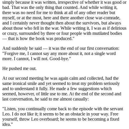
simply because it was written, irrespective of whether it was good or
bad. That was the only thing that counted. And while writing it,
there was no need for me to think at all of any other reader but
myself, or at the most, here and there another close war-comrade,
and I certainly never thought then about the survivors, but always
about those who fell in the war. While writing it, I was as if delirious
or crazy, surrounded by three or four people with mutilated bodies
— that is how the book was produced."
And suddenly he said — it was the end of our first conversation:
"Forgive me, I cannot say any more about it, not a single word
more. I cannot, I will not. Good-bye."
He pushed me out.
At our second meeting he was again calm and collected, had the
same ironical smile and yet seemed to treat my problem seriously
and to understand it fully. He made a few suggestions which
seemed, however, of little use to me. At the end of the second and
last conversation, he said to me almost casually:
"Listen, you continually come back to the episode with the servant
Leo. I do not like it; it seems to be an obstacle in your way. Free
yourself, throw Leo overboard; he seems to be becoming a fixed
idea."