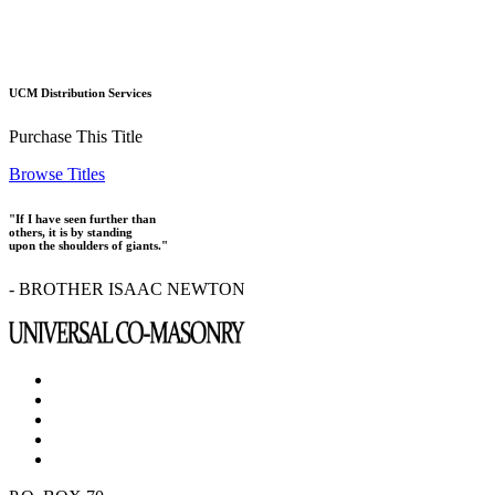
UCM Distribution Services
Purchase This Title
Browse Titles
"If I have seen further than
others, it is by standing
upon the shoulders of giants."
- BROTHER ISAAC NEWTON