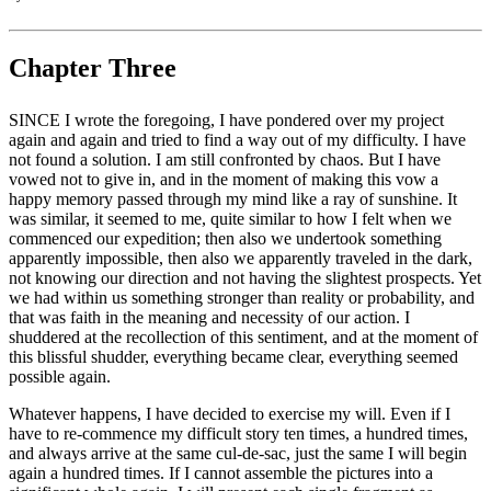
Chapter Three
SINCE I wrote the foregoing, I have pondered over my project
again and again and tried to find a way out of my difficulty. I have
not found a solution. I am still confronted by chaos. But I have
vowed not to give in, and in the moment of making this vow a
happy memory passed through my mind like a ray of sunshine. It
was similar, it seemed to me, quite similar to how I felt when we
commenced our expedition; then also we undertook something
apparently impossible, then also we apparently traveled in the dark,
not knowing our direction and not having the slightest prospects. Yet
we had within us something stronger than reality or probability, and
that was faith in the meaning and necessity of our action. I
shuddered at the recollection of this sentiment, and at the moment of
this blissful shudder, everything became clear, everything seemed
possible again.
Whatever happens, I have decided to exercise my will. Even if I
have to re-commence my difficult story ten times, a hundred times,
and always arrive at the same cul-de-sac, just the same I will begin
again a hundred times. If I cannot assemble the pictures into a