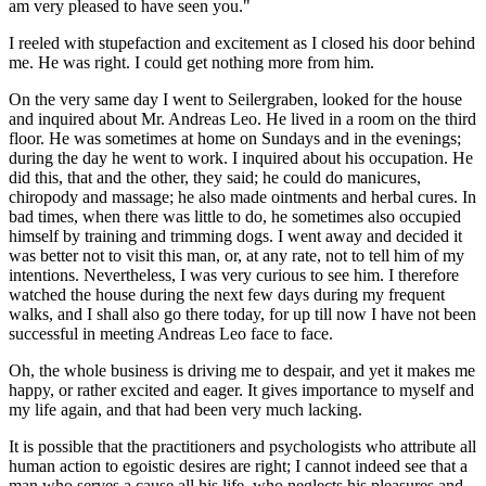
am very pleased to have seen you."
I reeled with stupefaction and excitement as I closed his door behind
me. He was right. I could get nothing more from him.
On the very same day I went to Seilergraben, looked for the house
and inquired about Mr. Andreas Leo. He lived in a room on the third
floor. He was sometimes at home on Sundays and in the evenings;
during the day he went to work. I inquired about his occupation. He
did this, that and the other, they said; he could do manicures,
chiropody and massage; he also made ointments and herbal cures. In
bad times, when there was little to do, he sometimes also occupied
himself by training and trimming dogs. I went away and decided it
was better not to visit this man, or, at any rate, not to tell him of my
intentions. Nevertheless, I was very curious to see him. I therefore
watched the house during the next few days during my frequent
walks, and I shall also go there today, for up till now I have not been
successful in meeting Andreas Leo face to face.
Oh, the whole business is driving me to despair, and yet it makes me
happy, or rather excited and eager. It gives importance to myself and
my life again, and that had been very much lacking.
It is possible that the practitioners and psychologists who attribute all
human action to egoistic desires are right; I cannot indeed see that a
man who serves a cause all his life, who neglects his pleasures and