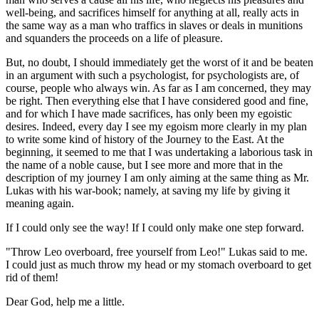
well-being, and sacrifices himself for anything at all, really acts in
the same way as a man who traffics in slaves or deals in munitions
and squanders the proceeds on a life of pleasure.
But, no doubt, I should immediately get the worst of it and be beaten
in an argument with such a psychologist, for psychologists are, of
course, people who always win. As far as I am concerned, they may
be right. Then everything else that I have considered good and fine,
and for which I have made sacrifices, has only been my egoistic
desires. Indeed, every day I see my egoism more clearly in my plan
to write some kind of history of the Journey to the East. At the
beginning, it seemed to me that I was undertaking a laborious task in
the name of a noble cause, but I see more and more that in the
description of my journey I am only aiming at the same thing as Mr.
Lukas with his war-book; namely, at saving my life by giving it
meaning again.
If I could only see the way! If I could only make one step forward.
"Throw Leo overboard, free yourself from Leo!" Lukas said to me.
I could just as much throw my head or my stomach overboard to get
rid of them!
Dear God, help me a little.