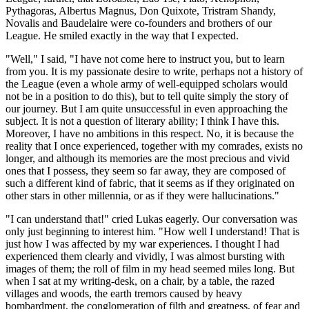
Pythagoras, Albertus Magnus, Don Quixote, Tristram Shandy,
Novalis and Baudelaire were co-founders and brothers of our
League. He smiled exactly in the way that I expected.
"Well," I said, "I have not come here to instruct you, but to learn
from you. It is my passionate desire to write, perhaps not a history of
the League (even a whole army of well-equipped scholars would
not be in a position to do this), but to tell quite simply the story of
our journey. But I am quite unsuccessful in even approaching the
subject. It is not a question of literary ability; I think I have this.
Moreover, I have no ambitions in this respect. No, it is because the
reality that I once experienced, together with my comrades, exists no
longer, and although its memories are the most precious and vivid
ones that I possess, they seem so far away, they are composed of
such a different kind of fabric, that it seems as if they originated on
other stars in other millennia, or as if they were hallucinations."
"I can understand that!" cried Lukas eagerly. Our conversation was
only just beginning to interest him. "How well I understand! That is
just how I was affected by my war experiences. I thought I had
experienced them clearly and vividly, I was almost bursting with
images of them; the roll of film in my head seemed miles long. But
when I sat at my writing-desk, on a chair, by a table, the razed
villages and woods, the earth tremors caused by heavy
bombardment, the conglomeration of filth and greatness, of fear and