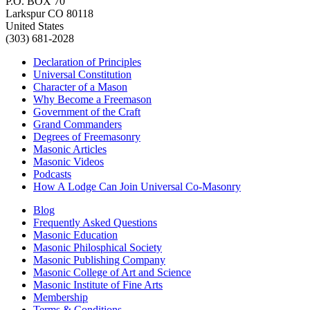
P.O. BOX 70
Larkspur CO 80118
United States
(303) 681-2028
Declaration of Principles
Universal Constitution
Character of a Mason
Why Become a Freemason
Government of the Craft
Grand Commanders
Degrees of Freemasonry
Masonic Articles
Masonic Videos
Podcasts
How A Lodge Can Join Universal Co-Masonry
Blog
Frequently Asked Questions
Masonic Education
Masonic Philosphical Society
Masonic Publishing Company
Masonic College of Art and Science
Masonic Institute of Fine Arts
Membership
Terms & Conditions