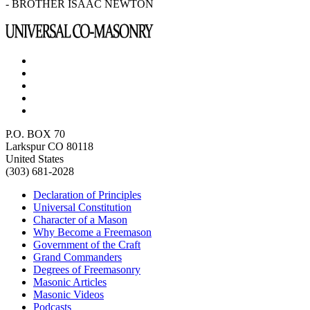
- BROTHER ISAAC NEWTON
P.O. BOX 70
Larkspur CO 80118
United States
(303) 681-2028
Declaration of Principles
Universal Constitution
Character of a Mason
Why Become a Freemason
Government of the Craft
Grand Commanders
Degrees of Freemasonry
Masonic Articles
Masonic Videos
Podcasts