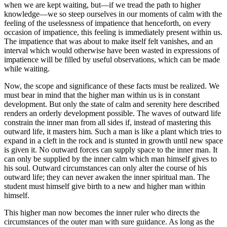
when we are kept waiting, but—if we tread the path to higher
knowledge—we so steep ourselves in our moments of calm with the
feeling of the uselessness of impatience that henceforth, on every
occasion of impatience, this feeling is immediately present within us.
The impatience that was about to make itself felt vanishes, and an
interval which would otherwise have been wasted in expressions of
impatience will be filled by useful observations, which can be made
while waiting.
Now, the scope and significance of these facts must be realized. We
must bear in mind that the higher man within us is in constant
development. But only the state of calm and serenity here described
renders an orderly development possible. The waves of outward life
constrain the inner man from all sides if, instead of mastering this
outward life, it masters him. Such a man is like a plant which tries to
expand in a cleft in the rock and is stunted in growth until new space
is given it. No outward forces can supply space to the inner man. It
can only be supplied by the inner calm which man himself gives to
his soul. Outward circumstances can only alter the course of his
outward life; they can never awaken the inner spiritual man. The
student must himself give birth to a new and higher man within
himself.
This higher man now becomes the inner ruler who directs the
circumstances of the outer man with sure guidance. As long as the