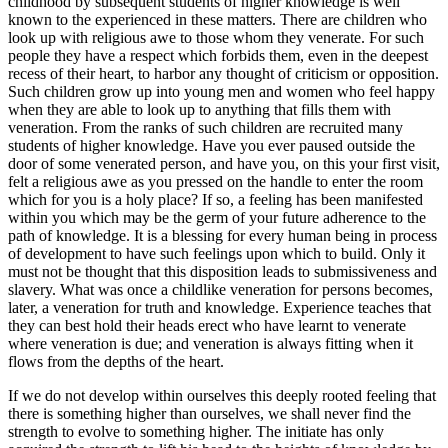
childhood by subsequent students of higher knowledge is well
known to the experienced in these matters. There are children who
look up with religious awe to those whom they venerate. For such
people they have a respect which forbids them, even in the deepest
recess of their heart, to harbor any thought of criticism or opposition.
Such children grow up into young men and women who feel happy
when they are able to look up to anything that fills them with
veneration. From the ranks of such children are recruited many
students of higher knowledge. Have you ever paused outside the
door of some venerated person, and have you, on this your first visit,
felt a religious awe as you pressed on the handle to enter the room
which for you is a holy place? If so, a feeling has been manifested
within you which may be the germ of your future adherence to the
path of knowledge. It is a blessing for every human being in process
of development to have such feelings upon which to build. Only it
must not be thought that this disposition leads to submissiveness and
slavery. What was once a childlike veneration for persons becomes,
later, a veneration for truth and knowledge. Experience teaches that
they can best hold their heads erect who have learnt to venerate
where veneration is due; and veneration is always fitting when it
flows from the depths of the heart.
If we do not develop within ourselves this deeply rooted feeling that
there is something higher than ourselves, we shall never find the
strength to evolve to something higher. The initiate has only