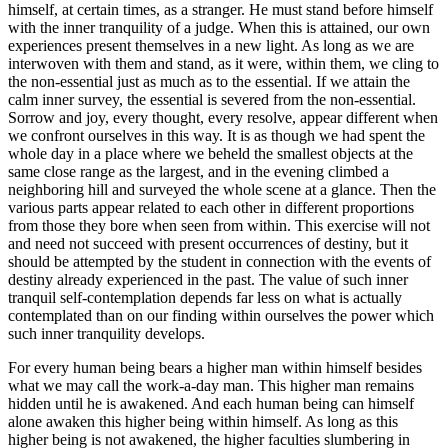
himself, at certain times, as a stranger. He must stand before himself
with the inner tranquility of a judge. When this is attained, our own
experiences present themselves in a new light. As long as we are
interwoven with them and stand, as it were, within them, we cling to
the non-essential just as much as to the essential. If we attain the
calm inner survey, the essential is severed from the non-essential.
Sorrow and joy, every thought, every resolve, appear different when
we confront ourselves in this way. It is as though we had spent the
whole day in a place where we beheld the smallest objects at the
same close range as the largest, and in the evening climbed a
neighboring hill and surveyed the whole scene at a glance. Then the
various parts appear related to each other in different proportions
from those they bore when seen from within. This exercise will not
and need not succeed with present occurrences of destiny, but it
should be attempted by the student in connection with the events of
destiny already experienced in the past. The value of such inner
tranquil self-contemplation depends far less on what is actually
contemplated than on our finding within ourselves the power which
such inner tranquility develops.
For every human being bears a higher man within himself besides
what we may call the work-a-day man. This higher man remains
hidden until he is awakened. And each human being can himself
alone awaken this higher being within himself. As long as this
higher being is not awakened, the higher faculties slumbering in