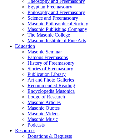
Theosophy and Freemasonry
Egyptian Freemasonry
Philosophy and Freemasonry
Science and Freemasonry
Masonic Philosophical Society
Masonic Publishing Company
The Masonic College
Masonic Institute of Fine Arts
Education
Masonic Seminar
Famous Freemasons
History of Freemasonry
Stories of Freemasonry
Publication Library
Art and Photo Galleries
Recommended Reading
Encyclopedia Masonica
Lodge of Research
Masonic Articles
Masonic Quotes
Masonic Videos
Masonic Music
Podcasts
Resources
Donations & Bequests