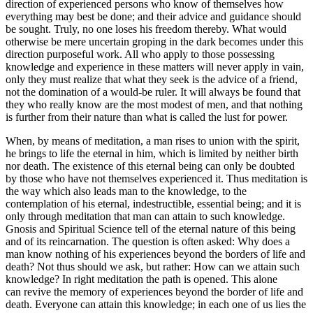
direction of experienced persons who know of themselves how
everything may best be done; and their advice and guidance should
be sought. Truly, no one loses his freedom thereby. What would
otherwise be mere uncertain groping in the dark becomes under this
direction purposeful work. All who apply to those possessing
knowledge and experience in these matters will never apply in vain,
only they must realize that what they seek is the advice of a friend,
not the domination of a would-be ruler. It will always be found that
they who really know are the most modest of men, and that nothing
is further from their nature than what is called the lust for power.
When, by means of meditation, a man rises to union with the spirit,
he brings to life the eternal in him, which is limited by neither birth
nor death. The existence of this eternal being can only be doubted
by those who have not themselves experienced it. Thus meditation is
the way which also leads man to the knowledge, to the
contemplation of his eternal, indestructible, essential being; and it is
only through meditation that man can attain to such knowledge.
Gnosis and Spiritual Science tell of the eternal nature of this being
and of its reincarnation. The question is often asked: Why does a
man know nothing of his experiences beyond the borders of life and
death? Not thus should we ask, but rather: How can we attain such
knowledge? In right meditation the path is opened. This alone
can revive the memory of experiences beyond the border of life and
death. Everyone can attain this knowledge; in each one of us lies the