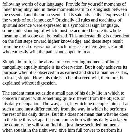
following words of our language: Provide for yourself moments of
inner tranquility, and in these moments learn to distinguish between
the essential and the non-essential. It is said advisedly: “expressed in
the words of our language.” Originally all rules and teachings of
spiritual science were expressed in a symbolical sign-language,
some understanding of which must be acquired before its whole
meaning and scope can be realized. This understanding is dependent
on the first steps toward higher knowledge, and these steps result
from the exact observation of such rules as are here given. For all
who earnestly will, the path stands open to tread.
Simple, in truth, is the above rule concerning moments of inner
tranquility; equally simple is its observation. But it only achieves its
purpose when it is observed in as earnest and strict a manner as it is,
in itself, simple. How this rule is to be observed will, therefore, be
explained without digression.
The student must set aside a small part of his daily life in which to
concern himself with something quite different from the objects of
his daily occupation. The way, also, in which he occupies himself at
such a time must differ entirely from the way in which he performs
the rest of his daily duties. But this does not mean that what he does
in the time thus set apart has no connection with his daily work. On
the contrary, he will soon find that just these secluded moments,
when sought in the right way, give him full power to perform his