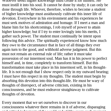
Whoever seeks higher knowledge must create it for himself. He
must instill it into his soul. It cannot be done by study; it can only be
done through life. Whoever, therefore, wishes to become a student
of higher knowledge must assiduously cultivate this inner life of
devotion. Everywhere in his environment and his experiences he
must seek motives of admiration and homage. If I meet a man and
blame him for his shortcomings, I rob myself of power to attain
higher knowledge; but if I try to enter lovingly into his merits, I
gather such power. The student must continually be intent upon
following this advice. The spiritually experienced know how much
they owe to the circumstance that in face of all things they ever
again turn to the good, and withhold adverse judgment. But this
must not remain an external rule of life; rather it must take
possession of our innermost soul. Man has it in his power to perfect
himself and, in time, completely to transform himself. But this
transformation must take place in his innermost self, in his thought-
life. It is not enough that I show respect only in my outward bearing;
I must have this respect in my thoughts. The student must begin by
absorbing this devotion into this thought-life. He must be wary of
thoughts of disrespect, of adverse criticism, existing in his
consciousness, and he must endeavor straightaway to cultivate
thoughts of devotion.
Every moment that we set ourselves to discover in our
consciousness whatever there remains in it of adverse, disparaging