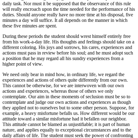
daily task. Nor must it be supposed that the observance of this rule
will really encroach upon the time needed for the performance of his
duties. Should anyone really have no more time at his disposal, five
minutes a day will suffice. It all depends on the manner in which
these five minutes are spent.
During these periods the student should wrest himself entirely free
from his work-a-day life. His thoughts and feelings should take on a
different coloring. His joys and sorrows, his cares, experiences and
actions must pass in review before his soul; and he must adopt such
a position that he may regard all his sundry experiences from a
higher point of view.
We need only bear in mind how, in ordinary life, we regard the
experiences and actions of others quite differently from our own.
This cannot be otherwise, for we are interwoven with our own
actions and experiences, whereas those of others we only
contemplate. Our aim in these moments of seclusion must be so to
contemplate and judge our own actions and experiences as though
they applied not to ourselves but to some other person. Suppose, for
example, a heavy misfortune befalls us. How different would be our
attitude toward a similar misfortune had it befallen our neighbor.
This attitude cannot be blamed as unjustifiable; it is part of human
nature, and applies equally to exceptional circumstances and to the
daily affairs of life. The student must seek the power of confronting