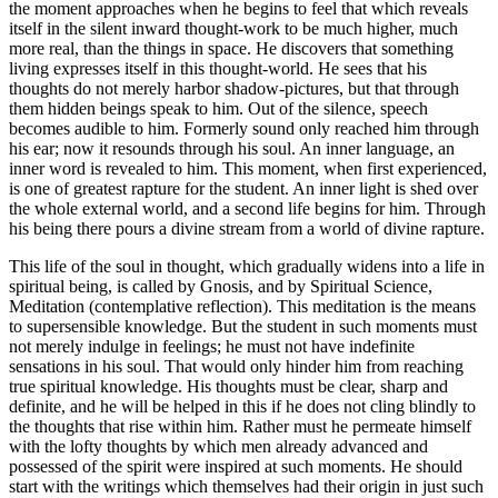
the moment approaches when he begins to feel that which reveals
itself in the silent inward thought-work to be much higher, much
more real, than the things in space. He discovers that something
living expresses itself in this thought-world. He sees that his
thoughts do not merely harbor shadow-pictures, but that through
them hidden beings speak to him. Out of the silence, speech
becomes audible to him. Formerly sound only reached him through
his ear; now it resounds through his soul. An inner language, an
inner word is revealed to him. This moment, when first experienced,
is one of greatest rapture for the student. An inner light is shed over
the whole external world, and a second life begins for him. Through
his being there pours a divine stream from a world of divine rapture.
This life of the soul in thought, which gradually widens into a life in
spiritual being, is called by Gnosis, and by Spiritual Science,
Meditation (contemplative reflection). This meditation is the means
to supersensible knowledge. But the student in such moments must
not merely indulge in feelings; he must not have indefinite
sensations in his soul. That would only hinder him from reaching
true spiritual knowledge. His thoughts must be clear, sharp and
definite, and he will be helped in this if he does not cling blindly to
the thoughts that rise within him. Rather must he permeate himself
with the lofty thoughts by which men already advanced and
possessed of the spirit were inspired at such moments. He should
start with the writings which themselves had their origin in just such