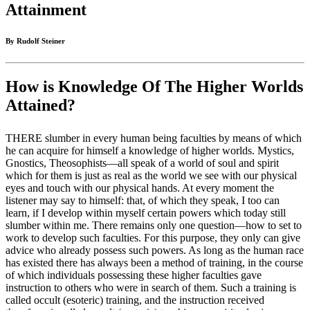
Attainment
By Rudolf Steiner
How is Knowledge Of The Higher Worlds
Attained?
THERE slumber in every human being faculties by means of which
he can acquire for himself a knowledge of higher worlds. Mystics,
Gnostics, Theosophists—all speak of a world of soul and spirit
which for them is just as real as the world we see with our physical
eyes and touch with our physical hands. At every moment the
listener may say to himself: that, of which they speak, I too can
learn, if I develop within myself certain powers which today still
slumber within me. There remains only one question—how to set to
work to develop such faculties. For this purpose, they only can give
advice who already possess such powers. As long as the human race
has existed there has always been a method of training, in the course
of which individuals possessing these higher faculties gave
instruction to others who were in search of them. Such a training is
called occult (esoteric) training, and the instruction received