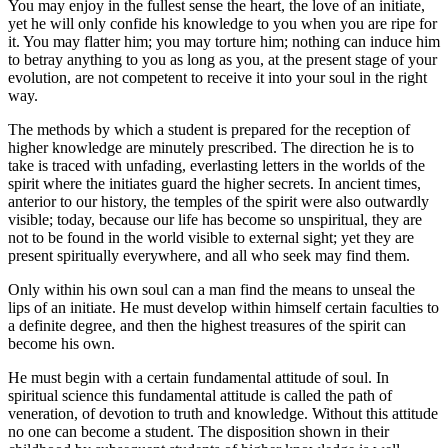
You may enjoy in the fullest sense the heart, the love of an initiate,
yet he will only confide his knowledge to you when you are ripe for
it. You may flatter him; you may torture him; nothing can induce him
to betray anything to you as long as you, at the present stage of your
evolution, are not competent to receive it into your soul in the right
way.
The methods by which a student is prepared for the reception of
higher knowledge are minutely prescribed. The direction he is to
take is traced with unfading, everlasting letters in the worlds of the
spirit where the initiates guard the higher secrets. In ancient times,
anterior to our history, the temples of the spirit were also outwardly
visible; today, because our life has become so unspiritual, they are
not to be found in the world visible to external sight; yet they are
present spiritually everywhere, and all who seek may find them.
Only within his own soul can a man find the means to unseal the
lips of an initiate. He must develop within himself certain faculties to
a definite degree, and then the highest treasures of the spirit can
become his own.
He must begin with a certain fundamental attitude of soul. In
spiritual science this fundamental attitude is called the path of
veneration, of devotion to truth and knowledge. Without this attitude
no one can become a student. The disposition shown in their