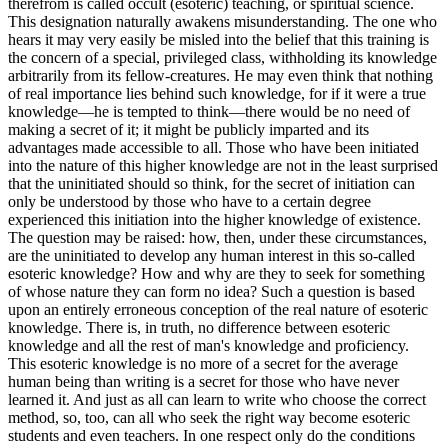
therefrom is called occult (esoteric) teaching, or spiritual science.
This designation naturally awakens misunderstanding. The one who
hears it may very easily be misled into the belief that this training is
the concern of a special, privileged class, withholding its knowledge
arbitrarily from its fellow-creatures. He may even think that nothing
of real importance lies behind such knowledge, for if it were a true
knowledge—he is tempted to think—there would be no need of
making a secret of it; it might be publicly imparted and its
advantages made accessible to all. Those who have been initiated
into the nature of this higher knowledge are not in the least surprised
that the uninitiated should so think, for the secret of initiation can
only be understood by those who have to a certain degree
experienced this initiation into the higher knowledge of existence.
The question may be raised: how, then, under these circumstances,
are the uninitiated to develop any human interest in this so-called
esoteric knowledge? How and why are they to seek for something
of whose nature they can form no idea? Such a question is based
upon an entirely erroneous conception of the real nature of esoteric
knowledge. There is, in truth, no difference between esoteric
knowledge and all the rest of man's knowledge and proficiency.
This esoteric knowledge is no more of a secret for the average
human being than writing is a secret for those who have never
learned it. And just as all can learn to write who choose the correct
method, so, too, can all who seek the right way become esoteric
students and even teachers. In one respect only do the conditions