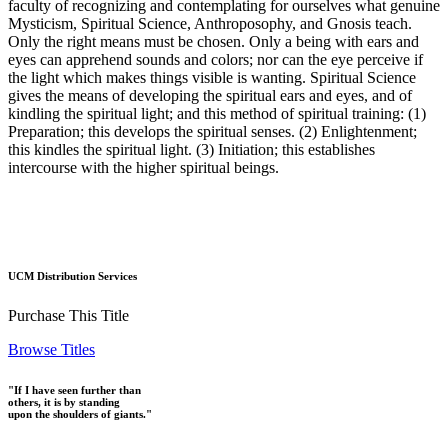
faculty of recognizing and contemplating for ourselves what genuine
Mysticism, Spiritual Science, Anthroposophy, and Gnosis teach.
Only the right means must be chosen. Only a being with ears and
eyes can apprehend sounds and colors; nor can the eye perceive if
the light which makes things visible is wanting. Spiritual Science
gives the means of developing the spiritual ears and eyes, and of
kindling the spiritual light; and this method of spiritual training: (1)
Preparation; this develops the spiritual senses. (2) Enlightenment;
this kindles the spiritual light. (3) Initiation; this establishes
intercourse with the higher spiritual beings.
UCM Distribution Services
Purchase This Title
Browse Titles
"If I have seen further than
others, it is by standing
upon the shoulders of giants."