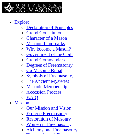
Explore
Declaration of Principles
Grand Constitution
Character of a Mason
Masonic Landmarks
Why become a Mason?
Government of the Craft
Grand Commanders
Degrees of Freemasonry
Co-Masonic Ritual
Symbols of Freemasonry
The Ancient Mysteries
Masonic Membership
Accession Process
F.A.Q.
Mission
Our Mission and Vision
Esoteric Freemasonry
Restoration of Masonry
Women in Freemasonry
Alchemy and Freemasonry