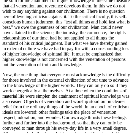
the soul for the attainment of higher knowledge in the same measure
that all veneration and reverence develops them. In this we do not
wish to say anything against our civilization. There is no question
here of leveling criticism against it. To this critical faculty, this self-
conscious human judgment, this “test all things and hold fast what is
best,” we owe the greatness of our civilization. Man could never
have attained to the science, the industry, the commerce, the rights
relationships of our time, had he not applied to all things the
standard of his critical judgment. But what we have thereby gained
in external culture we have had to pay for with a corresponding loss
of higher knowledge of spiritual life. It must be emphasized that
higher knowledge is not concerned with the veneration of persons
but the veneration of truth and knowledge.
Now, the one thing that everyone must acknowledge is the difficulty
for those involved in the external civilization of our time to advance
to the knowledge of the higher worlds. They can only do so if they
work energetically at themselves. At a time when the conditions of
material life were simpler, the attainment of spiritual knowledge was
also easier. Objects of veneration and worship stood out in clearer
relief from the ordinary things of the world. In an epoch of criticism
ideals are lowered; other feelings take the place of veneration,
respect, adoration, and wonder. Our own age thrusts these feelings
further and further into the background, so that they can only be
conveyed to man through his every-day life in a very small degree.