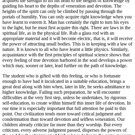
acquired the strength to lift his head to the heights of knowledge by
guiding his heart to the depths of veneration and devotion. The
heights of the spirit can only be climbed by passing through the
portals of humility. You can only acquire right knowledge when you
have learnt to esteem it. Man has certainly the right to turn his eyes
to the light, but he must first acquire this right. There are laws in the
spiritual life, as in the physical life. Rub a glass rod with an
appropriate material and it will become electric, that is, it will receive
the power of attracting small bodies. This is in keeping with a law of
nature. It is known to all who have learnt a little physics. Similarly,
acquaintance with the first principles of spiritual science shows that
every feeling of true devotion harbored in the soul develops a power
which may, sooner or later, lead further on the path of knowledge.
The student who is gifted with this feeling, or who is fortunate
enough to have had it inculcated in a suitable education, brings a
great deal along with him when, later in life, he seeks admittance to
higher knowledge. Failing such preparation, he will encounter
difficulties at the very first step, unless he undertakes, by rigorous
self-education, to create within himself this inner life of devotion. In
our time it is especially important that full attention be paid to this
point. Our civilization tends more toward critical judgment and
condemnation than toward devotion and selfless veneration. Our
children already criticize far more than they worship. But every
criticism, every adverse judgment passed, disperses the powers of