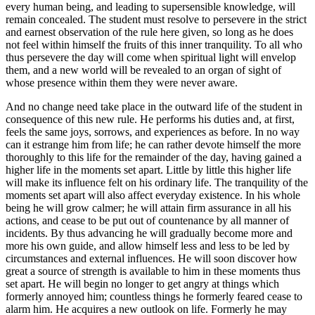
every human being, and leading to supersensible knowledge, will
remain concealed. The student must resolve to persevere in the strict
and earnest observation of the rule here given, so long as he does
not feel within himself the fruits of this inner tranquility. To all who
thus persevere the day will come when spiritual light will envelop
them, and a new world will be revealed to an organ of sight of
whose presence within them they were never aware.
And no change need take place in the outward life of the student in
consequence of this new rule. He performs his duties and, at first,
feels the same joys, sorrows, and experiences as before. In no way
can it estrange him from life; he can rather devote himself the more
thoroughly to this life for the remainder of the day, having gained a
higher life in the moments set apart. Little by little this higher life
will make its influence felt on his ordinary life. The tranquility of the
moments set apart will also affect everyday existence. In his whole
being he will grow calmer; he will attain firm assurance in all his
actions, and cease to be put out of countenance by all manner of
incidents. By thus advancing he will gradually become more and
more his own guide, and allow himself less and less to be led by
circumstances and external influences. He will soon discover how
great a source of strength is available to him in these moments thus
set apart. He will begin no longer to get angry at things which
formerly annoyed him; countless things he formerly feared cease to
alarm him. He acquires a new outlook on life. Formerly he may