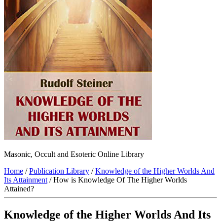
Masonic, Occult and Esoteric Online Library
Home
/
Publication Library
/
Knowledge of the Higher Worlds And
Its Attainment
/ How is Knowledge Of The Higher Worlds
Attained?
Knowledge of the Higher Worlds And Its