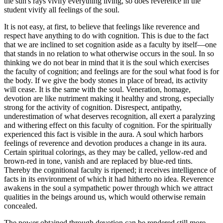
the sun's rays vivify everything living, so does reverence in the
student vivify all feelings of the soul.
It is not easy, at first, to believe that feelings like reverence and
respect have anything to do with cognition. This is due to the fact
that we are inclined to set cognition aside as a faculty by itself—one
that stands in no relation to what otherwise occurs in the soul. In so
thinking we do not bear in mind that it is the soul which exercises
the faculty of cognition; and feelings are for the soul what food is for
the body. If we give the body stones in place of bread, its activity
will cease. It is the same with the soul. Veneration, homage,
devotion are like nutriment making it healthy and strong, especially
strong for the activity of cognition. Disrespect, antipathy,
underestimation of what deserves recognition, all exert a paralyzing
and withering effect on this faculty of cognition. For the spiritually
experienced this fact is visible in the aura. A soul which harbors
feelings of reverence and devotion produces a change in its aura.
Certain spiritual colorings, as they may be called, yellow-red and
brown-red in tone, vanish and are replaced by blue-red tints.
Thereby the cognitional faculty is ripened; it receives intelligence of
facts in its environment of which it had hitherto no idea. Reverence
awakens in the soul a sympathetic power through which we attract
qualities in the beings around us, which would otherwise remain
concealed.
The power obtained through devotion can be rendered still more