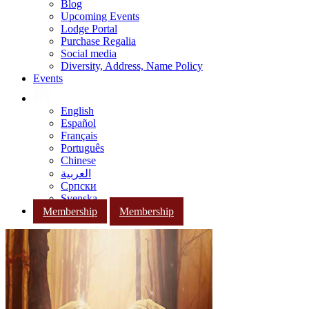
Blog
Upcoming Events
Lodge Portal
Purchase Regalia
Social media
Diversity, Address, Name Policy
Events
English
Español
Français
Português
Chinese
العربية
Српски
Svenska
Membership
Membership