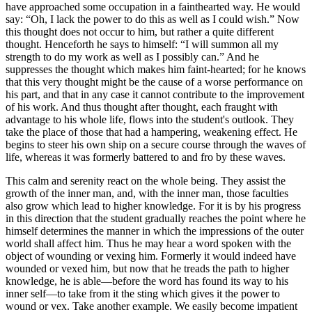
have approached some occupation in a fainthearted way. He would
say: “Oh, I lack the power to do this as well as I could wish.” Now
this thought does not occur to him, but rather a quite different
thought. Henceforth he says to himself: “I will summon all my
strength to do my work as well as I possibly can.” And he
suppresses the thought which makes him faint-hearted; for he knows
that this very thought might be the cause of a worse performance on
his part, and that in any case it cannot contribute to the improvement
of his work. And thus thought after thought, each fraught with
advantage to his whole life, flows into the student's outlook. They
take the place of those that had a hampering, weakening effect. He
begins to steer his own ship on a secure course through the waves of
life, whereas it was formerly battered to and fro by these waves.
This calm and serenity react on the whole being. They assist the
growth of the inner man, and, with the inner man, those faculties
also grow which lead to higher knowledge. For it is by his progress
in this direction that the student gradually reaches the point where he
himself determines the manner in which the impressions of the outer
world shall affect him. Thus he may hear a word spoken with the
object of wounding or vexing him. Formerly it would indeed have
wounded or vexed him, but now that he treads the path to higher
knowledge, he is able—before the word has found its way to his
inner self—to take from it the sting which gives it the power to
wound or vex. Take another example. We easily become impatient