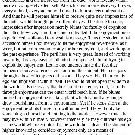
his own completely silent self. At such silent moments every flower,
every animal, every action will unveil to him secrets undreamt of.
And thus he will prepare himself to receive quite new impressions of
the outer world through quite different eyes. The desire to enjoy
impression after impression merely blunts the faculty of cognition;
the latter, however, is nurtured and cultivated if the enjoyment once
experienced is allowed to reveal its message. Thus the student must
accustom himself not merely to let the enjoyment reverberate, as it
were, but rather to renounce any further enjoyment, and work upon
the past experience. The peril here is very great. Instead of working
inwardly, it is very easy to fall into the opposite habit of trying to
exploit the enjoyment. Let no one underestimate the fact that
immense sources of error here confront the student. He must pass
through a host of tempters of his soul. They would all harden his
ego and imprison it within itself. He should rather open it wide to all
the world. It is necessary that he should seek enjoyment, for only
through enjoyment can the outer world reach him. If he blunts
himself to enjoyment he is like a plant which cannot any longer
draw nourishment from its environment. Yet if he stops short at the
enjoyment he shuts himself up within himself. He will only be
something to himself and nothing to the world. However much he
may live within himself, however intensely he may cultivate his ego
—the world will reject him. To the world he is dead. The student of
higher knowledge considers enjoyment only as a means of