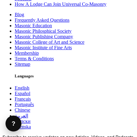
How A Lodge Can Join Universal Co-Masonry
Blog
Frequently Asked Questions
Masonic Education
Masonic Philosphical Society
Masonic Publishing Company
Masonic College of Art and Science
Masonic Institute of Fine Arts
Membership
Terms & Conditions
Sitemap
Languages
English
Español
Français
Português
Chinese
العربية
Српски
?
Svenska