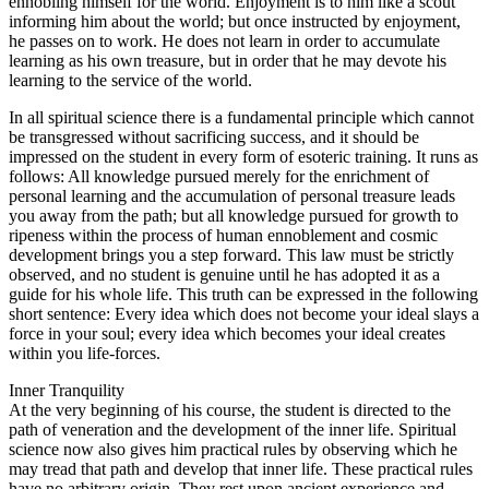
ennobling himself for the world. Enjoyment is to him like a scout
informing him about the world; but once instructed by enjoyment,
he passes on to work. He does not learn in order to accumulate
learning as his own treasure, but in order that he may devote his
learning to the service of the world.
In all spiritual science there is a fundamental principle which cannot
be transgressed without sacrificing success, and it should be
impressed on the student in every form of esoteric training. It runs as
follows: All knowledge pursued merely for the enrichment of
personal learning and the accumulation of personal treasure leads
you away from the path; but all knowledge pursued for growth to
ripeness within the process of human ennoblement and cosmic
development brings you a step forward. This law must be strictly
observed, and no student is genuine until he has adopted it as a
guide for his whole life. This truth can be expressed in the following
short sentence: Every idea which does not become your ideal slays a
force in your soul; every idea which becomes your ideal creates
within you life-forces.
Inner Tranquility
At the very beginning of his course, the student is directed to the
path of veneration and the development of the inner life. Spiritual
science now also gives him practical rules by observing which he
may tread that path and develop that inner life. These practical rules
have no arbitrary origin. They rest upon ancient experience and