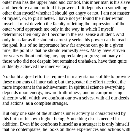
outer man has the upper hand and control, this inner man is his slave
and therefore cannot unfold his powers. If it depends on something
other than myself whether I should get angry or not, I am not master
of myself, or, to put it better, I have not yet found the ruler within
myself. I must develop the faculty of letting the impressions of the
outer world approach me only in the way in which I myself
determine; then only do I become in the real sense a student. And
only in as far as the student earnestly seeks this power can he reach
the goal. It is of no importance how far anyone can go in a given
time; the point is that he should earnestly seek. Many have striven
for years without noticing any appreciable progress; but many of
those who did not despair, but remained unshaken, have then quite
suddenly achieved the inner victory.
No doubt a great effort is required in many stations of life to provide
these moments of inner calm; but the greater the effort needed, the
more important is the achievement. In spiritual science everything
depends upon energy, inward truthfulness, and uncompromising
sincerity with which we confront our own selves, with all our deeds
and actions, as a complete stranger.
But only one side of the student's inner activity is characterized by
this birth of his own higher being. Something else is needed in
addition. Even if he confronts himself as a stranger it is only himself
that he contemplates; he looks on those experiences and actions with