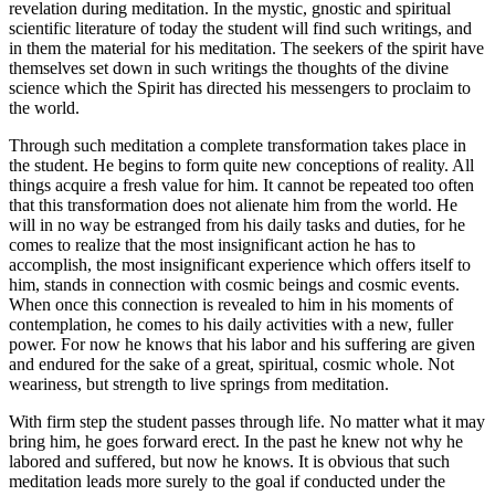
revelation during meditation. In the mystic, gnostic and spiritual
scientific literature of today the student will find such writings, and
in them the material for his meditation. The seekers of the spirit have
themselves set down in such writings the thoughts of the divine
science which the Spirit has directed his messengers to proclaim to
the world.
Through such meditation a complete transformation takes place in
the student. He begins to form quite new conceptions of reality. All
things acquire a fresh value for him. It cannot be repeated too often
that this transformation does not alienate him from the world. He
will in no way be estranged from his daily tasks and duties, for he
comes to realize that the most insignificant action he has to
accomplish, the most insignificant experience which offers itself to
him, stands in connection with cosmic beings and cosmic events.
When once this connection is revealed to him in his moments of
contemplation, he comes to his daily activities with a new, fuller
power. For now he knows that his labor and his suffering are given
and endured for the sake of a great, spiritual, cosmic whole. Not
weariness, but strength to live springs from meditation.
With firm step the student passes through life. No matter what it may
bring him, he goes forward erect. In the past he knew not why he
labored and suffered, but now he knows. It is obvious that such
meditation leads more surely to the goal if conducted under the