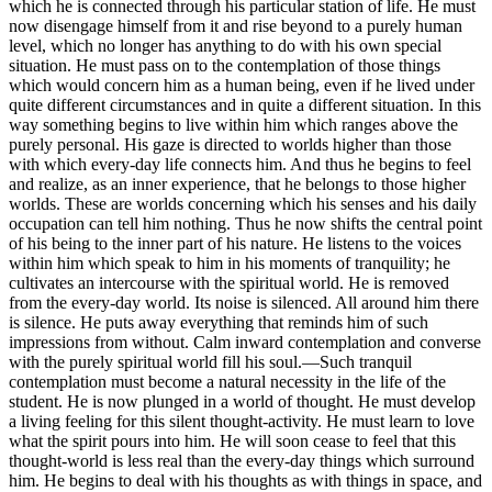
which he is connected through his particular station of life. He must
now disengage himself from it and rise beyond to a purely human
level, which no longer has anything to do with his own special
situation. He must pass on to the contemplation of those things
which would concern him as a human being, even if he lived under
quite different circumstances and in quite a different situation. In this
way something begins to live within him which ranges above the
purely personal. His gaze is directed to worlds higher than those
with which every-day life connects him. And thus he begins to feel
and realize, as an inner experience, that he belongs to those higher
worlds. These are worlds concerning which his senses and his daily
occupation can tell him nothing. Thus he now shifts the central point
of his being to the inner part of his nature. He listens to the voices
within him which speak to him in his moments of tranquility; he
cultivates an intercourse with the spiritual world. He is removed
from the every-day world. Its noise is silenced. All around him there
is silence. He puts away everything that reminds him of such
impressions from without. Calm inward contemplation and converse
with the purely spiritual world fill his soul.—Such tranquil
contemplation must become a natural necessity in the life of the
student. He is now plunged in a world of thought. He must develop
a living feeling for this silent thought-activity. He must learn to love
what the spirit pours into him. He will soon cease to feel that this
thought-world is less real than the every-day things which surround
him. He begins to deal with his thoughts as with things in space, and