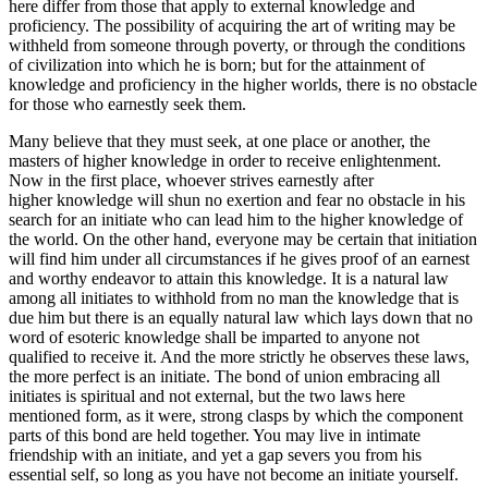
here differ from those that apply to external knowledge and
proficiency. The possibility of acquiring the art of writing may be
withheld from someone through poverty, or through the conditions
of civilization into which he is born; but for the attainment of
knowledge and proficiency in the higher worlds, there is no obstacle
for those who earnestly seek them.
Many believe that they must seek, at one place or another, the
masters of higher knowledge in order to receive enlightenment.
Now in the first place, whoever strives earnestly after
higher knowledge will shun no exertion and fear no obstacle in his
search for an initiate who can lead him to the higher knowledge of
the world. On the other hand, everyone may be certain that initiation
will find him under all circumstances if he gives proof of an earnest
and worthy endeavor to attain this knowledge. It is a natural law
among all initiates to withhold from no man the knowledge that is
due him but there is an equally natural law which lays down that no
word of esoteric knowledge shall be imparted to anyone not
qualified to receive it. And the more strictly he observes these laws,
the more perfect is an initiate. The bond of union embracing all
initiates is spiritual and not external, but the two laws here
mentioned form, as it were, strong clasps by which the component
parts of this bond are held together. You may live in intimate
friendship with an initiate, and yet a gap severs you from his
essential self, so long as you have not become an initiate yourself.