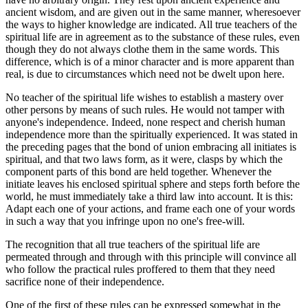
ancient wisdom, and are given out in the same manner, wheresoever
the ways to higher knowledge are indicated. All true teachers of the
spiritual life are in agreement as to the substance of these rules, even
though they do not always clothe them in the same words. This
difference, which is of a minor character and is more apparent than
real, is due to circumstances which need not be dwelt upon here.
No teacher of the spiritual life wishes to establish a mastery over
other persons by means of such rules. He would not tamper with
anyone's independence. Indeed, none respect and cherish human
independence more than the spiritually experienced. It was stated in
the preceding pages that the bond of union embracing all initiates is
spiritual, and that two laws form, as it were, clasps by which the
component parts of this bond are held together. Whenever the
initiate leaves his enclosed spiritual sphere and steps forth before the
world, he must immediately take a third law into account. It is this:
Adapt each one of your actions, and frame each one of your words
in such a way that you infringe upon no one's free-will.
The recognition that all true teachers of the spiritual life are
permeated through and through with this principle will convince all
who follow the practical rules proffered to them that they need
sacrifice none of their independence.
One of the first of these rules can be expressed somewhat in the