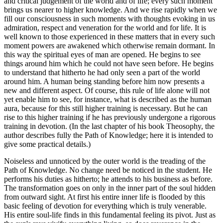
and critical judgement of the world and of life; every such moment
brings us nearer to higher knowledge. And we rise rapidly when we
fill our consciousness in such moments with thoughts evoking in us
admiration, respect and veneration for the world and for life. It is
well known to those experienced in these matters that in every such
moment powers are awakened which otherwise remain dormant. In
this way the spiritual eyes of man are opened. He begins to see
things around him which he could not have seen before. He begins
to understand that hitherto he had only seen a part of the world
around him. A human being standing before him now presents a
new and different aspect. Of course, this rule of life alone will not
yet enable him to see, for instance, what is described as the human
aura, because for this still higher training is necessary. But he can
rise to this higher training if he has previously undergone a rigorous
training in devotion. (In the last chapter of his book Theosophy, the
author describes fully the Path of Knowledge; here it is intended to
give some practical details.)
Noiseless and unnoticed by the outer world is the treading of the
Path of Knowledge. No change need be noticed in the student. He
performs his duties as hitherto; he attends to his business as before.
The transformation goes on only in the inner part of the soul hidden
from outward sight. At first his entire inner life is flooded by this
basic feeling of devotion for everything which is truly venerable.
His entire soul-life finds in this fundamental feeling its pivot. Just as