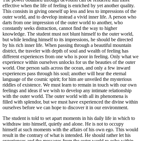
effective when the life of feeling is enriched by yet another quality.
This consists in giving oneself up less and less to impressions of the
outer world, and to develop instead a vivid inner life. A person who
darts from one impression of the outer world to another, who
constantly seeks distraction, cannot find the way to higher
knowledge. The student must not blunt himself to the outer world,
but while lending himself to its impressions, he should be directed
by his rich inner life. When passing through a beautiful mountain
district, the traveler with depth of soul and wealth of feeling has
different experiences from one who is poor in feeling. Only what we
experience within ourselves unlocks for us the beauties of the outer
world. One person sails across the ocean, and only a few inward
experiences pass through his soul; another will hear the eternal
language of the cosmic spirit; for him are unveiled the mysterious
riddles of existence. We must learn to remain in touch with our own
feelings and ideas if we wish to develop any intimate relationship
with the outer world. The outer world with all its phenomena is
filled with splendor, but we must have experienced the divine within
ourselves before we can hope to discover it in our environment.
The student is told to set apart moments in his daily life in which to
withdraw into himself, quietly and alone. He is not to occupy
himself at such moments with the affairs of his own ego. This would
result in the contrary of what is intended. He should rather let his
experiences and the messages from the outer world re-echo within