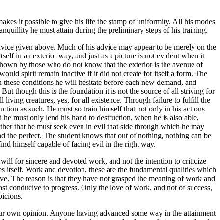
kes it possible to give his life the stamp of uniformity. All his modes
nquillity he must attain during the preliminary steps of his training.
 advice given above. Much of his advice may appear to be merely on the
self in an exterior way, and just as a picture is not evident when it
y shown by those who do not know that the exterior is the avenue of
 would spirit remain inactive if it did not create for itself a form. The
 in these conditions he will hesitate before each new demand, and
ut though this is the foundation it is not the source of all striving for
iving creatures, yes, for all existence. Through failure to fulfill the
ruction as such. He must so train himself that not only in his actions
d he must only lend his hand to destruction, when he is also able,
ather that he must seek even in evil that side through which he may
nd the perfect. The student knows that out of nothing, nothing can be
ind himself capable of facing evil in the right way.
 will for sincere and devoted work, and not the intention to criticize
s itself. Work and devotion, these are the fundamental qualities which
ive. The reason is that they have not grasped the meaning of work and
east conducive to progress. Only the love of work, and not of success,
picions.
h our own opinion. Anyone having advanced some way in the attainment