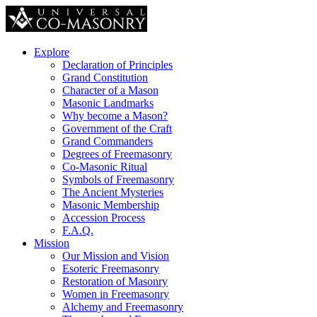
Explore
Declaration of Principles
Grand Constitution
Character of a Mason
Masonic Landmarks
Why become a Mason?
Government of the Craft
Grand Commanders
Degrees of Freemasonry
Co-Masonic Ritual
Symbols of Freemasonry
The Ancient Mysteries
Masonic Membership
Accession Process
F.A.Q.
Mission
Our Mission and Vision
Esoteric Freemasonry
Restoration of Masonry
Women in Freemasonry
Alchemy and Freemasonry