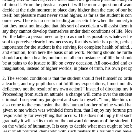
of himself. From the physical aspect it will be more a question of ward
decide at the right moment to place duty higher than the care of our h
itself; but pleasure must never stand higher, as far as the student is 
ourselves. There is no use in leading an ascetic life when the underly
but they must not imagine that this sort of asceticism will assist th
say they cannot develop themselves under their conditions of life. Now,
For the latter, a person need only do as much as possible, whatever his
soul to perceive clearly how necessary for this whole is a petty, per
importance for the student is the striving for complete health of mind. 
and emotion, form here the basis of all work. Nothing should be furthe
should acquire a healthy outlook on all circumstances of life; he shou
be at pains to do justice to life on every occasion. All one-sided and
imagination, instead of higher worlds; in place of truth, his own pet opi
2. The second condition is that the student should feel himself co-ordina
a teacher, and my pupil does not fulfill my expectations, I must not di
deficiency not the result of my own action?” Instead of directing my fe
Proceeding from such an attitude, a change will come over the student's
criminal. I suspend my judgment and say to myself: “I am, like him, 
also come to the conclusion that this human brother of mine would hav
given to me which was withheld from him, that I enjoy my fortune prec
responsibility for everything that occurs. This does not imply that such
gradually it will set its mark on the outward demeanor of the student.
on the whole of humanity. It is easy to decide what men ought to be; b
least of all political, demands; with such matters this training can hav