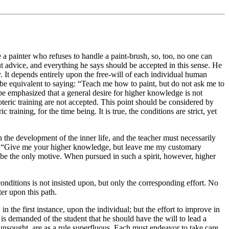
 a painter who refuses to handle a paint-brush, so, too, no one can
ut advice, and everything he says should be accepted in this sense. He
 It depends entirely upon the free-will of each individual human
d be equivalent to saying: “Teach me how to paint, but do not ask me to
be emphasized that a general desire for higher knowledge is not
soteric training are not accepted. This point should be considered by
 training, for the time being. It is true, the conditions are strict, yet
 on the development of the inner life, and the teacher must necessarily
her: “Give me your higher knowledge, but leave me my customary
 be the only motive. When pursued in such a spirit, however, higher
onditions is not insisted upon, but only the corresponding effort. No
ter upon this path.
n the first instance, upon the individual; but the effort to improve in
is demanded of the student that he should have the will to lead a
 unsought, are as a rule superfluous. Each must endeavor to take care