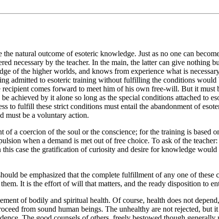
re the natural outcome of esoteric knowledge. Just as no one can become
red necessary by the teacher. In the main, the latter can give nothing b
dge of the higher worlds, and knows from experience what is necessary.
ing admitted to esoteric training without fulfilling the conditions woul
e recipient comes forward to meet him of his own free-will. But it must 
n be achieved by it alone so long as the special conditions attached to e
s to fulfill these strict conditions must entail the abandonment of esoteric
ed must be a voluntary action.
ght of a coercion of the soul or the conscience; for the training is based
compulsion when a demand is met out of free choice. To ask of the teac
this case the gratification of curiosity and desire for knowledge would
should be emphasized that the complete fulfillment of any one of these c
em. It is the effort of will that matters, and the ready disposition to en
ement of bodily and spiritual health. Of course, health does not depend, i
roceed from sound human beings. The unhealthy are not rejected, but it 
ependence. The good counsels of others, freely bestowed though generally