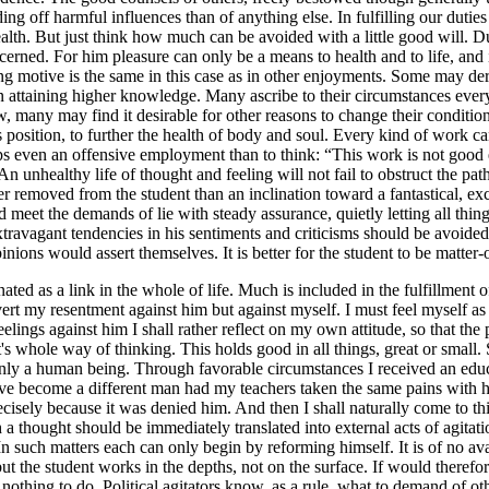
ing off harmful influences than of anything else. In fulfilling our dutie
ealth. But just think how much can be avoided with a little good will. Du
concerned. For him pleasure can only be a means to health and to life, and
ing motive is the same in this case as in other enjoyments. Some may der
em in attaining higher knowledge. Many ascribe to their circumstances e
 many may find it desirable for other reasons to change their conditions
 position, to further the health of body and soul. Every kind of work can
haps even an offensive employment than to think: “This work is not good
An unhealthy life of thought and feeling will not fail to obstruct the pat
r removed from the student than an inclination toward a fantastical, ex
ld meet the demands of lie with steady assurance, quietly letting all th
 extravagant tendencies in his sentiments and criticisms should be avoide
nions would assert themselves. It is better for the student to be matter-o
ted as a link in the whole of life. Much is included in the fulfillment of
vert my resentment against him but against myself. I must feel myself as
elings against him I shall rather reflect on my own attitude, so that the
 whole way of thinking. This holds good in all things, great or small. S
only a human being. Through favorable circumstances I received an edu
e become a different man had my teachers taken the same pains with him
isely because it was denied him. And then I shall naturally come to thi
 a thought should be immediately translated into external acts of agitatio
 In such matters each can only begin by reforming himself. It is of no a
ut the student works in the depths, not on the surface. If would therefo
e nothing to do. Political agitators know, as a rule, what to demand of o