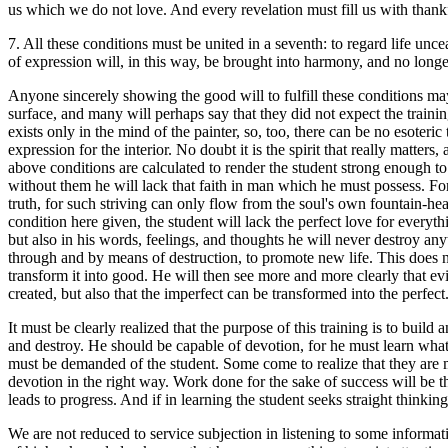
us which we do not love. And every revelation must fill us with thankfu
7. All these conditions must be united in a seventh: to regard life unc
of expression will, in this way, be brought into harmony, and no longer 
Anyone sincerely showing the good will to fulfill these conditions ma
surface, and many will perhaps say that they did not expect the training
exists only in the mind of the painter, so, too, there can be no esoter
expression for the interior. No doubt it is the spirit that really matters,
above conditions are calculated to render the student strong enough to 
without them he will lack that faith in man which he must possess. For a
truth, for such striving can only flow from the soul's own fountain-head
condition here given, the student will lack the perfect love for everythi
but also in his words, feelings, and thoughts he will never destroy any
through and by means of destruction, to promote new life. This does no
transform it into good. He will then see more and more clearly that e
created, but also that the imperfect can be transformed into the perfec
It must be clearly realized that the purpose of this training is to buil
and destroy. He should be capable of devotion, for he must learn what
must be demanded of the student. Some come to realize that they are m
devotion in the right way. Work done for the sake of success will be t
leads to progress. And if in learning the student seeks straight think
We are not reduced to service subjection in listening to some infor