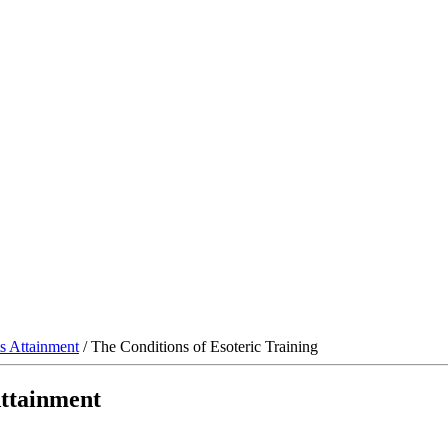
s Attainment
/ The Conditions of Esoteric Training
Attainment