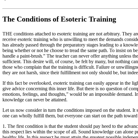
The Conditions of Esoteric Training
THE conditions attached to esoteric training are not arbitrary. They a
receive esoteric training who is unwilling to meet the demands conside
has already passed through the preparatory stages leading to a knowle
being whether or not he choose to tread the same path. To insist on be
handle a paint-brush.” The teacher can never offer anything unless th
sufficient. This desire will, of course, be felt by many, but nothing ca
those who complain that the training is difficult. Failure or unwillingnes
they are not harsh, since their fulfillment not only should be, but inde
If this fact be overlooked, esoteric training can easily appear in the li
give advice concerning this inner life. But there is no question of 
emotions, feelings, and thoughts,” would be an impossible demand. In 
knowledge can never be attained.
Let us now consider in turn the conditions imposed on the student. It 
one can wholly fulfill them, but everyone can start on the path toward th
1. The first condition is that the student should pay heed to the advanc
this respect lies within the scope of all. Sound knowledge can alone p
healthy life. In this respect he must attain the greatest possible ind