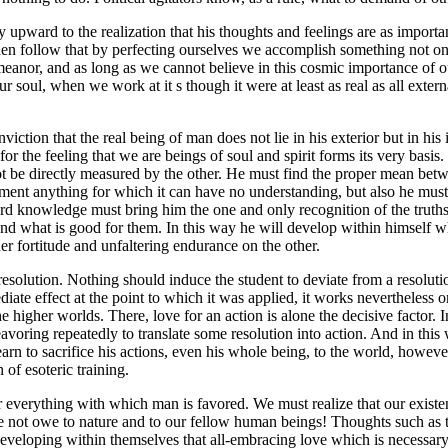
upward to the realization that his thoughts and feelings are as important 
l then follow that by perfecting ourselves we accomplish something not o
anor, and as long as we cannot believe in this cosmic importance of our 
f our soul, when we work at it s though it were at least as real as all ext
iction that the real being of man does not lie in his exterior but in his
for the feeling that we are beings of soul and spirit forms its very basis. 
t be directly measured by the other. He must find the proper mean betw
nment anything for which it can have no understanding, but also he must
rd knowledge must bring him the one and only recognition of the truths
d what is good for them. In this way he will develop within himself wha
ner fortitude and unfaltering endurance on the other.
 a resolution. Nothing should induce the student to deviate from a resolut
diate effect at the point to which it was applied, it works nevertheless
the higher worlds. There, love for an action is alone the decisive factor. 
avoring repeatedly to translate some resolution into action. And in this 
arn to sacrifice his actions, even his whole being, to the world, however
of esoteric training.
or everything with which man is favored. We must realize that our existe
not owe to nature and to our fellow human beings! Thoughts such as the
f developing within themselves that all-embracing love which is necessar