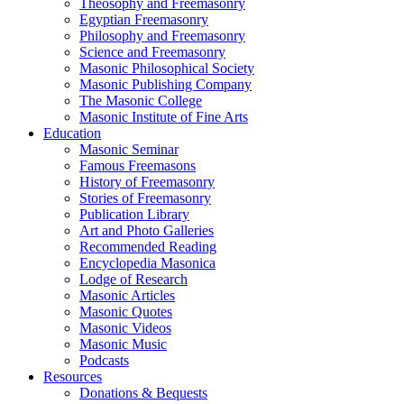
Theosophy and Freemasonry
Egyptian Freemasonry
Philosophy and Freemasonry
Science and Freemasonry
Masonic Philosophical Society
Masonic Publishing Company
The Masonic College
Masonic Institute of Fine Arts
Education
Masonic Seminar
Famous Freemasons
History of Freemasonry
Stories of Freemasonry
Publication Library
Art and Photo Galleries
Recommended Reading
Encyclopedia Masonica
Lodge of Research
Masonic Articles
Masonic Quotes
Masonic Videos
Masonic Music
Podcasts
Resources
Donations & Bequests