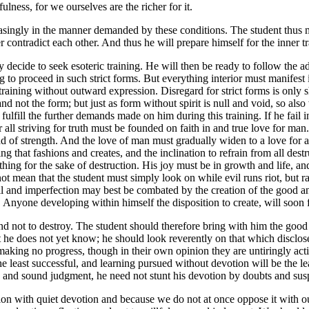
lness, for we ourselves are the richer for it.
easingly in the manner demanded by these conditions. The student thus ma
contradict each other. And thus he will prepare himself for the inner tra
y decide to seek esoteric training. He will then be ready to follow the
 to proceed in such strict forms. But everything interior must manifest it
ic training without outward expression. Disregard for strict forms is onl
 and not the form; but just as form without spirit is null and void, so also
fulfill the further demands made on him during this training. If he fail
ll striving for truth must be founded on faith in and true love for man. B
 of strength. And the love of man must gradually widen to a love for all l
ng that fashions and creates, and the inclination to refrain from all dest
thing for the sake of destruction. His joy must be in growth and life, an
t mean that the student must simply look on while evil runs riot, but r
vil and imperfection may best be combated by the creation of the good a
t. Anyone developing within himself the disposition to create, will soon f
d and not to destroy. The student should therefore bring with him the good
 he does not yet know; he should look reverently on that which disclose
aking no progress, though in their own opinion they are untiringly act
he least successful, and learning pursued without devotion will be the l
ing and sound judgment, he need not stunt his devotion by doubts and sus
mation with quiet devotion and because we do not at once oppose it wit