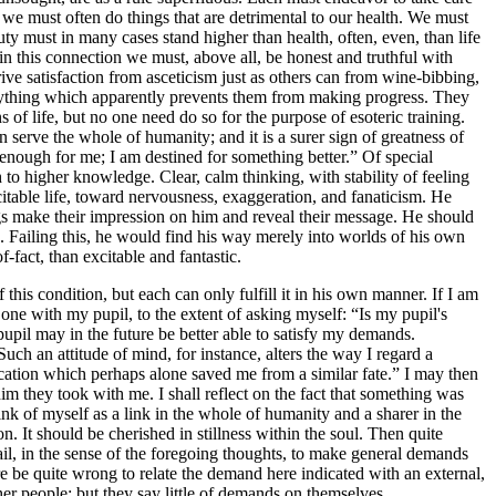
s we must often do things that are detrimental to our health. We must
ty must in many cases stand higher than health, often, even, than life
 in this connection we must, above all, be honest and truthful with
ive satisfaction from asceticism just as others can from wine-bibbing,
verything which apparently prevents them from making progress. They
 of life, but no one need do so for the purpose of esoteric training.
 serve the whole of humanity; and it is a surer sign of greatness of
 enough for me; I am destined for something better.” Of special
h to higher knowledge. Clear, calm thinking, with stability of feeling
citable life, toward nervousness, exaggeration, and fanaticism. He
ings make their impression on him and reveal their message. He should
d. Failing this, he would find his way merely into worlds of his own
f-fact, than excitable and fantastic.
 this condition, but each can only fulfill it in his own manner. If I am
 one with my pupil, to the extent of asking myself: “Is my pupil's
 pupil may in the future be better able to satisfy my demands.
uch an attitude of mind, for instance, alters the way I regard a
cation which perhaps alone saved me from a similar fate.” I may then
 they took with me. I shall reflect on the fact that something was
nk of myself as a link in the whole of humanity and a sharer in the
n. It should be cherished in stillness within the soul. Then quite
vail, in the sense of the foregoing thoughts, to make general demands
re be quite wrong to relate the demand here indicated with an external,
ther people; but they say little of demands on themselves.