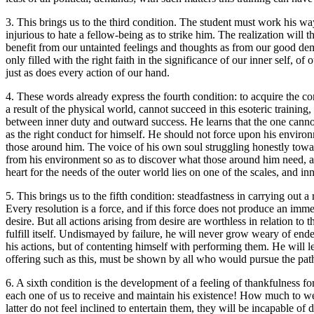
3. This brings us to the third condition. The student must work his way 
injurious to hate a fellow-being as to strike him. The realization wil
benefit from our untainted feelings and thoughts as from our good deme
only filled with the right faith in the significance of our inner self, o
just as does every action of our hand.
4. These words already express the fourth condition: to acquire the conv
a result of the physical world, cannot succeed in this esoteric training, 
between inner duty and outward success. He learns that the one canno
as the right conduct for himself. He should not force upon his enviro
those around him. The voice of his own soul struggling honestly towa
from his environment so as to discover what those around him need, an
heart for the needs of the outer world lies on one of the scales, and in
5. This brings us to the fifth condition: steadfastness in carrying out
Every resolution is a force, and if this force does not produce an imme
desire. But all actions arising from desire are worthless in relation to 
fulfill itself. Undismayed by failure, he will never grow weary of ende
his actions, but of contenting himself with performing them. He will le
offering such as this, must be shown by all who would pursue the path 
6. A sixth condition is the development of a feeling of thankfulness f
each one of us to receive and maintain his existence! How much to we 
latter do not feel inclined to entertain them, they will be incapable o