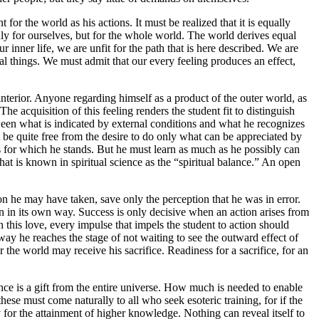
for the world as his actions. It must be realized that it is equally
nly for ourselves, but for the whole world. The world derives equal
inner life, we are unfit for the path that is here described. We are
ernal things. We must admit that our every feeling produces an effect,
 interior. Anyone regarding himself as a product of the outer world, as
The acquisition of this feeling renders the student fit to distinguish
een what is indicated by external conditions and what he recognizes
 be quite free from the desire to do only what can be appreciated by
 for which he stands. But he must learn as much as he possibly can
t is known in spiritual science as the “spiritual balance.” An open
ion he may have taken, save only the perception that he was in error.
 on in its own way. Success is only decisive when an action arises from
In this love, every impulse that impels the student to action should
way he reaches the stage of not waiting to see the outward effect of
 the world may receive his sacrifice. Readiness for a sacrifice, for an
nce is a gift from the entire universe. How much is needed to enable
se must come naturally to all who seek esoteric training, for if the
y for the attainment of higher knowledge. Nothing can reveal itself to