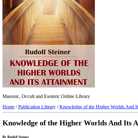
Masonic, Occult and Esoteric Online Library
Home
/
Publication Library
/
Knowledge of the Higher Worlds And It
Knowledge of the Higher Worlds And Its 
By Rudolf Steiner