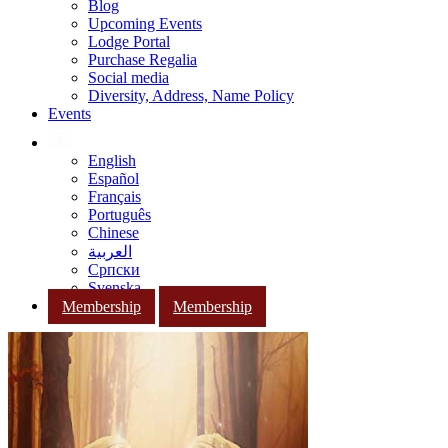
Blog
Upcoming Events
Lodge Portal
Purchase Regalia
Social media
Diversity, Address, Name Policy
Events
English
Español
Français
Português
Chinese
العربية
Српски
Svenska
Membership
Membership