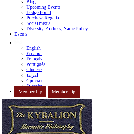
Blog
Upcoming Events
Lodge Portal
Purchase Regalia
Social media
Diversity, Address, Name Policy
Events
English
Español
Français
Português
Chinese
العربية
Српски
Svenska
Membership
Membership