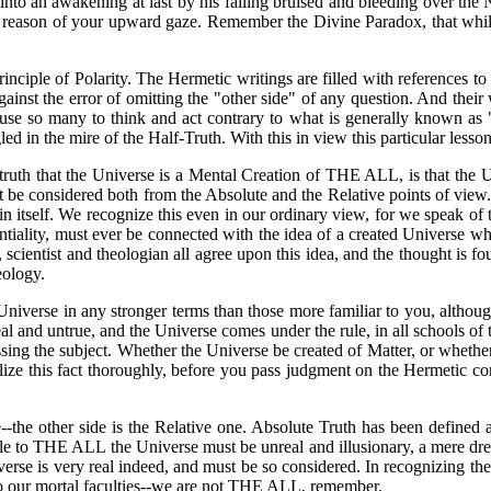
into an awakening at last by his falling bruised and bleeding over th
e by reason of your upward gaze. Remember the Divine Paradox, that wh
ciple of Polarity. The Hermetic writings are filled with references to
ainst the error of omitting the "other side" of any question. And their 
ause so many to think and act contrary to what is generally known as
 in the mire of the Half-Truth. With this in view this particular lesson
truth that the Universe is a Mental Creation of THE ALL, is that the Uni
 must be considered both from the Absolute and the Relative points of vie
 itself. We recognize this even in our ordinary view, for we speak of t
ntiality, must ever be connected with the idea of a created Universe w
 scientist and theologian all agree upon this idea, and the thought is fo
eology.
Universe in any stronger terms than those more familiar to you, althou
al and untrue, and the Universe comes under the rule, in all schools of 
ng the subject. Whether the Universe be created of Matter, or whether
ize this fact thoroughly, before you pass judgment on the Hermetic co
--the other side is the Relative one. Absolute Truth has been define
 to THE ALL the Universe must be unreal and illusionary, a mere dream 
niverse is very real indeed, and must be so considered. In recognizing 
to our mortal faculties--we are not THE ALL, remember.