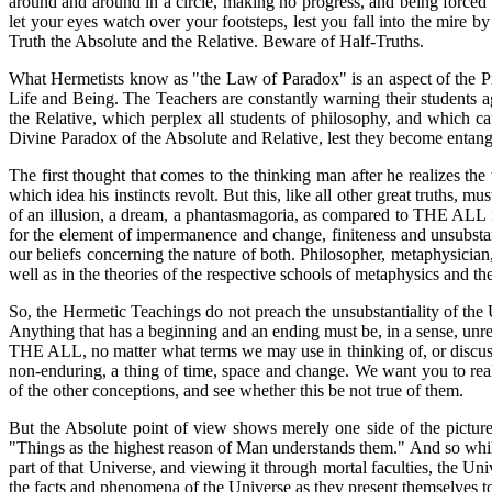
around and around in a circle, making no progress, and being forced 
let your eyes watch over your footsteps, lest you fall into the mir
Truth the Absolute and the Relative. Beware of Half-Truths.
What Hermetists know as "the Law of Paradox" is an aspect of the Prin
Life and Being. The Teachers are constantly warning their students ag
the Relative, which perplex all students of philosophy, and which c
Divine Paradox of the Absolute and Relative, lest they become entangled
The first thought that comes to the thinking man after he realizes the 
which idea his instincts revolt. But this, like all other great truths,
of an illusion, a dream, a phantasmagoria, as compared to THE ALL in
for the element of impermanence and change, finiteness and unsubsta
our beliefs concerning the nature of both. Philosopher, metaphysician,
well as in the theories of the respective schools of metaphysics and th
So, the Hermetic Teachings do not preach the unsubstantiality of the 
Anything that has a beginning and an ending must be, in a sense, unre
THE ALL, no matter what terms we may use in thinking of, or discussi
non-enduring, a thing of time, space and change. We want you to real
of the other conceptions, and see whether this be not true of them.
But the Absolute point of view shows merely one side of the picture
"Things as the highest reason of Man understands them." And so while
part of that Universe, and viewing it through mortal faculties, the U
the facts and phenomena of the Universe as they present themselves 