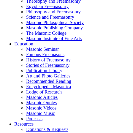
Theosophy and Freemasonry
Egyptian Freemasonry
Philosophy and Freemasonry
Science and Freemasonry
Masonic Philosophical Society
Masonic Publishing Company
The Masonic College
Masonic Institute of Fine Arts
Education
Masonic Seminar
Famous Freemasons
History of Freemasonry
Stories of Freemasonry
Publication Library
Art and Photo Galleries
Recommended Reading
Encyclopedia Masonica
Lodge of Research
Masonic Articles
Masonic Quotes
Masonic Videos
Masonic Music
Podcasts
Resources
Donations & Bequests