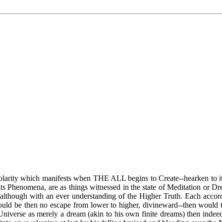
f Polarity which manifests when THE ALL begins to Create--hearken to i
s Phenomena, are as things witnessed in the state of Meditation or Dream
y, although with an ever understanding of the Higher Truth. Each ac
would be then no escape from lower to higher, divineward--then would
Universe as merely a dream (akin to his own finite dreams) then indeed