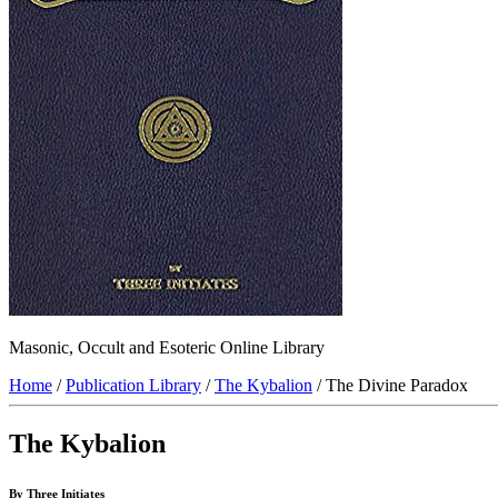
Masonic, Occult and Esoteric Online Library
Home
/
Publication Library
/
The Kybalion
/ The Divine Paradox
The Kybalion
By Three Initiates