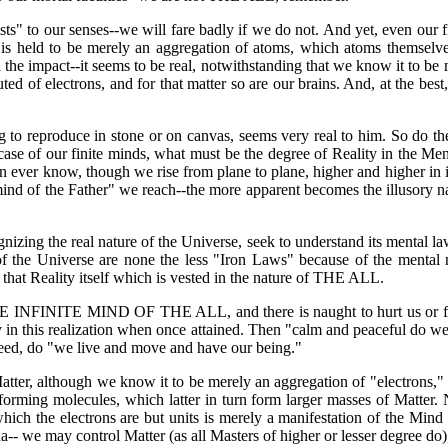
xists" to our senses--we will fare badly if we do not. And yet, even our 
 is held to be merely an aggregation of atoms, which atoms themselves
l the impact--it seems to be real, notwithstanding that we know it to 
tuted of electrons, and for that matter so are our brains. And, at the be
ng to reproduce in stone or on canvas, seems very real to him. So do th
case of our finite minds, what must be the degree of Reality in the Men
 can ever know, though we rise from plane to plane, higher and higher 
"the mind of the Father" we reach--the more apparent becomes the illusory 
ognizing the real nature of the Universe, seek to understand its mental l
s of the Universe are none the less "Iron Laws" because of the ment
 Reality itself which is vested in the nature of THE ALL.
E INFINITE MIND OF THE ALL, and there is naught to hurt us or for 
 in this realization when once attained. Then "calm and peaceful do we
ed, do "we live and move and have our being."
atter, although we know it to be merely an aggregation of "electrons," 
, forming molecules, which latter in turn form larger masses of Matter.
hich the electrons are but units is merely a manifestation of the Mind
a-- we may control Matter (as all Masters of higher or lesser degree do