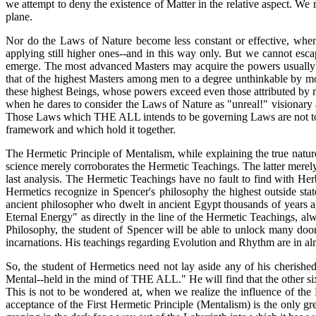
we attempt to deny the existence of Matter in the relative aspect. We m
plane.
Nor do the Laws of Nature become less constant or effective, when
applying still higher ones--and in this way only. But we cannot e
emerge. The most advanced Masters may acquire the powers usually at
that of the highest Masters among men to a degree unthinkable by mo
these highest Beings, whose powers exceed even those attributed by m
when he dares to consider the Laws of Nature as "unreal!" visionary 
Those Laws which THE ALL intends to be governing Laws are not to be
framework and which hold it together.
The Hermetic Principle of Mentalism, while explaining the true nature 
science merely corroborates the Hermetic Teachings. The latter merely t
last analysis. The Hermetic Teachings have no fault to find with Herb
Hermetics recognize in Spencer's philosophy the highest outside st
ancient philosopher who dwelt in ancient Egypt thousands of years ag
Eternal Energy" as directly in the line of the Hermetic Teachings, 
Philosophy, the student of Spencer will be able to unlock many door
incarnations. His teachings regarding Evolution and Rhythm are in al
So, the student of Hermetics need not lay aside any of his cherishe
Mental--held in the mind of THE ALL." He will find that the other six 
This is not to be wondered at, when we realize the influence of the
acceptance of the First Hermetic Principle (Mentalism) is the only g