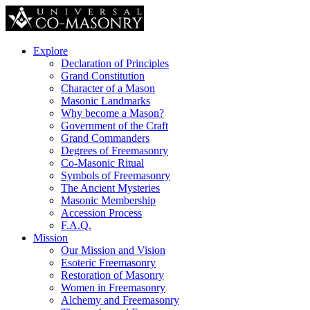
Explore
Declaration of Principles
Grand Constitution
Character of a Mason
Masonic Landmarks
Why become a Mason?
Government of the Craft
Grand Commanders
Degrees of Freemasonry
Co-Masonic Ritual
Symbols of Freemasonry
The Ancient Mysteries
Masonic Membership
Accession Process
F.A.Q.
Mission
Our Mission and Vision
Esoteric Freemasonry
Restoration of Masonry
Women in Freemasonry
Alchemy and Freemasonry