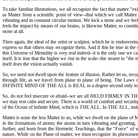
To take familiar illustrations, we all recognize the fact that matter "e
as Matter from a scientific point of view--that which we call Matter
vibrating and in constant circular motion. We kick a stone and we fee
feels the impact by means of our brains, is likewise Matter, so consti
stone at all.
Then again, the ideal of the artist or sculptor, which he is endeavori
express so that others may recognize them. And if this be true in the 
this Universe of Mentality is very real indeed--it is the only one we
itself. It is true that the higher we rise in the scale--the nearer to 
itself does the vision actually vanish.
So, we need not dwell upon the feature of illusion. Rather let us, rec
through life, as we travel from plane to plane of being. The Law
INFINITE MIND OF THE ALL is REAL in a degree second only to that
So, do not feel insecure or afraid--we are all HELD FIRMLY IN TH
we may rest calm and secure. There is a world of comfort and security
of the Ocean of Infinite Mind, which is THE ALL. In THE ALL, inde
Matter is none the less Matter to us, while we dwell on the plane of M
in the formations of atoms; the atoms in turn vibrating and gyrating
further, and learn from the Hermetic Teachings, that the "Force" of w
nature. While on the Plane of matter, we must recognize its phenomen