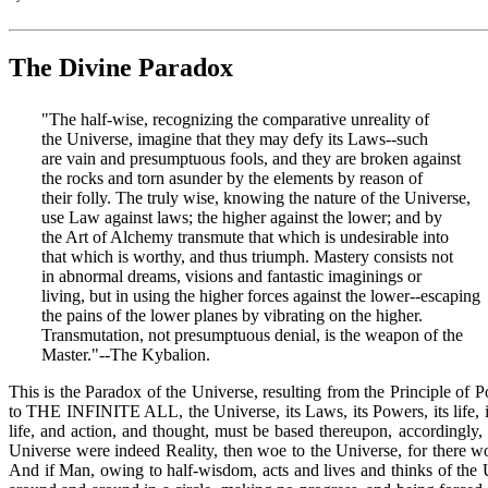
The Divine Paradox
"The half-wise, recognizing the comparative unreality of
the Universe, imagine that they may defy its Laws--such
are vain and presumptuous fools, and they are broken against
the rocks and torn asunder by the elements by reason of
their folly. The truly wise, knowing the nature of the Universe,
use Law against laws; the higher against the lower; and by
the Art of Alchemy transmute that which is undesirable into
that which is worthy, and thus triumph. Mastery consists not
in abnormal dreams, visions and fantastic imaginings or
living, but in using the higher forces against the lower--escaping
the pains of the lower planes by vibrating on the higher.
Transmutation, not presumptuous denial, is the weapon of the
Master."--The Kybalion.
This is the Paradox of the Universe, resulting from the Principle o
to THE INFINITE ALL, the Universe, its Laws, its Powers, its life, it
life, and action, and thought, must be based thereupon, accordingl
Universe were indeed Reality, then woe to the Universe, for there 
And if Man, owing to half-wisdom, acts and lives and thinks of the 