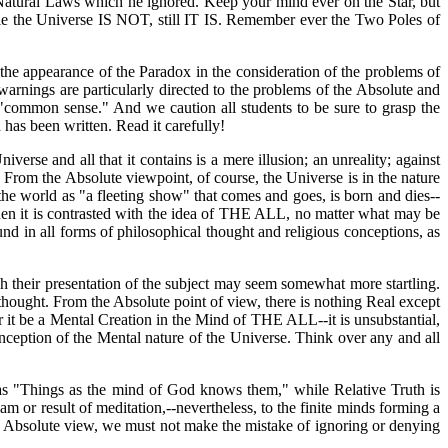
e Natural Laws which he ignored. Keep your mind ever on the Star, but
ile the Universe IS NOT, still IT IS. Remember ever the Two Poles of
 the appearance of the Paradox in the consideration of the problems of
warnings are particularly directed to the problems of the Absolute and
 "common sense." And we caution all students to be sure to grasp the
 has been written. Read it carefully!
verse and all that it contains is a mere illusion; an unreality; against
w. From the Absolute viewpoint, of course, the Universe is in the nature
he world as "a fleeting show" that comes and goes, is born and dies--
hen it is contrasted with the idea of THE ALL, no matter what may be
und in all forms of philosophical thought and religious conceptions, as
gh their presentation of the subject may seem somewhat more startling.
thought. From the Absolute point of view, there is nothing Real except
 it be a Mental Creation in the Mind of THE ALL--it is unsubstantial,
nception of the Mental nature of the Universe. Think over any and all
d as "Things as the mind of God knows them," while Relative Truth is
or result of meditation,--nevertheless, to the finite minds forming a
the Absolute view, we must not make the mistake of ignoring or denying