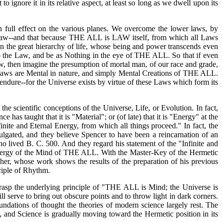
 ignore it in its relative aspect, at least so long as we dwell upon its
 full effect on the various planes. We overcome the lower laws, by
e Law--and that because THE ALL is LAW itself, from which all Laws
n the great hierarchy of life, whose being and power transcends even
to the Law, and be as Nothing in the eye of THE ALL. So that if even
w, then imagine the presumption of mortal man, of our race and grade,
he Laws are Mental in nature, and simply Mental Creations of THE ALL.
dure--for the Universe exists by virtue of these Laws which form its
he scientific conceptions of the Universe, Life, or Evolution. In fact,
as taught that it is "Material"; or (of late) that it is "Energy" at the
inite and Eternal Energy, from which all things proceed." In fact, the
lgated, and they believe Spencer to have been a reincarnation of an
o lived B. C. 500. And they regard his statement of the "Infinite and
e Energy of the Mind of THE ALL. With the Master-Key of the Hermetic
her, whose work shows the results of the preparation of his previous
ciple of Rhythm.
 grasp the underlying principle of "THE ALL is Mind; the Universe is
l serve to bring out obscure points and to throw light in dark corners.
ndations of thought the theories of modern science largely rest. The
, and Science is gradually moving toward the Hermetic position in its