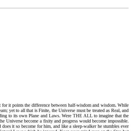
t for it points the difference between half-wisdom and wisdom. While
; yet to all that is Finite, the Universe must be treated as Real, and
cording to its own Plane and Laws. Were THE ALL to imagine that the
 the Universe become a fixity and progress would become impossible.
 does it so become for him, and like a sleep-walker he stumbles ever