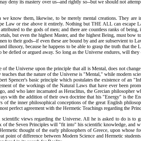
ay deny its mastery over us--and rightly so--but we should not attempt to
 we know them, likewise, to be merely mental creations. They are in
scape Law or rise above it entirely. Nothing but THE ALL can escap
tributed to the gods of men; and there are countless ranks of being, i
rtals, but even the highest Master, and the highest Being, must bow 
en to their gods--if even these are bound by and are subservient to La
and illusory, because he happens to be able to grasp the truth that t
 defied or argued away. So long as the Universe endures, will they en
of the Universe upon the principle that all is Mental, does not change t
eaches that the nature of the Universe is "Mental," while modern science h
ert Spencer's basic principle which postulates the existence of an "Inf
atement of the workings of the Natural Laws that have ever been promu
o, and who later incarnated as Heraclitus, the Grecian philosopher wh
always with the addition of their own doctrine that his "Energy" is th
s of the inner philosophical conceptions of the great English philosop
most perfect agreement with the Hermetic Teachings regarding the Prin
d scientific views regarding the Universe. All he is asked to do is to
of the Seven Principles will "fit into" his scientific knowledge, and wil
 Hermetic thought of the early philosophers of Greece, upon whose fou
reat point of difference between Modern Science and Hermetic students