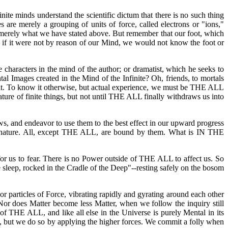
finite minds understand the scientific dictum that there is no such thing
 are merely a grouping of units of force, called electrons or "ions,"
be merely what we have stated above. But remember that our foot, which
st, if it were not by reason of our Mind, we would not know the foot or
e characters in the mind of the author; or dramatist, which he seeks to
tal Images created in the Mind of the Infinite? Oh, friends, to mortals
in it. To know it otherwise, but actual experience, we must be THE ALL
nature of finite things, but not until THE ALL finally withdraws us into
aws, and endeavor to use them to the best effect in our upward progress
al nature. All, except THE ALL, are bound by them. What is IN THE
us to fear. There is no Power outside of THE ALL to affect us. So
 sleep, rocked in the Cradle of the Deep"--resting safely on the bosom
or particles of Force, vibrating rapidly and gyrating around each other
 Nor does Matter become less Matter, when we follow the inquiry still
 of THE ALL, and like all else in the Universe is purely Mental in its
), but we do so by applying the higher forces. We commit a folly when