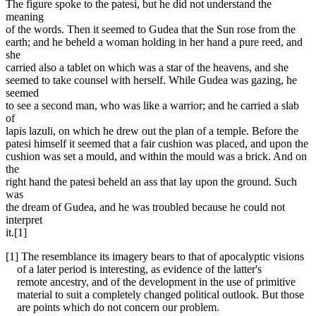
The figure spoke to the patesi, but he did not understand the
meaning
of the words. Then it seemed to Gudea that the Sun rose from the
earth; and he beheld a woman holding in her hand a pure reed, and
she
carried also a tablet on which was a star of the heavens, and she
seemed to take counsel with herself. While Gudea was gazing, he
seemed
to see a second man, who was like a warrior; and he carried a slab
of
lapis lazuli, on which he drew out the plan of a temple. Before the
patesi himself it seemed that a fair cushion was placed, and upon the
cushion was set a mould, and within the mould was a brick. And on
the
right hand the patesi beheld an ass that lay upon the ground. Such
was
the dream of Gudea, and he was troubled because he could not
interpret
it.[1]
[1] The resemblance its imagery bears to that of apocalyptic visions
of a later period is interesting, as evidence of the latter's
remote ancestry, and of the development in the use of primitive
material to suit a completely changed political outlook. But those
are points which do not concern our problem.