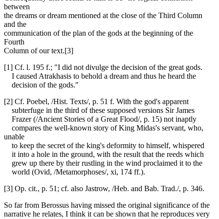
between
the dreams or dream mentioned at the close of the Third Column
and the
communication of the plan of the gods at the beginning of the
Fourth
Column of our text.[3]
[1] Cf. l. 195 f.; "I did not divulge the decision of the great gods.
I caused Atrakhasis to behold a dream and thus he heard the
decision of the gods."
[2] Cf. Poebel, /Hist. Texts/, p. 51 f. With the god's apparent
subterfuge in the third of these supposed versions Sir James
Frazer (/Ancient Stories of a Great Flood/, p. 15) not inaptly
compares the well-known story of King Midas's servant, who,
unable
to keep the secret of the king's deformity to himself, whispered
it into a hole in the ground, with the result that the reeds which
grew up there by their rustling in the wind proclaimed it to the
world (Ovid, /Metamorphoses/, xi, 174 ff.).
[3] Op. cit., p. 51; cf. also Jastrow, /Heb. and Bab. Trad./, p. 346.
So far from Berossus having missed the original significance of the
narrative he relates, I think it can be shown that he reproduces very