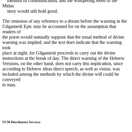
medium of communication, and the whispering reeds of the
Midas
story would still hold good.
The omission of any reference to a dream before the warning in the
Gilgamesh Epic may be accounted for on the assumption that
readers of
the poem would naturally suppose that the usual method of divine
warning was implied; and the text does indicate that the warning
took
place at night, for Gilgamesh proceeds to carry out the divine
instructions at the break of day. The direct warning of the Hebrew
Versions, on the other hand, does not carry this implication, since
according to Hebrew ideas direct speech, as well as vision, was
included among the methods by which the divine will could be
conveyed
to man.
UCM Distribution Services