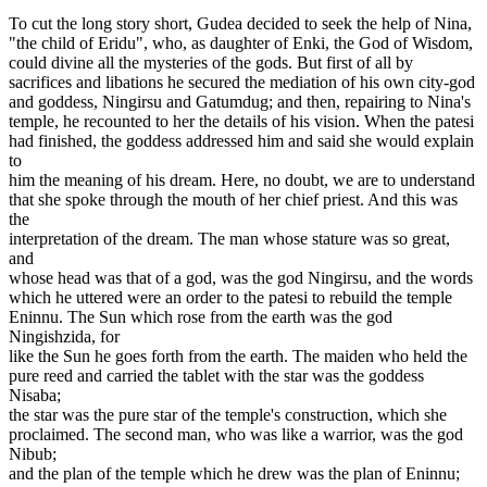
To cut the long story short, Gudea decided to seek the help of Nina,
"the child of Eridu", who, as daughter of Enki, the God of Wisdom,
could divine all the mysteries of the gods. But first of all by
sacrifices and libations he secured the mediation of his own city-god
and goddess, Ningirsu and Gatumdug; and then, repairing to Nina's
temple, he recounted to her the details of his vision. When the patesi
had finished, the goddess addressed him and said she would explain
to
him the meaning of his dream. Here, no doubt, we are to understand
that she spoke through the mouth of her chief priest. And this was
the
interpretation of the dream. The man whose stature was so great,
and
whose head was that of a god, was the god Ningirsu, and the words
which he uttered were an order to the patesi to rebuild the temple
Eninnu. The Sun which rose from the earth was the god
Ningishzida, for
like the Sun he goes forth from the earth. The maiden who held the
pure reed and carried the tablet with the star was the goddess
Nisaba;
the star was the pure star of the temple's construction, which she
proclaimed. The second man, who was like a warrior, was the god
Nibub;
and the plan of the temple which he drew was the plan of Eninnu;