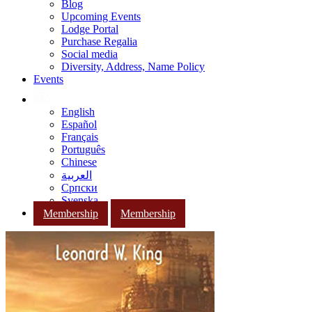
Blog
Upcoming Events
Lodge Portal
Purchase Regalia
Social media
Diversity, Address, Name Policy
Events
English
Español
Français
Português
Chinese
العربية
Српски
Svenska
Membership
Membership