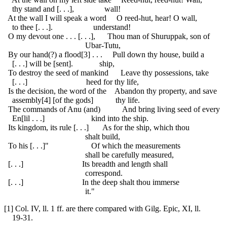
thy stand and [. . .], wall!
At the wall I will speak a word O reed-hut, hear! O wall,
to thee [. . .]. understand!
O my devout one . . . [. . .], Thou man of Shuruppak, son of
Ubar-Tutu,
By our hand(?) a flood[3] . . . Pull down thy house, build a
[. . .] will be [sent]. ship,
To destroy the seed of mankind Leave thy possessions, take
[. . .] heed for thy life,
Is the decision, the word of the Abandon thy property, and save
assembly[4] [of the gods] thy life.
The commands of Anu (and) And bring living seed of every
En[lil . . .] kind into the ship.
Its kingdom, its rule [. . .] As for the ship, which thou
shalt build,
To his [. . .]" Of which the measurements
shall be carefully measured,
[. . .] Its breadth and length shall
correspond.
[. . .] In the deep shalt thou immerse
it."
[1] Col. IV, ll. 1 ff. are there compared with Gilg. Epic, XI, ll.
19-31.