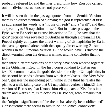
probably referred to, and the lines prescribing how Ziusudu carried
out the divine instructions are not preserved.
It will be seen that in the passage quoted from the Semitic Version
there is no direct mention of a dream; the god is represented at first
as addressing his words to a "house of reeds" and a "wall", and then
as speaking to Ut-napishtim himself. But in a later passage in the
Epic, when Ea seeks to excuse his action to Enlil, he says that the
gods' decision was revealed to Atrakhasis through a dream.[1] Dr.
Poebel rightly compares the direct warning of Ut-napishtim by Ea in
the passage quoted above with the equally direct warning Ziusudu
receives in the Sumerian Version. But he would have us divorce the
direct warning from the dream-warning, and he concludes that no
less
than three different versions of the story have been worked together
in the Gilgamesh Epic. In the first, corresponding to that in our
text, Ea communicates the gods' decision directly to Ut-napishtim; in
the second he sends a dream from which Atrakhasis, "the Very Wise
one", guesses the impending peril; while in the third he relates the
plan to a wall, taking care that Ut-napishtim overhears him.[2] The
version of Berossus, that Kronos himself appears to Xisuthros in a
dream and warns him, is rejected by Dr. Poebel, who remarks that
here
the "original significance of the dream has already been obliterated".
Consequently there seems to him to be "no logical connexion"