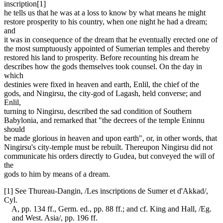
inscription[1]
he tells us that he was at a loss to know by what means he might
restore prosperity to his country, when one night he had a dream;
and
it was in consequence of the dream that he eventually erected one of
the most sumptuously appointed of Sumerian temples and thereby
restored his land to prosperity. Before recounting his dream he
describes how the gods themselves took counsel. On the day in
which
destinies were fixed in heaven and earth, Enlil, the chief of the
gods, and Ningirsu, the city-god of Lagash, held converse; and
Enlil,
turning to Ningirsu, described the sad condition of Southern
Babylonia, and remarked that "the decrees of the temple Eninnu
should
be made glorious in heaven and upon earth", or, in other words, that
Ningirsu's city-temple must be rebuilt. Thereupon Ningirsu did not
communicate his orders directly to Gudea, but conveyed the will of
the
gods to him by means of a dream.
[1] See Thureau-Dangin, /Les inscriptions de Sumer et d'Akkad/,
Cyl.
A, pp. 134 ff., Germ. ed., pp. 88 ff.; and cf. King and Hall, /Eg.
and West. Asia/, pp. 196 ff.