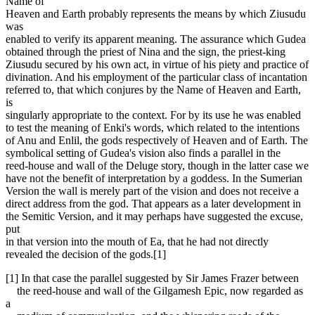
Name of
Heaven and Earth probably represents the means by which Ziusudu
was
enabled to verify its apparent meaning. The assurance which Gudea
obtained through the priest of Nina and the sign, the priest-king
Ziusudu secured by his own act, in virtue of his piety and practice of
divination. And his employment of the particular class of incantation
referred to, that which conjures by the Name of Heaven and Earth,
is
singularly appropriate to the context. For by its use he was enabled
to test the meaning of Enki's words, which related to the intentions
of Anu and Enlil, the gods respectively of Heaven and of Earth. The
symbolical setting of Gudea's vision also finds a parallel in the
reed-house and wall of the Deluge story, though in the latter case we
have not the benefit of interpretation by a goddess. In the Sumerian
Version the wall is merely part of the vision and does not receive a
direct address from the god. That appears as a later development in
the Semitic Version, and it may perhaps have suggested the excuse,
put
in that version into the mouth of Ea, that he had not directly
revealed the decision of the gods.[1]
[1] In that case the parallel suggested by Sir James Frazer between
the reed-house and wall of the Gilgamesh Epic, now regarded as
a