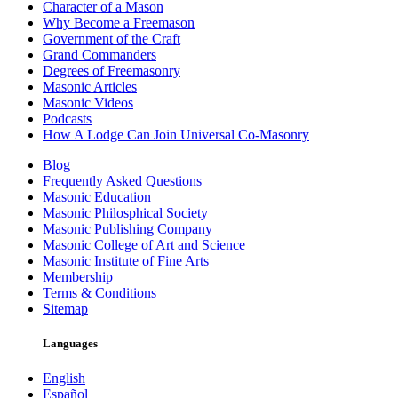
Character of a Mason
Why Become a Freemason
Government of the Craft
Grand Commanders
Degrees of Freemasonry
Masonic Articles
Masonic Videos
Podcasts
How A Lodge Can Join Universal Co-Masonry
Blog
Frequently Asked Questions
Masonic Education
Masonic Philosphical Society
Masonic Publishing Company
Masonic College of Art and Science
Masonic Institute of Fine Arts
Membership
Terms & Conditions
Sitemap
Languages
English
Español