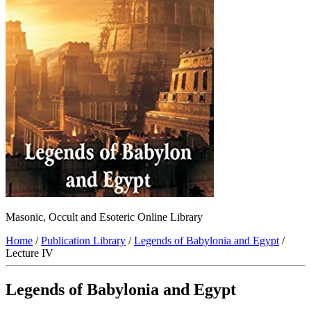
Masonic, Occult and Esoteric Online Library
Home
/
Publication Library
/
Legends of Babylonia and Egypt
/
Lecture IV
Legends of Babylonia and Egypt