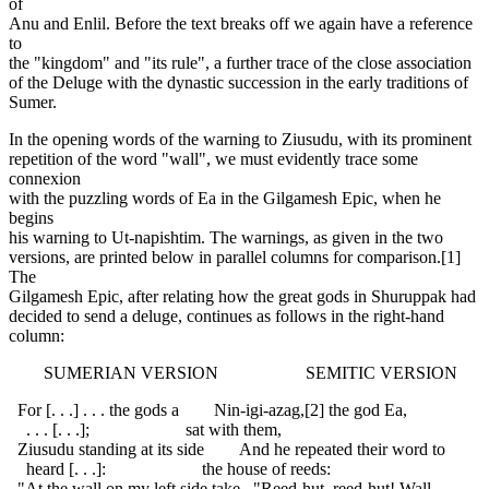
of
Anu and Enlil. Before the text breaks off we again have a reference
to
the "kingdom" and "its rule", a further trace of the close association
of the Deluge with the dynastic succession in the early traditions of
Sumer.
In the opening words of the warning to Ziusudu, with its prominent
repetition of the word "wall", we must evidently trace some
connexion
with the puzzling words of Ea in the Gilgamesh Epic, when he
begins
his warning to Ut-napishtim. The warnings, as given in the two
versions, are printed below in parallel columns for comparison.[1]
The
Gilgamesh Epic, after relating how the great gods in Shuruppak had
decided to send a deluge, continues as follows in the right-hand
column:
SUMERIAN VERSION SEMITIC VERSION
For [. . .] . . . the gods a Nin-igi-azag,[2] the god Ea,
. . . [. . .]; sat with them,
Ziusudu standing at its side And he repeated their word to
heard [. . .]: the house of reeds:
"At the wall on my left side take "Reed-hut, reed-hut! Wall,