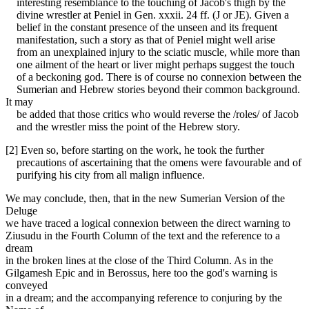
interesting resemblance to the touching of Jacob's thigh by the
divine wrestler at Peniel in Gen. xxxii. 24 ff. (J or JE). Given a
belief in the constant presence of the unseen and its frequent
manifestation, such a story as that of Peniel might well arise
from an unexplained injury to the sciatic muscle, while more than
one ailment of the heart or liver might perhaps suggest the touch
of a beckoning god. There is of course no connexion between the
Sumerian and Hebrew stories beyond their common background.
It may
be added that those critics who would reverse the /roles/ of Jacob
and the wrestler miss the point of the Hebrew story.
[2] Even so, before starting on the work, he took the further
precautions of ascertaining that the omens were favourable and of
purifying his city from all malign influence.
We may conclude, then, that in the new Sumerian Version of the
Deluge
we have traced a logical connexion between the direct warning to
Ziusudu in the Fourth Column of the text and the reference to a
dream
in the broken lines at the close of the Third Column. As in the
Gilgamesh Epic and in Berossus, here too the god's warning is
conveyed
in a dream; and the accompanying reference to conjuring by the