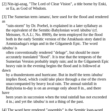
[2] Nin-igi-azag, "The Lord of Clear Vision", a title borne by Enki,
or Ea, as God of Wisdom.
[3] The Sumerian term /amaru/, here used for the flood and rendered
as
"rain-storm" by Dr. Poebel, is explained in a later syllabary as
the equivalent of the Semitic-Babylonian word /abubu/ (cf.
Meissner, /S.A.I./, No. 8909), the term employed for the flood
both in the early Semitic version of the Atrakhasis story dated in
Ammizaduga's reign and in the Gilgamesh Epic. The word
/abubu/ is
often conventionally rendered "deluge", but should be more
accurately translated "flood". It is true that the tempests of the
Sumerian Version probably imply rain; and in the Gilgamesh Epic
heavy rain in the evening begins the flood and is followed at
dawn
by a thunderstorm and hurricane. But in itself the term /abubu/
implies flood, which could take place through a rise of the rivers
unaccompanied by heavy local rain. The annual rainfall in
Babylonia to-day is on an average only about 8 in., and there
have
been years in succession when the total rainfall has not exceeded
4 in.; and yet the /abubu/ is not a thing of the past.
[4] The word here rendered "assembly" is the Semitic loan-word