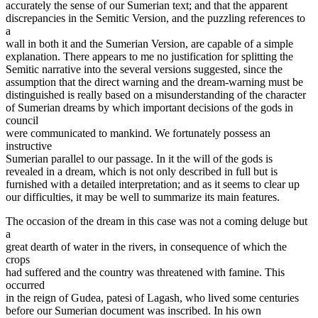
accurately the sense of our Sumerian text; and that the apparent
discrepancies in the Semitic Version, and the puzzling references to
a
wall in both it and the Sumerian Version, are capable of a simple
explanation. There appears to me no justification for splitting the
Semitic narrative into the several versions suggested, since the
assumption that the direct warning and the dream-warning must be
distinguished is really based on a misunderstanding of the character
of Sumerian dreams by which important decisions of the gods in
council
were communicated to mankind. We fortunately possess an
instructive
Sumerian parallel to our passage. In it the will of the gods is
revealed in a dream, which is not only described in full but is
furnished with a detailed interpretation; and as it seems to clear up
our difficulties, it may be well to summarize its main features.
The occasion of the dream in this case was not a coming deluge but
a
great dearth of water in the rivers, in consequence of which the
crops
had suffered and the country was threatened with famine. This
occurred
in the reign of Gudea, patesi of Lagash, who lived some centuries
before our Sumerian document was inscribed. In his own