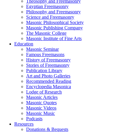
Theosophy and Freemasonry
Egyptian Freemasonry
Philosophy and Freemasonry
Science and Freemasonry
Masonic Philosophical Society
Masonic Publishing Company
The Masonic College
Masonic Institute of Fine Arts
Education
Masonic Seminar
Famous Freemasons
History of Freemasonry
Stories of Freemasonry
Publication Library
Art and Photo Galleries
Recommended Reading
Encyclopedia Masonica
Lodge of Research
Masonic Articles
Masonic Quotes
Masonic Videos
Masonic Music
Podcasts
Resources
Donations & Bequests