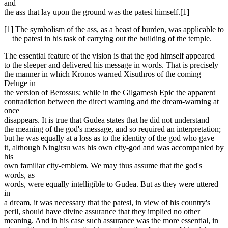
and
the ass that lay upon the ground was the patesi himself.[1]
[1] The symbolism of the ass, as a beast of burden, was applicable to
the patesi in his task of carrying out the building of the temple.
The essential feature of the vision is that the god himself appeared
to the sleeper and delivered his message in words. That is precisely
the manner in which Kronos warned Xisuthros of the coming
Deluge in
the version of Berossus; while in the Gilgamesh Epic the apparent
contradiction between the direct warning and the dream-warning at
once
disappears. It is true that Gudea states that he did not understand
the meaning of the god's message, and so required an interpretation;
but he was equally at a loss as to the identity of the god who gave
it, although Ningirsu was his own city-god and was accompanied by
his
own familiar city-emblem. We may thus assume that the god's
words, as
words, were equally intelligible to Gudea. But as they were uttered
in
a dream, it was necessary that the patesi, in view of his country's
peril, should have divine assurance that they implied no other
meaning. And in his case such assurance was the more essential, in