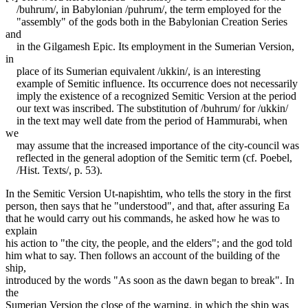
/buhrum/, in Babylonian /puhrum/, the term employed for the
"assembly" of the gods both in the Babylonian Creation Series
and
in the Gilgamesh Epic. Its employment in the Sumerian Version,
in
place of its Sumerian equivalent /ukkin/, is an interesting
example of Semitic influence. Its occurrence does not necessarily
imply the existence of a recognized Semitic Version at the period
our text was inscribed. The substitution of /buhrum/ for /ukkin/
in the text may well date from the period of Hammurabi, when
we
may assume that the increased importance of the city-council was
reflected in the general adoption of the Semitic term (cf. Poebel,
/Hist. Texts/, p. 53).
In the Semitic Version Ut-napishtim, who tells the story in the first
person, then says that he "understood", and that, after assuring Ea
that he would carry out his commands, he asked how he was to
explain
his action to "the city, the people, and the elders"; and the god told
him what to say. Then follows an account of the building of the
ship,
introduced by the words "As soon as the dawn began to break". In
the
Sumerian Version the close of the warning, in which the ship was