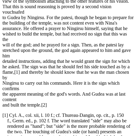
view of the symbolism attaching to the other features of his vision.
That this is sound reasoning is proved by a second vision
vouchsafed
to Gudea by Ningirsu. For the patesi, though he began to prepare for
the building of the temple, was not content even with Nina's
assurance. He offered a prayer to Ningirsu himself, saying that he
wished to build the temple, but had received no sign that this was
the
will of the god; and he prayed for a sign. Then, as the patesi lay
stretched upon the ground, the god again appeared to him and gave
him
detailed instructions, adding that he would grant the sign for which
he asked. The sign was that he should feel his side touched as by a
flame,[1] and thereby he should know that he was the man chosen
by
Ningirsu to carry out his commands. Here it is the sign which
confirms
the apparent meaning of the god's words. And Gudea was at last
content
and built the temple.[2]
[1] Cyl. A., col. xii, l. 10 f.; cf. Thureau-Dangin, op. cit., p. 150
f., Germ. ed., p. 102 f. The word translated "side" may also be
rendered as "hand"; but "side" is the more probable rendering of
the two. The touching of Gudea's side (or hand) presents an