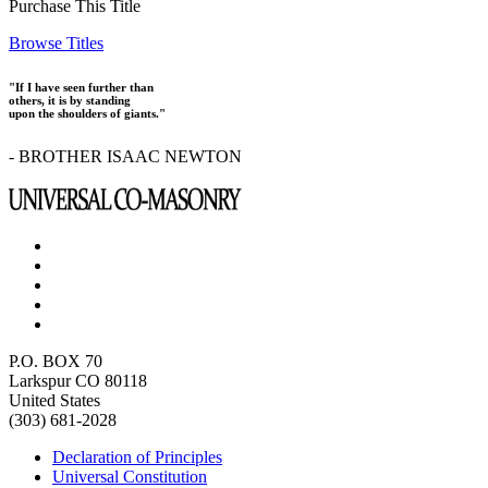
Purchase This Title
Browse Titles
"If I have seen further than
others, it is by standing
upon the shoulders of giants."
- BROTHER ISAAC NEWTON
P.O. BOX 70
Larkspur CO 80118
United States
(303) 681-2028
Declaration of Principles
Universal Constitution