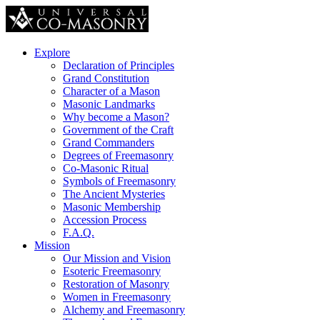
Explore
Declaration of Principles
Grand Constitution
Character of a Mason
Masonic Landmarks
Why become a Mason?
Government of the Craft
Grand Commanders
Degrees of Freemasonry
Co-Masonic Ritual
Symbols of Freemasonry
The Ancient Mysteries
Masonic Membership
Accession Process
F.A.Q.
Mission
Our Mission and Vision
Esoteric Freemasonry
Restoration of Masonry
Women in Freemasonry
Alchemy and Freemasonry