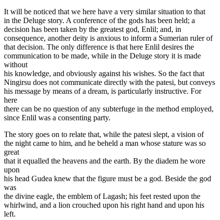
It will be noticed that we here have a very similar situation to that
in the Deluge story. A conference of the gods has been held; a
decision has been taken by the greatest god, Enlil; and, in
consequence, another deity is anxious to inform a Sumerian ruler of
that decision. The only difference is that here Enlil desires the
communication to be made, while in the Deluge story it is made
without
his knowledge, and obviously against his wishes. So the fact that
Ningirsu does not communicate directly with the patesi, but conveys
his message by means of a dream, is particularly instructive. For
here
there can be no question of any subterfuge in the method employed,
since Enlil was a consenting party.
The story goes on to relate that, while the patesi slept, a vision of
the night came to him, and he beheld a man whose stature was so
great
that it equalled the heavens and the earth. By the diadem he wore
upon
his head Gudea knew that the figure must be a god. Beside the god
was
the divine eagle, the emblem of Lagash; his feet rested upon the
whirlwind, and a lion crouched upon his right hand and upon his
left.