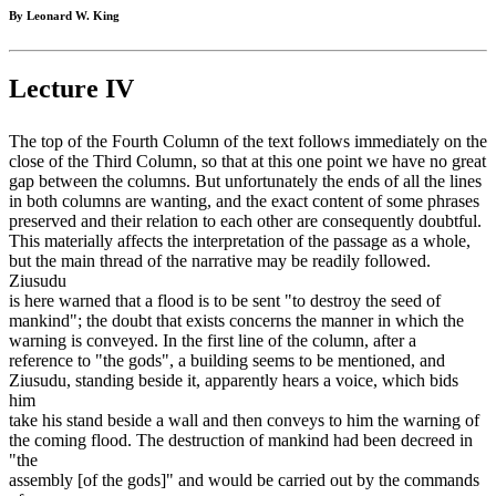
By Leonard W. King
Lecture IV
The top of the Fourth Column of the text follows immediately on the
close of the Third Column, so that at this one point we have no great
gap between the columns. But unfortunately the ends of all the lines
in both columns are wanting, and the exact content of some phrases
preserved and their relation to each other are consequently doubtful.
This materially affects the interpretation of the passage as a whole,
but the main thread of the narrative may be readily followed.
Ziusudu
is here warned that a flood is to be sent "to destroy the seed of
mankind"; the doubt that exists concerns the manner in which the
warning is conveyed. In the first line of the column, after a
reference to "the gods", a building seems to be mentioned, and
Ziusudu, standing beside it, apparently hears a voice, which bids
him
take his stand beside a wall and then conveys to him the warning of
the coming flood. The destruction of mankind had been decreed in
"the
assembly [of the gods]" and would be carried out by the commands