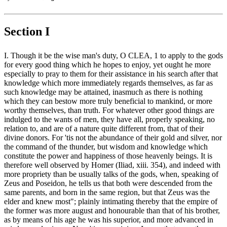
Section I
I. Though it be the wise man's duty, O CLEA, 1 to apply to the gods
for every good thing which he hopes to enjoy, yet ought he more
especially to pray to them for their assistance in his search after that
knowledge which more immediately regards themselves, as far as
such knowledge may be attained, inasmuch as there is nothing
which they can bestow more truly beneficial to mankind, or more
worthy themselves, than truth. For whatever other good things are
indulged to the wants of men, they have all, properly speaking, no
relation to, and are of a nature quite different from, that of their
divine donors. For 'tis not the abundance of their gold and silver, nor
the command of the thunder, but wisdom and knowledge which
constitute the power and happiness of those heavenly beings. It is
therefore well observed by Homer (Iliad, xiii. 354), and indeed with
more propriety than be usually talks of the gods, when, speaking of
Zeus and Poseidon, he tells us that both were descended from the
same parents, and born in the same region, but that Zeus was the
elder and knew most"; plainly intimating thereby that the empire of
the former was more august and honourable than that of his brother,
as by means of his age he was his superior, and more advanced in