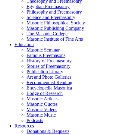
Theosophy and Freemasonry
Egyptian Freemasonry
Philosophy and Freemasonry
Science and Freemasonry
Masonic Philosophical Society
Masonic Publishing Company
The Masonic College
Masonic Institute of Fine Arts
Education
Masonic Seminar
Famous Freemasons
History of Freemasonry
Stories of Freemasonry
Publication Library
Art and Photo Galleries
Recommended Reading
Encyclopedia Masonica
Lodge of Research
Masonic Articles
Masonic Quotes
Masonic Videos
Masonic Music
Podcasts
Resources
Donations & Bequests