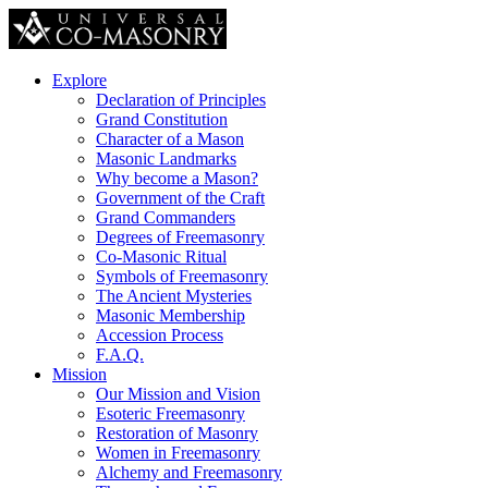
Explore
Declaration of Principles
Grand Constitution
Character of a Mason
Masonic Landmarks
Why become a Mason?
Government of the Craft
Grand Commanders
Degrees of Freemasonry
Co-Masonic Ritual
Symbols of Freemasonry
The Ancient Mysteries
Masonic Membership
Accession Process
F.A.Q.
Mission
Our Mission and Vision
Esoteric Freemasonry
Restoration of Masonry
Women in Freemasonry
Alchemy and Freemasonry