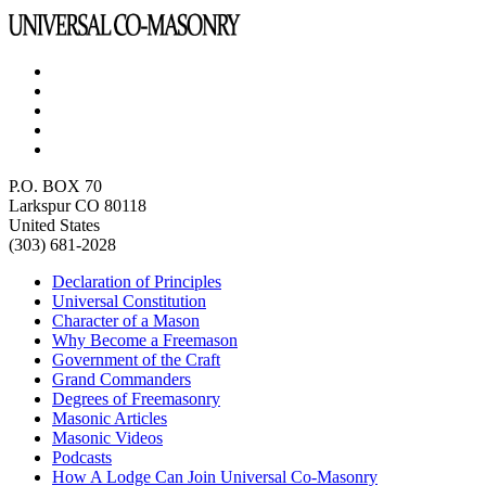
P.O. BOX 70
Larkspur CO 80118
United States
(303) 681-2028
Declaration of Principles
Universal Constitution
Character of a Mason
Why Become a Freemason
Government of the Craft
Grand Commanders
Degrees of Freemasonry
Masonic Articles
Masonic Videos
Podcasts
How A Lodge Can Join Universal Co-Masonry