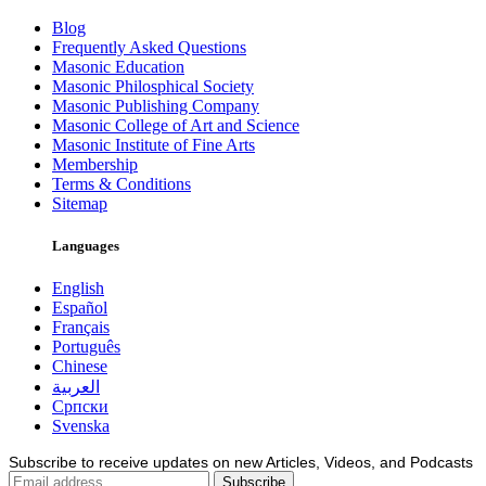
Blog
Frequently Asked Questions
Masonic Education
Masonic Philosphical Society
Masonic Publishing Company
Masonic College of Art and Science
Masonic Institute of Fine Arts
Membership
Terms & Conditions
Sitemap
Languages
English
Español
Français
Português
Chinese
العربية
Српски
Svenska
Subscribe to receive updates on new Articles, Videos, and Podcasts