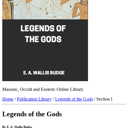
Masonic, Occult and Esoteric Online Library
Home
/
Publication Library
/
Legends of the Gods
/ Section I
Legends of the Gods
By E. A. Wallis Budge