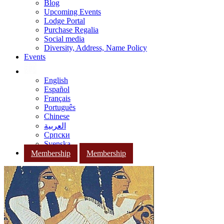
Blog
Upcoming Events
Lodge Portal
Purchase Regalia
Social media
Diversity, Address, Name Policy
Events
English
Español
Français
Português
Chinese
العربية
Српски
Svenska
Membership
Membership