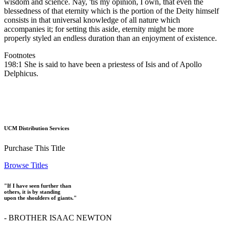
wisdom and science. Nay, 'tis my opinion, I own, that even the
blessedness of that eternity which is the portion of the Deity himself
consists in that universal knowledge of all nature which
accompanies it; for setting this aside, eternity might be more
properly styled an endless duration than an enjoyment of existence.
Footnotes
198:1 She is said to have been a priestess of Isis and of Apollo
Delphicus.
UCM Distribution Services
Purchase This Title
Browse Titles
"If I have seen further than
others, it is by standing
upon the shoulders of giants."
- BROTHER ISAAC NEWTON