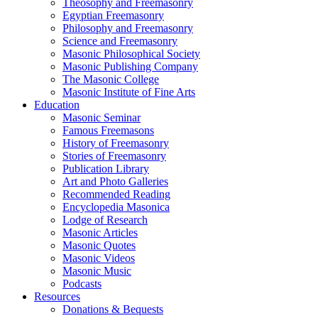
Theosophy and Freemasonry
Egyptian Freemasonry
Philosophy and Freemasonry
Science and Freemasonry
Masonic Philosophical Society
Masonic Publishing Company
The Masonic College
Masonic Institute of Fine Arts
Education
Masonic Seminar
Famous Freemasons
History of Freemasonry
Stories of Freemasonry
Publication Library
Art and Photo Galleries
Recommended Reading
Encyclopedia Masonica
Lodge of Research
Masonic Articles
Masonic Quotes
Masonic Videos
Masonic Music
Podcasts
Resources
Donations & Bequests