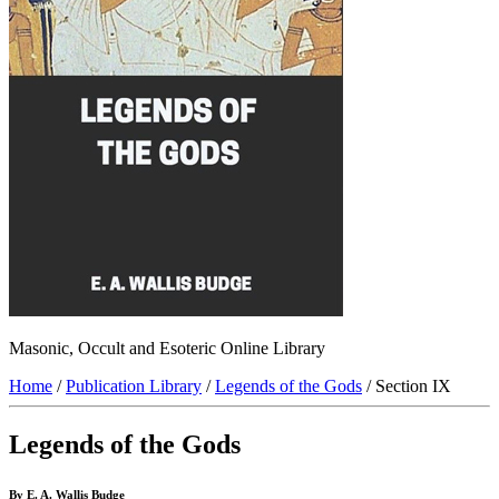
Masonic, Occult and Esoteric Online Library
Home
/
Publication Library
/
Legends of the Gods
/ Section IX
Legends of the Gods
By E. A. Wallis Budge