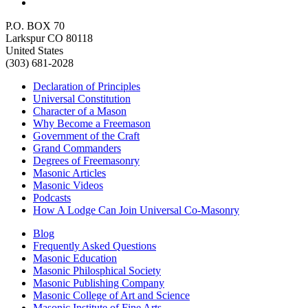
P.O. BOX 70
Larkspur CO 80118
United States
(303) 681-2028
Declaration of Principles
Universal Constitution
Character of a Mason
Why Become a Freemason
Government of the Craft
Grand Commanders
Degrees of Freemasonry
Masonic Articles
Masonic Videos
Podcasts
How A Lodge Can Join Universal Co-Masonry
Blog
Frequently Asked Questions
Masonic Education
Masonic Philosphical Society
Masonic Publishing Company
Masonic College of Art and Science
Masonic Institute of Fine Arts