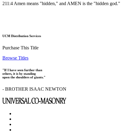
211:4 Amen means "hidden," and AMEN is the "hidden god."
UCM Distribution Services
Purchase This Title
Browse Titles
"If I have seen further than
others, it is by standing
upon the shoulders of giants."
- BROTHER ISAAC NEWTON