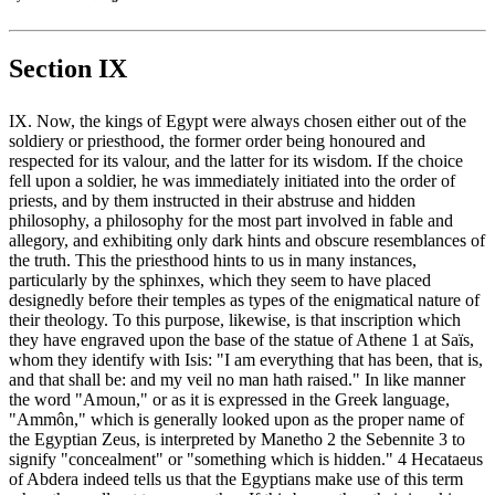
Section IX
IX. Now, the kings of Egypt were always chosen either out of the
soldiery or priesthood, the former order being honoured and
respected for its valour, and the latter for its wisdom. If the choice
fell upon a soldier, he was immediately initiated into the order of
priests, and by them instructed in their abstruse and hidden
philosophy, a philosophy for the most part involved in fable and
allegory, and exhibiting only dark hints and obscure resemblances of
the truth. This the priesthood hints to us in many instances,
particularly by the sphinxes, which they seem to have placed
designedly before their temples as types of the enigmatical nature of
their theology. To this purpose, likewise, is that inscription which
they have engraved upon the base of the statue of Athene 1 at Saïs,
whom they identify with Isis: "I am everything that has been, that is,
and that shall be: and my veil no man hath raised." In like manner
the word "Amoun," or as it is expressed in the Greek language,
"Ammôn," which is generally looked upon as the proper name of
the Egyptian Zeus, is interpreted by Manetho 2 the Sebennite 3 to
signify "concealment" or "something which is hidden." 4 Hecataeus
of Abdera indeed tells us that the Egyptians make use of this term