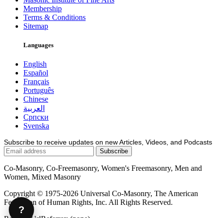
Membership
Terms & Conditions
Sitemap
Languages
English
Español
Français
Português
Chinese
العربية
Српски
Svenska
Subscribe to receive updates on new Articles, Videos, and Podcasts
Co-Masonry, Co-Freemasonry, Women's Freemasonry, Men and
Women, Mixed Masonry
Copyright © 1975-2026 Universal Co-Masonry, The American
Federation of Human Rights, Inc. All Rights Reserved.
?