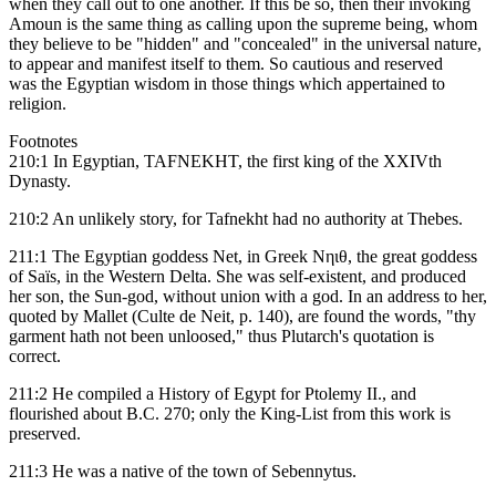
when they call out to one another. If this be so, then their invoking
Amoun is the same thing as calling upon the supreme being, whom
they believe to be "hidden" and "concealed" in the universal nature,
to appear and manifest itself to them. So cautious and reserved
was the Egyptian wisdom in those things which appertained to
religion.
Footnotes
210:1 In Egyptian, TAFNEKHT, the first king of the XXIVth
Dynasty.
210:2 An unlikely story, for Tafnekht had no authority at Thebes.
211:1 The Egyptian goddess Net, in Greek Νηιθ, the great goddess
of Saïs, in the Western Delta. She was self-existent, and produced
her son, the Sun-god, without union with a god. In an address to her,
quoted by Mallet (Culte de Neit, p. 140), are found the words, "thy
garment hath not been unloosed," thus Plutarch's quotation is
correct.
211:2 He compiled a History of Egypt for Ptolemy II., and
flourished about B.C. 270; only the King-List from this work is
preserved.
211:3 He was a native of the town of Sebennytus.