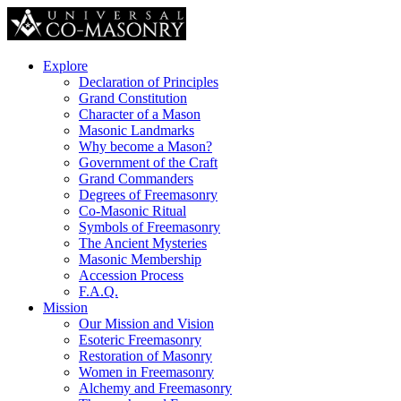
Explore
Declaration of Principles
Grand Constitution
Character of a Mason
Masonic Landmarks
Why become a Mason?
Government of the Craft
Grand Commanders
Degrees of Freemasonry
Co-Masonic Ritual
Symbols of Freemasonry
The Ancient Mysteries
Masonic Membership
Accession Process
F.A.Q.
Mission
Our Mission and Vision
Esoteric Freemasonry
Restoration of Masonry
Women in Freemasonry
Alchemy and Freemasonry