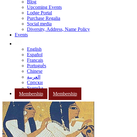
Blog
Upcoming Events
Lodge Portal
Purchase Regalia
Social media
Diversity, Address, Name Policy
Events
English
Español
Français
Português
Chinese
العربية
Српски
Svenska
Membership
Membership