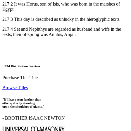
217:2 It was Horus, son of Isis, who was born in the marshes of
Egypt.
217:3 This day is described as unlucky in the hieroglyphic texts.
217:4 Set and Nephthys are regarded as husband and wife in the
texts; their offspring was Anubis, Anpu.
UCM Distribution Services
Purchase This Title
Browse Titles
"If I have seen further than
others, it is by standing
upon the shoulders of giants."
- BROTHER ISAAC NEWTON