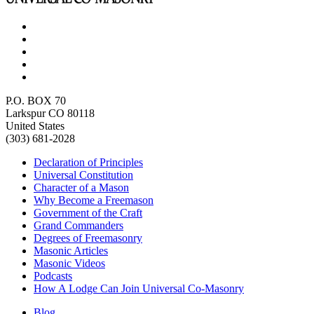
P.O. BOX 70
Larkspur CO 80118
United States
(303) 681-2028
Declaration of Principles
Universal Constitution
Character of a Mason
Why Become a Freemason
Government of the Craft
Grand Commanders
Degrees of Freemasonry
Masonic Articles
Masonic Videos
Podcasts
How A Lodge Can Join Universal Co-Masonry
Blog