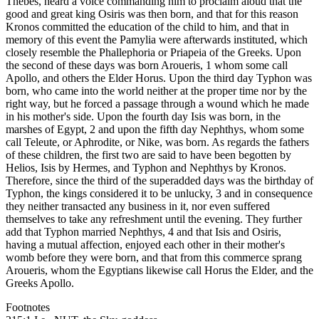
Thebes, heard a voice commanding him to proclaim aloud that the
good and great king Osiris was then born, and that for this reason
Kronos committed the education of the child to him, and that in
memory of this event the Pamylia were afterwards instituted, which
closely resemble the Phallephoria or Priapeia of the Greeks. Upon
the second of these days was born Aroueris, 1 whom some call
Apollo, and others the Elder Horus. Upon the third day Typhon was
born, who came into the world neither at the proper time nor by the
right way, but he forced a passage through a wound which he made
in his mother's side. Upon the fourth day Isis was born, in the
marshes of Egypt, 2 and upon the fifth day Nephthys, whom some
call Teleute, or Aphrodite, or Nike, was born. As regards the fathers
of these children, the first two are said to have been begotten by
Helios, Isis by Hermes, and Typhon and Nephthys by Kronos.
Therefore, since the third of the superadded days was the birthday of
Typhon, the kings considered it to be unlucky, 3 and in consequence
they neither transacted any business in it, nor even suffered
themselves to take any refreshment until the evening. They further
add that Typhon married Nephthys, 4 and that Isis and Osiris,
having a mutual affection, enjoyed each other in their mother's
womb before they were born, and that from this commerce sprang
Aroueris, whom the Egyptians likewise call Horus the Elder, and the
Greeks Apollo.
Footnotes