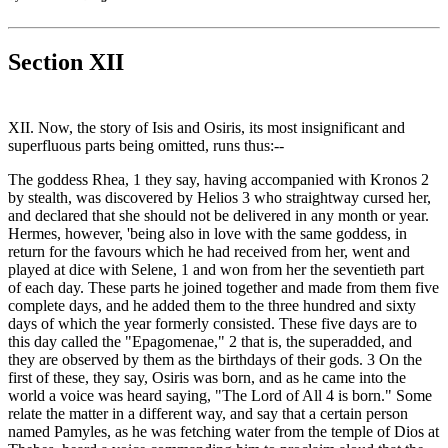
Section XII
XII. Now, the story of Isis and Osiris, its most insignificant and
superfluous parts being omitted, runs thus:--
The goddess Rhea, 1 they say, having accompanied with Kronos 2
by stealth, was discovered by Helios 3 who straightway cursed her,
and declared that she should not be delivered in any month or year.
Hermes, however, 'being also in love with the same goddess, in
return for the favours which he had received from her, went and
played at dice with Selene, 1 and won from her the seventieth part
of each day. These parts he joined together and made from them five
complete days, and he added them to the three hundred and sixty
days of which the year formerly consisted. These five days are to
this day called the "Epagomenae," 2 that is, the superadded, and
they are observed by them as the birthdays of their gods. 3 On the
first of these, they say, Osiris was born, and as he came into the
world a voice was heard saying, "The Lord of All 4 is born." Some
relate the matter in a different way, and say that a certain person
named Pamyles, as he was fetching water from the temple of Dios at