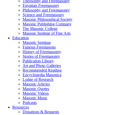
Theosophy and Freemasonry
Egyptian Freemasonry
Philosophy and Freemasonry
Science and Freemasonry
Masonic Philosophical Society
Masonic Publishing Company
The Masonic College
Masonic Institute of Fine Arts
Education
Masonic Seminar
Famous Freemasons
History of Freemasonry
Stories of Freemasonry
Publication Library
Art and Photo Galleries
Recommended Reading
Encyclopedia Masonica
Lodge of Research
Masonic Articles
Masonic Quotes
Masonic Videos
Masonic Music
Podcasts
Resources
Donations & Bequests