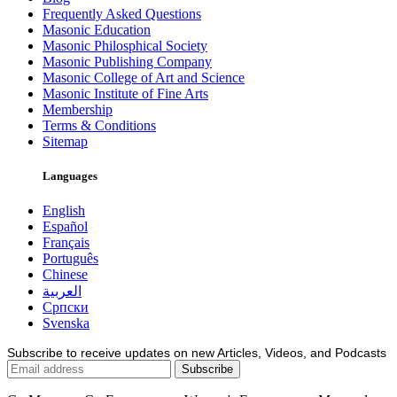
Frequently Asked Questions
Masonic Education
Masonic Philosphical Society
Masonic Publishing Company
Masonic College of Art and Science
Masonic Institute of Fine Arts
Membership
Terms & Conditions
Sitemap
Languages
English
Español
Français
Português
Chinese
العربية
Српски
Svenska
Subscribe to receive updates on new Articles, Videos, and Podcasts