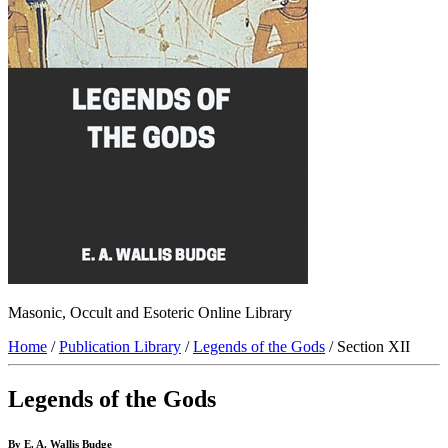
Masonic, Occult and Esoteric Online Library
Home
/
Publication Library
/
Legends of the Gods
/ Section XII
Legends of the Gods
By E. A. Wallis Budge