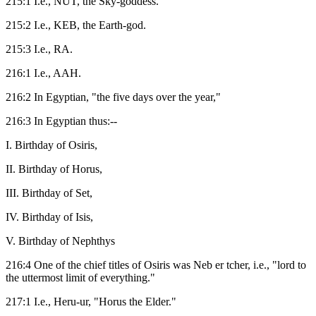
215:1 I.e., NUT, the Sky-goddess.
215:2 I.e., KEB, the Earth-god.
215:3 I.e., RA.
216:1 I.e., AAH.
216:2 In Egyptian, "the five days over the year,"
216:3 In Egyptian thus:--
I. Birthday of Osiris,
II. Birthday of Horus,
III. Birthday of Set,
IV. Birthday of Isis,
V. Birthday of Nephthys
216:4 One of the chief titles of Osiris was Neb er tcher, i.e., "lord to
the uttermost limit of everything."
217:1 I.e., Heru-ur, "Horus the Elder."