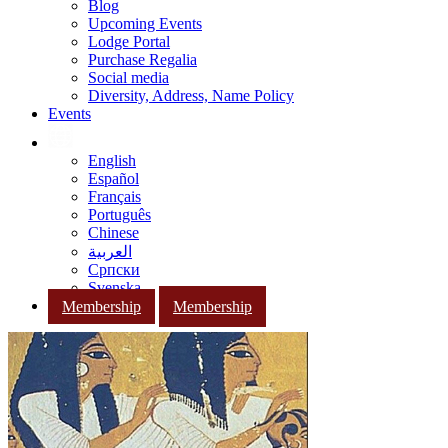
Blog
Upcoming Events
Lodge Portal
Purchase Regalia
Social media
Diversity, Address, Name Policy
Events
English
Español
Français
Português
Chinese
العربية
Српски
Svenska
Membership
Membership