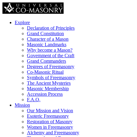
Explore
Declaration of Principles
Grand Constitution
Character of a Mason
Masonic Landmarks
Why become a Mason?
Government of the Craft
Grand Commanders
Degrees of Freemasonry
Co-Masonic Ritual
Symbols of Freemasonry
The Ancient Mysteries
Masonic Membership
Accession Process
F.A.Q.
Mission
Our Mission and Vision
Esoteric Freemasonry
Restoration of Masonry
Women in Freemasonry
Alchemy and Freemasonry