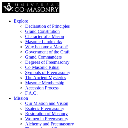
Explore
Declaration of Principles
Grand Constitution
Character of a Mason
Masonic Landmarks
Why become a Mason?
Government of the Craft
Grand Commanders
Degrees of Freemasonry
Co-Masonic Ritual
Symbols of Freemasonry
The Ancient Mysteries
Masonic Membership
Accession Process
F.A.Q.
Mission
Our Mission and Vision
Esoteric Freemasonry
Restoration of Masonry
Women in Freemasonry
Alchemy and Freemasonry