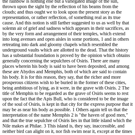
the rainbow is nothing else but a variegated image of the sun,
thrown upon the sight by the reflection of his beams from the
clouds; and thus ought we to look upon the present story as the
representation, or rather reflection, of something real as its true
cause. And this notion is still farther suggested to us as well by that
solemn air of grief and sadness which appears in their sacrifices, as
by the very form and arrangement of their temples, which extend
into long avenues and open aisles in some portions, 1 and in others
retreating into dark and gloomy chapels which resembled the
underground vaults which are allotted to the dead. That the history
has a substantial foundation is proved by the opinion which obtains
generally concerning the sepulchres of Osiris. There are many
places wherein his body is said to have been deposited, and among
these are Abydos and Memphis, both of which are said to contain
his body. It is for this reason, they say, that the richer and more
prosperous citizens wish to be buried in the former of these cities,
being ambitious of lying, as it were, in the grave with Osiris. 2 The
title of Memphis to be regarded as the grave of Osiris seems to rest
upon the fact that the Apis Bull, who is considered to be the image
of the soul of Osiris, is kept in that city for the express purpose that it
may be as near his body as possible. 1 Others again tell us that the
interpretation of the name Memphis 2 is "the haven of good men,"
and that the true sepulchre of Osiris lies in that little island which the
Nile makes at Philae. 3 This island is, they say, inaccessible, and
neither bird can alight on it, nor fish swim near it, except at the times