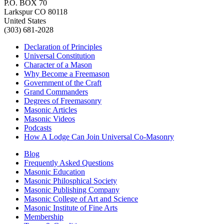
P.O. BOX 70
Larkspur CO 80118
United States
(303) 681-2028
Declaration of Principles
Universal Constitution
Character of a Mason
Why Become a Freemason
Government of the Craft
Grand Commanders
Degrees of Freemasonry
Masonic Articles
Masonic Videos
Podcasts
How A Lodge Can Join Universal Co-Masonry
Blog
Frequently Asked Questions
Masonic Education
Masonic Philosphical Society
Masonic Publishing Company
Masonic College of Art and Science
Masonic Institute of Fine Arts
Membership