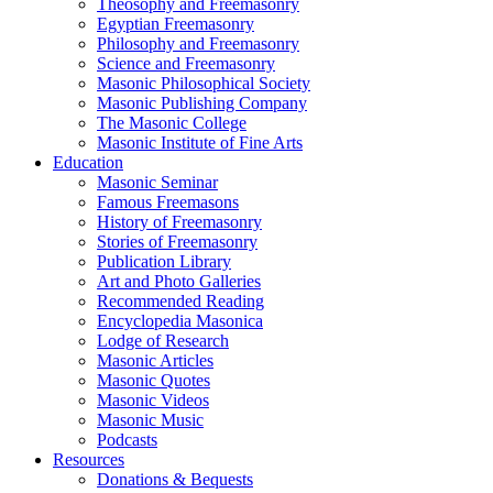
Theosophy and Freemasonry
Egyptian Freemasonry
Philosophy and Freemasonry
Science and Freemasonry
Masonic Philosophical Society
Masonic Publishing Company
The Masonic College
Masonic Institute of Fine Arts
Education
Masonic Seminar
Famous Freemasons
History of Freemasonry
Stories of Freemasonry
Publication Library
Art and Photo Galleries
Recommended Reading
Encyclopedia Masonica
Lodge of Research
Masonic Articles
Masonic Quotes
Masonic Videos
Masonic Music
Podcasts
Resources
Donations & Bequests