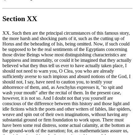
Section XX
XX. Such then are the principal circumstances of this famous story,
the more harsh and shocking parts of it, such as the cutting up of
Horus and the beheading of Isis, being omitted. Now, if such could
be supposed to be the real sentiments of the Egyptians concerning
those divine Beings whose most distinguishing characteristics are
happiness and immortality, or could it be imagined that they actually
believed what they thus tell us ever to have actually taken place, I
should not need to warn you, O Clea, you who are already
sufficiently averse to such impious and absurd notions of the God, I
should not, I say, have need to caution you, to testify your
abhorrence of them, and, as Aeschylus expresses it, "to spit and
wash your mouth" after the recital of them. In the present case,
however, it is not so. And I doubt not that you yourself are
conscious of the difference between this history and those light and
idle fictions which the poets and other writers of fables, like spiders,
weave and spin out of their own imaginations, without having any
substantial ground or firm foundation to work upon. There must
have been some real distress, some actual calamity, at the bottom as
the ground-work of the narration; for, as mathematicians assure us,