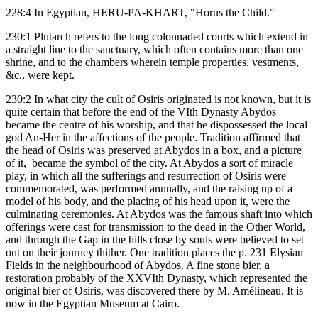
228:4 In Egyptian, HERU-PA-KHART, "Horus the Child."
230:1 Plutarch refers to the long colonnaded courts which extend in
a straight line to the sanctuary, which often contains more than one
shrine, and to the chambers wherein temple properties, vestments,
&c., were kept.
230:2 In what city the cult of Osiris originated is not known, but it is
quite certain that before the end of the VIth Dynasty Abydos
became the centre of his worship, and that he dispossessed the local
god An-Her in the affections of the people. Tradition affirmed that
the head of Osiris was preserved at Abydos in a box, and a picture
of it, became the symbol of the city. At Abydos a sort of miracle
play, in which all the sufferings and resurrection of Osiris were
commemorated, was performed annually, and the raising up of a
model of his body, and the placing of his head upon it, were the
culminating ceremonies. At Abydos was the famous shaft into which
offerings were cast for transmission to the dead in the Other World,
and through the Gap in the hills close by souls were believed to set
out on their journey thither. One tradition places the p. 231 Elysian
Fields in the neighbourhood of Abydos. A fine stone bier, a
restoration probably of the XXVIth Dynasty, which represented the
original bier of Osiris, was discovered there by M. Amélineau. It is
now in the Egyptian Museum at Cairo.