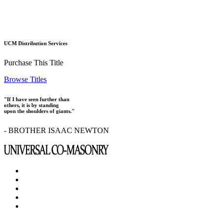
UCM Distribution Services
Purchase This Title
Browse Titles
"If I have seen further than
others, it is by standing
upon the shoulders of giants."
- BROTHER ISAAC NEWTON