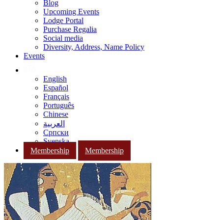
Blog
Upcoming Events
Lodge Portal
Purchase Regalia
Social media
Diversity, Address, Name Policy
Events
English
Español
Français
Português
Chinese
العربية
Српски
Svenska
Membership
Membership