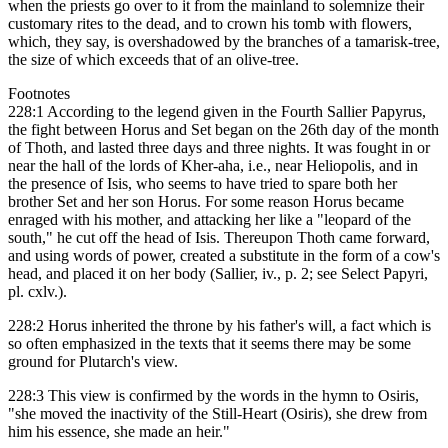
when the priests go over to it from the mainland to solemnize their
customary rites to the dead, and to crown his tomb with flowers,
which, they say, is overshadowed by the branches of a tamarisk-tree,
the size of which exceeds that of an olive-tree.
Footnotes
228:1 According to the legend given in the Fourth Sallier Papyrus,
the fight between Horus and Set began on the 26th day of the month
of Thoth, and lasted three days and three nights. It was fought in or
near the hall of the lords of Kher-aha, i.e., near Heliopolis, and in
the presence of Isis, who seems to have tried to spare both her
brother Set and her son Horus. For some reason Horus became
enraged with his mother, and attacking her like a "leopard of the
south," he cut off the head of Isis. Thereupon Thoth came forward,
and using words of power, created a substitute in the form of a cow's
head, and placed it on her body (Sallier, iv., p. 2; see Select Papyri,
pl. cxlv.).
228:2 Horus inherited the throne by his father's will, a fact which is
so often emphasized in the texts that it seems there may be some
ground for Plutarch's view.
228:3 This view is confirmed by the words in the hymn to Osiris,
"she moved the inactivity of the Still-Heart (Osiris), she drew from
him his essence, she made an heir."