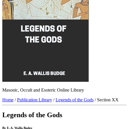
Masonic, Occult and Esoteric Online Library
Home
/
Publication Library
/
Legends of the Gods
/ Section XX
Legends of the Gods
By E. A. Wallis Budge