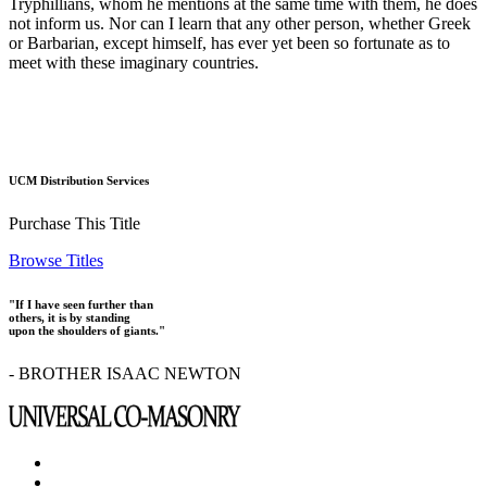
Tryphillians, whom he mentions at the same time with them, he does
not inform us. Nor can I learn that any other person, whether Greek
or Barbarian, except himself, has ever yet been so fortunate as to
meet with these imaginary countries.
UCM Distribution Services
Purchase This Title
Browse Titles
"If I have seen further than
others, it is by standing
upon the shoulders of giants."
- BROTHER ISAAC NEWTON