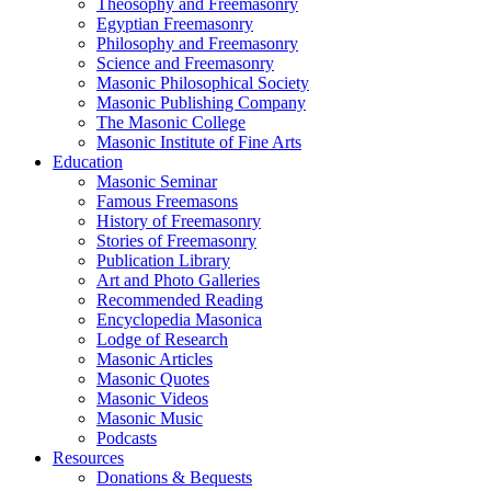
Theosophy and Freemasonry
Egyptian Freemasonry
Philosophy and Freemasonry
Science and Freemasonry
Masonic Philosophical Society
Masonic Publishing Company
The Masonic College
Masonic Institute of Fine Arts
Education
Masonic Seminar
Famous Freemasons
History of Freemasonry
Stories of Freemasonry
Publication Library
Art and Photo Galleries
Recommended Reading
Encyclopedia Masonica
Lodge of Research
Masonic Articles
Masonic Quotes
Masonic Videos
Masonic Music
Podcasts
Resources
Donations & Bequests