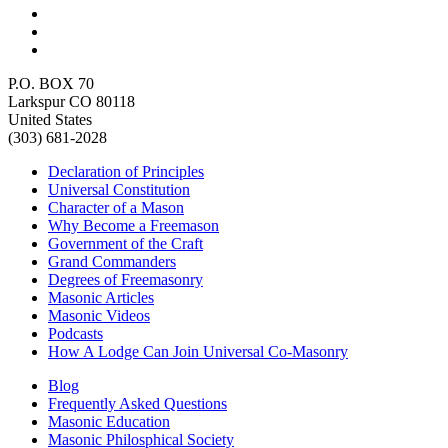
P.O. BOX 70
Larkspur CO 80118
United States
(303) 681-2028
Declaration of Principles
Universal Constitution
Character of a Mason
Why Become a Freemason
Government of the Craft
Grand Commanders
Degrees of Freemasonry
Masonic Articles
Masonic Videos
Podcasts
How A Lodge Can Join Universal Co-Masonry
Blog
Frequently Asked Questions
Masonic Education
Masonic Philosphical Society