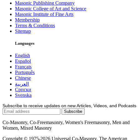
Masonic Publishing Company
Masonic College of Art and Science
Masonic Institute of Fine Arts
Membership
Terms & Conditions
Sitemap
Languages
English
Español
Français
Português
Chinese
العربية
Српски
Svenska
Subscribe to receive updates on new Articles, Videos, and Podcasts
Co-Masonry, Co-Freemasonry, Women's Freemasonry, Men and
Women, Mixed Masonry
Copyright © 1975-2026 Universal Co-Masonry, The American