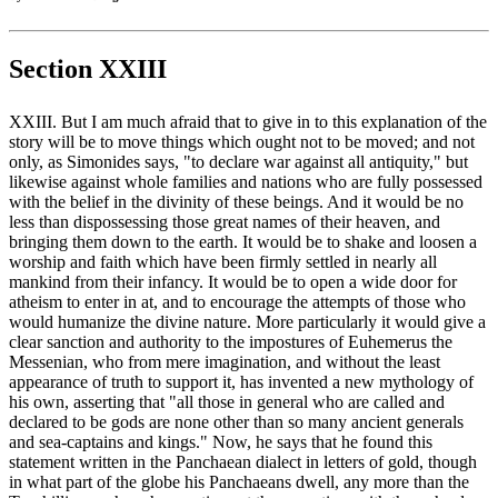
Section XXIII
XXIII. But I am much afraid that to give in to this explanation of the
story will be to move things which ought not to be moved; and not
only, as Simonides says, "to declare war against all antiquity," but
likewise against whole families and nations who are fully possessed
with the belief in the divinity of these beings. And it would be no
less than dispossessing those great names of their heaven, and
bringing them down to the earth. It would be to shake and loosen a
worship and faith which have been firmly settled in nearly all
mankind from their infancy. It would be to open a wide door for
atheism to enter in at, and to encourage the attempts of those who
would humanize the divine nature. More particularly it would give a
clear sanction and authority to the impostures of Euhemerus the
Messenian, who from mere imagination, and without the least
appearance of truth to support it, has invented a new mythology of
his own, asserting that "all those in general who are called and
declared to be gods are none other than so many ancient generals
and sea-captains and kings." Now, he says that he found this
statement written in the Panchaean dialect in letters of gold, though
in what part of the globe his Panchaeans dwell, any more than the