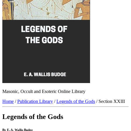
Masonic, Occult and Esoteric Online Library
Home
/
Publication Library
/
Legends of the Gods
/ Section XXIII
Legends of the Gods
By E. A. Wallis Budge