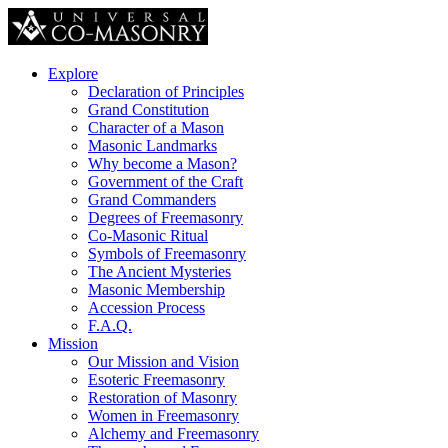
Explore
Declaration of Principles
Grand Constitution
Character of a Mason
Masonic Landmarks
Why become a Mason?
Government of the Craft
Grand Commanders
Degrees of Freemasonry
Co-Masonic Ritual
Symbols of Freemasonry
The Ancient Mysteries
Masonic Membership
Accession Process
F.A.Q.
Mission
Our Mission and Vision
Esoteric Freemasonry
Restoration of Masonry
Women in Freemasonry
Alchemy and Freemasonry