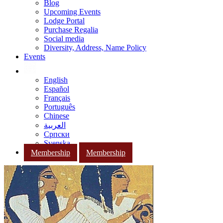
Blog
Upcoming Events
Lodge Portal
Purchase Regalia
Social media
Diversity, Address, Name Policy
Events
English
Español
Français
Português
Chinese
العربية
Српски
Svenska
Membership
Membership