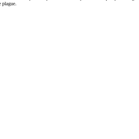
e plague.