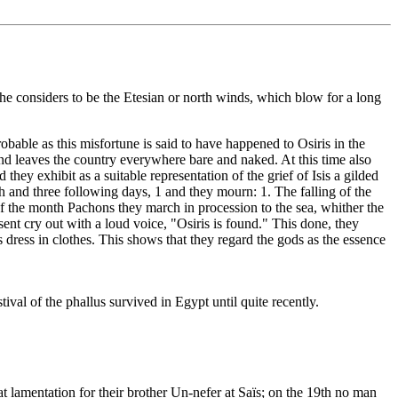
 he considers to be the Etesian or north winds, which blow for a long
robable as this misfortune is said to have happened to Osiris in the
and leaves the country everywhere bare and naked. At this time also
 they exhibit as a suitable representation of the grief of Isis a gilded
h and three following days, 1 and they mourn: 1. The falling of the
 of the month Pachons they march in procession to the sea, whither the
esent cry out with a loud voice, "Osiris is found." This done, they
s dress in clothes. This shows that they regard the gods as the essence
val of the phallus survived in Egypt until quite recently.
 lamentation for their brother Un-nefer at Saïs; on the 19th no man