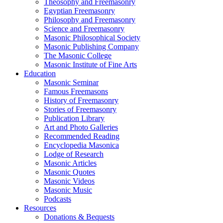
Theosophy and Freemasonry
Egyptian Freemasonry
Philosophy and Freemasonry
Science and Freemasonry
Masonic Philosophical Society
Masonic Publishing Company
The Masonic College
Masonic Institute of Fine Arts
Education
Masonic Seminar
Famous Freemasons
History of Freemasonry
Stories of Freemasonry
Publication Library
Art and Photo Galleries
Recommended Reading
Encyclopedia Masonica
Lodge of Research
Masonic Articles
Masonic Quotes
Masonic Videos
Masonic Music
Podcasts
Resources
Donations & Bequests