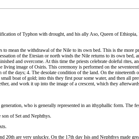
ntification of Typhon with drought, and his ally Aso, Queen of Ethiopia,
ars to mean the withdrawal of the Nile to its own bed. This is the more p
essation of the Etesian or north winds the Nile returns to its own bed, 
inished and overcome. At this time the priests celebrate doleful rites, and
he living image of Osiris. This ceremony is performed on the seventeent
th of the days; 4. The desolate condition of the land. On the nineteenth
a small boat of gold; into this they first pour some water, and then all pr
ether, and work it up into the image of a crescent, which they afterward
neration, who is generally represented in an ithyphallic form. The festi
 son of Set and Nephthys.
xts.
and 20th are very unlucky. On the 17th day Isis and Nephthys made great