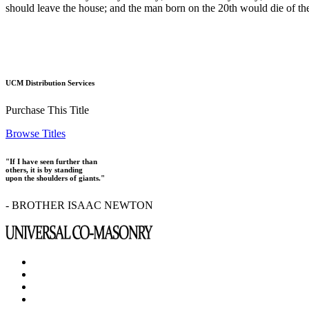
should leave the house; and the man born on the 20th would die of th
UCM Distribution Services
Purchase This Title
Browse Titles
"If I have seen further than
others, it is by standing
upon the shoulders of giants."
- BROTHER ISAAC NEWTON