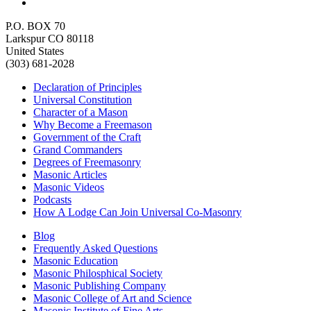
P.O. BOX 70
Larkspur CO 80118
United States
(303) 681-2028
Declaration of Principles
Universal Constitution
Character of a Mason
Why Become a Freemason
Government of the Craft
Grand Commanders
Degrees of Freemasonry
Masonic Articles
Masonic Videos
Podcasts
How A Lodge Can Join Universal Co-Masonry
Blog
Frequently Asked Questions
Masonic Education
Masonic Philosphical Society
Masonic Publishing Company
Masonic College of Art and Science
Masonic Institute of Fine Arts