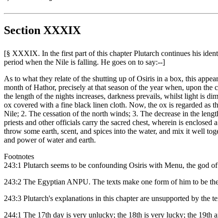
Section XXXIX
[§ XXXIX. In the first part of this chapter Plutarch continues his ide
period when the Nile is falling. He goes on to say:--]
As to what they relate of the shutting up of Osiris in a box, this appe
month of Hathor, precisely at that season of the year when, upon the c
the length of the nights increases, darkness prevails, whilst light is dim
ox covered with a fine black linen cloth. Now, the ox is regarded as t
Nile; 2. The cessation of the north winds; 3. The decrease in the leng
priests and other officials carry the sacred chest, wherein is enclosed 
throw some earth, scent, and spices into the water, and mix it well tog
and power of water and earth.
Footnotes
243:1 Plutarch seems to be confounding Osiris with Menu, the god of ge
243:2 The Egyptian ANPU. The texts make one form of him to be the
243:3 Plutarch's explanations in this chapter are unsupported by the te
244:1 The 17th day is very unlucky; the 18th is very lucky; the 19th 