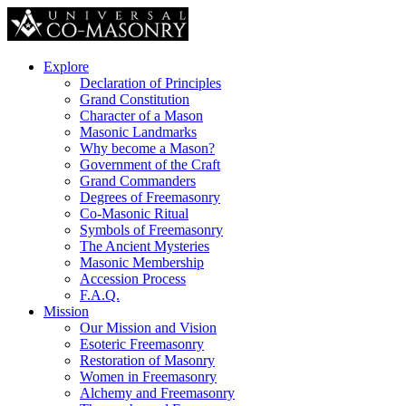
Explore
Declaration of Principles
Grand Constitution
Character of a Mason
Masonic Landmarks
Why become a Mason?
Government of the Craft
Grand Commanders
Degrees of Freemasonry
Co-Masonic Ritual
Symbols of Freemasonry
The Ancient Mysteries
Masonic Membership
Accession Process
F.A.Q.
Mission
Our Mission and Vision
Esoteric Freemasonry
Restoration of Masonry
Women in Freemasonry
Alchemy and Freemasonry