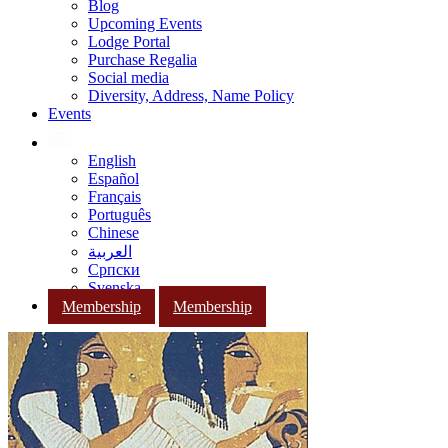
Blog
Upcoming Events
Lodge Portal
Purchase Regalia
Social media
Diversity, Address, Name Policy
Events
English
Español
Français
Português
Chinese
العربية
Српски
Svenska
Membership
Membership