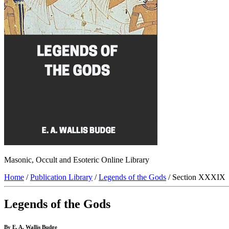
Masonic, Occult and Esoteric Online Library
Home
/
Publication Library
/
Legends of the Gods
/ Section XXXIX
Legends of the Gods
By E. A. Wallis Budge