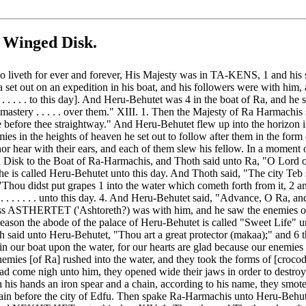
 Winged Disk.
ho liveth for ever and forever, His Majesty was in TA-KENS, 1 and his s
a set out on an expedition in his boat, and his followers were with hi
. . . . to this day]. And Heru-Behutet was 4 in the boat of Ra, and he s
the mastery . . . . . over them." XIII. 1. Then the Majesty of Ra Harmac
efore thee straightway." And Heru-Behutet flew up into the horizon in
s in the heights of heaven he set out to follow after them in the form 
or hear with their ears, and each of them slew his fellow. In a moment o
 Disk to the Boat of Ra-Harmachis, and Thoth said unto Ra, "O Lord of
n he is called Heru-Behutet unto this day. And Thoth said, "The city Teb s
Thou didst put grapes 1 into the water which cometh forth from it, 2 and 
. . . . . . . . unto this day. 4. And Heru-Behutet said, "Advance, O Ra,
dess ASTHERTET ('Ashtoreth?) was with him, and he saw the enemies ov
s reason the abode of the palace of Heru-Behutet is called "Sweet Life" 
th said unto Heru-Behutet, "Thou art a great protector (makaa);" and 6
in our boat upon the water, for our hearts are glad because our enemie
mies [of Ra] rushed into the water, and they took the forms of [crocod
 had come nigh unto him, they opened wide their jaws in order to destr
his hands an iron spear and a chain, according to his name, they smote
lain before the city of Edfu. Then spake Ra-Harmachis unto Heru-Behutet