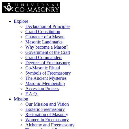
Explore
Declaration of Principles
Grand Constitution
Character of a Mason
Masonic Landmarks
Why become a Mason?
Government of the Craft
Grand Commanders
Degrees of Freemasonry
Co-Masonic Ritual
Symbols of Freemasonry
The Ancient Mysteries
Masonic Membership
Accession Process
F.A.Q.
Mission
Our Mission and Vision
Esoteric Freemasonry
Restoration of Masonry
Women in Freemasonry
Alchemy and Freemasonry