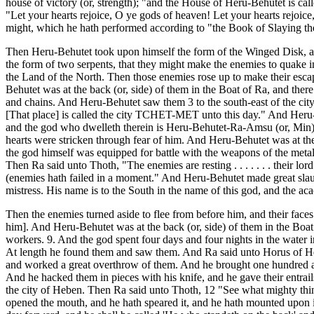
house of victory (or, strength); "and the House of Heru-Behutet is 
"Let your hearts rejoice, O ye gods of heaven! Let your hearts rejoic
might, which he hath performed according to "the Book of Slaying th
Then Heru-Behutet took upon himself the form of the Winged Disk, and
the form of two serpents, that they might make the enemies to quake i
the Land of the North. Then those enemies rose up to make their esca
Behutet was at the back (or, side) of them in the Boat of Ra, and ther
and chains. And Heru-Behutet saw them 3 to the south-east of the cit
[That place] is called the city TCHET-MET unto this day." And Heru-
and the god who dwelleth therein is Heru-Behutet-Ra-Amsu (or, Min). 
hearts were stricken through fear of him. And Heru-Behutet was at the
the god himself was equipped for battle with the weapons of the me
Then Ra said unto Thoth, "The enemies are resting . . . . . . . their
(enemies hath failed in a moment." And Heru-Behutet made great slaught
mistress. His name is to the South in the name of this god, and the aca
Then the enemies turned aside to flee from before him, and their faces
him]. And Heru-Behutet was at the back (or, side) of them in the Boat
workers. 9. And the god spent four days and four nights in the water i
At length he found them and saw them. And Ra said unto Horus of Hebe
and worked a great overthrow of them. And he brought one hundred a
And he hacked them in pieces with his knife, and he gave their entrai
the city of Heben. Then Ra said unto Thoth, 12 "See what mighty thi
opened the mouth, and he hath speared it, and he hath mounted upon i