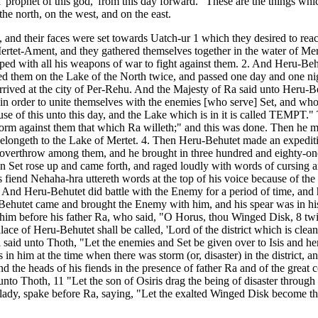
'prophet of this god,' from this day forward." These are the things whi
e north, on the west, and on the east.
and their faces were set towards Uatch-ur 1 which they desired to reach 
 Mertet-Ament, and they gathered themselves together in the water of Mer
ed with all his weapons of war to fight against them. 2. And Heru-Behu
d them on the Lake of the North twice, and passed one day and one nigh
rrived at the city of Per-Rehu. And the Majesty of Ra said unto Heru-
 in order to unite themselves with the enemies [who serve] Set, and who a
se of this unto this day, and the Lake which is in it is called TEMPT."
erform against them that which Ra willeth;" and this was done. Then he
ich belongeth to the Lake of Mertet. 4. Then Heru-Behutet made an exped
t overthrow among them, and he brought in three hundred and eighty-one
en Set rose up and came forth, and raged loudly with words of cursing
s fiend Nehaha-hra uttereth words at the top of his voice because of t
." And Heru-Behutet did battle with the Enemy for a period of time, an
u-Behutet came and brought the Enemy with him, and his spear was in h
 him before his father Ra, who said, "O Horus, thou Winged Disk, 8 twi
ce of Heru-Behutet shall be called, 'Lord of the district which is cleans
a said unto Thoth, "Let the enemies and Set be given over to Isis and he
s in him at the time when there was storm (or, disaster) in the distric
and the heads of his fiends in the presence of father Ra and of the grea
nto Thoth, 11 "Let the son of Osiris drag the being of disaster through 
ine lady, spake before Ra, saying, "Let the exalted Winged Disk become 