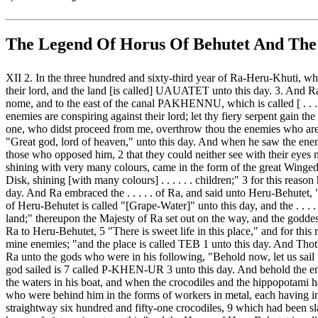
The Legend Of Horus Of Behutet And The
XII 2. In the three hundred and sixty-third year of Ra-Heru-Khuti, w
their lord, and the land [is called] UAUATET unto this day. 3. And R
nome, and to the east of the canal PAKHENNU, which is called [ . . . . 
enemies are conspiring against their lord; let thy fiery serpent gain 
one, who didst proceed from me, overthrow thou the enemies who are b
"Great god, lord of heaven," unto this day. And when he saw the enemie
those who opposed him, 2 that they could neither see with their eyes n
shining with very many colours, came in the form of the great Winged
Disk, shining [with many colours] . . . . . . children;" 3 for this reaso
day. And Ra embraced the . . . . . of Ra, and said unto Heru-Behutet, "
of Heru-Behutet is called "[Grape-Water]" unto this day, and the . . . 
land;" thereupon the Majesty of Ra set out on the way, and the god
Ra to Heru-Behutet, 5 "There is sweet life in this place," and for thi
mine enemies; "and the place is called TEB 1 unto this day. And Tho
Ra unto the gods who were in his following, "Behold now, let us sail 
god sailed is 7 called P-KHEN-UR 3 unto this day. And behold the ene
the waters in his boat, and when the crocodiles and the hippopotami
who were behind him in the forms of workers in metal, each having in 
straightway six hundred and fifty-one crocodiles, 9 which had been s