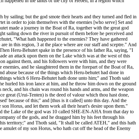
ch happened in the lands of the city of Heben, in a region which
by sailing; but the god smote their hearts and they turned and fled in
tet in order to join themselves with the enemies [who serve] Set and
tet made a journey in the Boat of Ra, together with the great god
t sailing down the river in pursuit of them before he perceived and
Behutet, "What hath happened to the enemies? They have gathered
re in this region, 3 at the place where are our staff and sceptre." And
 Then Heru-Behutet spake in the presence of his father Ra, saying, "I
 made an attack upon them on the Lake which was at the west of this
ition against them, and his followers were with him, and they were
 enemies, and he slaughtered them in the forepart of the Boat of Ra,
 and abuse because of the things which Heru-behutet had done in
he things which 6 Heru-Behutet hath done unto him;" and Thoth said
d he hurled his iron lance at him, and he throw him down on the ground
is neck, and his chain was round his hands and arms, and the weapon
ce great (Urui-Tenten) is the deed of valour which thou hast done,
ed' because of this;" and [thus is it called] unto this day. And the
r son Horus, and let them work all their heart's desire upon them."
t, and the Lake of the god was 10 called SHE-EN-AHA from that day to
t company of the gods, and he dragged him by his feet through his
his territory;" and Thoth said, "It shall be called ATEH," and this hath
the amulet of my son Horus, who hath cut off the head of the Enemy