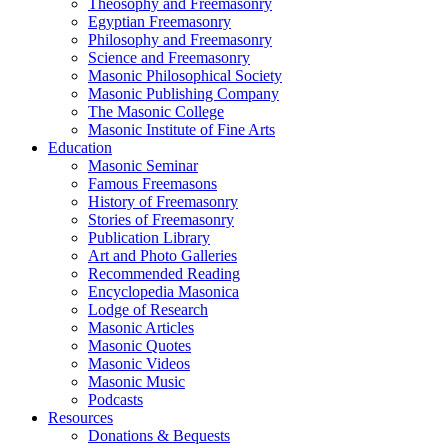
Theosophy and Freemasonry
Egyptian Freemasonry
Philosophy and Freemasonry
Science and Freemasonry
Masonic Philosophical Society
Masonic Publishing Company
The Masonic College
Masonic Institute of Fine Arts
Education
Masonic Seminar
Famous Freemasons
History of Freemasonry
Stories of Freemasonry
Publication Library
Art and Photo Galleries
Recommended Reading
Encyclopedia Masonica
Lodge of Research
Masonic Articles
Masonic Quotes
Masonic Videos
Masonic Music
Podcasts
Resources
Donations & Bequests