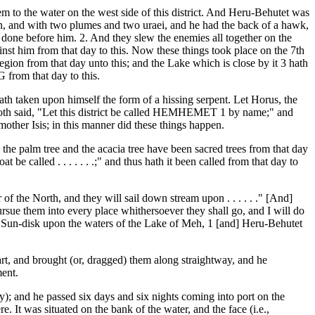
em to the water on the west side of this district. And Heru-Behutet was
, and with two plumes and two uraei, and he had the back of a hawk,
 done before him. 2. And they slew the enemies all together on the
nst him from that day to this. Now these things took place on the 7th
ion from that day unto this; and the Lake which is close by it 3 hath
from that day to this.
hath taken upon himself the form of a hissing serpent. Let Horus, the
 Thoth said, "Let this district be called HEMHEMET 1 by name;" and
 mother Isis; in this manner did these things happen.
he palm tree and the acacia tree have been sacred trees from that day
e called . . . . . . .;" and thus hath it been called from that day to
f the North, and they will sail down stream upon . . . . . ." [And]
sue them into every place whithersoever they shall go, and I will do
 Sun-disk upon the waters of the Lake of Meh, 1 [and] Heru-Behutet
rt, and brought (or, dragged) them along straightway, and he
ment.
; and he passed six days and six nights coming into port on the
 It was situated on the bank of the water, and the face (i.e.,