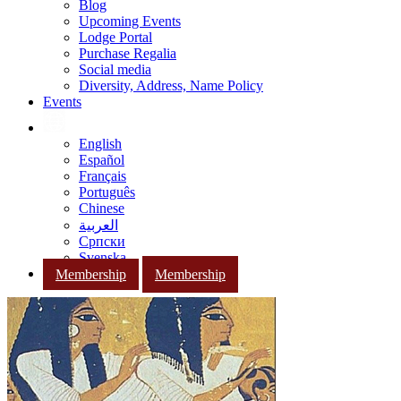
Blog
Upcoming Events
Lodge Portal
Purchase Regalia
Social media
Diversity, Address, Name Policy
Events
English
Español
Français
Português
Chinese
العربية
Српски
Svenska
Membership
Membership