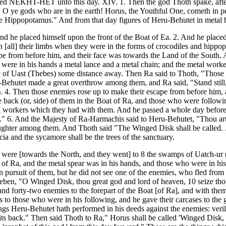
called NEKHT-HET unto this day. XIV. 1. Then the god Thoth spake, aft
e, O ye gods who are in the earth! Horus, the Youthful One, cometh in 
e Hippopotamus." And from that day figures of Heru-Behutet in metal h
 he placed himself upon the front of the Boat of Ea. 2. And he placed
n [all] their limbs when they were in the forms of crocodiles and hipp
pe from before him, and their face was towards the Land of the South.
e were in his hands a metal lance and a metal chain; and the metal work
y of Uast (Thebes) some distance away. Then Ra said to Thoth, "Those en
Behutet made a great overthrow among them, and Ra said, "Stand still,
4. Then those enemies rose up to make their escape from before him, a
 back (or, side) of them in the Boat of Ra, and those who were followin
tal workers which they had with them. And he passed a whole day befo
 lord." 6. And the Majesty of Ra-Harmachis said to Heru-Behutet, "Thou 
er among them. And Thoth said "The Winged Disk shall be called. . . . . 
cia and the sycamore shall be the trees of the sanctuary.
 were [towards the North, and they went] to 8 the swamps of Uatch-ur (i
 of Ra, and the metal spear was in his hands, and those who were in hi
n pursuit of them, but he did not see one of the enemies, who fled from
n, "O Winged Disk, thou great god and lord of heaven, 10 seize thou the
nd forty-two enemies to the forepart of the Boat [of Ra], and with t
ls to those who were in his following, and he gave their carcases to th
ngs Heru-Behutet hath performed in his deeds against the enemies: veri
ts back." Then said Thoth to Ra," Horus shall be called 'Winged Disk,