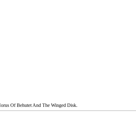
orus Of Behutet And The Winged Disk.