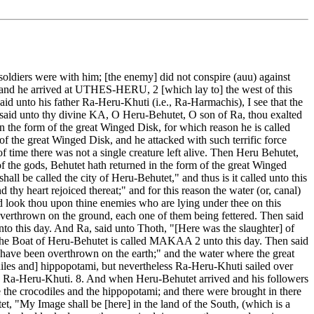
oldiers were with him; [the enemy] did not conspire (auu) against
m, and he arrived at UTHES-HERU, 2 [which lay to] the west of this
aid unto his father Ra-Heru-Khuti (i.e., Ra-Harmachis), I see that the
his said unto thy divine KA, O Heru-Behutet, O son of Ra, thou exalted
 the form of the great Winged Disk, for which reason he is called
of the great Winged Disk, and he attacked with such terrific force
f time there was not a single creature left alive. Then Heru Behutet,
 the gods, Behutet hath returned in the form of the great Winged
hall be called the city of Heru-Behutet," and thus is it called unto this
thy heart rejoiced thereat;" and for this reason the water (or, canal)
 and look thou upon thine enemies who are lying under thee on this
erthrown on the ground, each one of them being fettered. Then said
unto this day. And Ra, said unto Thoth, "[Here was the slaughter] of
 the Boat of Heru-Behutet is called MAKAA 2 unto this day. Then said
s have been overthrown on the earth;" and the water where the great
iles and] hippopotami, but nevertheless Ra-Heru-Khuti sailed over
oy Ra-Heru-Khuti. 8. And when Heru-Behutet arrived and his followers
 the crocodiles and the hippopotami; and there were brought in there
, "My Image shall be [here] in the land of the South, (which is a