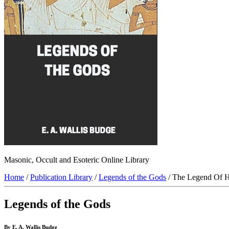
Masonic, Occult and Esoteric Online Library
Home
/
Publication Library
/
Legends of the Gods
/ The Legend Of H
Legends of the Gods
By E. A. Wallis Budge