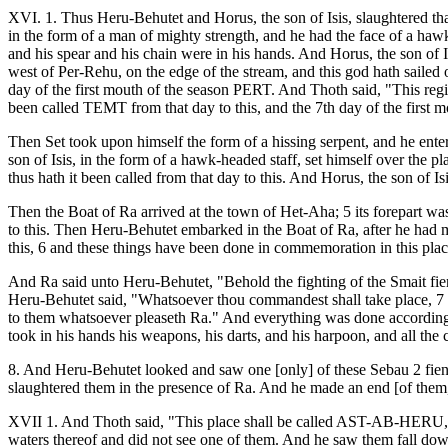
XVI. 1. Thus Heru-Behutet and Horus, the son of Isis, slaughtered that
in the form of a man of mighty strength, and he had the face of a 
and his spear and his chain were in his hands. And Horus, the son of 
west of Per-Rehu, on the edge of the stream, and this god hath sailed
day of the first mouth of the season PERT. And Thoth said, "This regi
been called TEMT from that day to this, and the 7th day of the firs
Then Set took upon himself the form of a hissing serpent, and he entere
son of Isis, in the form of a hawk-headed staff, set himself over the
thus hath it been called from that day to this. And Horus, the son of I
Then the Boat of Ra arrived at the town of Het-Aha; 5 its forepart wa
to this. Then Heru-Behutet embarked in the Boat of Ra, after he had made
this, 6 and these things have been done in commemoration in this place
And Ra said unto Heru-Behutet, "Behold the fighting of the Smait fiend
Heru-Behutet said, "Whatsoever thou commandest shall take place, 7 O
to them whatsoever pleaseth Ra." And everything was done according
took in his hands his weapons, his darts, and his harpoon, and all the 
8. And Heru-Behutet looked and saw one [only] of these Sebau 2 fiend
slaughtered them in the presence of Ra. And he made an end [of them, 
XVII 1. And Thoth said, "This place shall be called AST-AB-HERU," 3
waters thereof and did not see one of them. And he saw them fall down 