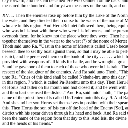
day forward, and he shall be called 'He who standeth on the back' and 
measured three hundred and forty-two measures on the south, and on th
XV. 1. Then the enemies rose up before him by the Lake of the North, 
the water, and they directed their course to the water of the nome of
who are in this region. And Heru-Behutet followed them, being equipp
who was in his boat with those who were his followers, and he pursue
overtook them, for he knew not the place where they were. Then he a
together themselves in the water to the west (?) of the nome of Mertet
Thoth said unto Ra, "Uast in the nome of Mertet is called Uaseb becau
beseech thee to set thy boat against them, so that I may be able to p
district, and he perceived them on the bank of the city . . . . . . wh
provided with weapons of all kinds for battle, and he wrought a grea
5 and he gave one of them to each of those who were in his train. Th
respect of the slaughter of the enemies. And Ra said unto Thoth, "Thi
unto Ra, "Cries of this kind shall be called Nehaha-hra unto this day
in this region, 7 which is called Pa-Rerehtu unto this day. Then Her
of Horus had fallen on his mouth and had closed it; and he went with
and thou hast cleansed the district." And Ra, said unto Thoth, "The pala
name of the priest thereof is called Ur-Tenten unto this day. 9. And R
And she and her son Horus set themselves in position with their spear
this. Then Horus the son of Isis cut off the head of the Enemy [Set], 
district with his spear driven through his head and back. And Ra said u
been the name of the region from that day to this. And Isis, the div
and the heads of his fiends."