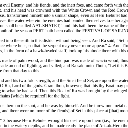
 evil Enemy, and his fiends, and the inert foes, and came forth with th
hawk, and his head was crowned with the White Crown and the Red Crown
Isis, transformed himself into a similar shape, even as Heru-Behutet had
 over the water wherein the enemies had banded themselves to-ether agai
on shall be called AAT-SHATET," and this hath been the name of the reg
t month of the season PERT hath been called the FESTIVAL OF SAILING 
d into the earth in this district without being seen. And Ra said, "Set 
 place where he is, so that the serpent may never more appear." 4. And
sis, in the form of a hawk-headed staff, took up his abode there with his
s made of palm wood, and the hind part was made of acacia wood; thus t
 an end of fighting, and sailed; and Ra said unto Thoth, "Let this Boat b
 from that day to this.
 and his two-fold strength, and the Smai fiend Set, are upon the water o
 Ra, Lord of the gods. Grant thou, however, that this thy Boat may pur
 to what he had said. Then this Boat of Ra was brought by the winged
chains [which he required] for the fight.
s there on the spot, and he was by himself. And he threw one metal da
and there were no more of the fiends] of Set in this place at [that] mo
 because Heru-Behutet wrought his desire upon them (i.e., the enemy)
in the watery depths, and he made ready the place of Ast-ab-Heru there.