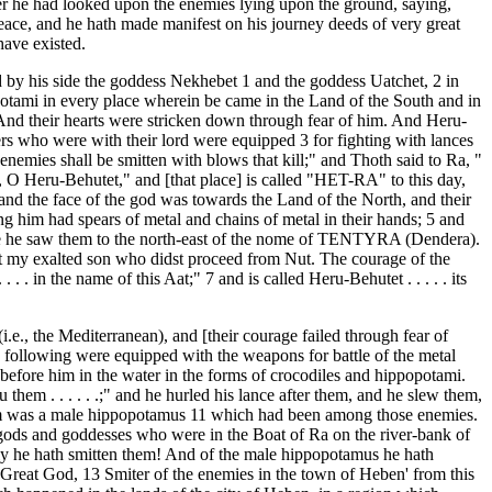
er he had looked upon the enemies lying upon the ground, saying,
peace, and he hath made manifest on his journey deeds of very great
ave existed.
 by his side the goddess Nekhebet 1 and the goddess Uatchet, 2 in
opotami in every place wherein be came in the Land of the South and in
 And their hearts were stricken down through fear of him. And Heru-
ers who were with their lord were equipped 3 for fighting with lances
emies shall be smitten with blows that kill;" and Thoth said to Ra, "
 O Heru-Behutet," and [that place] is called "HET-RA" to this day,
nd the face of the god was towards the Land of the North, and their
g him had spears of metal and chains of metal in their hands; 5 and
re he saw them to the north-east of the nome of TENTYRA (Dendera).
art my exalted son who didst proceed from Nut. The courage of the
in the name of this Aat;" 7 and is called Heru-Behutet . . . . . its
.e., the Mediterranean), and [their courage failed through fear of
s following were equipped with the weapons for battle of the metal
 before him in the water in the forms of crocodiles and hippopotami.
m . . . . . .;" and he hurled his lance after them, and he slew them,
hem was a male hippopotamus 11 which had been among those enemies.
e gods and goddesses who were in the Boat of Ra on the river-bank of
ly he hath smitten them! And of the male hippopotamus he hath
 Great God, 13 Smiter of the enemies in the town of Heben' from this