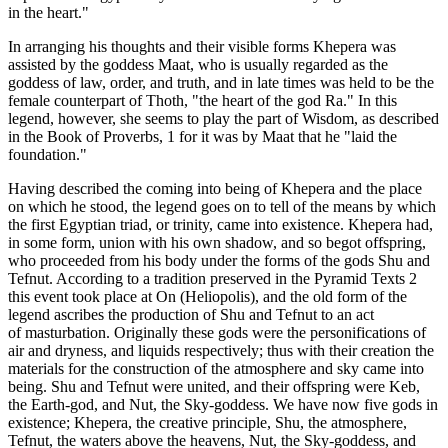
in the heart."
In arranging his thoughts and their visible forms Khepera was
assisted by the goddess Maat, who is usually regarded as the
goddess of law, order, and truth, and in late times was held to be the
female counterpart of Thoth, "the heart of the god Ra." In this
legend, however, she seems to play the part of Wisdom, as described
in the Book of Proverbs, 1 for it was by Maat that he "laid the
foundation."
Having described the coming into being of Khepera and the place
on which he stood, the legend goes on to tell of the means by which
the first Egyptian triad, or trinity, came into existence. Khepera had,
in some form, union with his own shadow, and so begot offspring,
who proceeded from his body under the forms of the gods Shu and
Tefnut. According to a tradition preserved in the Pyramid Texts 2
this event took place at On (Heliopolis), and the old form of the
legend ascribes the production of Shu and Tefnut to an act
of masturbation. Originally these gods were the personifications of
air and dryness, and liquids respectively; thus with their creation the
materials for the construction of the atmosphere and sky came into
being. Shu and Tefnut were united, and their offspring were Keb,
the Earth-god, and Nut, the Sky-goddess. We have now five gods in
existence; Khepera, the creative principle, Shu, the atmosphere,
Tefnut, the waters above the heavens, Nut, the Sky-goddess, and