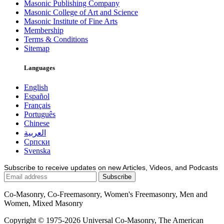
Masonic Publishing Company
Masonic College of Art and Science
Masonic Institute of Fine Arts
Membership
Terms & Conditions
Sitemap
Languages
English
Español
Français
Português
Chinese
العربية
Српски
Svenska
Subscribe to receive updates on new Articles, Videos, and Podcasts
Co-Masonry, Co-Freemasonry, Women's Freemasonry, Men and
Women, Mixed Masonry
Copyright © 1975-2026 Universal Co-Masonry, The American