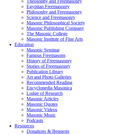
Theosophy and Freemasonry
Egyptian Freemasonry
Philosophy and Freemasonry
Science and Freemasonry
Masonic Philosophical Society
Masonic Publishing Company
The Masonic College
Masonic Institute of Fine Arts
Education
Masonic Seminar
Famous Freemasons
History of Freemasonry
Stories of Freemasonry
Publication Library
Art and Photo Galleries
Recommended Reading
Encyclopedia Masonica
Lodge of Research
Masonic Articles
Masonic Quotes
Masonic Videos
Masonic Music
Podcasts
Resources
Donations & Bequests