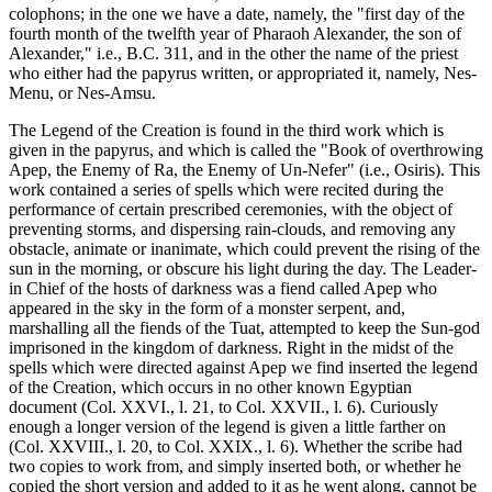
colophons; in the one we have a date, namely, the "first day of the
fourth month of the twelfth year of Pharaoh Alexander, the son of
Alexander," i.e., B.C. 311, and in the other the name of the priest
who either had the papyrus written, or appropriated it, namely, Nes-
Menu, or Nes-Amsu.
The Legend of the Creation is found in the third work which is
given in the papyrus, and which is called the "Book of overthrowing
Apep, the Enemy of Ra, the Enemy of Un-Nefer" (i.e., Osiris). This
work contained a series of spells which were recited during the
performance of certain prescribed ceremonies, with the object of
preventing storms, and dispersing rain-clouds, and removing any
obstacle, animate or inanimate, which could prevent the rising of the
sun in the morning, or obscure his light during the day. The Leader-
in Chief of the hosts of darkness was a fiend called Apep who
appeared in the sky in the form of a monster serpent, and,
marshalling all the fiends of the Tuat, attempted to keep the Sun-god
imprisoned in the kingdom of darkness. Right in the midst of the
spells which were directed against Apep we find inserted the legend
of the Creation, which occurs in no other known Egyptian
document (Col. XXVI., l. 21, to Col. XXVII., l. 6). Curiously
enough a longer version of the legend is given a little farther on
(Col. XXVIII., l. 20, to Col. XXIX., l. 6). Whether the scribe had
two copies to work from, and simply inserted both, or whether he
copied the short version and added to it as he went along, cannot be