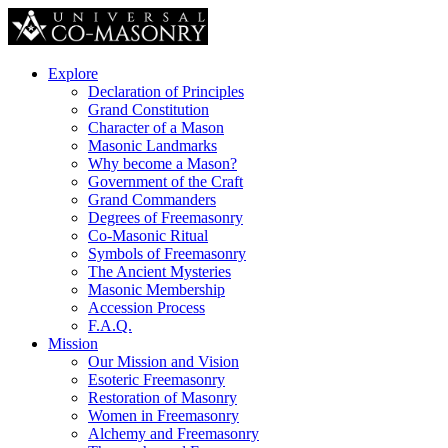
Explore
Declaration of Principles
Grand Constitution
Character of a Mason
Masonic Landmarks
Why become a Mason?
Government of the Craft
Grand Commanders
Degrees of Freemasonry
Co-Masonic Ritual
Symbols of Freemasonry
The Ancient Mysteries
Masonic Membership
Accession Process
F.A.Q.
Mission
Our Mission and Vision
Esoteric Freemasonry
Restoration of Masonry
Women in Freemasonry
Alchemy and Freemasonry