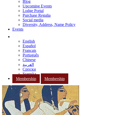
Blog
Upcoming Events
Lodge Portal
Purchase Regalia
Social media
Diversity, Address, Name Policy
Events
English
Español
Français
Português
Chinese
العربية
Српски
Svenska
Membership
Membership