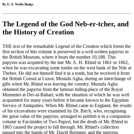
By E. A. Wallis Budge
The Legend of the God Neb-er-tcher, and
the History of Creation
THE text of the remarkable Legend of the Creation which forms the
first section of this volume is preserved in a well-written papyrus in
the British Museum, where it bears the number 10,188. This
papyrus was acquired by the late Mr. A. H. Rhind in 1861 or 1862,
when he was excavating some tombs on the west bank of the Nile at
Thebes. He did not himself find it in a tomb, but he received it from
the British Consul at Luxor, Mustafa Agha, during an interchange of
gifts when Mr. Rhind was leaving the country. Mustafa Agha
obtained the papyrus from the famous hiding-place of the Royal
Mummies at Der-al-Bahari, with the situation of which he was well
acquainted for many years before it became known to the Egyptian
Service of Antiquities. When Mr. Rhind came to England, the results
of his excavations were examined by Dr. Birch, who, recognising
the great value of the papyrus, arranged to publish it in a companion
volume to Facsimiles of Two Papyri, but the death of Mr. Rhind in
1865 caused the project to fall through. Mr. Rhind's collection
passed into the hands of Mr. David Bremner, and the papyrus,