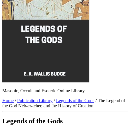
Masonic, Occult and Esoteric Online Library
Home
/
Publication Library
/
Legends of the Gods
/ The Legend of
the God Neb-er-tcher, and the History of Creation
Legends of the Gods