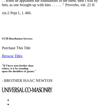
. . when he appointed the foundations of the earth: then I was by
him, as one brought up with him. . . . . . ." Proverbs, viii. 22 ff.
xix:2 Pepi I., l. 466.
UCM Distribution Services
Purchase This Title
Browse Titles
"If I have seen further than
others, it is by standing
upon the shoulders of giants."
- BROTHER ISAAC NEWTON