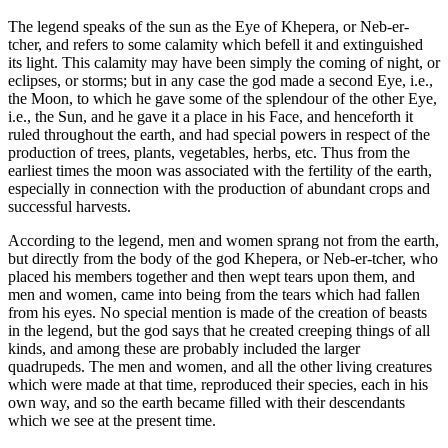
The legend speaks of the sun as the Eye of Khepera, or Neb-er-
tcher, and refers to some calamity which befell it and extinguished
its light. This calamity may have been simply the coming of night, or
eclipses, or storms; but in any case the god made a second Eye, i.e.,
the Moon, to which he gave some of the splendour of the other Eye,
i.e., the Sun, and he gave it a place in his Face, and henceforth it
ruled throughout the earth, and had special powers in respect of the
production of trees, plants, vegetables, herbs, etc. Thus from the
earliest times the moon was associated with the fertility of the earth,
especially in connection with the production of abundant crops and
successful harvests.
According to the legend, men and women sprang not from the earth,
but directly from the body of the god Khepera, or Neb-er-tcher, who
placed his members together and then wept tears upon them, and
men and women, came into being from the tears which had fallen
from his eyes. No special mention is made of the creation of beasts
in the legend, but the god says that he created creeping things of all
kinds, and among these are probably included the larger
quadrupeds. The men and women, and all the other living creatures
which were made at that time, reproduced their species, each in his
own way, and so the earth became filled with their descendants
which we see at the present time.