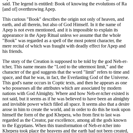
said. The legend is entitled: Book of knowing the evolutions of Ra
[and of] overthrowing Apep.
This curious "Book" describes the origin not only of heaven, and
earth, and all therein, but also of God Himself. In it the name of
Apep is not even mentioned, and it is impossible to explain its
appearance in the Apep Ritual unless we assume that the whole
"Book" was regarded as a spell of the most potent character, the
mere recital of which was fraught with deadly effect for Apep and
his friends.
The story of the Creation is supposed to be told by the god Neb-er-
tcher, This name means the "Lord to the uttermost limit," and the
character of the god suggests that the word "limit" refers to time and
space, and that he was, in fact, the Everlasting God of the Universe.
This god's name occurs in Coptic texts, and then he appears as one
who possesses all the attributes which are associated by modern
nations with God Almighty. Where and how Neb-er-tcher existed is
not said, but it seems as if he was believed to have been an almighty
and invisible power which filled all space. It seems also that a desire
arose in him to create the world, and in order to do this he took upon
himself the form of the god Khepera, who from first to last was
regarded as the Creator, par excellence, among all the gods known
to the Egyptians. When this transformation of Neb-er-tcher into
Khepera took place the heavens and the earth had not been created,