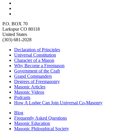
P.O. BOX 70
Larkspur CO 80118
United States
(303) 681-2028
Declaration of Principles
Universal Constitution
Character of a Mason
Why Become a Freemason
Government of the Craft
Grand Commanders
Degrees of Freemasonry
Masonic Articles
Masonic Videos
Podcasts
How A Lodge Can Join Universal Co-Masonry
Blog
Frequently Asked Questions
Masonic Education
Masonic Philosphical Society