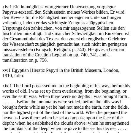
xiv:1 Ein in möglichst wortgetreuer Uebersetzung vorglegter
Papyrus-text soll den Schlussstein meines Werkes bilden. Er wird
den Beweis für die Richtigkeit meiner eigenen Untersuchungen
vollenden, indem er das wichtigste Zeugniss altägyptischen
Ursprungs den zahlreichen, von mir angezogenen Stellen aus den
Inschriften hinzufügt. Trotz mancher Schwierigkeit im Einzelnen ist
der Gesammtinhalt des Textes, den zuerst ein englischer Gelehrter
der Wissenschaft zugänglich gemacht hat, such nicht im geringsten
misszuverstehen (Brugsch, Religion, p. 740). He gives a German
translation of the Creation Legend on pp. 740, 741, and a
transliteration on p. 756.
xv:1 Egyptian Hieratic Papyri in the British Museum, London,
1910, folio.
xix:1 The Lord possessed me in the beginning of his way, before his
works of old. I was set up from everlasting, from the beginning, or
ever the earth was. When there were no depths I was brought forth .
. . . . . . Before the mountains were settled, before the hills was I
brought forth: while as yet he had not made the earth, nor the fields,
nor the highest part of the dust of the world. When he prepared the
heavens I was there: when he set a compass upon the face of the
depth: when he established the clouds above: when he strengthened
the fountains of the deep: when he gave to the sea his decree, . . . . .