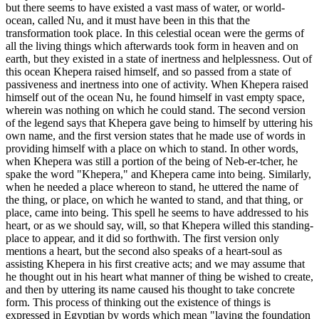
but there seems to have existed a vast mass of water, or world-
ocean, called Nu, and it must have been in this that the
transformation took place. In this celestial ocean were the germs of
all the living things which afterwards took form in heaven and on
earth, but they existed in a state of inertness and helplessness. Out of
this ocean Khepera raised himself, and so passed from a state of
passiveness and inertness into one of activity. When Khepera raised
himself out of the ocean Nu, he found himself in vast empty space,
wherein was nothing on which he could stand. The second version
of the legend says that Khepera gave being to himself by uttering his
own name, and the first version states that he made use of words in
providing himself with a place on which to stand. In other words,
when Khepera was still a portion of the being of Neb-er-tcher, he
spake the word "Khepera," and Khepera came into being. Similarly,
when he needed a place whereon to stand, he uttered the name of
the thing, or place, on which he wanted to stand, and that thing, or
place, came into being. This spell he seems to have addressed to his
heart, or as we should say, will, so that Khepera willed this standing-
place to appear, and it did so forthwith. The first version only
mentions a heart, but the second also speaks of a heart-soul as
assisting Khepera in his first creative acts; and we may assume that
he thought out in his heart what manner of thing be wished to create,
and then by uttering its name caused his thought to take concrete
form. This process of thinking out the existence of things is
expressed in Egyptian by words which mean "laying the foundation