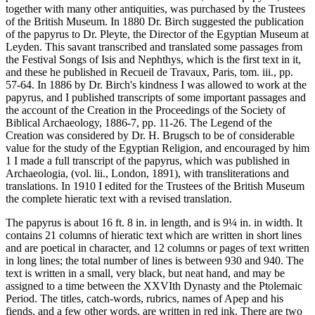
together with many other antiquities, was purchased by the Trustees
of the British Museum. In 1880 Dr. Birch suggested the publication
of the papyrus to Dr. Pleyte, the Director of the Egyptian Museum at
Leyden. This savant transcribed and translated some passages from
the Festival Songs of Isis and Nephthys, which is the first text in it,
and these he published in Recueil de Travaux, Paris, tom. iii., pp.
57-64. In 1886 by Dr. Birch's kindness I was allowed to work at the
papyrus, and I published transcripts of some important passages and
the account of the Creation in the Proceedings of the Society of
Biblical Archaeology, 1886-7, pp. 11-26. The Legend of the
Creation was considered by Dr. H. Brugsch to be of considerable
value for the study of the Egyptian Religion, and encouraged by him
1 I made a full transcript of the papyrus, which was published in
Archaeologia, (vol. lii., London, 1891), with transliterations and
translations. In 1910 I edited for the Trustees of the British Museum
the complete hieratic text with a revised translation.
The papyrus is about 16 ft. 8 in. in length, and is 9¼ in. in width. It
contains 21 columns of hieratic text which are written in short lines
and are poetical in character, and 12 columns or pages of text written
in long lines; the total number of lines is between 930 and 940. The
text is written in a small, very black, but neat hand, and may be
assigned to a time between the XXVIth Dynasty and the Ptolemaic
Period. The titles, catch-words, rubrics, names of Apep and his
fiends, and a few other words, are written in red ink. There are two