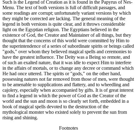
Such is the Legend of Creation as it is found in the Papyrus of Nes-
Menu. The text of both versions is full of difficult passages, and
some readings are corrupt; unfortunately variant versions by which
they might be corrected are lacking. The general meaning of the
legend in both versions is quite clear, and it throws considerable
light on the Egyptian religion. The Egyptians believed in the
existence of God, the Creator and Maintainer of all things, but they
thought that the concerns of this world were committed by Him to
the superintendence of a series of subordinate spirits or beings called
"gods," over whom they believed magical spells and ceremonies to
have the greatest influence. The Deity was a Being so remote, and
of such an exalted nature, that it was idle to expect Him to interfere
in the affairs of mortals, or to change any decree or command which
He had once uttered. The spirits or "gods," on the other hand,
possessing natures not far removed from those of men, were thought
to be amenable to supplications and flattery, and to wheedling and
cajolery, especially when accompanied by gifts. It is of great interest
to find a legend in which the power of God as the Creator of the
world and the sun and moon is so clearly set forth, embedded in a
book of magical spells devoted to the destruction of the
mythological monster who existed solely to prevent the sun from
rising and shining.
Footnotes