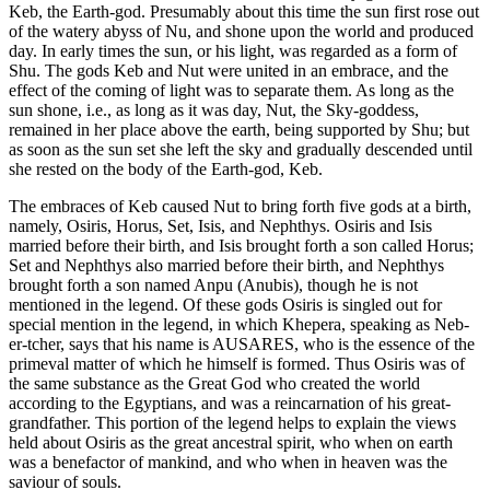
Keb, the Earth-god. Presumably about this time the sun first rose out
of the watery abyss of Nu, and shone upon the world and produced
day. In early times the sun, or his light, was regarded as a form of
Shu. The gods Keb and Nut were united in an embrace, and the
effect of the coming of light was to separate them. As long as the
sun shone, i.e., as long as it was day, Nut, the Sky-goddess,
remained in her place above the earth, being supported by Shu; but
as soon as the sun set she left the sky and gradually descended until
she rested on the body of the Earth-god, Keb.
The embraces of Keb caused Nut to bring forth five gods at a birth,
namely, Osiris, Horus, Set, Isis, and Nephthys. Osiris and Isis
married before their birth, and Isis brought forth a son called Horus;
Set and Nephthys also married before their birth, and Nephthys
brought forth a son named Anpu (Anubis), though he is not
mentioned in the legend. Of these gods Osiris is singled out for
special mention in the legend, in which Khepera, speaking as Neb-
er-tcher, says that his name is AUSARES, who is the essence of the
primeval matter of which he himself is formed. Thus Osiris was of
the same substance as the Great God who created the world
according to the Egyptians, and was a reincarnation of his great-
grandfather. This portion of the legend helps to explain the views
held about Osiris as the great ancestral spirit, who when on earth
was a benefactor of mankind, and who when in heaven was the
saviour of souls.