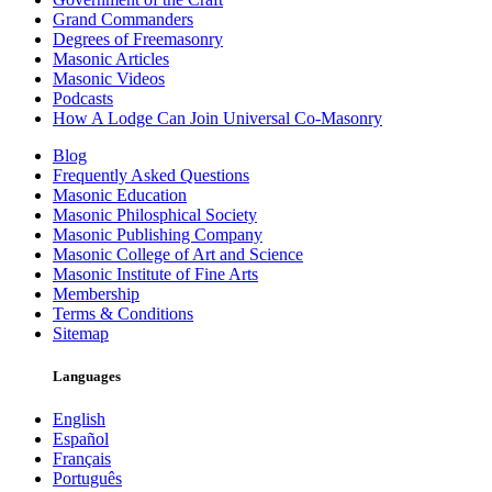
Grand Commanders
Degrees of Freemasonry
Masonic Articles
Masonic Videos
Podcasts
How A Lodge Can Join Universal Co-Masonry
Blog
Frequently Asked Questions
Masonic Education
Masonic Philosphical Society
Masonic Publishing Company
Masonic College of Art and Science
Masonic Institute of Fine Arts
Membership
Terms & Conditions
Sitemap
Languages
English
Español
Français
Português