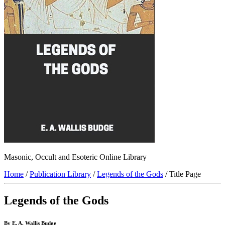
Masonic, Occult and Esoteric Online Library
Home
/
Publication Library
/
Legends of the Gods
/ Title Page
Legends of the Gods
By E. A. Wallis Budge