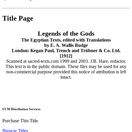
Title Page
Legends of the Gods
The Egyptian Texts, edited with Translations
by E. A. Wallis Budge
London: Kegan Paul, Trench and Trübner & Co. Ltd.
[1912]
Scanned at sacred-texts.com 1999 and 2003. J.B. Hare, redactor.
This text is in the public domain. These files may be used for any
non-commercial purpose provided this notice of attribution is left
intact.
UCM Distribution Services
Purchase This Title
Browse Titles