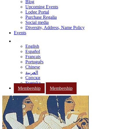
Blog
Upcoming Events
Lodge Portal
Purchase Regalia
Social media
Diversity, Address, Name Policy
Events
English
Español
Français
Português
Chinese
العربية
Српски
Svenska
Membership
Membership