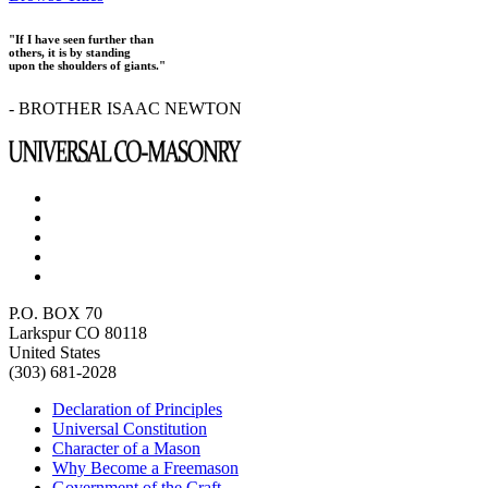
"If I have seen further than
others, it is by standing
upon the shoulders of giants."
- BROTHER ISAAC NEWTON
P.O. BOX 70
Larkspur CO 80118
United States
(303) 681-2028
Declaration of Principles
Universal Constitution
Character of a Mason
Why Become a Freemason
Government of the Craft