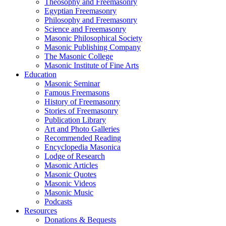
Theosophy and Freemasonry
Egyptian Freemasonry
Philosophy and Freemasonry
Science and Freemasonry
Masonic Philosophical Society
Masonic Publishing Company
The Masonic College
Masonic Institute of Fine Arts
Education
Masonic Seminar
Famous Freemasons
History of Freemasonry
Stories of Freemasonry
Publication Library
Art and Photo Galleries
Recommended Reading
Encyclopedia Masonica
Lodge of Research
Masonic Articles
Masonic Quotes
Masonic Videos
Masonic Music
Podcasts
Resources
Donations & Bequests