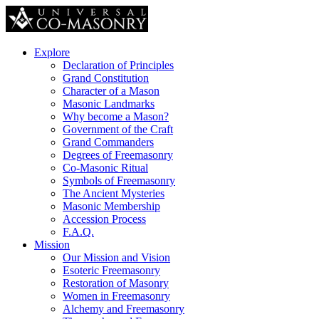
Explore
Declaration of Principles
Grand Constitution
Character of a Mason
Masonic Landmarks
Why become a Mason?
Government of the Craft
Grand Commanders
Degrees of Freemasonry
Co-Masonic Ritual
Symbols of Freemasonry
The Ancient Mysteries
Masonic Membership
Accession Process
F.A.Q.
Mission
Our Mission and Vision
Esoteric Freemasonry
Restoration of Masonry
Women in Freemasonry
Alchemy and Freemasonry