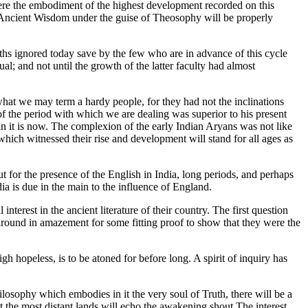
were the embodiment of the highest development recorded on this
 of Ancient Wisdom under the guise of Theosophy will be properly
hs ignored today save by the few who are in advance of this cycle
ual; and not until the growth of the latter faculty had almost
 what we may term a hardy people, for they had not the inclinations
 the period with which we are dealing was superior to his present
han it is now. The complexion of the early Indian Aryans was not like
which witnessed their rise and development will stand for all ages as
t for the presence of the English in India, long periods, and perhaps
a is due in the main to the influence of England.
terest in the ancient literature of their country. The first question
round in amazement for some fitting proof to show that they were the
h hopeless, is to be atoned for before long. A spirit of inquiry has
ilosophy which embodies in it the very soul of Truth, there will be a
at the most distant lands will echo the awakening shout.The interest