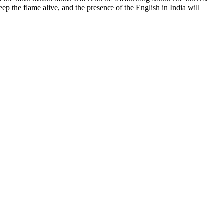
eep the flame alive, and the presence of the English in India will