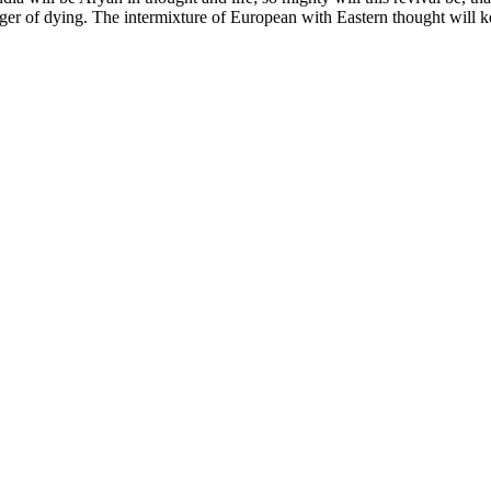
anger of dying. The intermixture of European with Eastern thought will k