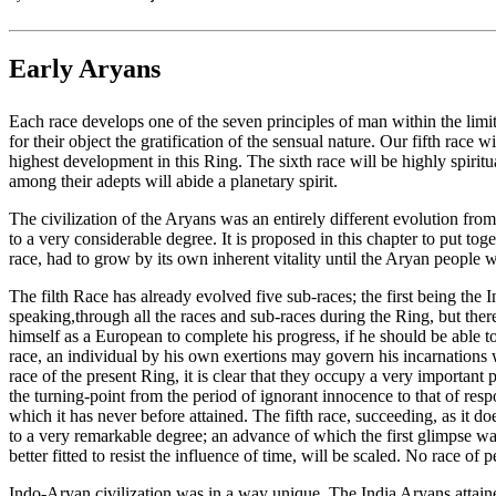
Early Aryans
Each race develops one of the seven principles of man within the limits
for their object the gratification of the sensual nature. Our fifth race wi
highest development in this Ring. The sixth race will be highly spiritu
among their adepts will abide a planetary spirit.
The civilization of the Aryans was an entirely different evolution fro
to a very considerable degree. It is proposed in this chapter to put to
race, had to grow by its own inherent vitality until the Aryan people we
The filth Race has already evolved five sub-races; the first being the
speaking,through all the races and sub-races during the Ring, but ther
himself as a European to complete his progress, if he should be able to
race, an individual by his own exertions may govern his incarnations w
race of the present Ring, it is clear that they occupy a very important
the turning-point from the period of ignorant innocence to that of res
which it has never before attained. The fifth race, succeeding, as it do
to a very remarkable degree; an advance of which the first glimpse was
better fitted to resist the influence of time, will be scaled. No race o
Indo-Aryan civilization was in a way unique. The India Aryans attained