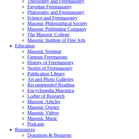
Theosophy and Freemasonry
Egyptian Freemasonry
Philosophy and Freemasonry
Science and Freemasonry
Masonic Philosophical Society
Masonic Publishing Company
The Masonic College
Masonic Institute of Fine Arts
Education
Masonic Seminar
Famous Freemasons
History of Freemasonry
Stories of Freemasonry
Publication Library
Art and Photo Galleries
Recommended Reading
Encyclopedia Masonica
Lodge of Research
Masonic Articles
Masonic Quotes
Masonic Videos
Masonic Music
Podcasts
Resources
Donations & Bequests