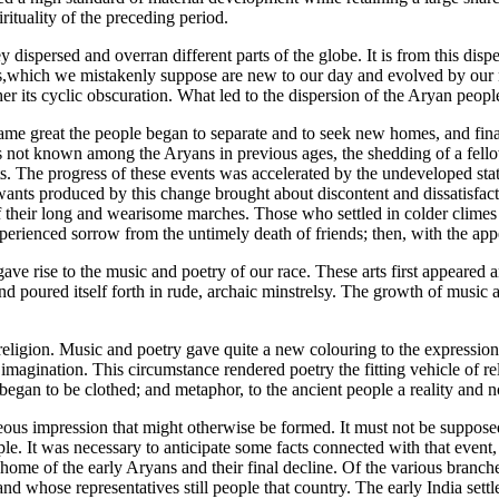
rituality of the preceding period.
ispersed and overran different parts of the globe. It is from this disper
ies,which we mistakenly suppose are new to our day and evolved by our ne
 rather its cyclic obscuration. What led to the dispersion of the Aryan peo
e great the people began to separate and to seek new homes, and finall
as not known among the Aryans in previous ages, the shedding of a fell
. The progress of these events was accelerated by the undeveloped state
 wants produced by this change brought about discontent and dissatisfa
 of their long and wearisome marches. Those who settled in colder clim
 experienced sorrow from the untimely death of friends; then, with the 
e gave rise to the music and poetry of our race. These arts first appear
and poured itself forth in rude, archaic minstrelsy. The growth of music
eligion. Music and poetry gave quite a new colouring to the expression
 imagination. This circumstance rendered poetry the fitting vehicle of rel
, began to be clothed; and metaphor, to the ancient people a reality and 
eous impression that might otherwise be formed. It must not be supposed 
. It was necessary to anticipate some facts connected with that event, to
home of the early Aryans and their final decline. Of the various branches
d whose representatives still people that country. The early India settl