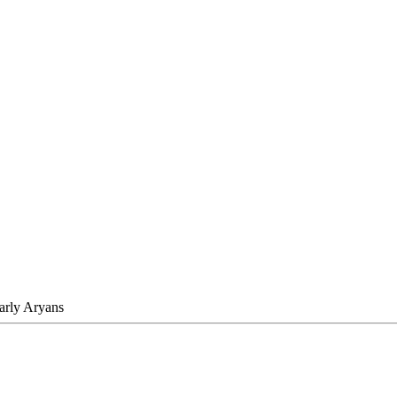
Early Aryans