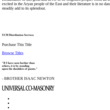
excited in the Aryan people of the East and their literature is in no d
steadily add to its splendour.
UCM Distribution Services
Purchase This Title
Browse Titles
"If I have seen further than
others, it is by standing
upon the shoulders of giants."
- BROTHER ISAAC NEWTON