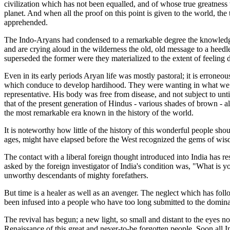
civilization which has not been equalled, and of whose true greatness
planet. And when all the proof on this point is given to the world, t
apprehended.
The Indo-Aryans had condensed to a remarkable degree the knowledge 
and are crying aloud in the wilderness the old, old message to a heedless
superseded the former were they materialized to the extent of feeling d
Even in its early periods Aryan life was mostly pastoral; it is errone
which conduce to develop hardihood. They were wanting in what we nin
representative. His body was free from disease, and not subject to unti
that of the present generation of Hindus - various shades of brown - a
the most remarkable era known in the history of the world.
It is noteworthy how little of the history of this wonderful people sh
ages, might have elapsed before the West recognized the gems of wisdo
The contact with a liberal foreign thought introduced into India has re
asked by the foreign investigator of India's condition was, "What is
unworthy descendants of mighty forefathers.
But time is a healer as well as an avenger. The neglect which has foll
been infused into a people who have too long submitted to the dominati
The revival has begun; a new light, so small and distant to the eyes n
Renaissance of this great and never-to-be forgotten people. Soon all In