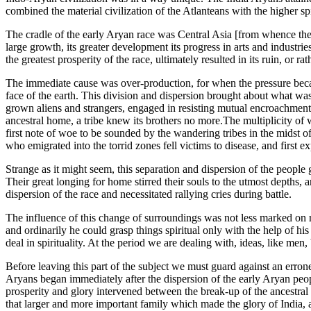
combined the material civilization of the Atlanteans with the higher spi
The cradle of the early Aryan race was Central Asia [from whence they d
large growth, its greater development its progress in arts and industr
the greatest prosperity of the race, ultimately resulted in its ruin, or
The immediate cause was over-production, for when the pressure becam
face of the earth. This division and dispersion brought about what w
grown aliens and strangers, engaged in resisting mutual encroachments
ancestral home, a tribe knew its brothers no more.The multiplicity of
first note of woe to be sounded by the wandering tribes in the midst
who emigrated into the torrid zones fell victims to disease, and first
Strange as it might seem, this separation and dispersion of the peopl
Their great longing for home stirred their souls to the utmost depths, 
dispersion of the race and necessitated rallying cries during battle.
The influence of this change of surroundings was not less marked on r
and ordinarily he could grasp things spiritual only with the help of his
deal in spirituality. At the period we are dealing with, ideas, like men
Before leaving this part of the subject we must guard against an erron
Aryans began immediately after the dispersion of the early Aryan people
prosperity and glory intervened between the break-up of the ancestral 
that larger and more important family which made the glory of India, an