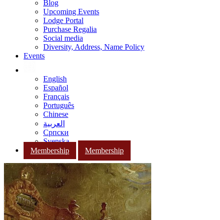
Blog
Upcoming Events
Lodge Portal
Purchase Regalia
Social media
Diversity, Address, Name Policy
Events
English
Español
Français
Português
Chinese
العربية
Српски
Svenska
Membership
Membership