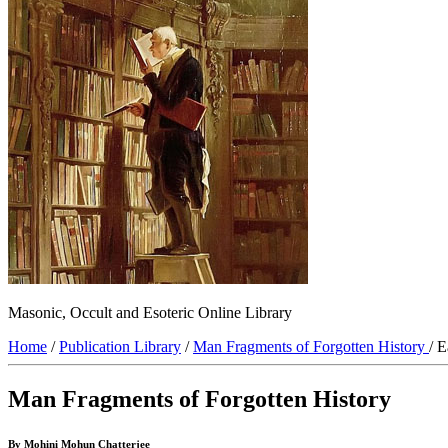
Masonic, Occult and Esoteric Online Library
Home
/
Publication Library
/
Man Fragments of Forgotten History
/ 
Man Fragments of Forgotten History
By Mohini Mohun Chatterjee