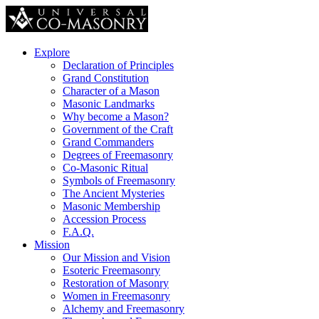
Explore
Declaration of Principles
Grand Constitution
Character of a Mason
Masonic Landmarks
Why become a Mason?
Government of the Craft
Grand Commanders
Degrees of Freemasonry
Co-Masonic Ritual
Symbols of Freemasonry
The Ancient Mysteries
Masonic Membership
Accession Process
F.A.Q.
Mission
Our Mission and Vision
Esoteric Freemasonry
Restoration of Masonry
Women in Freemasonry
Alchemy and Freemasonry