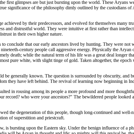
 the first glimpses are but just bursting upon the world. These Aryans 
he true significance of the philosophy dimly outlined by the custodians
achieved by their predecessors, and evolved for themselves many trut
 and distrustful world. They were intuitive at first rather than intellect
istrust in their own higher nature.
ous to conclude that our early ancestors lived by hunting. They were not
eteeth-century people call aggressive energy. Physically the Aryan of
mely death; while the natural term of his life was a great deal longer t
lmost pure white, with slight tinge of gold. Taken altogether, the epoch 
ould be generally known. The question is surrounded by obscurity, and bu
m they have left behind. The revival of learning now beginning in Indi
sulted in rousing among its people a more profound and more thoughtful in
 your record? who were your ancestors?" The bewildered people looked a
owed the degeneration of this people, though long-continued and well-nig
on of superstition and priestcraft.
ow, is bursting upon the Eastern sky. Under the benign influence of a ph
dia will be Aryan in thought and life; so mighty will this revival be, th