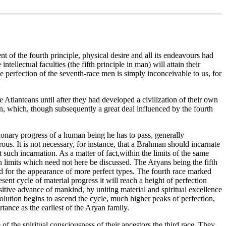
t of the fourth principle, physical desire and all its endeavours had
ntellectual faculties (the fifth principle in man) will attain their
he perfection of the seventh-race men is simply inconceivable to us, for
 Atlanteans until after they had developed a civilization of their own
ion, which, though subsequently a great deal influenced by the fourth
tionary progress of a human being he has to pass, generally
us. It is not necessary, for instance, that a Brahman should incarnate
 such incarnation. As a matter of fact,within the limits of the same
n limits which need not here be discussed. The Aryans being the fifth
ound for the appearance of more perfect types. The fourth race marked
ent cycle of material progress it will reach a height of perfection
positive advance of mankind, by uniting material and spiritual excellence
volution begins to ascend the cycle, much higher peaks of perfection,
rtance as the earliest of the Aryan family.
f the spiritual consciousness of their ancestors,the third race. They