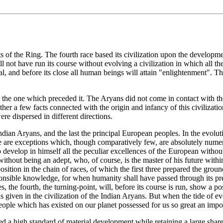
 of the Ring. The fourth race based its civilization upon the developmen
ll not have run its course without evolving a civilization in which all the i
al, and before its close all human beings will attain "enlightenment". T
m the one which preceded it. The Aryans did not come in contact with the
gether a few facts connected with the origin and infancy of this civilizat
re dispersed in different directions.
 Indian Aryans, and the last the principal European peoples. In the evolu
e are exceptions which, though comparatively few, are absolutely numero
 develop in himself all the peculiar excellences of the European without
ithout being an adept, who, of course, is the master of his future withi
 position in the chain of races, of which the first three prepared the gr
ponsible knowledge, for when humanity shall have passed through its pres
es, the fourth, the turning-point, will, before its course is run, show a 
 given in the civilization of the Indian Aryans. But when the tide of e
f people which has existed on our planet possessed for us so great an impo
 a high standard of material development while retaining a large share o