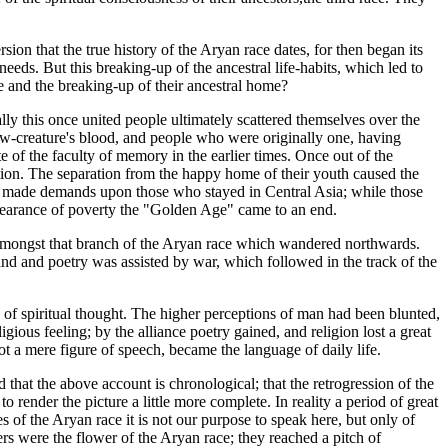
sion that the true history of the Aryan race dates, for then began its
eds. But this breaking-up of the ancestral life-habits, which led to
ple and the breaking-up of their ancestral home?
y this once united people ultimately scattered themselves over the
ow-creature's blood, and people who were originally one, having
 of the faculty of memory in the earlier times. Once out of the
ction. The separation from the happy home of their youth caused the
es made demands upon those who stayed in Central Asia; while those
appearance of poverty the "Golden Age" came to an end.
ed amongst that branch of the Aryan race which wandered northwards.
 and and poetry was assisted by war, which followed in the track of the
 of spiritual thought. The higher perceptions of man had been blunted,
igious feeling; by the alliance poetry gained, and religion lost a great
not a mere figure of speech, became the language of daily life.
that the above account is chronological; that the retrogression of the
 render the picture a little more complete. In reality a period of great
 of the Aryan race it is not our purpose to speak here, but only of
ers were the flower of the Aryan race; they reached a pitch of