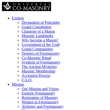
Explore
Declaration of Principles
Grand Constitution
Character of a Mason
Masonic Landmarks
Why become a Mason?
Government of the Craft
Grand Commanders
Degrees of Freemasonry
Co-Masonic Ritual
Symbols of Freemasonry
The Ancient Mysteries
Masonic Membership
Accession Process
F.A.Q.
Mission
Our Mission and Vision
Esoteric Freemasonry
Restoration of Masonry
Women in Freemasonry
Alchemy and Freemasonry