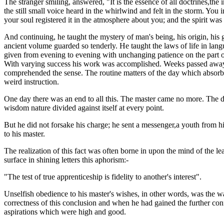
The stranger smiling, answered, "It is the essence of all doctrines,the i
the still small voice heard in the whirlwind and felt in the storm. You
your soul registered it in the atmosphere about you; and the spirit was
And continuing, he taught the mystery of man's being, his origin, his 
ancient volume guarded so tenderly. He taught the laws of life in langu
given from evening to evening with unchanging patience on the part of
With varying success his work was accomplished. Weeks passed away w
comprehended the sense. The routine matters of the day which absorb t
weird instruction.
One day there was an end to all this. The master came no more. The dou
wisdom nature divided against itself at every point.
But he did not forsake his charge; he sent a messenger,a youth from hi
to his master.
The realization of this fact was often borne in upon the mind of the le
surface in shining letters this aphorism:-
"The test of true apprenticeship is fidelity to another's interest".
Unselfish obedience to his master's wishes, in other words, was the w
correctness of this conclusion and when he had gained the further conf
aspirations which were high and good.