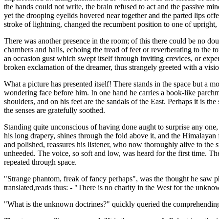
the hands could not write, the brain refused to act and the passive mi
yet the drooping eyelids hovered near together and the parted lips of
stroke of lightning, changed the recumbent position to one of upright,
There was another presence in the room; of this there could be no d
chambers and halls, echoing the tread of feet or reverberating to the t
an occasion gust which swept itself through inviting crevices, or expen
broken exclamation of the dreamer, thus strangely greeted with a visi
What a picture has presented itself! There stands in the space but a m
wondering face before him. In one hand he carries a book-like parchmen
shoulders, and on his feet are the sandals of the East. Perhaps it is t
the senses are gratefully soothed.
Standing quite unconscious of having done aught to surprise any one, 
his long drapery, shines through the fold above it, and the Himalayan fu
and polished, reassures his listener, who now thoroughly alive to the st
unheeded. The voice, so soft and low, was heard for the first time. 
repeated through space.
"Strange phantom, freak of fancy perhaps", was the thought he saw pho
translated,reads thus: - "There is no charity in the West for the unkno
"What is the unknown doctrines?" quickly queried the comprehendin