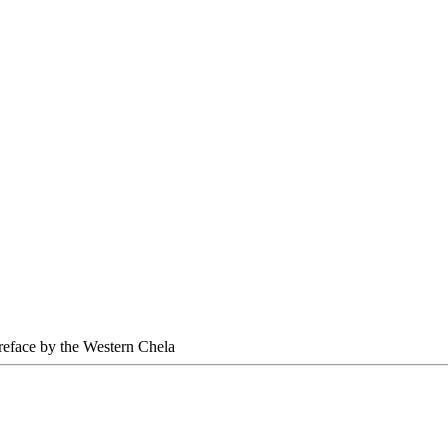
Preface by the Western Chela