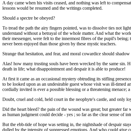
A day came when his visits ceased, and nothing was left to compensate 
lessons would be resumed and the writings completed.
Should a spectre be obeyed?
To tread the path the airy fingers pointed, was to dissolve ties not l
understand without a betrayal of the whole matter. And what the worl
their messenger, were felt to the innermost fibres of the pupil's being;
never been enjoyed than those given by these mystic teachers.
Strange that hesitation, and fear, and moral cowardice should shadow a
Alas! how many trusting souls have been wrecked by the same sin. Ho
death in life; what disappointment and despair it is able to produce!
At first it came as an occasional mystery obtruding its stifling prese
to be looked upon as an undesirable guest whose visit was ill-timed 
cordially invited is ever a possible blessing or a threatening menac
Doubt, cruel and cold, held court in the neophyte's castle, and only lo
Did the heart bleed? the pain of the wound was great; but greater far w
as human judgment could decide - yes ; so far as the clear sense of int
But the ebb-tide of hope was setting in, the nightshade of despair sta
dulled by the intensity of suppressed emotions. And who could give 