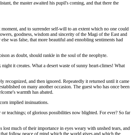
stant, the master awaited his pupil's coming, and that there the
st moment, and to surrender self-will to an extent which no one could
powers, goodness, wisdom and sincerity of the Magi of the East and
ver else was false, that more beautiful and ennobling sentiments had
oison as doubt, should rankle in the soul of the neophyte.
ight it creates. What a desert waste of sunny heart-climes! What
ely recognized, and then ignored. Repeatedly it returned until it came
n established on many another occasion. The guest who has once been
welcome's warmth has abated.
scorn implied insinuations.
or teachings; of glorious possibilities now blighted. For ever? So far
ons lost much of their importance in eyes weary with unshed tears, and
 that follow peace of mind which the world gives and which the