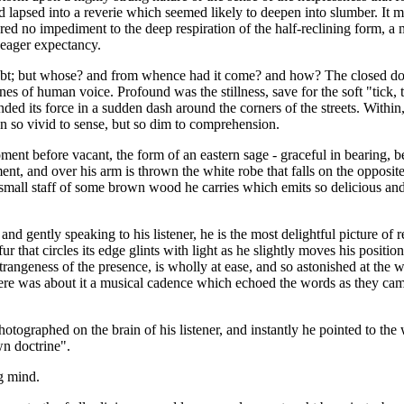
nd lapsed into a reverie which seemed likely to deepen into slumber. It 
fered no impediment to the deep respiration of the half-reclining form, 
 eager expectancy.
oubt; but whose? and from whence had it come? and how? The closed do
ones of human voice. Profound was the stillness, save for the soft "tick
ded its force in a sudden dash around the corners of the streets. Within,
on so vivid to sense, but so dim to comprehension.
oment before vacant, the form of an eastern sage - graceful in bearing,
t, and over his arm is thrown the white robe that falls on the opposite s
he small staff of some brown wood he carries which emits so delicious an
and gently speaking to his listener, he is the most delightful picture 
r that circles its edge glints with light as he slightly moves his positi
rangeness of the presence, is wholly at ease, and so astonished at the wor
There was about it a musical cadence which echoed the words as they cam
tographed on the brain of his listener, and instantly he pointed to the
wn doctrine".
g mind.