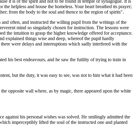
use it is of the spirit and not to be found in temple or synagogue. It is
for the helpless and house the homeless. Your heart breathed its prayer;
er; from the body to the soul and thence to the region of spirits".
and often, and instructed the willing pupil from the writings of the
e reverent mind so singularly chosen for instruction. The lessons were
ed the intuition to grasp the higher knowledge offered for acceptance.
d explained things wise and deep, whereof the pupil hardly
there were delays and interruptions which sadly interfered with the
d his best endeavours, and he saw the futility of trying to train in
tent, but the duty, it was easy to see, was not to him what it had been
 to the opposite wall where, as by magic, there appeared upon the white
nce against his personal wishes was solved. He smilingly admitted the
hich imperceptibly lifted the soul of the instructed one and planted