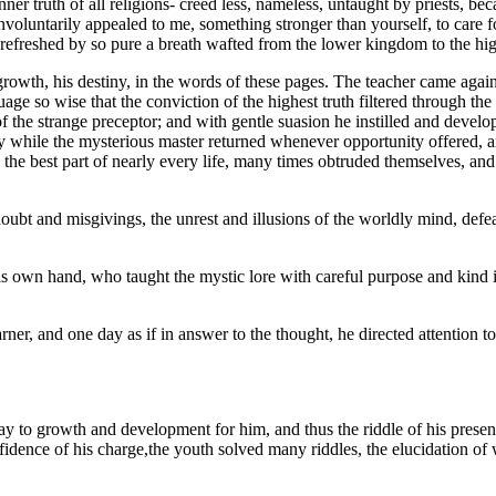
nner truth of all religions- creed less, nameless, untaught by priests, beca
 involuntarily appealed to me, something stronger than yourself, to care 
 refreshed by so pure a breath wafted from the lower kingdom to the high
growth, his destiny, in the words of these pages. The teacher came again 
age so wise that the conviction of the highest truth filtered through th
 the strange preceptor; and with gentle suasion he instilled and develop
hile the mysterious master returned whenever opportunity offered, an
he best part of nearly every life, many times obtruded themselves, and 
bt and misgivings, the unrest and illusions of the worldly mind, defeate
s own hand, who taught the mystic lore with careful purpose and kind in
arner, and one day as if in answer to the thought, he directed attention
ay to growth and development for him, and thus the riddle of his prese
idence of his charge,the youth solved many riddles, the elucidation of w