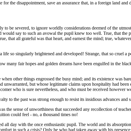
for the disappointment, save an assurance that, in a foreign land and di
ightly to be severed, to ignore worldly considerations deemed of the utmo
d would say to such an avowal the pupil knew too well. True, that the 
 true, that all grateful was that heart, and earnest the mind; true, whate
 life so singularly brightened and developed! Strange, that so cruel a p
w many fair hopes and golden dreams have been engulfed in the black n
nce when other things engrossed the busy mind; and its existence was bar
and unwarranted, but whose legitimate claims upon hospitality had bee
e; a comer who is sure nevertheless, and who must be received however 
yalty to the past was strong enough to resist its insidious advances and 
as the sense of unworthiness that succeeded any recollection of teacher 
uition could feel - no, a thousand times no!
yed all day with the once enthusiastic pupil. The world and its absorpti
comfort in such a crisis? Only he who had taken away with his presence