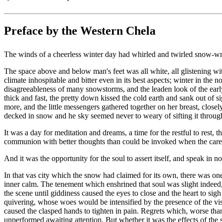
Preface by the Western Chela
The winds of a cheerless winter day had whirled and twirled snow-wre
The space above and below man's feet was all white, all glistening with
climate inhospitable and bitter even in its best aspects; winter in th
disagreeableness of many snowstorms, and the leaden look of the early
thick and fast, the pretty down kissed the cold earth and sank out of s
more, and the little messengers gathered together on her breast, clos
decked in snow and he sky seemed never to weary of sifting it through 
It was a day for meditation and dreams, a time for the restful to rest, t
communion with better thoughts than could be invoked when the cares 
And it was the opportunity for the soul to assert itself, and speak in 
In that vas city which the snow had claimed for its own, there was one
inner calm. The tenement which enshrined that soul was slight indeed,
the scene until giddiness caused the eyes to close and the heart to s
quivering, whose woes would be intensified by the presence of the vis
caused the clasped hands to tighten in pain. Regrets which, worse tha
unperformed awaiting attention. But whether it was the effects of the 