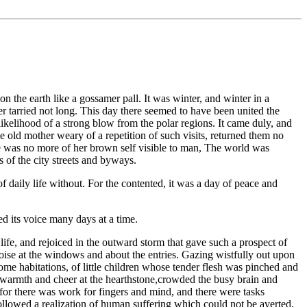
n the earth like a gossamer pall. It was winter, and winter in a
er tarried not long. This day there seemed to have been united the
ikelihood of a strong blow from the polar regions. It came duly, and
he old mother weary of a repetition of such visits, returned them no
re was no more of her brown self visible to man, The world was
 of the city streets and byways.
 of daily life without. For the contented, it was a day of peace and
ed its voice many days at a time.
ife, and rejoiced in the outward storm that gave such a prospect of
noise at the windows and about the entries. Gazing wistfully out upon
ome habitations, of little children whose tender flesh was pinched and
th warmth and cheer at the hearthstone,crowded the busy brain and
for there was work for fingers and mind, and there were tasks
followed a realization of human suffering which could not be averted,