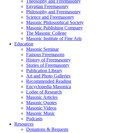
Theosophy and Freemasonry
Egyptian Freemasonry
Philosophy and Freemasonry
Science and Freemasonry
Masonic Philosophical Society
Masonic Publishing Company
The Masonic College
Masonic Institute of Fine Arts
Education
Masonic Seminar
Famous Freemasons
History of Freemasonry
Stories of Freemasonry
Publication Library
Art and Photo Galleries
Recommended Reading
Encyclopedia Masonica
Lodge of Research
Masonic Articles
Masonic Quotes
Masonic Videos
Masonic Music
Podcasts
Resources
Donations & Bequests