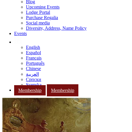
Blog
Upcoming Events
Lodge Portal
Purchase Regalia
Social media
Diversity, Address, Name Policy
Events
English
Español
Français
Português
Chinese
العربية
Српски
Svenska
Membership
Membership