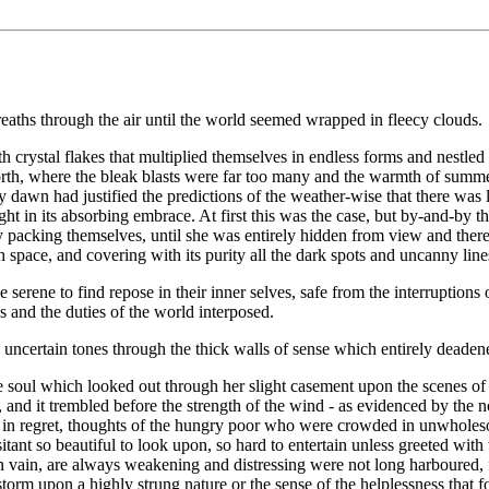
aths through the air until the world seemed wrapped in fleecy clouds.
 crystal flakes that multiplied themselves in endless forms and nestled o
e north, where the bleak blasts were far too many and the warmth of summ
 dawn had justified the predictions of the weather-wise that there was l
ight in its absorbing embrace. At first this was the case, but by-and-by t
ely packing themselves, until she was entirely hidden from view and the
space, and covering with its purity all the dark spots and uncanny lines
he serene to find repose in their inner selves, safe from the interruptions
and the duties of the world interposed.
no uncertain tones through the thick walls of sense which entirely deaden
 soul which looked out through her slight casement upon the scenes of l
 and it trembled before the strength of the wind - as evidenced by the 
igh in regret, thoughts of the hungry poor who were crowded in unwholes
itant so beautiful to look upon, so hard to entertain unless greeted wi
n vain, are always weakening and distressing were not long harboured, 
storm upon a highly strung nature or the sense of the helplessness that 