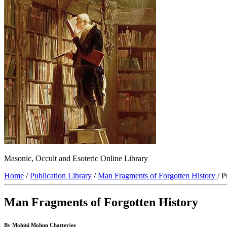
Masonic, Occult and Esoteric Online Library
Home
/
Publication Library
/
Man Fragments of Forgotten History
/ 
Man Fragments of Forgotten History
By Mohini Mohun Chatterjee