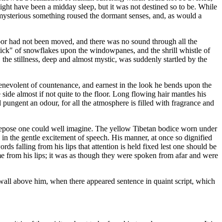
might have been a midday sleep, but it was not destined so to be. While
a mysterious something roused the dormant senses, and, as would a
or had not been moved, and there was no sound through all the
, tick" of snowflakes upon the windowpanes, and the shrill whistle of
 the stillness, deep and almost mystic, was suddenly startled by the
 benevolent of countenance, and earnest in the look he bends upon the
ide almost if not quite to the floor. Long flowing hair mantles his
d pungent an odour, for all the atmosphere is filled with fragrance and
of repose one could well imagine. The yellow Tibetan bodice worn under
on in the gentle excitement of speech. His manner, at once so dignified
ds falling from his lips that attention is held fixed lest one should be
e from his lips; it was as though they were spoken from afar and were
 wall above him, when there appeared sentence in quaint script, which