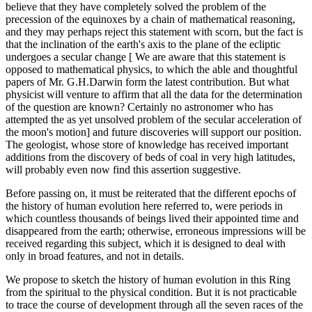
believe that they have completely solved the problem of the
precession of the equinoxes by a chain of mathematical reasoning,
and they may perhaps reject this statement with scorn, but the fact is
that the inclination of the earth's axis to the plane of the ecliptic
undergoes a secular change [ We are aware that this statement is
opposed to mathematical physics, to which the able and thoughtful
papers of Mr. G.H.Darwin form the latest contribution. But what
physicist will venture to affirm that all the data for the determination
of the question are known? Certainly no astronomer who has
attempted the as yet unsolved problem of the secular acceleration of
the moon's motion] and future discoveries will support our position.
The geologist, whose store of knowledge has received important
additions from the discovery of beds of coal in very high latitudes,
will probably even now find this assertion suggestive.
Before passing on, it must be reiterated that the different epochs of
the history of human evolution here referred to, were periods in
which countless thousands of beings lived their appointed time and
disappeared from the earth; otherwise, erroneous impressions will be
received regarding this subject, which it is designed to deal with
only in broad features, and not in details.
We propose to sketch the history of human evolution in this Ring
from the spiritual to the physical condition. But it is not practicable
to trace the course of development through all the seven races of the