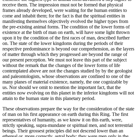
receive them. The impression must not be formed that physical
frames already developed, were waiting for the human entities to
come and inhabit them; for the fact is that the spiritual entities in
manifesting themselves objectively evolved the higher types from
the pre-existing animal forms. The condition of the lower forms of
existence at the birth of man on earth, will have some light thrown
upon it by the condition of the first races of man, described further
on. The state of the lower kingdoms during the periods of their
respective predominance is beyond our comprehension, as the layers
of matter through which they progressed are beyond the range of
our present perception. We must not leave this part of the subject
without the remark that the changes of the lower forms of life
contemplated above are not the changes studied by by the geologist
and paleontologists, whose observations are confined to one of the
many planes of material existence, namely, the one cognizable by
us. Nor should we omit to mention the important fact, that the
entities now evolving on this planet in the inferior kingdoms will not
attain to the human state in this planetary period.
These observations prepare the way for the consideration of the state
of man on his first appearance on earth during this Ring. The first
representatives of humanity, as we know it on this earth, were,
strictly speaking, supra-mundane or spiritual men, and not terrestrial
beings. Their grossest principles did not descend lower than an
ethereal or, more correctly, astral body; they were men only in the