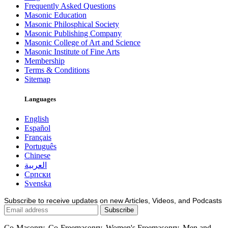
Frequently Asked Questions
Masonic Education
Masonic Philosphical Society
Masonic Publishing Company
Masonic College of Art and Science
Masonic Institute of Fine Arts
Membership
Terms & Conditions
Sitemap
Languages
English
Español
Français
Português
Chinese
العربية
Српски
Svenska
Subscribe to receive updates on new Articles, Videos, and Podcasts
Co-Masonry, Co-Freemasonry, Women's Freemasonry, Men and