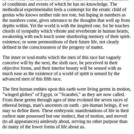
of conditions and events of which he has no knowledge. The
methodical experimentalist feels a contempt for the erratic child of
genius who knows neither rule nor rote, but lisping in numbers as
the numbers come, gives utterance to the thoughts that well up from
depths within. Yet the world is with the inspired one, for he touches
chords of sympathy which vibrate and reverberate in human hearts,
awakening with each touch some slumbering memory of their spirit-
existence, or some premonitions of their future life, not clearly
defined in the consciousness of the progeny of matter.
The inner or soul-truths which the men of this race but vaguely
conceive will by the next, the sixth race, be perceived in their
objective forms, and their interior beauty will be sensed with as
much ease as the existence of a world of spirit is sensed by the
advanced men of this fifth race.
The first human entities upon this earth were living germs in motion,
"winged globes" of Egypt, or "Scarabei," as they are now called.
From these germs through ages of time evoluted the seven races of
ethereal beings, man's ancestors on earth - pre-human beings, if we
may so define them. These embryonic manifestations of life in their
earliest state possessed but one instinct, that of motion, and moved
(to all appearances) aimlessly about, serving no other purpose than
do many of the lower forms of life about us.