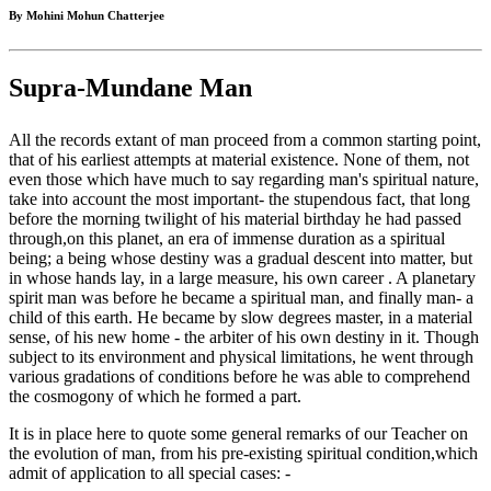
By Mohini Mohun Chatterjee
Supra-Mundane Man
All the records extant of man proceed from a common starting point,
that of his earliest attempts at material existence. None of them, not
even those which have much to say regarding man's spiritual nature,
take into account the most important- the stupendous fact, that long
before the morning twilight of his material birthday he had passed
through,on this planet, an era of immense duration as a spiritual
being; a being whose destiny was a gradual descent into matter, but
in whose hands lay, in a large measure, his own career . A planetary
spirit man was before he became a spiritual man, and finally man- a
child of this earth. He became by slow degrees master, in a material
sense, of his new home - the arbiter of his own destiny in it. Though
subject to its environment and physical limitations, he went through
various gradations of conditions before he was able to comprehend
the cosmogony of which he formed a part.
It is in place here to quote some general remarks of our Teacher on
the evolution of man, from his pre-existing spiritual condition,which
admit of application to all special cases: -