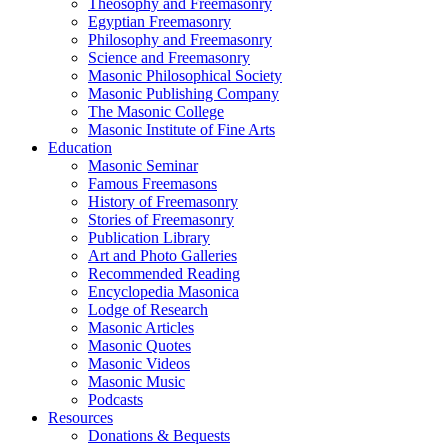
Theosophy and Freemasonry
Egyptian Freemasonry
Philosophy and Freemasonry
Science and Freemasonry
Masonic Philosophical Society
Masonic Publishing Company
The Masonic College
Masonic Institute of Fine Arts
Education
Masonic Seminar
Famous Freemasons
History of Freemasonry
Stories of Freemasonry
Publication Library
Art and Photo Galleries
Recommended Reading
Encyclopedia Masonica
Lodge of Research
Masonic Articles
Masonic Quotes
Masonic Videos
Masonic Music
Podcasts
Resources
Donations & Bequests