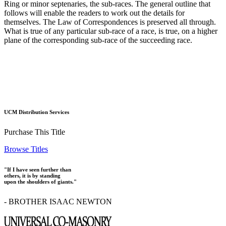
Ring or minor septenaries, the sub-races. The general outline that
follows will enable the readers to work out the details for
themselves. The Law of Correspondences is preserved all through.
What is true of any particular sub-race of a race, is true, on a higher
plane of the corresponding sub-race of the succeeding race.
UCM Distribution Services
Purchase This Title
Browse Titles
"If I have seen further than
others, it is by standing
upon the shoulders of giants."
- BROTHER ISAAC NEWTON