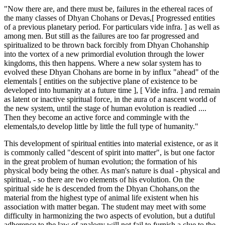
"Now there are, and there must be, failures in the ethereal races of
the many classes of Dhyan Chohans or Devas,[ Progressed entities
of a previous planetary period. For particulars vide infra. ] as well as
among men. But still as the failures are too far progressed and
spiritualized to be thrown back forcibly from Dhyan Chohanship
into the vortex of a new primordial evolution through the lower
kingdoms, this then happens. Where a new solar system has to
evolved these Dhyan Chohans are borne in by influx "ahead" of the
elementals [ entities on the subjective plane of existence to be
developed into humanity at a future time ], [ Vide infra. ] and remain
as latent or inactive spiritual force, in the aura of a nascent world of
the new system, until the stage of human evolution is readied ....
Then they become an active force and commingle with the
elementals,to develop little by little the full type of humanity."
This development of spiritual entities into material existence, or as it
is commonly called "descent of spirit into matter", is but one factor
in the great problem of human evolution; the formation of his
physical body being the other. As man's nature is dual - physical and
spiritual, - so there are two elements of his evolution. On the
spiritual side he is descended from the Dhyan Chohans,on the
material from the highest type of animal life existent when his
association with matter began. The student may meet with some
difficulty in harmonizing the two aspects of evolution, but a dutiful
adherence to the law of analogy will not fail to furnish a clue to the