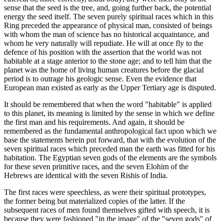
sense that the seed is the tree, and, going further back, the potential
energy the seed itself. The seven purely spiritual races which in this
Ring preceded the appearance of physical man, consisted of beings
with whom the man of science has no historical acquaintance, and
whom he very naturally will repudiate. He will at once fly to the
defence of his position with the assertion that the world was not
habitable at a stage anterior to the stone age; and to tell him that the
planet was the home of living human creatures before the glacial
period is to outrage his geologic sense. Even the evidence that
European man existed as early as the Upper Tertiary age is disputed.
It should be remembered that when the word "habitable" is applied
to this planet, its meaning is limited by the sense in which we define
the first man and his requirements. And again, it should be
remembered as the fundamental anthropological fact upon which we
base the statements herein put forward, that with the evolution of the
seven spiritual races which preceded man the earth was fitted for his
habitation. The Egyptian seven gods of the elements are the symbols
for these seven primitive races, and the seven Elohim of the
Hebrews are identical with the seven Rishis of India.
The first races were speechless, as were their spiritual prototypes,
the former being but materialized copies of the latter. If the
subsequent races of men found themselves gifted with speech, it is
because they were fashioned "in the image" of the "seven gods" of