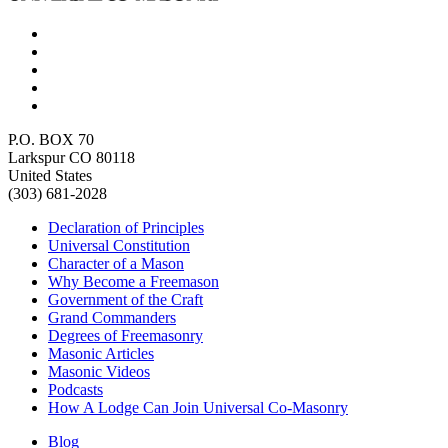
P.O. BOX 70
Larkspur CO 80118
United States
(303) 681-2028
Declaration of Principles
Universal Constitution
Character of a Mason
Why Become a Freemason
Government of the Craft
Grand Commanders
Degrees of Freemasonry
Masonic Articles
Masonic Videos
Podcasts
How A Lodge Can Join Universal Co-Masonry
Blog