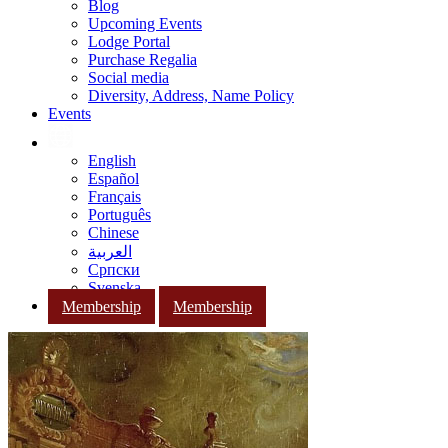
Blog
Upcoming Events
Lodge Portal
Purchase Regalia
Social media
Diversity, Address, Name Policy
Events
English
Español
Français
Português
Chinese
العربية
Српски
Svenska
Membership
Membership