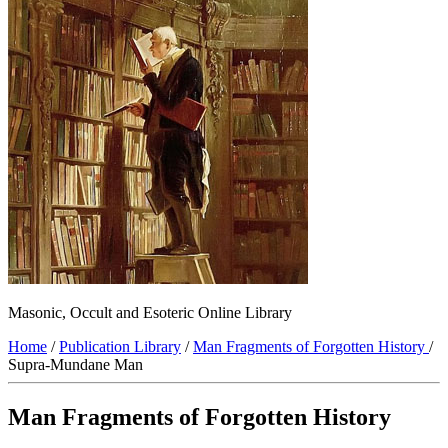
Masonic, Occult and Esoteric Online Library
Home
/
Publication Library
/
Man Fragments of Forgotten History
/
Supra-Mundane Man
Man Fragments of Forgotten History