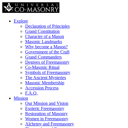
Explore
Declaration of Principles
Grand Constitution
Character of a Mason
Masonic Landmarks
Why become a Mason?
Government of the Craft
Grand Commanders
Degrees of Freemasonry
Co-Masonic Ritual
Symbols of Freemasonry
The Ancient Mysteries
Masonic Membership
Accession Process
F.A.Q.
Mission
Our Mission and Vision
Esoteric Freemasonry
Restoration of Masonry
Women in Freemasonry
Alchemy and Freemasonry