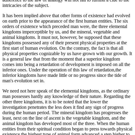
intricacies of the subject.
It has been implied above that other forms of existence had evolved
on earth prior to the appearance of the first human entities. The six
orders of existence which preceded man were, the three elemental
kingdoms imperceptible by us, and the mineral, vegetable and
animal kingdoms. It must not, however, be supposed that these
kingdoms possessed any of their present physical properties at the
first start of human evolution. On the contrary, the fact is that all
physical properties cognizable by us have grown with our growth. It
is a general law that from the moment that a superior kingdom
comes into being a retardation of development is imposed on all the
inferior ones. Under the operation of this law of retardation,the
inferior kingdoms have made little or no progress since the tide of
man's evolution set in.
We need not here speak of the elemental kingdoms, as the ordinary
man possesses hardly any knowledge of their nature. Regarding the
other three kingdoms, it is to be noted that the lower the
investigation penetrates the less does it find any sign of progress
during the human period. The mineral kingdom has progresses the
least, next on the line of ascent is the vegetable kingdom, and the
animal kingdom has developed most of the three. When the human
entities from their spiritual condition began to press towards physical
existence the highest type of animal form advanced a step higher to