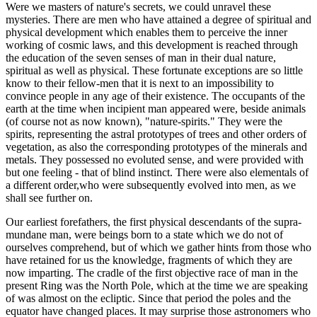
Were we masters of nature's secrets, we could unravel these
mysteries. There are men who have attained a degree of spiritual and
physical development which enables them to perceive the inner
working of cosmic laws, and this development is reached through
the education of the seven senses of man in their dual nature,
spiritual as well as physical. These fortunate exceptions are so little
know to their fellow-men that it is next to an impossibility to
convince people in any age of their existence. The occupants of the
earth at the time when incipient man appeared were, beside animals
(of course not as now known), "nature-spirits." They were the
spirits, representing the astral prototypes of trees and other orders of
vegetation, as also the corresponding prototypes of the minerals and
metals. They possessed no evoluted sense, and were provided with
but one feeling - that of blind instinct. There were also elementals of
a different order,who were subsequently evolved into men, as we
shall see further on.
Our earliest forefathers, the first physical descendants of the supra-
mundane man, were beings born to a state which we do not of
ourselves comprehend, but of which we gather hints from those who
have retained for us the knowledge, fragments of which they are
now imparting. The cradle of the first objective race of man in the
present Ring was the North Pole, which at the time we are speaking
of was almost on the ecliptic. Since that period the poles and the
equator have changed places. It may surprise those astronomers who