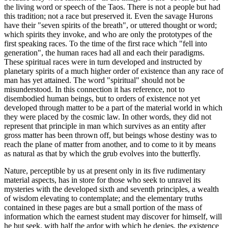
the living word or speech of the Taos. There is not a people but had
this tradition; not a race but preserved it. Even the savage Hurons
have their "seven spirits of the breath", or uttered thought or word;
which spirits they invoke, and who are only the prototypes of the
first speaking races. To the time of the first race which "fell into
generation", the human races had all and each their paradigms.
These spiritual races were in turn developed and instructed by
planetary spirits of a much higher order of existence than any race of
man has yet attained. The word "spiritual" should not be
misunderstood. In this connection it has reference, not to
disembodied human beings, but to orders of existence not yet
developed through matter to be a part of the material world in which
they were placed by the cosmic law. In other words, they did not
represent that principle in man which survives as an entity after
gross matter has been thrown off, but beings whose destiny was to
reach the plane of matter from another, and to come to it by means
as natural as that by which the grub evolves into the butterfly.
Nature, perceptible by us at present only in its five rudimentary
material aspects, has in store for those who seek to unravel its
mysteries with the developed sixth and seventh principles, a wealth
of wisdom elevating to contemplate; and the elementary truths
contained in these pages are but a small portion of the mass of
information which the earnest student may discover for himself, will
he but seek, with half the ardor with which he denies, the existence