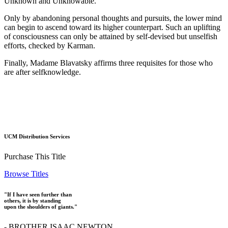
Unknown and Unknowable.
Only by abandoning personal thoughts and pursuits, the lower mind
can begin to ascend toward its higher counterpart. Such an uplifting
of consciousness can only be attained by self-devised but unselfish
efforts, checked by Karman.
Finally, Madame Blavatsky affirms three requisites for those who
are after selfknowledge.
UCM Distribution Services
Purchase This Title
Browse Titles
"If I have seen further than
others, it is by standing
upon the shoulders of giants."
- BROTHER ISAAC NEWTON