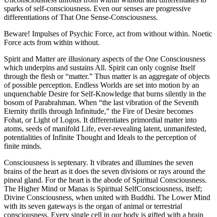
sparks of self-consciousness. Even our senses are progressive
differentiations of That One Sense-Consciousness.
Beware! Impulses of Psychic Force, act from without within. Noetic
Force acts from within without.
Spirit and Matter are illusionary aspects of the One Consciousness
which underpins and sustains All. Spirit can only cognise Itself
through the flesh or “matter.” Thus matter is an aggregate of objects
of possible perception. Endless Worlds are set into motion by an
unquenchable Desire for Self-Knowledge that burns silently in the
bosom of Parabrahman. When “the last vibration of the Seventh
Eternity thrills through Infinitude,” the Fire of Desire becomes
Fohat, or Light of Logos. It differentiates primordial matter into
atoms, seeds of manifold Life, ever-revealing latent, unmanifested,
potentialities of Infinite Thought and Ideals to the perception of
finite minds.
Consciousness is septenary. It vibrates and illumines the seven
brains of the heart as it does the seven divisions or rays around the
pineal gland. For the heart is the abode of Spiritual Consciousness.
The Higher Mind or Manas is Spiritual SelfConsciousness, itself;
Divine Consciousness, when united with Buddhi. The Lower Mind
with its seven gateways is the organ of animal or terrestrial
consciousness. Every single cell in our body is gifted with a brain