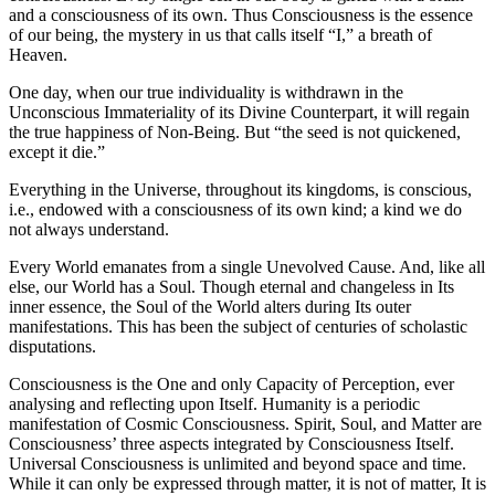
and a consciousness of its own. Thus Consciousness is the essence
of our being, the mystery in us that calls itself “I,” a breath of
Heaven.
One day, when our true individuality is withdrawn in the
Unconscious Immateriality of its Divine Counterpart, it will regain
the true happiness of Non-Being. But “the seed is not quickened,
except it die.”
Everything in the Universe, throughout its kingdoms, is conscious,
i.e., endowed with a consciousness of its own kind; a kind we do
not always understand.
Every World emanates from a single Unevolved Cause. And, like all
else, our World has a Soul. Though eternal and changeless in Its
inner essence, the Soul of the World alters during Its outer
manifestations. This has been the subject of centuries of scholastic
disputations.
Consciousness is the One and only Capacity of Perception, ever
analysing and reflecting upon Itself. Humanity is a periodic
manifestation of Cosmic Consciousness. Spirit, Soul, and Matter are
Consciousness’ three aspects integrated by Consciousness Itself.
Universal Consciousness is unlimited and beyond space and time.
While it can only be expressed through matter, it is not of matter, It is