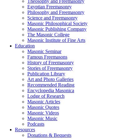
Theosophy and Freemasonry
Egyptian Freemasonry
Philosophy and Freemasonry
Science and Freemasonry
Masonic Philosophical Society
Masonic Publishing Company
The Masonic College
Masonic Institute of Fine Arts
Education
Masonic Seminar
Famous Freemasons
History of Freemasonry
Stories of Freemasonry
Publication Library
Art and Photo Galleries
Recommended Reading
Encyclopedia Masonica
Lodge of Research
Masonic Articles
Masonic Quotes
Masonic Videos
Masonic Music
Podcasts
Resources
Donations & Bequests