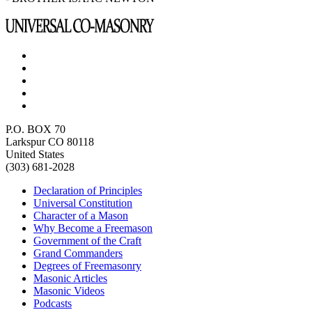
P.O. BOX 70
Larkspur CO 80118
United States
(303) 681-2028
Declaration of Principles
Universal Constitution
Character of a Mason
Why Become a Freemason
Government of the Craft
Grand Commanders
Degrees of Freemasonry
Masonic Articles
Masonic Videos
Podcasts