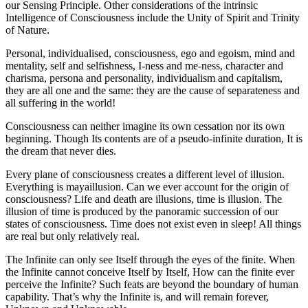
our Sensing Principle. Other considerations of the intrinsic
Intelligence of Consciousness include the Unity of Spirit and Trinity
of Nature.
Personal, individualised, consciousness, ego and egoism, mind and
mentality, self and selfishness, I-ness and me-ness, character and
charisma, persona and personality, individualism and capitalism,
they are all one and the same: they are the cause of separateness and
all suffering in the world!
Consciousness can neither imagine its own cessation nor its own
beginning. Though Its contents are of a pseudo-infinite duration, It is
the dream that never dies.
Every plane of consciousness creates a different level of illusion.
Everything is mayaillusion. Can we ever account for the origin of
consciousness? Life and death are illusions, time is illusion. The
illusion of time is produced by the panoramic succession of our
states of consciousness. Time does not exist even in sleep! All things
are real but only relatively real.
The Infinite can only see Itself through the eyes of the finite. When
the Infinite cannot conceive Itself by Itself, How can the finite ever
perceive the Infinite? Such feats are beyond the boundary of human
capability. That’s why the Infinite is, and will remain forever,