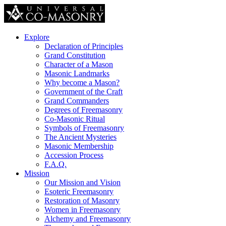
Explore
Declaration of Principles
Grand Constitution
Character of a Mason
Masonic Landmarks
Why become a Mason?
Government of the Craft
Grand Commanders
Degrees of Freemasonry
Co-Masonic Ritual
Symbols of Freemasonry
The Ancient Mysteries
Masonic Membership
Accession Process
F.A.Q.
Mission
Our Mission and Vision
Esoteric Freemasonry
Restoration of Masonry
Women in Freemasonry
Alchemy and Freemasonry