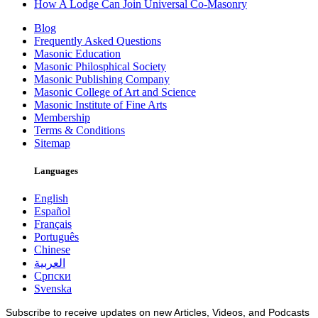
How A Lodge Can Join Universal Co-Masonry
Blog
Frequently Asked Questions
Masonic Education
Masonic Philosphical Society
Masonic Publishing Company
Masonic College of Art and Science
Masonic Institute of Fine Arts
Membership
Terms & Conditions
Sitemap
Languages
English
Español
Français
Português
Chinese
العربية
Српски
Svenska
Subscribe to receive updates on new Articles, Videos, and Podcasts