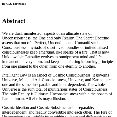
By C.A. Bartzokas
Abstract
We are dual, manifested, aspects of an ultimate state of
Unconsciousness, the One and only Reality. The Secret Doctrine
asserts that out of a Perfect, Unconditioned, Unmanifested
Consciousness, myriads of short-lived, bundles of individualised
consciousnesses keep emerging, like sparks of a fire. That is how
Unknowable Causality evolves to omnipresent mind and life
immanent in every atom, and keeps transferring informing principles
from one planet to the other, from one eternity to another.
Intelligent Law is an aspect of Cosmic Consciousness. It governs
Universe, Man and All. Consciousness, Universe, and Karman are
one and the same, inseparable and inter-dependent. The whole
Universe is the sum total of multifarious states of Consciousness.
The only Reality is Ultimate Unconsciousness within the bosom of
Parabrahman. All else is maya-illusion.
Cosmic Ideation and Cosmic Substance are inseparable,
interdependent, and readily convertible into each other. The Fire of
Unconsciousness unfolds from within without and differentiates to