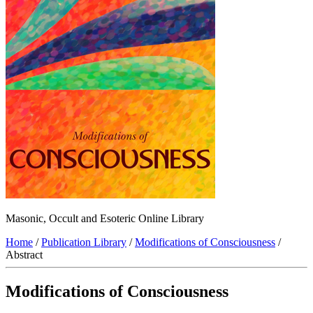
Masonic, Occult and Esoteric Online Library
Home
/
Publication Library
/
Modifications of Consciousness
/
Abstract
Modifications of Consciousness