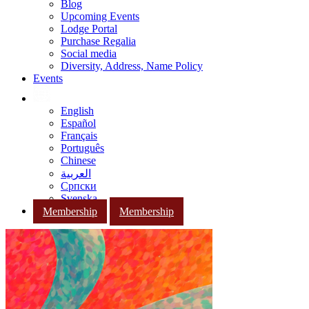
Blog
Upcoming Events
Lodge Portal
Purchase Regalia
Social media
Diversity, Address, Name Policy
Events
English
Español
Français
Português
Chinese
العربية
Српски
Svenska
Membership
Membership