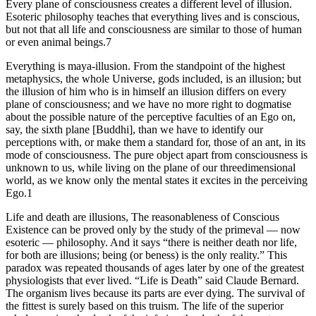
Every plane of consciousness creates a different level of illusion.
Esoteric philosophy teaches that everything lives and is conscious,
but not that all life and consciousness are similar to those of human
or even animal beings.7
Everything is maya-illusion. From the standpoint of the highest
metaphysics, the whole Universe, gods included, is an illusion; but
the illusion of him who is in himself an illusion differs on every
plane of consciousness; and we have no more right to dogmatise
about the possible nature of the perceptive faculties of an Ego on,
say, the sixth plane [Buddhi], than we have to identify our
perceptions with, or make them a standard for, those of an ant, in its
mode of consciousness. The pure object apart from consciousness is
unknown to us, while living on the plane of our threedimensional
world, as we know only the mental states it excites in the perceiving
Ego.1
Life and death are illusions, The reasonableness of Conscious
Existence can be proved only by the study of the primeval — now
esoteric — philosophy. And it says “there is neither death nor life,
for both are illusions; being (or beness) is the only reality.” This
paradox was repeated thousands of ages later by one of the greatest
physiologists that ever lived. “Life is Death” said Claude Bernard.
The organism lives because its parts are ever dying. The survival of
the fittest is surely based on this truism. The life of the superior