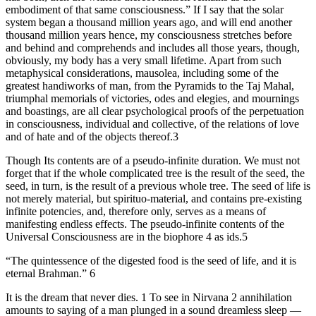
embodiment of that same consciousness.” If I say that the solar
system began a thousand million years ago, and will end another
thousand million years hence, my consciousness stretches before
and behind and comprehends and includes all those years, though,
obviously, my body has a very small lifetime. Apart from such
metaphysical considerations, mausolea, including some of the
greatest handiworks of man, from the Pyramids to the Taj Mahal,
triumphal memorials of victories, odes and elegies, and mournings
and boastings, are all clear psychological proofs of the perpetuation
in consciousness, individual and collective, of the relations of love
and of hate and of the objects thereof.3
Though Its contents are of a pseudo-infinite duration. We must not
forget that if the whole complicated tree is the result of the seed, the
seed, in turn, is the result of a previous whole tree. The seed of life is
not merely material, but spirituo-material, and contains pre-existing
infinite potencies, and, therefore only, serves as a means of
manifesting endless effects. The pseudo-infinite contents of the
Universal Consciousness are in the biophore 4 as ids.5
“The quintessence of the digested food is the seed of life, and it is
eternal Brahman.” 6
It is the dream that never dies. 1 To see in Nirvana 2 annihilation
amounts to saying of a man plunged in a sound dreamless sleep —