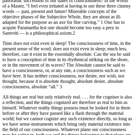
panoramic succession of our states of consciousness? In the words
of a Master, “I feel even irritated at having to use these three clumsy
words — past, present and future! Miserable concepts of the
objective phases of the Subjective Whole, they are about as ill-
adapted for the purpose as an axe for fine carving.” 1 One has to
acquire Paramartha lest one should become too easy a prey to
Samvriti — is a philosophical axiom.2
Time does not exist even in sleep! The consciousness of time, in the
present sense of the word, does not exist even in sleep; much less,
therefore, can it exist in the essentially absolute. Can the sea be said
to have a conception of time in its rhythmical striking on the shore,
or in the movement of its waves? The Absolute cannot be said to
have a consciousness, or, at any rate, a consciousness such as we
have here. It has neither consciousness, nor desire, nor wish, nor
thought, because it is absolute thought, absolute desire, absolute
consciousness, absolute “all.” 3
All things are real but only relatively real. . . . for the cogniser is also
a reflection, and the things cognized are therefore as real to him as
himself. Whatever reality things possess must be looked for in them
before or after they have passed like a flash through the material
world; but we cannot cognize any such existence directly, so long as
we have sense-instruments which bring only material existence into
the field of our consciousness. Whatever plane our consciousness
may be acting in, both we and the things belonging to that plane are,