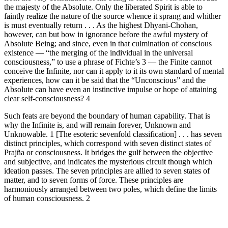
the majesty of the Absolute. Only the liberated Spirit is able to
faintly realize the nature of the source whence it sprang and whither
is must eventually return . . . As the highest Dhyani-Chohan,
however, can but bow in ignorance before the awful mystery of
Absolute Being; and since, even in that culmination of conscious
existence — “the merging of the individual in the universal
consciousness,” to use a phrase of Fichte’s 3 — the Finite cannot
conceive the Infinite, nor can it apply to it its own standard of mental
experiences, how can it be said that the “Unconscious” and the
Absolute can have even an instinctive impulse or hope of attaining
clear self-consciousness? 4
Such feats are beyond the boundary of human capability. That is
why the Infinite is, and will remain forever, Unknown and
Unknowable. 1 [The esoteric sevenfold classification] . . . has seven
distinct principles, which correspond with seven distinct states of
Prajña or consciousness. It bridges the gulf between the objective
and subjective, and indicates the mysterious circuit though which
ideation passes. The seven principles are allied to seven states of
matter, and to seven forms of force. These principles are
harmoniously arranged between two poles, which define the limits
of human consciousness. 2