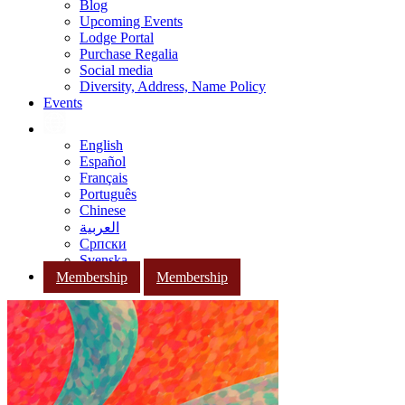
Blog
Upcoming Events
Lodge Portal
Purchase Regalia
Social media
Diversity, Address, Name Policy
Events
English
Español
Français
Português
Chinese
العربية
Српски
Svenska
Membership
Membership