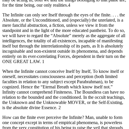
for the time being, our only realities.4
The Infinite can only see Itself through the eyes of the finite. . . . the
Absolute, or the Unconditioned, and (especially) the unrelated, is a
mere fanciful abstraction, a fiction, unless we view it from the
standpoint and in the light of the more educated pantheist. To do so,
we will have to regard the “Absolute” merely as the aggregate of all
intelligences, the totality of all existences, incapable of manifesting
itself but through the interrelationship of its parts, as It is absolutely
incognisable and non-existent outside its phenomena, and depends
entirely on its ever-correlating Forces, dependent in their turn on the
ONE GREAT LAW. 1
When the Infinite cannot conceive Itself by Itself, To know itself or
oneself, necessitates consciousness and perception (both limited
faculties in relation to any subject except Parabrahman), to be
cognized. Hence the “Eternal Breath which know itself not.”
Infinity cannot comprehend Finiteness. The Boundless can have no
relation to the bounded and the conditioned. In the occult teachings,
the Unknown and the Unknowable MOVER, or the Self-Existing,
is the absolute divine Essence. 2
How can the finite ever perceive the Infinite? Man, unable to form
one concept except in terms of empirical phenomena, is powerless
from the very constitution of his being to raise the veil that shrouds