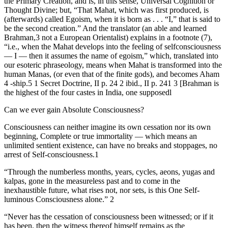
the Primary Creation, and is, in this sense, Universal Cognition or
Thought Divine; but, “That Mahat, which was first produced, is
(afterwards) called Egoism, when it is born as . . . “I,” that is said to
be the second creation.” And the translator (an able and learned
Brahman,3 not a European Orientalist) explains in a footnote (7),
“i.e., when the Mahat develops into the feeling of selfconsciousness
— I — then it assumes the name of egoism,” which, translated into
our esoteric phraseology, means when Mahat is transformed into the
human Manas, (or even that of the finite gods), and becomes Aham
4 -ship.5 1 Secret Doctrine, II p. 24 2 ibid., II p. 241 3 [Brahman is
the highest of the four castes in India, one supposedl
Can we ever gain Absolute Consciousness?
Consciousness can neither imagine its own cessation nor its own
beginning, Complete or true immortality — which means an
unlimited sentient existence, can have no breaks and stoppages, no
arrest of Self-consciousness.1
“Through the numberless months, years, cycles, aeons, yugas and
kalpas, gone in the measureless past and to come in the
inexhaustible future, what rises not, nor sets, is this One Self-
luminous Consciousness alone.” 2
“Never has the cessation of consciousness been witnessed; or if it
has been, then the witness thereof himself remains as the