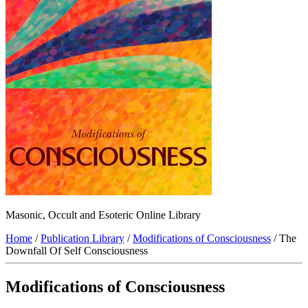
Masonic, Occult and Esoteric Online Library
Home
/
Publication Library
/
Modifications of Consciousness
/ The
Downfall Of Self Consciousness
Modifications of Consciousness