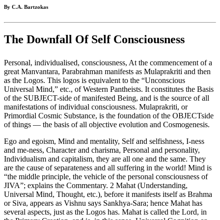
By C.A. Bartzokas
The Downfall Of Self Consciousness
Personal, individualised, consciousness, At the commencement of a
great Manvantara, Parabrahman manifests as Mulaprakriti and then
as the Logos. This logos is equivalent to the “Unconscious
Universal Mind,” etc., of Western Pantheists. It constitutes the Basis
of the SUBJECT-side of manifested Being, and is the source of all
manifestations of individual consciousness. Mulaprakriti, or
Primordial Cosmic Substance, is the foundation of the OBJECTside
of things — the basis of all objective evolution and Cosmogenesis.
Ego and egoism, Mind and mentality, Self and selfishness, I-ness
and me-ness, Character and charisma, Personal and personality,
Individualism and capitalism, they are all one and the same. They
are the cause of separateness and all suffering in the world! Mind is
“the middle principle, the vehicle of the personal consciousness of
JIVA”; explains the Commentary. 2 Mahat (Understanding,
Universal Mind, Thought, etc.), before it manifests itself as Brahma
or Siva, appears as Vishnu says Sankhya-Sara; hence Mahat has
several aspects, just as the Logos has. Mahat is called the Lord, in