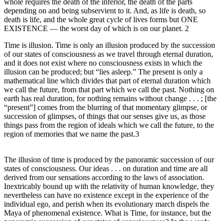
whole requires the death of the inferior, the death of the parts
depending on and being subservient to it. And, as life is death, so
death is life, and the whole great cycle of lives forms but ONE
EXISTENCE — the worst day of which is on our planet. 2
Time is illusion. Time is only an illusion produced by the succession
of our states of consciousness as we travel through eternal duration,
and it does not exist where no consciousness exists in which the
illusion can be produced; but “lies asleep.” The present is only a
mathematical line which divides that part of eternal duration which
we call the future, from that part which we call the past. Nothing on
earth has real duration, for nothing remains without change . . . ; [the
“present”] comes from the blurring of that momentary glimpse, or
succession of glimpses, of things that our senses give us, as those
things pass from the region of ideals which we call the future, to the
region of memories that we name the past.3
The illusion of time is produced by the panoramic succession of our
states of consciousness. Our ideas . . . on duration and time are all
derived from our sensations according to the laws of association.
Inextricably bound up with the relativity of human knowledge, they
nevertheless can have no existence except in the experience of the
individual ego, and perish when its evolutionary march dispels the
Maya of phenomenal existence. What is Time, for instance, but the