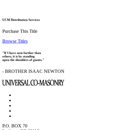
UCM Distribution Services
Purchase This Title
Browse Titles
"If I have seen further than
others, it is by standing
upon the shoulders of giants."
- BROTHER ISAAC NEWTON
P.O. BOX 70