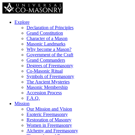
Explore
Declaration of Principles
Grand Constitution
Character of a Mason
Masonic Landmarks
Why become a Mason?
Government of the Craft
Grand Commanders
Degrees of Freemasonry
Co-Masonic Ritual
Symbols of Freemasonry
The Ancient Mysteries
Masonic Membership
Accession Process
F.A.Q.
Mission
Our Mission and Vision
Esoteric Freemasonry
Restoration of Masonry
Women in Freemasonry
Alchemy and Freemasonry