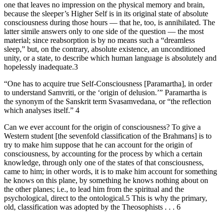
one that leaves no impression on the physical memory and brain,
because the sleeper’s Higher Self is in its original state of absolute
consciousness during those hours — that he, too, is annihilated. The
latter simile answers only to one side of the question — the most
material; since reabsorption is by no means such a “dreamless
sleep,” but, on the contrary, absolute existence, an unconditioned
unity, or a state, to describe which human language is absolutely and
hopelessly inadequate.3
“One has to acquire true Self-Consciousness [Paramartha], in order
to understand Samvriti, or the ‘origin of delusion.’” Paramartha is
the synonym of the Sanskrit term Svasamvedana, or “the reflection
which analyses itself.” 4
Can we ever account for the origin of consciousness? To give a
Western student [the sevenfold classification of the Brahmans] is to
try to make him suppose that he can account for the origin of
consciousness, by accounting for the process by which a certain
knowledge, through only one of the states of that consciousness,
came to him; in other words, it is to make him account for something
he knows on this plane, by something he knows nothing about on
the other planes; i.e., to lead him from the spiritual and the
psychological, direct to the ontological.5 This is why the primary,
old, classification was adopted by the Theosophists . . . 6