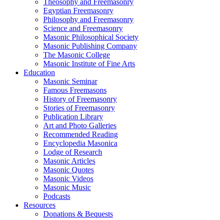
Theosophy and Freemasonry
Egyptian Freemasonry
Philosophy and Freemasonry
Science and Freemasonry
Masonic Philosophical Society
Masonic Publishing Company
The Masonic College
Masonic Institute of Fine Arts
Education
Masonic Seminar
Famous Freemasons
History of Freemasonry
Stories of Freemasonry
Publication Library
Art and Photo Galleries
Recommended Reading
Encyclopedia Masonica
Lodge of Research
Masonic Articles
Masonic Quotes
Masonic Videos
Masonic Music
Podcasts
Resources
Donations & Bequests