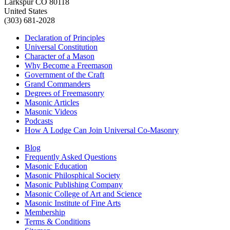
Larkspur CO 80118
United States
(303) 681-2028
Declaration of Principles
Universal Constitution
Character of a Mason
Why Become a Freemason
Government of the Craft
Grand Commanders
Degrees of Freemasonry
Masonic Articles
Masonic Videos
Podcasts
How A Lodge Can Join Universal Co-Masonry
Blog
Frequently Asked Questions
Masonic Education
Masonic Philosphical Society
Masonic Publishing Company
Masonic College of Art and Science
Masonic Institute of Fine Arts
Membership
Terms & Conditions