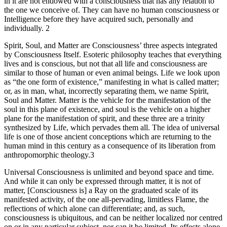
in it are not endowed with a consciousness that has any relation to
the one we conceive of. They can have no human consciousness or
Intelligence before they have acquired such, personally and
individually. 2
Spirit, Soul, and Matter are Consciousness’ three aspects integrated
by Consciousness Itself. Esoteric philosophy teaches that everything
lives and is conscious, but not that all life and consciousness are
similar to those of human or even animal beings. Life we look upon
as “the one form of existence,” manifesting in what is called matter;
or, as in man, what, incorrectly separating them, we name Spirit,
Soul and Matter. Matter is the vehicle for the manifestation of the
soul in this plane of existence, and soul is the vehicle on a higher
plane for the manifestation of spirit, and these three are a trinity
synthesized by Life, which pervades them all. The idea of universal
life is one of those ancient conceptions which are returning to the
human mind in this century as a consequence of its liberation from
anthropomorphic theology.3
Universal Consciousness is unlimited and beyond space and time.
And while it can only be expressed through matter, it is not of
matter, [Consciousness is] a Ray on the graduated scale of its
manifested activity, of the one all-pervading, limitless Flame, the
reflections of which alone can differentiate; and, as such,
consciousness is ubiquitous, and can be neither localized nor centred
on or in any particular subject, nor can it be limited. Its effects alone