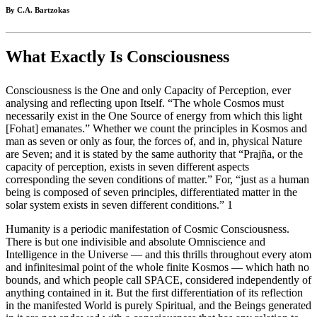
By C.A. Bartzokas
What Exactly Is Consciousness
Consciousness is the One and only Capacity of Perception, ever
analysing and reflecting upon Itself. “The whole Cosmos must
necessarily exist in the One Source of energy from which this light
[Fohat] emanates.” Whether we count the principles in Kosmos and
man as seven or only as four, the forces of, and in, physical Nature
are Seven; and it is stated by the same authority that “Prajña, or the
capacity of perception, exists in seven different aspects
corresponding the seven conditions of matter.” For, “just as a human
being is composed of seven principles, differentiated matter in the
solar system exists in seven different conditions.” 1
Humanity is a periodic manifestation of Cosmic Consciousness.
There is but one indivisible and absolute Omniscience and
Intelligence in the Universe — and this thrills throughout every atom
and infinitesimal point of the whole finite Kosmos — which hath no
bounds, and which people call SPACE, considered independently of
anything contained in it. But the first differentiation of its reflection
in the manifested World is purely Spiritual, and the Beings generated