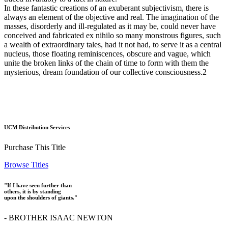
In these fantastic creations of an exuberant subjectivism, there is
always an element of the objective and real. The imagination of the
masses, disorderly and ill-regulated as it may be, could never have
conceived and fabricated ex nihilo so many monstrous figures, such
a wealth of extraordinary tales, had it not had, to serve it as a central
nucleus, those floating reminiscences, obscure and vague, which
unite the broken links of the chain of time to form with them the
mysterious, dream foundation of our collective consciousness.2
UCM Distribution Services
Purchase This Title
Browse Titles
"If I have seen further than
others, it is by standing
upon the shoulders of giants."
- BROTHER ISAAC NEWTON