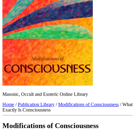
Masonic, Occult and Esoteric Online Library
Home
/
Publication Library
/
Modifications of Consciousness
/ What
Exactly Is Consciousness
Modifications of Consciousness