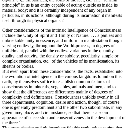
principle” in us is an entity capable of acting outside as inside its
material body; and it is certainly independent of any organ in
particular, in its actions, although during its incarnation it manifests
itself through its physical organs.2
Other considerations of the intrinsic Intelligence of Consciousness
include the Unity of Spirit and Trinity of Nature. . . . a partless and
unbreakable unity in essence, and uniform in manifestation though
varying endlessly, throughout the World-process, in degrees of
unfoldment, parallel with the endless variations in the quantity,
quality, and activity, the density or subtlety, peculiarity, simple or
complex organisation, etc., of the vehicles of its manifestation, its
sheaths or bodies.
But even apart from these considerations, the facts, established into
the evolution of intelligence in the various kingdoms found on this
earth, by themselves suffice to establish common features of
consciousness in minerals, vegetables, animals and men, and to
show that the differences are differences mainly of degrees of
complexity and definiteness. Consciousness unfolds evenly in all
three departments, cognition, desire and action, though, of course,
one is generally predominant and the other two subordinate, in any
given time, place, and circumstance, so that there is also an
appearance of succession and consecutiveness in the development of
the three.1
The great classics and philosophers felt this truth, when saying that