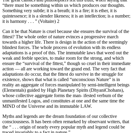
“there must be something within us which produces our thoughts.
Something very subtle; it is a breath; it is a fire; it is ether, it is
quintessence; it is a slender likeness; it is an intellection; is a number;
it is harmony . . . ” (Voltaire) 2
Can it be that Nature is cruel because she ensures the survival of the
fittest? The whole order of nature evinces a progressive march
towards a higher life. There is design in the action of the seemingly
blindest forces. The whole process of evolution with its endless
adaptations is a proof of this. The immutable laws that weed out the
weak and feeble species, to make room for the strong, and which
ensure the “survival of the fittest,” though so cruel in their immediate
action — all are working toward the grand end. The very fact that
adaptations do occur, that the fittest do survive in the struggle for
existence, shows that what is called “unconscious Nature” is in
reality an aggregate of forces manipulated by semi-intelligent beings
(Elementals) guided by High Planetary Spirits (DhyaniChohans),
whose collective aggregate forms the man- ifested verbum of the
unmanifested Logos, and constitutes at one and the same time the
MIND of the Universe and its immutable LAW.
Myths and legends are the dream foundation of our collective
consciousness. It has been often remarked by observant writers, that
the “ . . . origin of nearly every popular myth and legend could be
traced invariably to a fact in nature.”