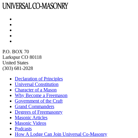
P.O. BOX 70
Larkspur CO 80118
United States
(303) 681-2028
Declaration of Principles
Universal Constitution
Character of a Mason
Why Become a Freemason
Government of the Craft
Grand Commanders
Degrees of Freemasonry
Masonic Articles
Masonic Videos
Podcasts
How A Lodge Can Join Universal Co-Masonry