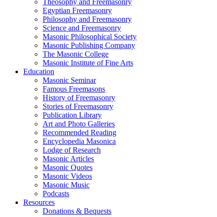
Theosophy and Freemasonry
Egyptian Freemasonry
Philosophy and Freemasonry
Science and Freemasonry
Masonic Philosophical Society
Masonic Publishing Company
The Masonic College
Masonic Institute of Fine Arts
Education
Masonic Seminar
Famous Freemasons
History of Freemasonry
Stories of Freemasonry
Publication Library
Art and Photo Galleries
Recommended Reading
Encyclopedia Masonica
Lodge of Research
Masonic Articles
Masonic Quotes
Masonic Videos
Masonic Music
Podcasts
Resources
Donations & Bequests