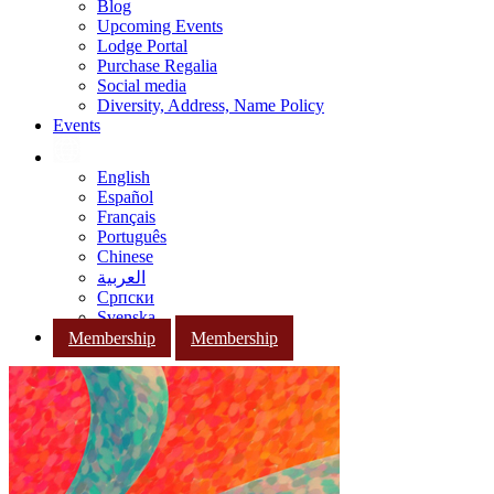
Blog
Upcoming Events
Lodge Portal
Purchase Regalia
Social media
Diversity, Address, Name Policy
Events
English
Español
Français
Português
Chinese
العربية
Српски
Svenska
Membership
Membership