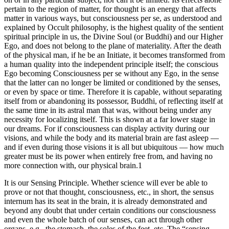
pertain to the region of matter, for thought is an energy that affects
matter in various ways, but consciousness per se, as understood and
explained by Occult philosophy, is the highest quality of the sentient
spiritual principle in us, the Divine Soul (or Buddhi) and our Higher
Ego, and does not belong to the plane of materiality. After the death
of the physical man, if he be an Initiate, it becomes transformed from
a human quality into the independent principle itself; the conscious
Ego becoming Consciousness per se without any Ego, in the sense
that the latter can no longer be limited or conditioned by the senses,
or even by space or time. Therefore it is capable, without separating
itself from or abandoning its possessor, Buddhi, of reflecting itself at
the same time in its astral man that was, without being under any
necessity for localizing itself. This is shown at a far lower stage in
our dreams. For if consciousness can display activity during our
visions, and while the body and its material brain are fast asleep —
and if even during those visions it is all but ubiquitous — how much
greater must be its power when entirely free from, and having no
more connection with, our physical brain.1
It is our Sensing Principle. Whether science will ever be able to
prove or not that thought, consciousness, etc., in short, the sensus
internum has its seat in the brain, it is already demonstrated and
beyond any doubt that under certain conditions our consciousness
and even the whole batch of our senses, can act through other
organs, e.g., the stomach, the soles of the feet, etc. The “sensing