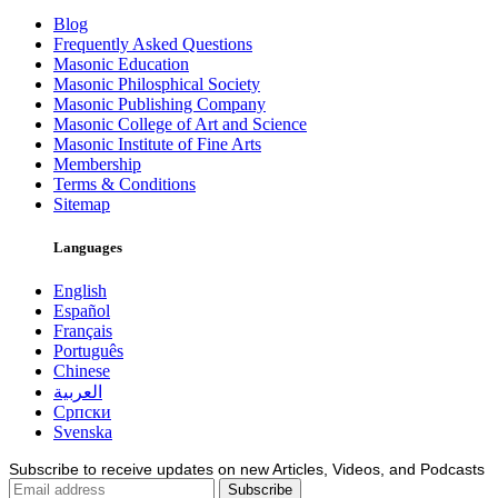
Blog
Frequently Asked Questions
Masonic Education
Masonic Philosphical Society
Masonic Publishing Company
Masonic College of Art and Science
Masonic Institute of Fine Arts
Membership
Terms & Conditions
Sitemap
Languages
English
Español
Français
Português
Chinese
العربية
Српски
Svenska
Subscribe to receive updates on new Articles, Videos, and Podcasts