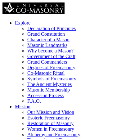
Explore
Declaration of Principles
Grand Constitution
Character of a Mason
Masonic Landmarks
Why become a Mason?
Government of the Craft
Grand Commanders
Degrees of Freemasonry
Co-Masonic Ritual
Symbols of Freemasonry
The Ancient Mysteries
Masonic Membership
Accession Process
F.A.Q.
Mission
Our Mission and Vision
Esoteric Freemasonry
Restoration of Masonry
Women in Freemasonry
Alchemy and Freemasonry