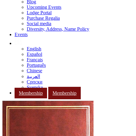
Blog
Upcoming Events
Lodge Portal
Purchase Regalia
Social media
Diversity, Address, Name Policy
Events
English
Español
Français
Português
Chinese
العربية
Српски
Svenska
Membership
Membership