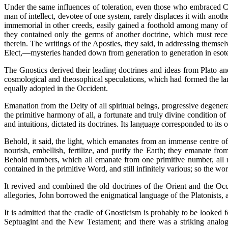
Under the same influences of toleration, even those who embraced Chr
man of intellect, devotee of one system, rarely displaces it with anothe
immemorial in other creeds, easily gained a foothold among many of t
they contained only the germs of another doctrine, which must rec
therein. The writings of the Apostles, they said, in addressing themsel
Elect,—mysteries handed down from generation to generation in esoteri
The Gnostics derived their leading doctrines and ideas from Plato a
cosmological and theosophical speculations, which had formed the larg
equally adopted in the Occident.
Emanation from the Deity of all spiritual beings, progressive degenera
the primitive harmony of all, a fortunate and truly divine condition o
and intuitions, dictated its doctrines. Its language corresponded to its o
Behold, it said, the light, which emanates from an immense centre of
nourish, embellish, fertilize, and purify the Earth; they emanate f
Behold numbers, which all emanate from one primitive number, all res
contained in the primitive Word, and still infinitely various; so the wo
It revived and combined the old doctrines of the Orient and the Occ
allegories, John borrowed the enigmatical language of the Platonists,
It is admitted that the cradle of Gnosticism is probably to be looked 
Septuagint and the New Testament; and there was a striking analogy