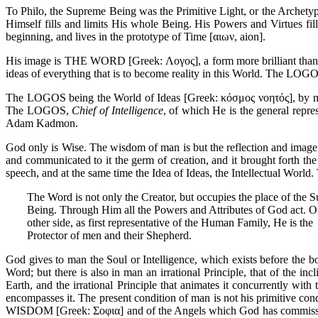
To Philo, the Supreme Being was the Primitive Light, or the Archetype
Himself fills and limits His whole Being. His Powers and Virtues fil
beginning, and lives in the prototype of Time [αιων, aion].
His image is THE WORD [Greek: Λογος], a form more brilliant than fi
ideas of everything that is to become reality in this World. The LOG
The LOGOS being the World of Ideas [Greek: κόσμος νοητός], by mea
The LOGOS,
Chief of Intelligence
, of which He is the general repre
Adam Kadmon.
God only is Wise. The wisdom of man is but the reflection and imag
and communicated to it the germ of creation, and it brought forth th
speech, and at the same time the Idea of Ideas, the Intellectual World.
The Word is not only the Creator, but occupies the place of the 
Being. Through Him all the Powers and Attributes of God act. O
other side, as first representative of the Human Family, He is the
Protector of men and their Shepherd.
God gives to man the Soul or Intelligence, which exists before th
Word; but there is also in man an irrational Principle, that of the in
Earth, and the irrational Principle that animates it concurrently with 
encompasses it. The present condition of man is not his primitive cond
WISDOM [Greek: Σοφια] and of the Angels which God has commissione