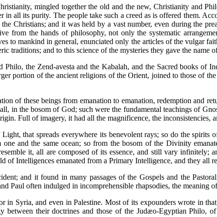
istianity, mingled together the old and the new, Christianity and Phi
r in all its purity. The people take such a creed as is offered them. Acc
he Christians; and it was held by a vast number, even during the preac
eive from the hands of philosophy, not only the systematic arrangem
ves to mankind in general, enunciated only the articles of the vulgar fai
c traditions; and to this science of the mysteries they gave the name o
nd Philo, the Zend-avesta and the Kabalah, and the Sacred books of Ind
er portion of the ancient religions of the Orient, joined to those of t
tion of these beings from emanation to emanation, redemption and return 
f all, in the bosom of God; such were the fundamental teachings of Gnost
rigin. Full of imagery, it had all the magnificence, the inconsistencies, a
 Light, that spreads everywhere its benevolent rays; so do the spirits 
rom one and the same ocean; so from the bosom of the Divinity emanate
emble it, all are composed of its essence, and still vary infinitely; 
rld of Intelligences emanated from a Primary Intelligence, and they all re
ident; and it found in many passages of the Gospels and the Pastoral l
 and Paul often indulged in incomprehensible rhapsodies, the meaning of 
for in Syria, and even in Palestine. Most of its expounders wrote in th
 between their doctrines and those of the Judæo-Egyptian Philo, of Al