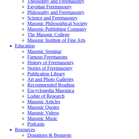
Theosophy and Freemasonry
Egyptian Freemasonry
Philosophy and Freemasonry
Science and Freemasonry
Masonic Philosophical Society
Masonic Publishing Company
The Masonic College
Masonic Institute of Fine Arts
Education
Masonic Seminar
Famous Freemasons
History of Freemasonry
Stories of Freemasonry
Publication Library
Art and Photo Galleries
Recommended Reading
Encyclopedia Masonica
Lodge of Research
Masonic Articles
Masonic Quotes
Masonic Videos
Masonic Music
Podcasts
Resources
Donations & Bequests