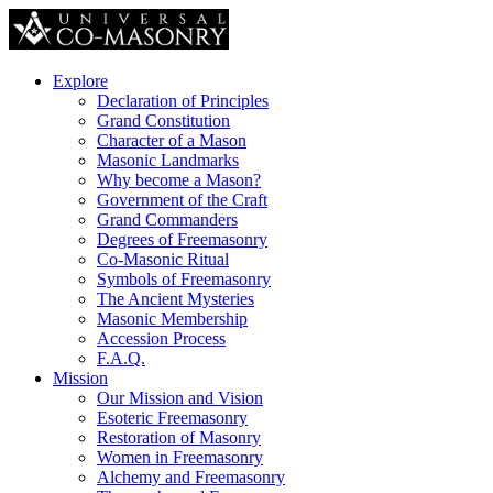
Explore
Declaration of Principles
Grand Constitution
Character of a Mason
Masonic Landmarks
Why become a Mason?
Government of the Craft
Grand Commanders
Degrees of Freemasonry
Co-Masonic Ritual
Symbols of Freemasonry
The Ancient Mysteries
Masonic Membership
Accession Process
F.A.Q.
Mission
Our Mission and Vision
Esoteric Freemasonry
Restoration of Masonry
Women in Freemasonry
Alchemy and Freemasonry