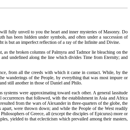
 will fully unveil to you the heart and inner mysteries of Masonry. Do
truth has been hidden under symbols, and often under a succession of
 is but an imperfect reflection of a ray of the Infinite and Divine.
st, as the broken columns of Palmyra and Tadmor lie bleaching on the
mly and undefined along the line which divides Time from Eternity; and
nce, from all the creeds with which it came in contact. While, by the
in the wanderings of the People, by everything that was most impure or
d still another in those of Daniel and Philo.
ous systems were approximating toward each other. A general lassitude
l occurrences that followed, with the establishment in Asia and Africa
esulted from the wars of Alexander in three-quarters of the globe, the
ons apart, were thrown down; and while the People of the West readily
 Philosophers of Greece, all (except the disciples of Epicurus) more or
ples, yielded to that eclecticism which prevailed among their masters,