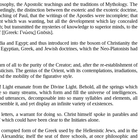
losophy, the Apostolic teachings and the traditions of Mythology. The
ordingly, the distinction between the esoteric and the exoteric doctrine,
hing of Paul, that the writings of the Apostles were incomplete; that
ent which was wanting, but all the development which lay concealed
th; but transmitted the mysteries of knowledge to superior minds, to the
f [[Greek: Γνώσις] Gnōsis].
ia and Egypt; and thus introduced into the bosom of Christianity the
he Egyptian, Greek, and Jewish doctrines, which the Neo-Platonists had
of all to the purity of the Creator; and, after the re-establishment of
icism. The genius of the Orient, with its contemplations, irradiations,
nd the mobility of the figurative style.
of Light emanate from the Divine Light. Behold, all the springs which
 so many streams, which form and fill the universe of intelligences.
and utterances, decomposable into so many syllables and elements, all
semble it, and yet display an infinite variety of existences.
etters, a warrant for doing so. Christ himself spoke in parables and
which could have been clear to the Initiates alone.
at corrupted form of the Greek used by the Hellenistic Jews, and in the
exandria; itself the seat of three schools, at once philosophic and