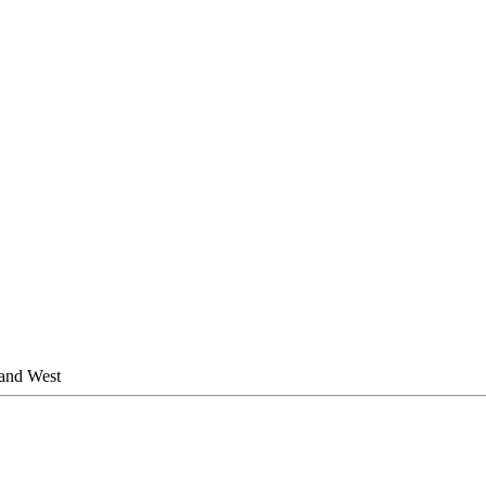
 and West