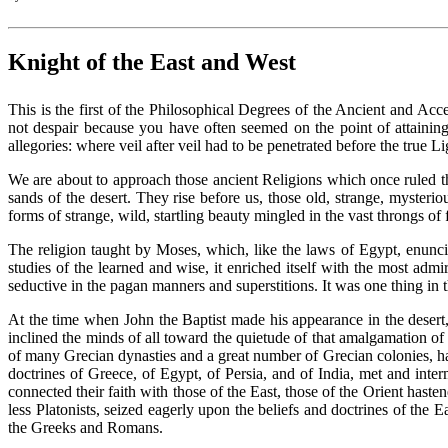
Knight of the East and West
This is the first of the Philosophical Degrees of the Ancient and Acc
not despair because you have often seemed on the point of attaining
allegories: where veil after veil had to be penetrated before the true 
We are about to approach those ancient Religions which once ruled t
sands of the desert. They rise before us, those old, strange, mysteri
forms of strange, wild, startling beauty mingled in the vast throngs o
The religion taught by Moses, which, like the laws of Egypt, enuncia
studies of the learned and wise, it enriched itself with the most adm
seductive in the pagan manners and superstitions. It was one thing in
At the time when John the Baptist made his appearance in the desert,
inclined the minds of all toward the quietude of that amalgamation of
of many Grecian dynasties and a great number of Grecian colonies, had
doctrines of Greece, of Egypt, of Persia, and of India, met and inte
connected their faith with those of the East, those of the Orient hast
less Platonists, seized eagerly upon the beliefs and doctrines of the
the Greeks and Romans.