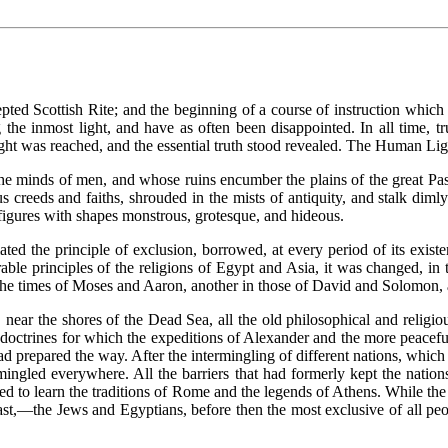
epted Scottish Rite; and the beginning of a course of instruction which
 the inmost light, and have as often been disappointed. In all time, 
Light was reached, and the essential truth stood revealed. The Human Light
he minds of men, and whose ruins encumber the plains of the great Pa
ous creeds and faiths, shrouded in the mists of antiquity, and stalk di
f figures with shapes monstrous, grotesque, and hideous.
ted the principle of exclusion, borrowed, at every period of its existe
irable principles of the religions of Egypt and Asia, it was changed, 
 the times of Moses and Aaron, another in those of David and Solomon, an
 near the shores of the Dead Sea, all the old philosophical and religi
 doctrines for which the expeditions of Alexander and the more peacefu
 prepared the way. After the intermingling of different nations, which r
rmingled everywhere. All the barriers that had formerly kept the nati
ened to learn the traditions of Rome and the legends of Athens. While the
 East,—the Jews and Egyptians, before then the most exclusive of all peo