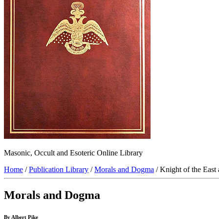
Masonic, Occult and Esoteric Online Library
Home
/
Publication Library
/
Morals and Dogma
/ Knight of the East
Morals and Dogma
By Albert Pike