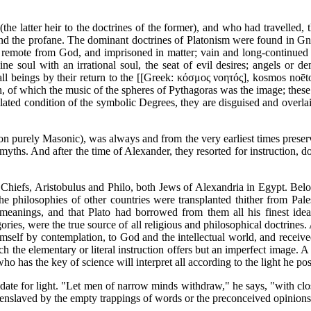
he latter heir to the doctrines of the former), and who had travelled, t
d and the profane. The dominant doctrines of Platonism were found in G
re remote from God, and imprisoned in matter; vain and long-continued e
ne soul with an irrational soul, the seat of evil desires; angels or
 all beings by their return to the [[Greek: κόσμος νοητός], kosmos noēto
on, of which the music of the spheres of Pythagoras was the image; the
ilated condition of the symbolic Degrees, they are disguised and overlaid
ction purely Masonic), was always and from the very earliest times pres
myths. And after the time of Alexander, they resorted for instruction, do
iefs, Aristobulus and Philo, both Jews of Alexandria in Egypt. Belongi
he philosophies of other countries were transplanted thither from Palest
meanings, and that Plato had borrowed from them all his finest ideas
ries, were the true source of all religious and philosophical doctrines.
mself by contemplation, to God and the intellectual world, and received t
ch the elementary or literal instruction offers but an imperfect image. A hi
ho has the key of science will interpret all according to the light he po
ate for light. "Let men of narrow minds withdraw," he says, "with clos
ot enslaved by the empty trappings of words or the preconceived opinions