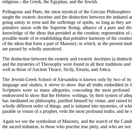
religious—the Greek, the Egyptian, and the Jewish.
Pythagoras and Plato, the most mystical of the Grecian Philosophers (t
taught the esoteric doctrine and the distinction between the initiate
going astray in error and the sufferings of spirits, so long as they a
primitive union with the Supreme Being; alliance of a pure and divi
knowledge of the ideas that presided at the creation; regeneration of
possible mode of re-establishing that primitive harmony of the creati
of the ideas that form a part of Masonry; in which, in the present mut
are passed by wholly unnoticed.
The distinction between the esoteric and exoteric doctrines (a distin
and the mysteries of Theosophy were found in all their traditions and 
well as those of Ancient Thrace, Sicily, Etruria, and Attica.
The Jewish-Greek School of Alexandria is known only by two of its Ch
language and studies, it strove to show that all truths embedded in t
Scriptures were so many allegories, concealing the most profound 
endeavored to show that the Hebrew writings, by their system of allego
has meditated on philosophy, purified himself by virtue, and raised hi
wholly different order of things, and is initiated into mysteries, of whi
parable or vision of a prophet, veils the most profound truths; and he w
Again we see the symbolism of Masonry, and the search of the Candid
the sacred initiation, to those who practise true piety, and who are n