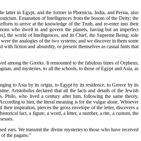
he latter in Egypt, and the former in Phœnicia, India, and Persia, also
nosticism. Emanation of Intelligences from the bosom of the Deity; the
fforts to arrive at the knowledge of the Truth, and re-enter into their
 demons who dwell in and govern the planets, having but an imperfect
s], the world of Intelligences, and its Chief, the Supreme Being; sole
se were the analogies of the two systems; and we discover in them some
 with fiction and absurdity, or present themselves as casual hints that
erved among the Greeks. It remounted to the fabulous times of Orpheus;
gmas, and mysteries, to all the schools, to those of Egypt and Asia, as
ng to Asia by its origin, to Egypt by its residence, to Greece by its
ine. Aristobulus declared that all the facts and details of the Jewish
. Philo, who lived a century after him, following the same theory,
 According to him, the literal meaning is for the vulgar alone. Whoever
heir inspiration, pierces the gross envelope of the letter, discovers a
storical fact, a figure, a word, a letter, a number, a rite, a custom, the
ssesses.
ed ears. We transmit the divine mysteries to those who have received
 of the pagans."