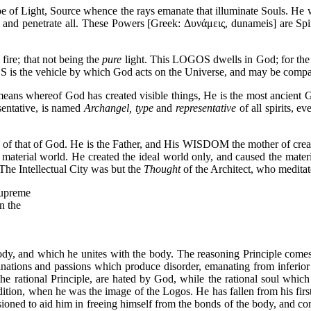
 of Light, Source whence the rays emanate that illuminate Souls. He was
l and penetrate all. These Powers [Greek: Δυνάμεις, dunameis] are Spiri
re; that not being the
pure
light. This LOGOS dwells in God; for the
OS is the vehicle by which God acts on the Universe, and may be compa
ns whereof God has created visible things, He is the most ancient Go
sentative, is named
Archangel, type
and
representative
of all spirits, 
e of that of God. He is the Father, and His WISDOM the mother of cr
e material world. He created the ideal world only, and caused the mate
 The Intellectual City was but the
Thought
of the Architect, who meditate
Supreme
n the
e body, and which he unites with the body. The reasoning Principle c
clinations and passions which produce disorder, emanating from inferior
the rational Principle, are hated by God, while the rational soul which He
ition, when he was the image of the Logos. He has fallen from his first
d to aid him in freeing himself from the bonds of the body, and com