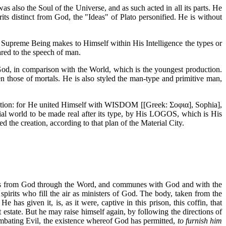
 also the Soul of the Universe, and as such acted in all its parts. He
ts distinct from God, the "Ideas" of Plato personified. He is without
 Supreme Being makes to Himself within His Intelligence the types or
red to the speech of man.
d, in comparison with the World, which is the youngest production.
even those of mortals. He is also styled the man-type and primitive man,
eation: for He united Himself with WISDOM [[Greek: Σοφια], Sophia],
rial world to be made real after its type, by His LOGOS, which is His
d the creation, according to that plan of the Material City.
omes from God through the Word, and communes with God and with the
 spirits who fill the air as ministers of God. The body, taken from the
 has given it, is, as it were, captive in this prison, this coffin, that
 estate. But he may raise himself again, by following the directions of
bating Evil, the existence whereof God has permitted,
to furnish him