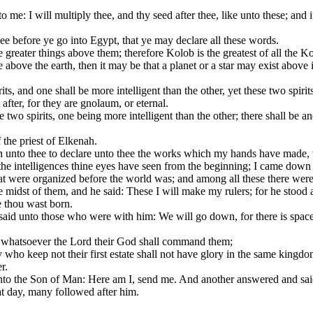
e: I will multiply thee, and thy seed after thee, like unto these; and 
 before ye go into Egypt, that ye may declare all these words.
e greater things above them; therefore Kolob is the greatest of all the K
ove the earth, then it may be that a planet or a star may exist above it;
its, and one shall be more intelligent than the other, yet these two spiri
after, for they are gnolaum, or eternal.
 two spirits, one being more intelligent than the other; there shall be 
the priest of Elkenah.
n unto thee to declare unto thee the works which my hands have made, 
he intelligences thine eyes have seen from the beginning; I came down in
 were organized before the world was; and among all these there were
midst of them, and he said: These I will make my rulers; for he stood 
e thou wast born.
d unto those who were with him: We will go down, for there is space t
gs whatsoever the Lord their God shall command them;
who keep not their first estate shall not have glory in the same kingdo
r.
 the Son of Man: Here am I, send me. And another answered and said: H
at day, many followed after him.