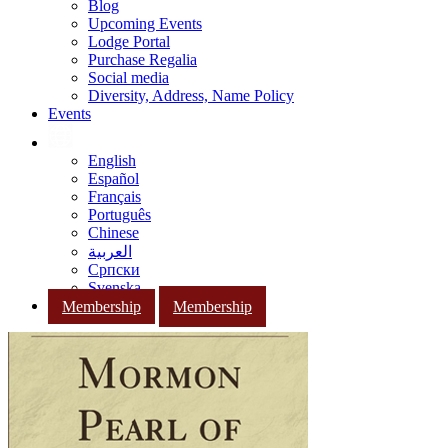
Blog
Upcoming Events
Lodge Portal
Purchase Regalia
Social media
Diversity, Address, Name Policy
Events
English
Español
Français
Português
Chinese
العربية
Српски
Svenska
Membership
Membership