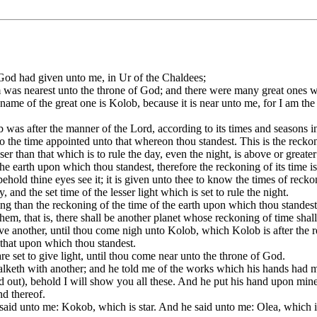
d had given unto me, in Ur of the Chaldees;
m was nearest unto the throne of God; and there were many great ones w
me of the great one is Kolob, because it is near unto me, for I am the 
 after the manner of the Lord, according to its times and seasons in t
o the time appointed unto that whereon thou standest. This is the recko
er than that which is to rule the day, even the night, is above or greater
the earth upon which thou standest, therefore the reckoning of its time i
ld thine eyes see it; it is given unto thee to know the times of reckon
y, and the set time of the lesser light which is set to rule the night.
ning than the reckoning of the time of the earth upon which thou standest
em, that is, there shall be another planet whose reckoning of time shall 
ve another, until thou come nigh unto Kolob, which Kolob is after the r
 that upon which thou standest.
are set to give light, until thou come near unto the throne of God.
alketh with another; and he told me of the works which his hands had 
out), behold I will show you all these. And he put his hand upon min
nd thereof.
said unto me: Kokob, which is star. And he said unto me: Olea, which 