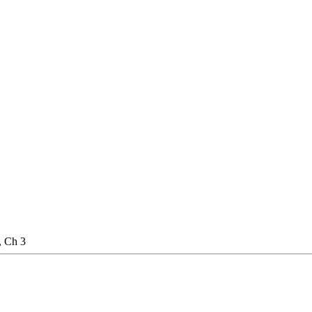
, Ch 3