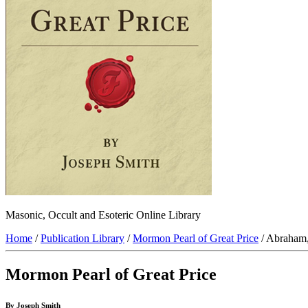
Masonic, Occult and Esoteric Online Library
Home
/
Publication Library
/
Mormon Pearl of Great Price
/ Abraham
Mormon Pearl of Great Price
By Joseph Smith