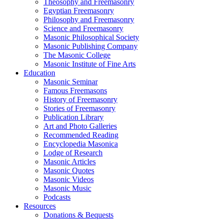
Theosophy and Freemasonry
Egyptian Freemasonry
Philosophy and Freemasonry
Science and Freemasonry
Masonic Philosophical Society
Masonic Publishing Company
The Masonic College
Masonic Institute of Fine Arts
Education
Masonic Seminar
Famous Freemasons
History of Freemasonry
Stories of Freemasonry
Publication Library
Art and Photo Galleries
Recommended Reading
Encyclopedia Masonica
Lodge of Research
Masonic Articles
Masonic Quotes
Masonic Videos
Masonic Music
Podcasts
Resources
Donations & Bequests