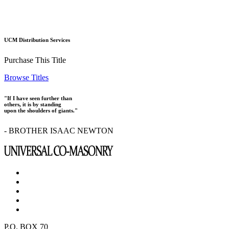
UCM Distribution Services
Purchase This Title
Browse Titles
"If I have seen further than
others, it is by standing
upon the shoulders of giants."
- BROTHER ISAAC NEWTON
P.O. BOX 70