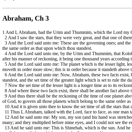
Abraham, Ch 3
1 And I, Abraham, had the Urim and Thummim, which the Lord my Go
2 And I saw the stars, that they were very great, and that one of the
3 And the Lord said unto me: These are the governing ones; and the na
the same order as that upon which thou standest.
4 And the Lord said unto me, by the Urim and Thummim, that Kolob was
after his manner of reckoning, it being one thousand years according t
5 And the Lord said unto me: The planet which is the lesser light, less
moveth in order more slow; this is in order because it standeth above 
6 And the Lord said unto me: Now, Abraham, these two facts exist, beho
standest, and the set time of the greater light which is set to rule the da
7 Now the set time of the lesser light is a longer time as to its recko
8 And where these two facts exist, there shall be another fact above th
9 And thus there shall be the reckoning of the time of one planet abo
of God, to govern all those planets which belong to the same order as
10 And it is given unto thee to know the set time of all the stars that 
11 Thus I, Abraham, talked with the Lord, face to face, as one man t
12 And he said unto me: My son, my son (and his hand was stretched 
many; and they multiplied before mine eyes, and I could not see the e
13 And he said unto me: This is Shinehah, which is the sun. And he 