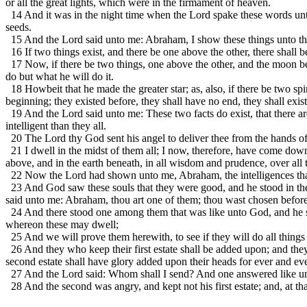
or all the great lights, which were in the firmament of heaven.
14 And it was in the night time when the Lord spake these words unto m
seeds.
15 And the Lord said unto me: Abraham, I show these things unto thee
16 If two things exist, and there be one above the other, there shall b
17 Now, if there be two things, one above the other, and the moon be ab
do but what he will do it.
18 Howbeit that he made the greater star; as, also, if there be two spir
beginning; they existed before, they shall have no end, they shall exist 
19 And the Lord said unto me: These two facts do exist, that there are
intelligent than they all.
20 The Lord thy God sent his angel to deliver thee from the hands of 
21 I dwell in the midst of them all; I now, therefore, have come dow
above, and in the earth beneath, in all wisdom and prudence, over all t
22 Now the Lord had shown unto me, Abraham, the intelligences that
23 And God saw these souls that they were good, and he stood in the 
said unto me: Abraham, thou art one of them; thou wast chosen befor
24 And there stood one among them that was like unto God, and he sai
whereon these may dwell;
25 And we will prove them herewith, to see if they will do all thin
26 And they who keep their first estate shall be added upon; and they 
second estate shall have glory added upon their heads for ever and eve
27 And the Lord said: Whom shall I send? And one answered like unto
28 And the second was angry, and kept not his first estate; and, at th