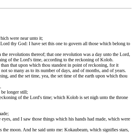
hich were near unto it;
Lord thy God: I have set this one to govern all those which belong to
he revolutions thereof; that one revolution was a day unto the Lord,
ning of the Lord's time, according to the reckoning of Kolob.
 than that upon which thou standest in point of reckoning, for it
s not so many as to its number of days, and of months, and of years.
ing, and the set time, yea, the set time of the earth upon which thou
.
be longer still;
eckoning of the Lord's time; which Kolob is set nigh unto the throne
made;
e eyes, and I saw those things which his hands had made, which were
is the moon. And he said unto me: Kokaubeam, which signifies stars,