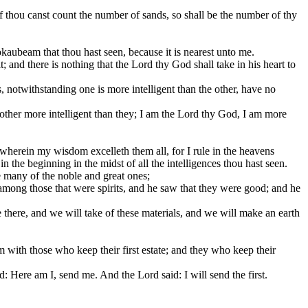
if thou canst count the number of sands, so shall be the number of thy
okaubeam that thou hast seen, because it is nearest unto me.
 and there is nothing that the Lord thy God shall take in his heart to
ts, notwithstanding one is more intelligent than the other, have no
another more intelligent than they; I am the Lord thy God, I am more
wherein my wisdom excelleth them all, for I rule in the heavens
 the beginning in the midst of all the intelligences thou hast seen.
 many of the noble and great ones;
among those that were spirits, and he saw that they were good; and he
here, and we will take of these materials, and we will make an earth
m with those who keep their first estate; and they who keep their
ere am I, send me. And the Lord said: I will send the first.