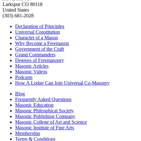
Larkspur CO 80118
United States
(303) 681-2028
Declaration of Principles
Universal Constitution
Character of a Mason
Why Become a Freemason
Government of the Craft
Grand Commanders
Degrees of Freemasonry
Masonic Articles
Masonic Videos
Podcasts
How A Lodge Can Join Universal Co-Masonry
Blog
Frequently Asked Questions
Masonic Education
Masonic Philosphical Society
Masonic Publishing Company
Masonic College of Art and Science
Masonic Institute of Fine Arts
Membership
Terms & Conditions