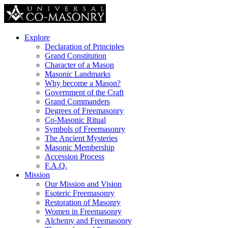
Explore
Declaration of Principles
Grand Constitution
Character of a Mason
Masonic Landmarks
Why become a Mason?
Government of the Craft
Grand Commanders
Degrees of Freemasonry
Co-Masonic Ritual
Symbols of Freemasonry
The Ancient Mysteries
Masonic Membership
Accession Process
F.A.Q.
Mission
Our Mission and Vision
Esoteric Freemasonry
Restoration of Masonry
Women in Freemasonry
Alchemy and Freemasonry