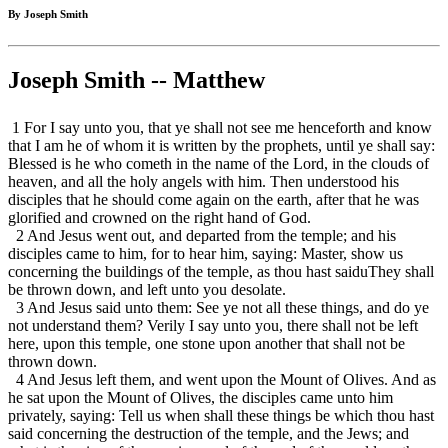
By Joseph Smith
Joseph Smith -- Matthew
1 For I say unto you, that ye shall not see me henceforth and know
that I am he of whom it is written by the prophets, until ye shall say:
Blessed is he who cometh in the name of the Lord, in the clouds of
heaven, and all the holy angels with him. Then understood his
disciples that he should come again on the earth, after that he was
glorified and crowned on the right hand of God.
2 And Jesus went out, and departed from the temple; and his
disciples came to him, for to hear him, saying: Master, show us
concerning the buildings of the temple, as thou hast saiduThey shall
be thrown down, and left unto you desolate.
3 And Jesus said unto them: See ye not all these things, and do ye
not understand them? Verily I say unto you, there shall not be left
here, upon this temple, one stone upon another that shall not be
thrown down.
4 And Jesus left them, and went upon the Mount of Olives. And as
he sat upon the Mount of Olives, the disciples came unto him
privately, saying: Tell us when shall these things be which thou hast
said concerning the destruction of the temple, and the Jews; and