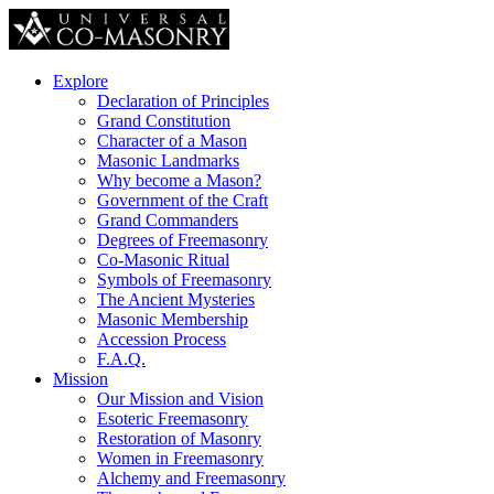
Explore
Declaration of Principles
Grand Constitution
Character of a Mason
Masonic Landmarks
Why become a Mason?
Government of the Craft
Grand Commanders
Degrees of Freemasonry
Co-Masonic Ritual
Symbols of Freemasonry
The Ancient Mysteries
Masonic Membership
Accession Process
F.A.Q.
Mission
Our Mission and Vision
Esoteric Freemasonry
Restoration of Masonry
Women in Freemasonry
Alchemy and Freemasonry