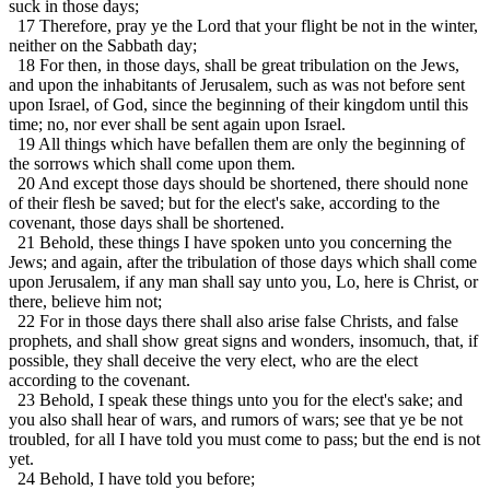
suck in those days;
17 Therefore, pray ye the Lord that your flight be not in the winter,
neither on the Sabbath day;
18 For then, in those days, shall be great tribulation on the Jews,
and upon the inhabitants of Jerusalem, such as was not before sent
upon Israel, of God, since the beginning of their kingdom until this
time; no, nor ever shall be sent again upon Israel.
19 All things which have befallen them are only the beginning of
the sorrows which shall come upon them.
20 And except those days should be shortened, there should none
of their flesh be saved; but for the elect's sake, according to the
covenant, those days shall be shortened.
21 Behold, these things I have spoken unto you concerning the
Jews; and again, after the tribulation of those days which shall come
upon Jerusalem, if any man shall say unto you, Lo, here is Christ, or
there, believe him not;
22 For in those days there shall also arise false Christs, and false
prophets, and shall show great signs and wonders, insomuch, that, if
possible, they shall deceive the very elect, who are the elect
according to the covenant.
23 Behold, I speak these things unto you for the elect's sake; and
you also shall hear of wars, and rumors of wars; see that ye be not
troubled, for all I have told you must come to pass; but the end is not
yet.
24 Behold, I have told you before;