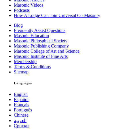
Masonic Videos
Podcasts
How A Lodge Can Join Universal Co-Masonry
Blog
Frequently Asked Questions
Masonic Education
Masonic Philosphical Society
Masonic Publishing Company
Masonic College of Art and Science
Masonic Institute of Fine Arts
Membership
Terms & Conditions
Sitemap
Languages
English
Español
Français
Português
Chinese
العربية
Српски