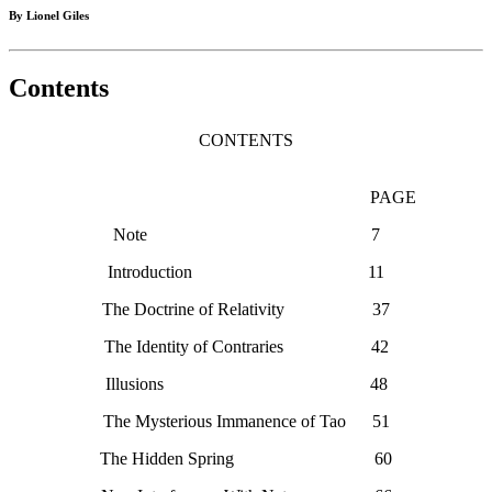
By Lionel Giles
Contents
CONTENTS
PAGE
Note 7
Introduction 11
The Doctrine of Relativity 37
The Identity of Contraries 42
Illusions 48
The Mysterious Immanence of Tao 51
The Hidden Spring 60