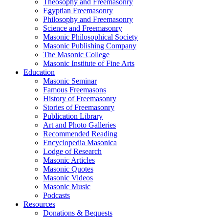
Theosophy and Freemasonry
Egyptian Freemasonry
Philosophy and Freemasonry
Science and Freemasonry
Masonic Philosophical Society
Masonic Publishing Company
The Masonic College
Masonic Institute of Fine Arts
Education
Masonic Seminar
Famous Freemasons
History of Freemasonry
Stories of Freemasonry
Publication Library
Art and Photo Galleries
Recommended Reading
Encyclopedia Masonica
Lodge of Research
Masonic Articles
Masonic Quotes
Masonic Videos
Masonic Music
Podcasts
Resources
Donations & Bequests