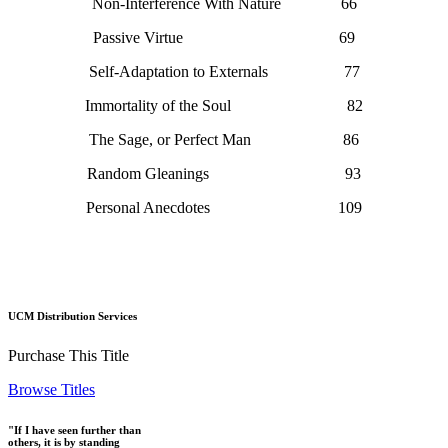
Non-Interference With Nature 66
Passive Virtue 69
Self-Adaptation to Externals 77
Immortality of the Soul 82
The Sage, or Perfect Man 86
Random Gleanings 93
Personal Anecdotes 109
UCM Distribution Services
Purchase This Title
Browse Titles
"If I have seen further than
others, it is by standing