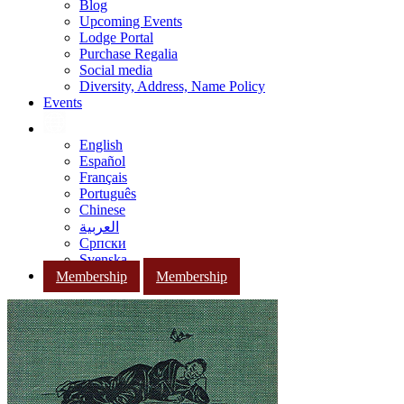
Blog
Upcoming Events
Lodge Portal
Purchase Regalia
Social media
Diversity, Address, Name Policy
Events
English
Español
Français
Português
Chinese
العربية
Српски
Svenska
Membership
Membership