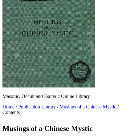
Masonic, Occult and Esoteric Online Library
Home
/
Publication Library
/
Musings of a Chinese Mystic
/
Contents
Musings of a Chinese Mystic