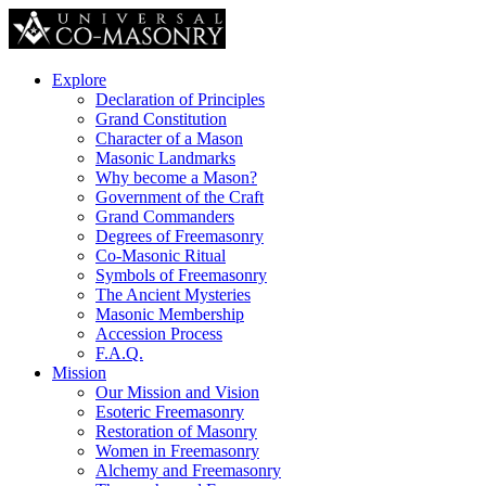
Explore
Declaration of Principles
Grand Constitution
Character of a Mason
Masonic Landmarks
Why become a Mason?
Government of the Craft
Grand Commanders
Degrees of Freemasonry
Co-Masonic Ritual
Symbols of Freemasonry
The Ancient Mysteries
Masonic Membership
Accession Process
F.A.Q.
Mission
Our Mission and Vision
Esoteric Freemasonry
Restoration of Masonry
Women in Freemasonry
Alchemy and Freemasonry