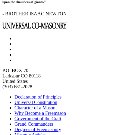
upon the shoulders of giants."
- BROTHER ISAAC NEWTON
P.O. BOX 70
Larkspur CO 80118
United States
(303) 681-2028
Declaration of Principles
Universal Constitution
Character of a Mason
Why Become a Freemason
Government of the Craft
Grand Commanders
Degrees of Freemasonry
Masonic Articles