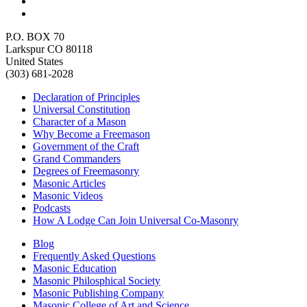
P.O. BOX 70
Larkspur CO 80118
United States
(303) 681-2028
Declaration of Principles
Universal Constitution
Character of a Mason
Why Become a Freemason
Government of the Craft
Grand Commanders
Degrees of Freemasonry
Masonic Articles
Masonic Videos
Podcasts
How A Lodge Can Join Universal Co-Masonry
Blog
Frequently Asked Questions
Masonic Education
Masonic Philosphical Society
Masonic Publishing Company
Masonic College of Art and Science