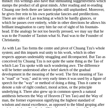
thinker. His writings also have that stimulating suggestiveness which
stamps the product of all great minds. After reading and re-reading
Chuang one feels there are latent depths still unplumbed. Moreover,
he gives free rein to his own particular fancies and predilections.
There are sides of Lao teaching at which he hardly glances, or
which he passes over entirely, while in other directions he allows his
brilliant imagination to carry him far out of sight of his fountain-
head. If the analogy be not too heavily pressed, we may say that he
was to the Founder of Taoism what St. Paul was to the Founder of
Christianity.
As with Lao Tao forms the centre and pivot of Chuang Tzu's whole
system; and this imparts real unity to his work, which in other
respects appears undeniably straggling and illcompacted. But Tao as
conceived by Chuang Tzu is not quite the same thing as the Tao of
which Lao Tzu spoke with such wondering awe. The difference
will be better understood after a brief sketch of the gradual
development in the meaning of the word. The first meaning of Tao
is "road" or "way," and in very early times it was used by a figure of
speech for the "way" or method of doing a thing. Thus it came to
denote a rule of right conduct, moral action, or the principle
underlying it. There also grew up in common speech a natural
antithesis between the Way of Heaven (T‘ien Tao) and the Way of
man, the former expression signifying the highest standard of
wisdom and moral excellence, as opposed to the blind groping after