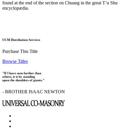
found at the end of the section on Chuang in the great T‘u Shu
encyclopædia.
UCM Distribution Services
Purchase This Title
Browse Titles
"If I have seen further than
others, it is by standing
upon the shoulders of giants."
- BROTHER ISAAC NEWTON