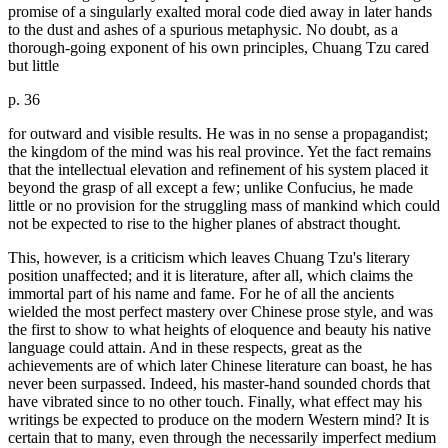
promise of a singularly exalted moral code died away in later hands
to the dust and ashes of a spurious metaphysic. No doubt, as a
thorough-going exponent of his own principles, Chuang Tzu cared
but little
p. 36
for outward and visible results. He was in no sense a propagandist;
the kingdom of the mind was his real province. Yet the fact remains
that the intellectual elevation and refinement of his system placed it
beyond the grasp of all except a few; unlike Confucius, he made
little or no provision for the struggling mass of mankind which could
not be expected to rise to the higher planes of abstract thought.
This, however, is a criticism which leaves Chuang Tzu's literary
position unaffected; and it is literature, after all, which claims the
immortal part of his name and fame. For he of all the ancients
wielded the most perfect mastery over Chinese prose style, and was
the first to show to what heights of eloquence and beauty his native
language could attain. And in these respects, great as the
achievements are of which later Chinese literature can boast, he has
never been surpassed. Indeed, his master-hand sounded chords that
have vibrated since to no other touch. Finally, what effect may his
writings be expected to produce on the modern Western mind? It is
certain that to many, even through the necessarily imperfect medium