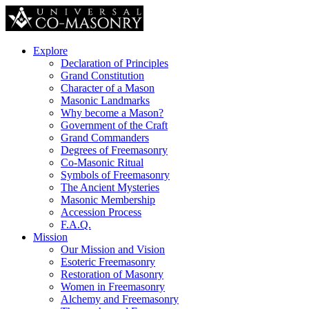
Explore
Declaration of Principles
Grand Constitution
Character of a Mason
Masonic Landmarks
Why become a Mason?
Government of the Craft
Grand Commanders
Degrees of Freemasonry
Co-Masonic Ritual
Symbols of Freemasonry
The Ancient Mysteries
Masonic Membership
Accession Process
F.A.Q.
Mission
Our Mission and Vision
Esoteric Freemasonry
Restoration of Masonry
Women in Freemasonry
Alchemy and Freemasonry