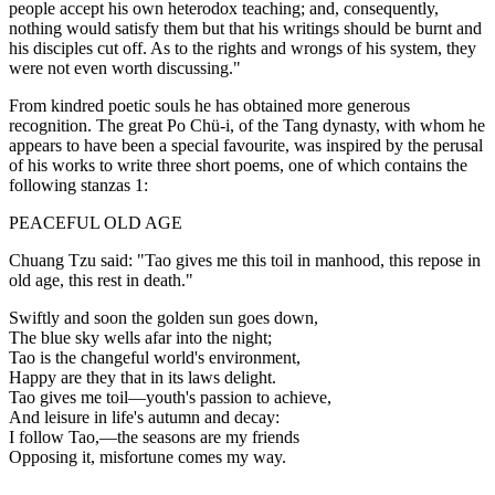
people accept his own heterodox teaching; and, consequently,
nothing would satisfy them but that his writings should be burnt and
his disciples cut off. As to the rights and wrongs of his system, they
were not even worth discussing."
From kindred poetic souls he has obtained more generous
recognition. The great Po Chü-i, of the Tang dynasty, with whom he
appears to have been a special favourite, was inspired by the perusal
of his works to write three short poems, one of which contains the
following stanzas 1:
PEACEFUL OLD AGE
Chuang Tzu said: "Tao gives me this toil in manhood, this repose in
old age, this rest in death."
Swiftly and soon the golden sun goes down,
The blue sky wells afar into the night;
Tao is the changeful world's environment,
Happy are they that in its laws delight.
Tao gives me toil—youth's passion to achieve,
And leisure in life's autumn and decay:
I follow Tao,—the seasons are my friends
Opposing it, misfortune comes my way.
. . . . .