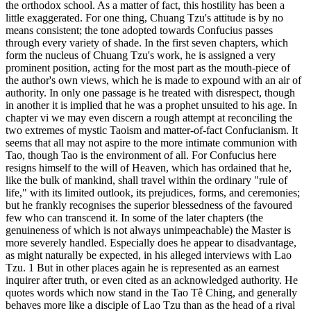
the orthodox school. As a matter of fact, this hostility has been a
little exaggerated. For one thing, Chuang Tzu's attitude is by no
means consistent; the tone adopted towards Confucius passes
through every variety of shade. In the first seven chapters, which
form the nucleus of Chuang Tzu's work, he is assigned a very
prominent position, acting for the most part as the mouth-piece of
the author's own views, which he is made to expound with an air of
authority. In only one passage is he treated with disrespect, though
in another it is implied that he was a prophet unsuited to his age. In
chapter vi we may even discern a rough attempt at reconciling the
two extremes of mystic Taoism and matter-of-fact Confucianism. It
seems that all may not aspire to the more intimate communion with
Tao, though Tao is the environment of all. For Confucius here
resigns himself to the will of Heaven, which has ordained that he,
like the bulk of mankind, shall travel within the ordinary "rule of
life," with its limited outlook, its prejudices, forms, and ceremonies;
but he frankly recognises the superior blessedness of the favoured
few who can transcend it. In some of the later chapters (the
genuineness of which is not always unimpeachable) the Master is
more severely handled. Especially does he appear to disadvantage,
as might naturally be expected, in his alleged interviews with Lao
Tzu. 1 But in other places again he is represented as an earnest
inquirer after truth, or even cited as an acknowledged authority. He
quotes words which now stand in the Tao Tê Ching, and generally
behaves more like a disciple of Lao Tzu than as the head of a rival