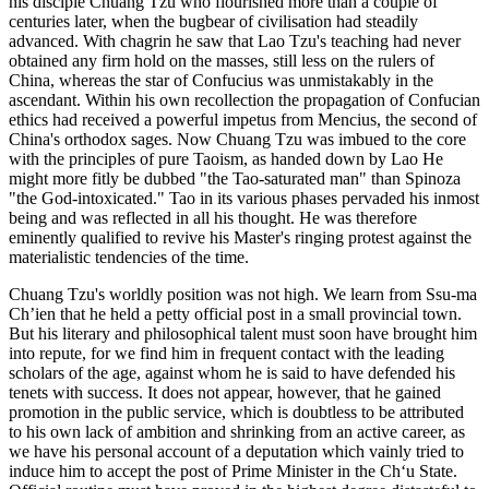
his disciple Chuang Tzu who flourished more than a couple of
centuries later, when the bugbear of civilisation had steadily
advanced. With chagrin he saw that Lao Tzu's teaching had never
obtained any firm hold on the masses, still less on the rulers of
China, whereas the star of Confucius was unmistakably in the
ascendant. Within his own recollection the propagation of Confucian
ethics had received a powerful impetus from Mencius, the second of
China's orthodox sages. Now Chuang Tzu was imbued to the core
with the principles of pure Taoism, as handed down by Lao He
might more fitly be dubbed "the Tao-saturated man" than Spinoza
"the God-intoxicated." Tao in its various phases pervaded his inmost
being and was reflected in all his thought. He was therefore
eminently qualified to revive his Master's ringing protest against the
materialistic tendencies of the time.
Chuang Tzu's worldly position was not high. We learn from Ssu-ma
Ch’ien that he held a petty official post in a small provincial town.
But his literary and philosophical talent must soon have brought him
into repute, for we find him in frequent contact with the leading
scholars of the age, against whom he is said to have defended his
tenets with success. It does not appear, however, that he gained
promotion in the public service, which is doubtless to be attributed
to his own lack of ambition and shrinking from an active career, as
we have his personal account of a deputation which vainly tried to
induce him to accept the post of Prime Minister in the Ch‘u State.