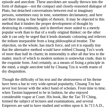
episode and anecdote. These anecdotes are usually thrown into the
form of dialogue—not the compact and closely-reasoned dialogue of
Plato, but detached conversations between real or imaginary
persons, sometimes easy in tone, sometimes declamatory, and here
and there rising to fine heights of rhetoric. It may be objected to this
method that it hinders the proper development of thought by
destroying its continuity, and is therefore more suited to a merely
popular work than to that of a really original thinker; on the other
side it can only be urged that it lends dramatic colouring and relieves
the tedium inseparable from a long philosophical treatise. The
objection, on the whole, has much force, and yet it is equally true
that the alternative method would have robbed Chuang Tzu's work
of more than half its charm; its immortality is after all due less to the
matter, much of which to modern notions is somewhat crude, than to
the exquisite form. And certainly, as a means of fixing a principle in
the mind, a single anecdote told by Chuang Tzu is worth reams of
dry disquisition.
Though the difficulty of his text and the abstruseness of his theme
have been a bar to very wide-spread popularity, Chuang Tzu has
never lost favour with the select band of scholars. From time to time,
when Taoism happened to be in fashion, he also enjoyed
considerable vogue at Court. His book, like the Tao Tê Ching,
formed the subject of lectures and examinations, and several
Emperors are said to have studied and written upon it. In 713 A.D.,