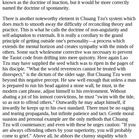
known as the doctrine of inaction, but it would be more correctly
named the doctrine of spontaneity.
There is another noteworthy element in Chuang Tzu's system which
does much to smooth away the difficulty of reconciling theory and
practice. This is what he calls the doctrine of non-angularity and
self-adaptation to externals. It is really a corollary to the grand
principle of getting outside one's personality—a process which
extends the mental horizon and creates sympathy with the minds of
others. Some such wholesome corrective was necessary to prevent
the Taoist code from drifting into mere quixotry. Here again Lao
Tzu may have supplied the seed which was to ripen in the pages of
his disciple. "What the world reverences cannot be treated with
disrespect," is the dictum of the older sage. But Chuang Tzu went
beyond this negative precept. He saw well enough that unless a man
is prepared to run his head against a stone wall, he must, in the
modern cant phrase, adjust himself to his environment. Without
abating a jot of his inmost convictions, he must "swim with the tide,
so as not to offend others." Outwardly he may adapt himself, if
inwardly he keeps up to his own standard. There must be no raging
and tearing propaganda, but infinite patience and tact. Gentle moral
suasion and personal example are the only methods that Chuang
Tzu will countenance; and even with these he urges caution: "If you
are always offending others by your superiority, you will probably
come to grief." Above all, he abhors the clumsy stupidity which