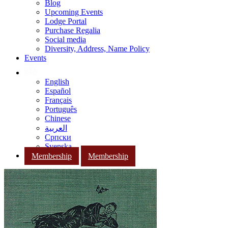
Blog
Upcoming Events
Lodge Portal
Purchase Regalia
Social media
Diversity, Address, Name Policy
Events
English
Español
Français
Português
Chinese
العربية
Српски
Svenska
Membership
Membership