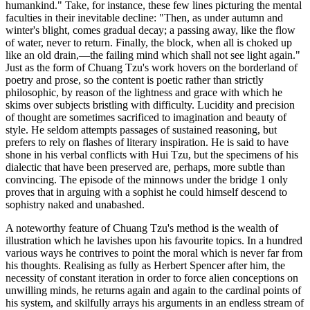
humankind." Take, for instance, these few lines picturing the mental
faculties in their inevitable decline: "Then, as under autumn and
winter's blight, comes gradual decay; a passing away, like the flow
of water, never to return. Finally, the block, when all is choked up
like an old drain,—the failing mind which shall not see light again."
Just as the form of Chuang Tzu's work hovers on the borderland of
poetry and prose, so the content is poetic rather than strictly
philosophic, by reason of the lightness and grace with which he
skims over subjects bristling with difficulty. Lucidity and precision
of thought are sometimes sacrificed to imagination and beauty of
style. He seldom attempts passages of sustained reasoning, but
prefers to rely on flashes of literary inspiration. He is said to have
shone in his verbal conflicts with Hui Tzu, but the specimens of his
dialectic that have been preserved are, perhaps, more subtle than
convincing. The episode of the minnows under the bridge 1 only
proves that in arguing with a sophist he could himself descend to
sophistry naked and unabashed.
A noteworthy feature of Chuang Tzu's method is the wealth of
illustration which he lavishes upon his favourite topics. In a hundred
various ways he contrives to point the moral which is never far from
his thoughts. Realising as fully as Herbert Spencer after him, the
necessity of constant iteration in order to force alien conceptions on
unwilling minds, he returns again and again to the cardinal points of
his system, and skilfully arrays his arguments in an endless stream of