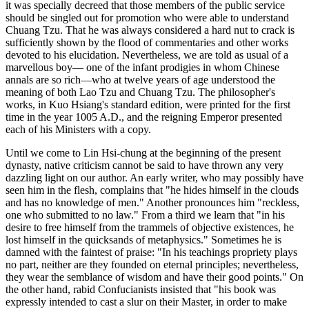
it was specially decreed that those members of the public service
should be singled out for promotion who were able to understand
Chuang Tzu. That he was always considered a hard nut to crack is
sufficiently shown by the flood of commentaries and other works
devoted to his elucidation. Nevertheless, we are told as usual of a
marvellous boy— one of the infant prodigies in whom Chinese
annals are so rich—who at twelve years of age understood the
meaning of both Lao Tzu and Chuang Tzu. The philosopher's
works, in Kuo Hsiang's standard edition, were printed for the first
time in the year 1005 A.D., and the reigning Emperor presented
each of his Ministers with a copy.
Until we come to Lin Hsi-chung at the beginning of the present
dynasty, native criticism cannot be said to have thrown any very
dazzling light on our author. An early writer, who may possibly have
seen him in the flesh, complains that "he hides himself in the clouds
and has no knowledge of men." Another pronounces him "reckless,
one who submitted to no law." From a third we learn that "in his
desire to free himself from the trammels of objective existences, he
lost himself in the quicksands of metaphysics." Sometimes he is
damned with the faintest of praise: "In his teachings propriety plays
no part, neither are they founded on eternal principles; nevertheless,
they wear the semblance of wisdom and have their good points." On
the other hand, rabid Confucianists insisted that "his book was
expressly intended to cast a slur on their Master, in order to make