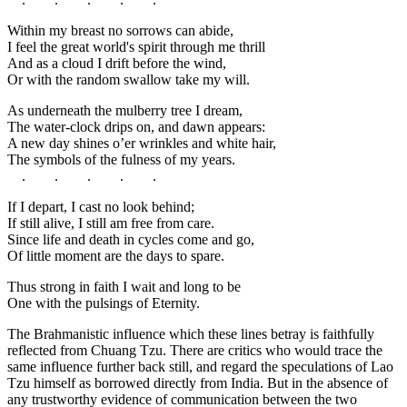
Within my breast no sorrows can abide,
I feel the great world's spirit through me thrill
And as a cloud I drift before the wind,
Or with the random swallow take my will.
As underneath the mulberry tree I dream,
The water-clock drips on, and dawn appears:
A new day shines o’er wrinkles and white hair,
The symbols of the fulness of my years.
. . . . .
If I depart, I cast no look behind;
If still alive, I still am free from care.
Since life and death in cycles come and go,
Of little moment are the days to spare.
Thus strong in faith I wait and long to be
One with the pulsings of Eternity.
The Brahmanistic influence which these lines betray is faithfully
reflected from Chuang Tzu. There are critics who would trace the
same influence further back still, and regard the speculations of Lao
Tzu himself as borrowed directly from India. But in the absence of
any trustworthy evidence of communication between the two