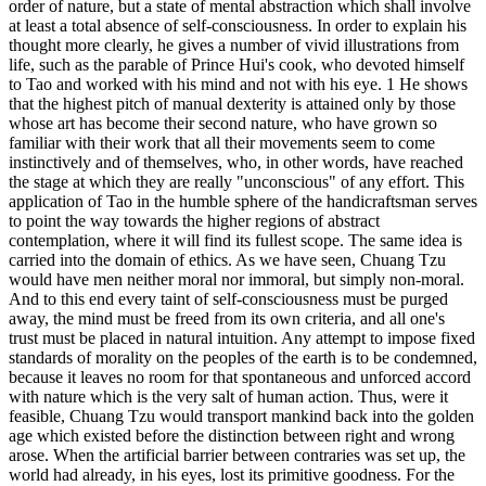
order of nature, but a state of mental abstraction which shall involve
at least a total absence of self-consciousness. In order to explain his
thought more clearly, he gives a number of vivid illustrations from
life, such as the parable of Prince Hui's cook, who devoted himself
to Tao and worked with his mind and not with his eye. 1 He shows
that the highest pitch of manual dexterity is attained only by those
whose art has become their second nature, who have grown so
familiar with their work that all their movements seem to come
instinctively and of themselves, who, in other words, have reached
the stage at which they are really "unconscious" of any effort. This
application of Tao in the humble sphere of the handicraftsman serves
to point the way towards the higher regions of abstract
contemplation, where it will find its fullest scope. The same idea is
carried into the domain of ethics. As we have seen, Chuang Tzu
would have men neither moral nor immoral, but simply non-moral.
And to this end every taint of self-consciousness must be purged
away, the mind must be freed from its own criteria, and all one's
trust must be placed in natural intuition. Any attempt to impose fixed
standards of morality on the peoples of the earth is to be condemned,
because it leaves no room for that spontaneous and unforced accord
with nature which is the very salt of human action. Thus, were it
feasible, Chuang Tzu would transport mankind back into the golden
age which existed before the distinction between right and wrong
arose. When the artificial barrier between contraries was set up, the
world had already, in his eyes, lost its primitive goodness. For the