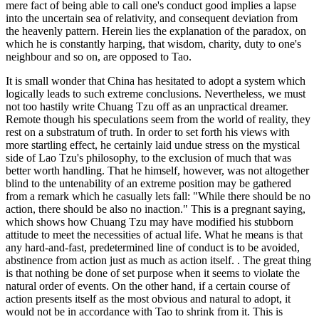
mere fact of being able to call one's conduct good implies a lapse
into the uncertain sea of relativity, and consequent deviation from
the heavenly pattern. Herein lies the explanation of the paradox, on
which he is constantly harping, that wisdom, charity, duty to one's
neighbour and so on, are opposed to Tao.
It is small wonder that China has hesitated to adopt a system which
logically leads to such extreme conclusions. Nevertheless, we must
not too hastily write Chuang Tzu off as an unpractical dreamer.
Remote though his speculations seem from the world of reality, they
rest on a substratum of truth. In order to set forth his views with
more startling effect, he certainly laid undue stress on the mystical
side of Lao Tzu's philosophy, to the exclusion of much that was
better worth handling. That he himself, however, was not altogether
blind to the untenability of an extreme position may be gathered
from a remark which he casually lets fall: "While there should be no
action, there should be also no inaction." This is a pregnant saying,
which shows how Chuang Tzu may have modified his stubborn
attitude to meet the necessities of actual life. What he means is that
any hard-and-fast, predetermined line of conduct is to be avoided,
abstinence from action just as much as action itself. . The great thing
is that nothing be done of set purpose when it seems to violate the
natural order of events. On the other hand, if a certain course of
action presents itself as the most obvious and natural to adopt, it
would not be in accordance with Tao to shrink from it. This is