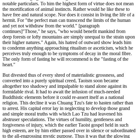
notable particulars. To him the highest form of virtue does not mean
the mortification of animal instincts. Rather would he like these to
have free and natural scope. Nor does it consist in living the life of a
hermit. For "the perfect man can transcend the limits of the human
and yet not withdraw from the world." [paragraph
continues]"Those," he says, "who would benefit mankind from
deep forests or lofty mountains are simply unequal to the strain upon
their higher natures." Again, his hatred of outward show leads him
to condemn anything approaching ritualism or asceticism, which he
perceives truly enough to be symptoms of decay in the moral fibre.
The only form of fasting he will recommend is the "fasting of the
heart."
But divested thus of every shred of materialistic grossness, and
converted into a purely spiritual creed, Taoism soon became
altogether too shadowy and impalpable to stand alone against its
formidable rival. It had to await the infusion of much-needed
Buddhistic elements before it could re-assert itself as a national
religion. This decline it was Chuang Tzu's fate to hasten rather than
to arrest. His capital error lay in neglecting to develop those grand
and simple moral truths with which Lao Tzu had leavened his
abstruser speculations. The virtues of humility, gentleness and
forgiveness of injury, which the earlier Taoist gospel held in such
high esteem, are by him either passed over in silence or subordinated
to the all-engrossing mystic purpose. Thus it was that the glowing