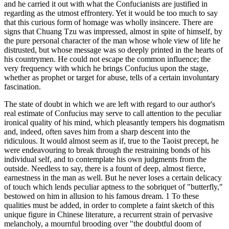
and he carried it out with what the Confucianists are justified in
regarding as the utmost effrontery. Yet it would be too much to say
that this curious form of homage was wholly insincere. There are
signs that Chuang Tzu was impressed, almost in spite of himself, by
the pure personal character of the man whose whole view of life he
distrusted, but whose message was so deeply printed in the hearts of
his countrymen. He could not escape the common influence; the
very frequency with which he brings Confucius upon the stage,
whether as prophet or target for abuse, tells of a certain involuntary
fascination.
The state of doubt in which we are left with regard to our author's
real estimate of Confucius may serve to call attention to the peculiar
ironical quality of his mind, which pleasantly tempers his dogmatism
and, indeed, often saves him from a sharp descent into the
ridiculous. It would almost seem as if, true to the Taoist precept, he
were endeavouring to break through the restraining bonds of his
individual self, and to contemplate his own judgments from the
outside. Needless to say, there is a fount of deep, almost fierce,
earnestness in the man as well. But he never loses a certain delicacy
of touch which lends peculiar aptness to the sobriquet of "butterfly,"
bestowed on him in allusion to his famous dream. 1 To these
qualities must be added, in order to complete a faint sketch of this
unique figure in Chinese literature, a recurrent strain of pervasive
melancholy, a mournful brooding over "the doubtful doom of