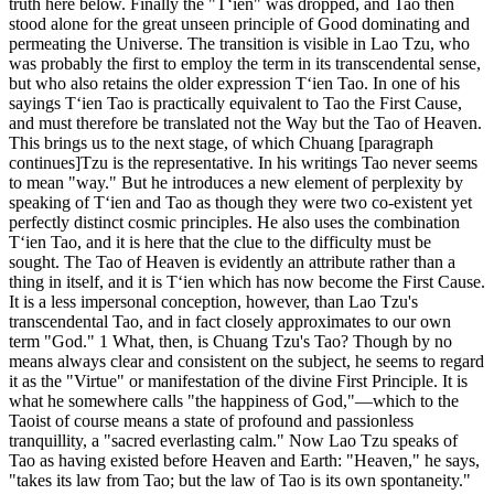
truth here below. Finally the "T‘ien" was dropped, and Tao then
stood alone for the great unseen principle of Good dominating and
permeating the Universe. The transition is visible in Lao Tzu, who
was probably the first to employ the term in its transcendental sense,
but who also retains the older expression T‘ien Tao. In one of his
sayings T‘ien Tao is practically equivalent to Tao the First Cause,
and must therefore be translated not the Way but the Tao of Heaven.
This brings us to the next stage, of which Chuang [paragraph
continues]Tzu is the representative. In his writings Tao never seems
to mean "way." But he introduces a new element of perplexity by
speaking of T‘ien and Tao as though they were two co-existent yet
perfectly distinct cosmic principles. He also uses the combination
T‘ien Tao, and it is here that the clue to the difficulty must be
sought. The Tao of Heaven is evidently an attribute rather than a
thing in itself, and it is T‘ien which has now become the First Cause.
It is a less impersonal conception, however, than Lao Tzu's
transcendental Tao, and in fact closely approximates to our own
term "God." 1 What, then, is Chuang Tzu's Tao? Though by no
means always clear and consistent on the subject, he seems to regard
it as the "Virtue" or manifestation of the divine First Principle. It is
what he somewhere calls "the happiness of God,"—which to the
Taoist of course means a state of profound and passionless
tranquillity, a "sacred everlasting calm." Now Lao Tzu speaks of
Tao as having existed before Heaven and Earth: "Heaven," he says,
"takes its law from Tao; but the law of Tao is its own spontaneity."