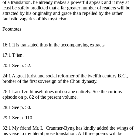
of a translation, he already makes a powerful appeal; and it may at
least be safely predicted that a far greater number of readers will be
attracted by his originality and grace than repelled by the rather
fantastic vagaries of his mysticism.
Footnotes
16:1 It is translated thus in the accompanying extracts.
17:1 T‘ien.
20:1 See p. 52.
24:1 A great jurist and social reformer of the twelfth century B.C.,
brother of the first sovereign of the Chou dynasty.
26:1 Lao Tzu himself does not escape entirely. See the curious
episode on p. 82 of the present volume.
28:1 See p. 50.
29:1 See p. 110.
32:1 My friend Mr. L. Cranmer-Byng has kindly added the wings of
his verse to my literal prose translation. All three poems will be