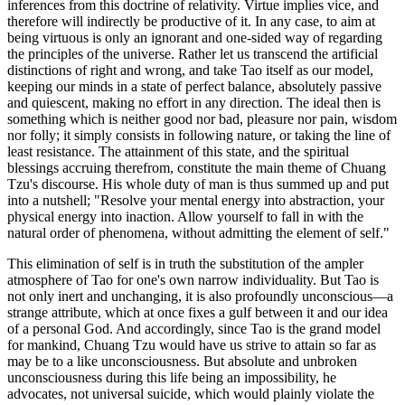
inferences from this doctrine of relativity. Virtue implies vice, and
therefore will indirectly be productive of it. In any case, to aim at
being virtuous is only an ignorant and one-sided way of regarding
the principles of the universe. Rather let us transcend the artificial
distinctions of right and wrong, and take Tao itself as our model,
keeping our minds in a state of perfect balance, absolutely passive
and quiescent, making no effort in any direction. The ideal then is
something which is neither good nor bad, pleasure nor pain, wisdom
nor folly; it simply consists in following nature, or taking the line of
least resistance. The attainment of this state, and the spiritual
blessings accruing therefrom, constitute the main theme of Chuang
Tzu's discourse. His whole duty of man is thus summed up and put
into a nutshell; "Resolve your mental energy into abstraction, your
physical energy into inaction. Allow yourself to fall in with the
natural order of phenomena, without admitting the element of self."
This elimination of self is in truth the substitution of the ampler
atmosphere of Tao for one's own narrow individuality. But Tao is
not only inert and unchanging, it is also profoundly unconscious—a
strange attribute, which at once fixes a gulf between it and our idea
of a personal God. And accordingly, since Tao is the grand model
for mankind, Chuang Tzu would have us strive to attain so far as
may be to a like unconsciousness. But absolute and unbroken
unconsciousness during this life being an impossibility, he
advocates, not universal suicide, which would plainly violate the