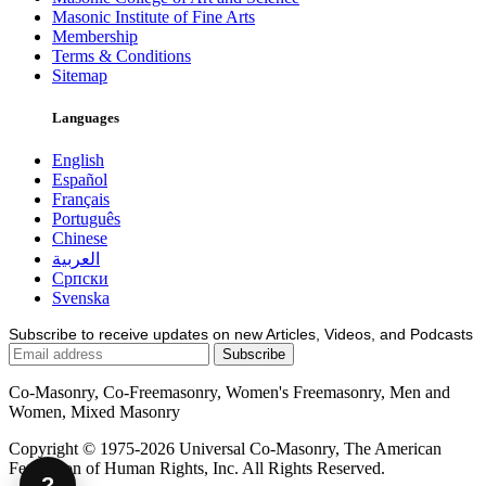
Masonic Institute of Fine Arts
Membership
Terms & Conditions
Sitemap
Languages
English
Español
Français
Português
Chinese
العربية
Српски
Svenska
Subscribe to receive updates on new Articles, Videos, and Podcasts
Co-Masonry, Co-Freemasonry, Women's Freemasonry, Men and
Women, Mixed Masonry
Copyright © 1975-2026 Universal Co-Masonry, The American
Federation of Human Rights, Inc. All Rights Reserved.
?