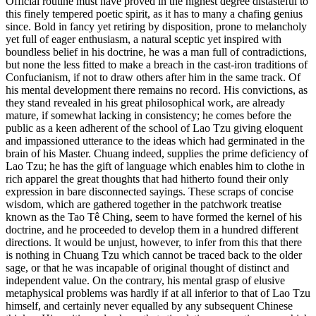
Official routine must have proved in the highest degree distasteful to
this finely tempered poetic spirit, as it has to many a chafing genius
since. Bold in fancy yet retiring by disposition, prone to melancholy
yet full of eager enthusiasm, a natural sceptic yet inspired with
boundless belief in his doctrine, he was a man full of contradictions,
but none the less fitted to make a breach in the cast-iron traditions of
Confucianism, if not to draw others after him in the same track. Of
his mental development there remains no record. His convictions, as
they stand revealed in his great philosophical work, are already
mature, if somewhat lacking in consistency; he comes before the
public as a keen adherent of the school of Lao Tzu giving eloquent
and impassioned utterance to the ideas which had germinated in the
brain of his Master. Chuang indeed, supplies the prime deficiency of
Lao Tzu; he has the gift of language which enables him to clothe in
rich apparel the great thoughts that had hitherto found their only
expression in bare disconnected sayings. These scraps of concise
wisdom, which are gathered together in the patchwork treatise
known as the Tao Tê Ching, seem to have formed the kernel of his
doctrine, and he proceeded to develop them in a hundred different
directions. It would be unjust, however, to infer from this that there
is nothing in Chuang Tzu which cannot be traced back to the older
sage, or that he was incapable of original thought of distinct and
independent value. On the contrary, his mental grasp of elusive
metaphysical problems was hardly if at all inferior to that of Lao Tzu
himself, and certainly never equalled by any subsequent Chinese