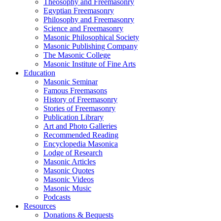
Theosophy and Freemasonry
Egyptian Freemasonry
Philosophy and Freemasonry
Science and Freemasonry
Masonic Philosophical Society
Masonic Publishing Company
The Masonic College
Masonic Institute of Fine Arts
Education
Masonic Seminar
Famous Freemasons
History of Freemasonry
Stories of Freemasonry
Publication Library
Art and Photo Galleries
Recommended Reading
Encyclopedia Masonica
Lodge of Research
Masonic Articles
Masonic Quotes
Masonic Videos
Masonic Music
Podcasts
Resources
Donations & Bequests