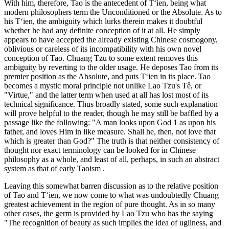
With him, therefore, Tao is the antecedent of T‘ien, being what
modern philosophers term the Unconditioned or the Absolute. As to
his T‘ien, the ambiguity which lurks therein makes it doubtful
whether he had any definite conception of it at all. He simply
appears to have accepted the already existing Chinese cosmogony,
oblivious or careless of its incompatibility with his own novel
conception of Tao. Chuang Tzu to some extent removes this
ambiguity by reverting to the older usage. He deposes Tao from its
premier position as the Absolute, and puts T‘ien in its place. Tao
becomes a mystic moral principle not unlike Lao Tzu's Tê, or
"Virtue," and the latter term when used at all has lost most of its
technical significance. Thus broadly stated, some such explanation
will prove helpful to the reader, though he may still be baffled by a
passage like the following: "A man looks upon God 1 as upon his
father, and loves Him in like measure. Shall he, then, not love that
which is greater than God?" The truth is that neither consistency of
thought nor exact terminology can be looked for in Chinese
philosophy as a whole, and least of all, perhaps, in such an abstract
system as that of early Taoism .
Leaving this somewhat barren discussion as to the relative position
of Tao and T‘ien, we now come to what was undoubtedly Chuang
greatest achievement in the region of pure thought. As in so many
other cases, the germ is provided by Lao Tzu who has the saying
"The recognition of beauty as such implies the idea of ugliness, and