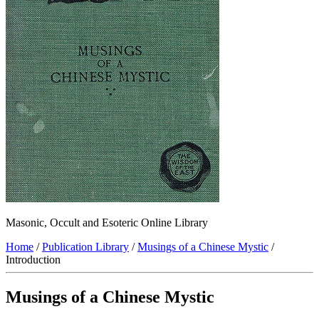
Masonic, Occult and Esoteric Online Library
Home
/
Publication Library
/
Musings of a Chinese Mystic
/
Introduction
Musings of a Chinese Mystic