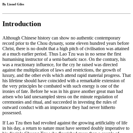
By Lionel Giles
Introduction
Although Chinese history can show no authentic contemporary
record prior to the Chou dynasty, some eleven hundred years before
Christ, there is no doubt that a high pitch of civilisation was attained
at a much earlier period. Thus Lao Tzu was in no sense the first
humanising instructor of a semi-barbaric race. On the contrary, his
was a reactionary influence, for the cry he raised was directed
against the multiplication of laws and restrictions, the growth of
luxury, and the other evils which attend rapid material progress. That
his lifetime should have coincided with a remarkable extension of
the very principles he combated with such energy is one of the
ironies of fate. Before he was in his grave another great man had
arisen who laid unexampled stress on the minute regulation of
ceremonies and ritual, and succeeded in investing the rules of
outward conduct with an importance they had never hitherto
possessed.
If Lao Tzu then had revolted against the growing artificiality of life
in his day, a return to nature must have seemed doubly imperative to