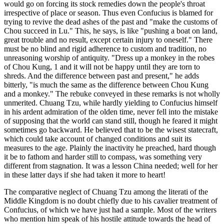
would go on forcing its stock remedies down the people's throat
irrespective of place or season. Thus even Confucius is blamed for
trying to revive the dead ashes of the past and "make the customs of
Chou succeed in Lu." This, he says, is like "pushing a boat on land,
great trouble and no result, except certain injury to oneself." There
must be no blind and rigid adherence to custom and tradition, no
unreasoning worship of antiquity. "Dress up a monkey in the robes
of Chou Kung, 1 and it will not be happy until they are torn to
shreds. And the difference between past and present," he adds
bitterly, "is much the same as the difference between Chou Kung
and a monkey." The rebuke conveyed in these remarks is not wholly
unmerited. Chuang Tzu, while hardly yielding to Confucius himself
in his ardent admiration of the olden time, never fell into the mistake
of supposing that the world can stand still, though he feared it might
sometimes go backward. He believed that to be the wisest statecraft,
which could take account of changed conditions and suit its
measures to the age. Plainly the inactivity he preached, hard though
it be to fathom and harder still to compass, was something very
different from stagnation. It was a lesson China needed; well for her
in these latter days if she had taken it more to heart!
The comparative neglect of Chuang Tzu among the literati of the
Middle Kingdom is no doubt chiefly due to his cavalier treatment of
Confucius, of which we have just had a sample. Most of the writers
who mention him speak of his hostile attitude towards the head of