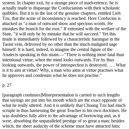
system. In chapter xxii, by a strange piece of inadvertence, he is
actually made to disparage the Confucianists with their scholastic
quibbles. But it is in the last of the genuine chapters, entitled Lieh
Tzu, that the acme of inconsistency is reached. Here Confucius is
attacked as "a man of outward show and specious words. He
mistakes the branch for the root." If entrusted with the welfare of the
State, "it will only be by mistake that he will succeed." Yet this
tirade is immediately followed by a characteristic harangue in the
Taoist vein, delivered by no other than the much-maligned sage
himself. It is hard, indeed, to imagine the central figure of the
Analects speaking in this strain:—"There is nothing more fatal than
intentional virtue, when the mind looks outwards. For by thus
looking outwards, the power of introspection is destroyed. . . . What
is it to aim at virtue? Why, a man who aims at virtue practises what
he approves and condemns what he does not practise."
p. 27
[paragraph continues]Misrepresentation is carried to such lengths
that sayings are put into his mouth which are the exact opposite of
what he really uttered. And it is unlikely that Chuang Tzu had much
scruple in thus harnessing the great Teacher to his own doctrines. He
was doubtless fully alive to the advantage of borrowing and, as it
were, absorbing the unparalleled prestige of so great a man; besides
which, the sheer audacity of the scheme must have attracted him;