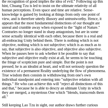
the recognition of good implies the idea of evil." Following up this
hint, Chuang Tzu is led to insist on the ultimate relativity of all
human perceptions. Even space and time are relative. Sense-
knowledge is gained by looking at things from only one point of
view, and is therefore utterly illusory and untrustworthy. Hence, it
appears that the most fundamental distinctions of our thought are
unreal and crumble away when exposed to the "light of Nature."
Contraries no longer stand in sharp antagonism, but are in some
sense actually identical with each other, because there is a real and
all-embracing Unity behind them. There is nothing which is not
objective, nothing which is not subjective; which is as much as to
say, that subjective is also objective, and objective also subjective.
When he pauses here to ask whether it be possible to say that
subjective and objective really exist at all, he seems to be touching
the fringe of scepticism pure and simple. But the point is not
pressed; he is an idealist at heart, and will not seriously question the
existence of a permanent Reality underlying the flow of phenomena.
True wisdom then consists in withdrawing from one's own
individual standpoint and entering into "subjective relation with all
things." He who can achieve this will "reject all distinctions of this
and that," because he is able to descry an ultimate Unity in which
they are merged, a mysterious One which "blends, transcends them
all."
Still keeping Lao Tzu in sight, our author draws further curious