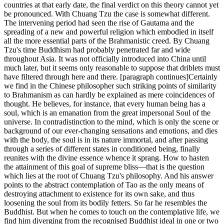
countries at that early date, the final verdict on this theory cannot yet
be pronounced. With Chuang Tzu the case is somewhat different.
The intervening period had seen the rise of Gautama and the
spreading of a new and powerful religion which embodied in itself
all the more essential parts of the Brahmanistic creed. By Chuang
Tzu's time Buddhism had probably penetrated far and wide
throughout Asia. It was not officially introduced into China until
much later, but it seems only reasonable to suppose that driblets must
have filtered through here and there. [paragraph continues]Certainly
we find in the Chinese philosopher such striking points of similarity
to Brahmanism as can hardly be explained as mere coincidences of
thought. He believes, for instance, that every human being has a
soul, which is an emanation from the great impersonal Soul of the
universe. In contradistinction to the mind, which is only the scene or
background of our ever-changing sensations and emotions, and dies
with the body, the soul is in its nature immortal, and after passing
through a series of different states in conditioned being, finally
reunites with the divine essence whence it sprang. How to hasten
the attainment of this goal of supreme bliss—that is the question
which lies at the root of Chuang Tzu's philosophy. And his answer
points to the abstract contemplation of Tao as the only means of
destroying attachment to existence for its own sake, and thus
loosening the soul from its bodily fetters. So far he resembles the
Buddhist. But when he comes to touch on the contemplative life, we
find him diverging from the recognised Buddhist ideal in one or two