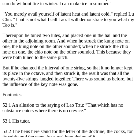
can do without fire in winter. I can make ice in summer."
"You merely avail yourself of latent heat and latent cold," replied Lu
Chü. "That is not what I call Tao. I will demonstrate to you what my
Tao is."
Thereupon he tuned two lutes, and placed one in the hall and the
other in the adjoining room. And when he struck the kung note on
one, the kung note on the other sounded; when he struck the chio
note on one, the chio note on the other sounded. This because they
were both tuned to the same pitch.
But if he changed the interval of one string, so that it no longer kept
its place in the octave, and then struck it, the result was that all the
twenty-five strings jangled together. There was sound as before, but
the influence of the key-note was gone.
Footnotes
52:1 An allusion to the saying of Lao Tzu: "That which has no
substance enters where there is no crevice."
53:1 His tutor.
53:2 The hens here stand for the letter of the doctrine; the cocks, for
its spirit; and the eggs, for a real knowledge of it.