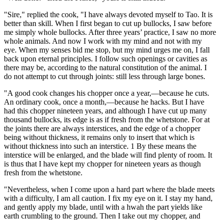
"Sire," replied the cook, "I have always devoted myself to Tao. It is
better than skill. When I first began to cut up bullocks, I saw before
me simply whole bullocks. After three years’ practice, I saw no more
whole animals. And now I work with my mind and not with my
eye. When my senses bid me stop, but my mind urges me on, I fall
back upon eternal principles. I follow such openings or cavities as
there may be, according to the natural constitution of the animal. I
do not attempt to cut through joints: still less through large bones.
"A good cook changes his chopper once a year,—because he cuts.
An ordinary cook, once a month,—because he hacks. But I have
had this chopper nineteen years, and although I have cut up many
thousand bullocks, its edge is as if fresh from the whetstone. For at
the joints there are always interstices, and the edge of a chopper
being without thickness, it remains only to insert that which is
without thickness into such an interstice. 1 By these means the
interstice will be enlarged, and the blade will find plenty of room. It
is thus that I have kept my chopper for nineteen years as though
fresh from the whetstone.
"Nevertheless, when I come upon a hard part where the blade meets
with a difficulty, I am all caution. I fix my eye on it. I stay my hand,
and gently apply my blade, until with a hwah the part yields like
earth crumbling to the ground. Then I take out my chopper, and