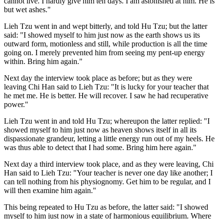
cannot live. I hardly give him ten days. I am astonished at him. He is
but wet ashes."
Lieh Tzu went in and wept bitterly, and told Hu Tzu; but the latter
said: "I showed myself to him just now as the earth shows us its
outward form, motionless and still, while production is all the time
going on. I merely prevented him from seeing my pent-up energy
within. Bring him again."
Next day the interview took place as before; but as they were
leaving Chi Han said to Lieh Tzu: "It is lucky for your teacher that
he met me. He is better. He will recover. I saw he had recuperative
power."
Lieh Tzu went in and told Hu Tzu; whereupon the latter replied: "I
showed myself to him just now as heaven shows itself in all its
dispassionate grandeur, letting a little energy run out of my heels. He
was thus able to detect that I had some. Bring him here again."
Next day a third interview took place, and as they were leaving, Chi
Han said to Lieh Tzu: "Your teacher is never one day like another; I
can tell nothing from his physiognomy. Get him to be regular, and I
will then examine him again."
This being repeated to Hu Tzu as before, the latter said: "I showed
myself to him just now in a state of harmonious equilibrium. Where