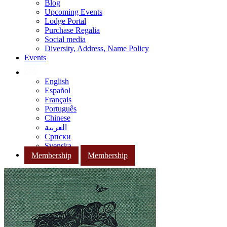
Blog
Upcoming Events
Lodge Portal
Purchase Regalia
Social media
Diversity, Address, Name Policy
Events
English
Español
Français
Português
Chinese
العربية
Српски
Svenska
Membership
Membership