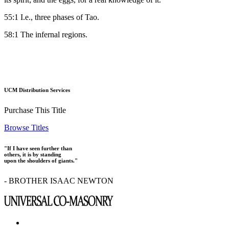
55:1 I.e., three phases of Tao.
58:1 The infernal regions.
UCM Distribution Services
Purchase This Title
Browse Titles
"If I have seen further than
others, it is by standing
upon the shoulders of giants."
- BROTHER ISAAC NEWTON