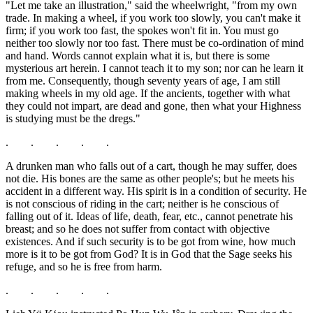
"Let me take an illustration," said the wheelwright, "from my own
trade. In making a wheel, if you work too slowly, you can't make it
firm; if you work too fast, the spokes won't fit in. You must go
neither too slowly nor too fast. There must be co-ordination of mind
and hand. Words cannot explain what it is, but there is some
mysterious art herein. I cannot teach it to my son; nor can he learn it
from me. Consequently, though seventy years of age, I am still
making wheels in my old age. If the ancients, together with what
they could not impart, are dead and gone, then what your Highness
is studying must be the dregs."
. . . . .
A drunken man who falls out of a cart, though he may suffer, does
not die. His bones are the same as other people's; but he meets his
accident in a different way. His spirit is in a condition of security. He
is not conscious of riding in the cart; neither is he conscious of
falling out of it. Ideas of life, death, fear, etc., cannot penetrate his
breast; and so he does not suffer from contact with objective
existences. And if such security is to be got from wine, how much
more is it to be got from God? It is in God that the Sage seeks his
refuge, and so he is free from harm.
. . . . .