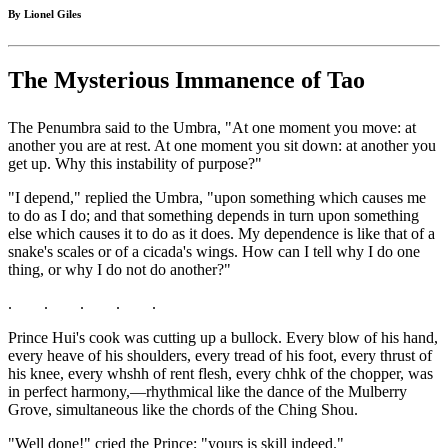
By Lionel Giles
The Mysterious Immanence of Tao
The Penumbra said to the Umbra, "At one moment you move: at
another you are at rest. At one moment you sit down: at another you
get up. Why this instability of purpose?"
"I depend," replied the Umbra, "upon something which causes me
to do as I do; and that something depends in turn upon something
else which causes it to do as it does. My dependence is like that of a
snake's scales or of a cicada's wings. How can I tell why I do one
thing, or why I do not do another?"
. . . . .
Prince Hui's cook was cutting up a bullock. Every blow of his hand,
every heave of his shoulders, every tread of his foot, every thrust of
his knee, every whshh of rent flesh, every chhk of the chopper, was
in perfect harmony,—rhythmical like the dance of the Mulberry
Grove, simultaneous like the chords of the Ching Shou.
"Well done!" cried the Prince; "yours is skill indeed."