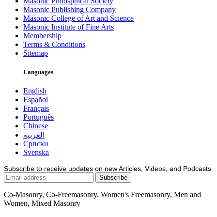
Masonic Philosphical Society
Masonic Publishing Company
Masonic College of Art and Science
Masonic Institute of Fine Arts
Membership
Terms & Conditions
Sitemap
Languages
English
Español
Français
Português
Chinese
العربية
Српски
Svenska
Subscribe to receive updates on new Articles, Videos, and Podcasts
Co-Masonry, Co-Freemasonry, Women's Freemasonry, Men and
Women, Mixed Masonry