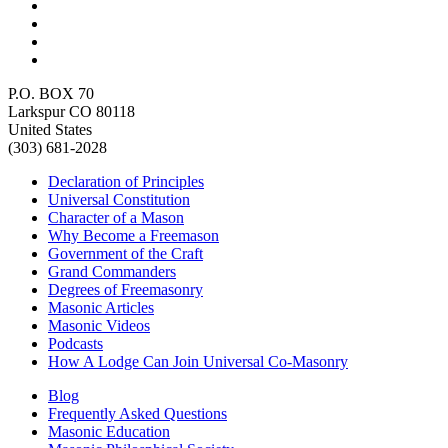
P.O. BOX 70
Larkspur CO 80118
United States
(303) 681-2028
Declaration of Principles
Universal Constitution
Character of a Mason
Why Become a Freemason
Government of the Craft
Grand Commanders
Degrees of Freemasonry
Masonic Articles
Masonic Videos
Podcasts
How A Lodge Can Join Universal Co-Masonry
Blog
Frequently Asked Questions
Masonic Education