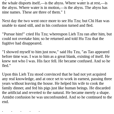
the whale disports itself,—is the abyss. Where water is at rest,—is
the abyss. Where water is in motion,—is the abyss. The abyss has
nine names. These are three of them." 1
Next day the two went once more to see Hu Tzu; but Chi Han was
unable to stand still, and in his confusion turned and fled.
"Pursue him!" cried Hu Tzu; whereupon Lieh Tzu ran after him, but
could not overtake him; so he returned and told Hu Tzu that the
fugitive had disappeared.
"I showed myself to him just now," said Hu Tzu, "as Tao appeared
before time was. I was to him as a great blank, existing of itself. He
knew not who I was. His face fell. He became confused. And so he
fled."
Upon this Lieh Tzu stood convinced that he had not yet acquired
any real knowledge, and at once set to work in earnest, passing three
years without leaving the house. He helped his wife to cook the
family dinner, and fed his pigs just like human beings. He discarded
the artificial and reverted to the natural. He became merely a shape.
Amidst confusion he was unconfounded. And so he continued to the
end.
. . . . .