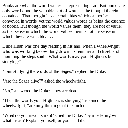
Books are what the world values as representing Tao. But books are
only words, and the valuable part of words is the thought therein
contained. That thought has a certain bias which cannot be
conveyed in words, yet the world values words as being the essence
of books. But though the world values them, they are not of value;
as that sense in which the world values them is not the sense in
which they are valuable. . . .
Duke Huan was one day reading in his hall, when a wheelwright
who was working below flung down his hammer and chisel, and
mounting the steps said: "What words may your Highness be
studying?"
"I am studying the words of the Sages," replied the Duke.
"Are the Sages alive?" asked the wheelwright.
"No," answered the Duke; "they are dead."
"Then the words your Highness is studying," rejoined the
wheelwright, "are only the dregs of the ancients."
"What do you mean, sirrah!" cried the Duke, "by interfering with
what I read? Explain yourself, or you shall die."