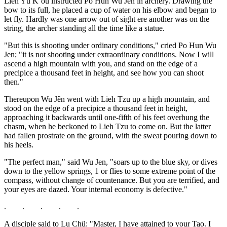
Lieh Yü K‘ou instructed Po Hun Wu Jên in archery. Drawing the
bow to its full, he placed a cup of water on his elbow and began to
let fly. Hardly was one arrow out of sight ere another was on the
string, the archer standing all the time like a statue.
"But this is shooting under ordinary conditions," cried Po Hun Wu
Jen; "it is not shooting under extraordinary conditions. Now I will
ascend a high mountain with you, and stand on the edge of a
precipice a thousand feet in height, and see how you can shoot
then."
Thereupon Wu Jên went with Lieh Tzu up a high mountain, and
stood on the edge of a precipice a thousand feet in height,
approaching it backwards until one-fifth of his feet overhung the
chasm, when he beckoned to Lieh Tzu to come on. But the latter
had fallen prostrate on the ground, with the sweat pouring down to
his heels.
"The perfect man," said Wu Jen, "soars up to the blue sky, or dives
down to the yellow springs, 1 or flies to some extreme point of the
compass, without change of countenance. But you are terrified, and
your eyes are dazed. Your internal economy is defective."
. . . . .
A disciple said to Lu Chü: "Master, I have attained to your Tao. I