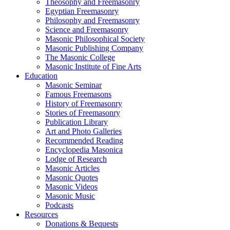
Theosophy and Freemasonry
Egyptian Freemasonry
Philosophy and Freemasonry
Science and Freemasonry
Masonic Philosophical Society
Masonic Publishing Company
The Masonic College
Masonic Institute of Fine Arts
Education
Masonic Seminar
Famous Freemasons
History of Freemasonry
Stories of Freemasonry
Publication Library
Art and Photo Galleries
Recommended Reading
Encyclopedia Masonica
Lodge of Research
Masonic Articles
Masonic Quotes
Masonic Videos
Masonic Music
Podcasts
Resources
Donations & Bequests