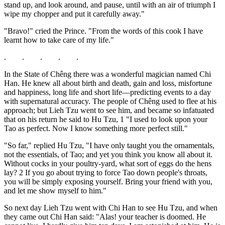
stand up, and look around, and pause, until with an air of triumph I
wipe my chopper and put it carefully away."
"Bravo!" cried the Prince. "From the words of this cook I have
learnt how to take care of my life."
. . . . .
In the State of Chêng there was a wonderful magician named Chi
Han. He knew all about birth and death, gain and loss, misfortune
and happiness, long life and short life—predicting events to a day
with supernatural accuracy. The people of Chêng used to flee at his
approach; but Lieh Tzu went to see him, and became so infatuated
that on his return he said to Hu Tzu, 1 "I used to look upon your
Tao as perfect. Now I know something more perfect still."
"So far," replied Hu Tzu, "I have only taught you the ornamentals,
not the essentials, of Tao; and yet you think you know all about it.
Without cocks in your poultry-yard, what sort of eggs do the hens
lay? 2 If you go about trying to force Tao down people's throats,
you will be simply exposing yourself. Bring your friend with you,
and let me show myself to him."
So next day Lieh Tzu went with Chi Han to see Hu Tzu, and when
they came out Chi Han said: "Alas! your teacher is doomed. He