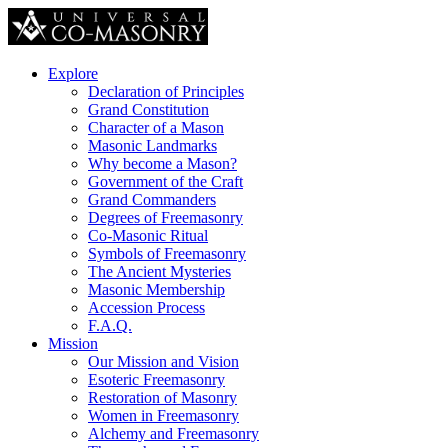
Explore
Declaration of Principles
Grand Constitution
Character of a Mason
Masonic Landmarks
Why become a Mason?
Government of the Craft
Grand Commanders
Degrees of Freemasonry
Co-Masonic Ritual
Symbols of Freemasonry
The Ancient Mysteries
Masonic Membership
Accession Process
F.A.Q.
Mission
Our Mission and Vision
Esoteric Freemasonry
Restoration of Masonry
Women in Freemasonry
Alchemy and Freemasonry