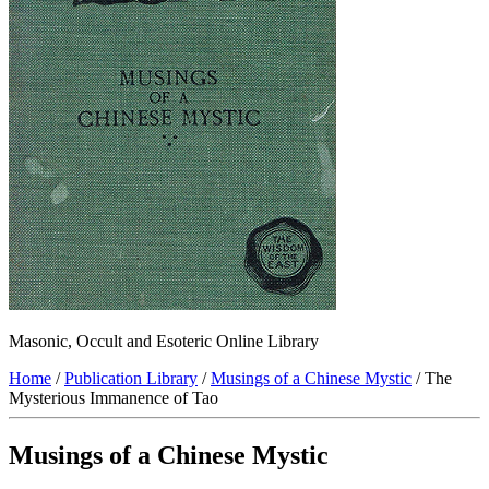
Masonic, Occult and Esoteric Online Library
Home
/
Publication Library
/
Musings of a Chinese Mystic
/ The
Mysterious Immanence of Tao
Musings of a Chinese Mystic