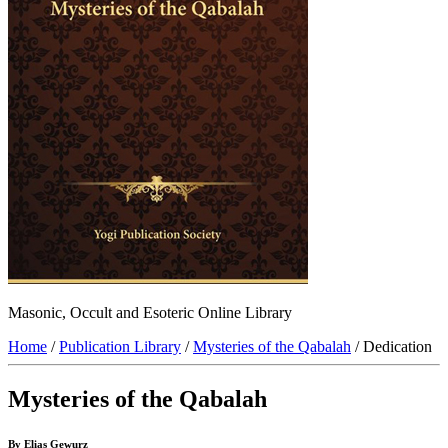
Masonic, Occult and Esoteric Online Library
Home
/
Publication Library
/
Mysteries of the Qabalah
/ Dedication
Mysteries of the Qabalah
By Elias Gewurz