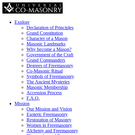
Explore
Declaration of Principles
Grand Constitution
Character of a Mason
Masonic Landmarks
Why become a Mason?
Government of the Craft
Grand Commanders
Degrees of Freemasonry
Co-Masonic Ritual
Symbols of Freemasonry
The Ancient Mysteries
Masonic Membership
Accession Process
F.A.Q.
Mission
Our Mission and Vision
Esoteric Freemasonry
Restoration of Masonry
Women in Freemasonry
Alchemy and Freemasonry