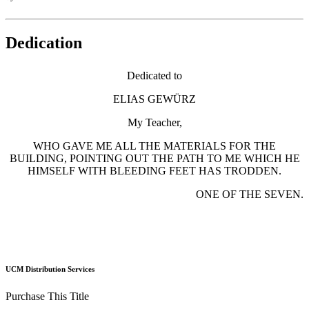
Dedication
Dedicated to
ELIAS GEWÜRZ
My Teacher,
WHO GAVE ME ALL THE MATERIALS FOR THE
BUILDING, POINTING OUT THE PATH TO ME WHICH HE
HIMSELF WITH BLEEDING FEET HAS TRODDEN.
ONE OF THE SEVEN.
UCM Distribution Services
Purchase This Title