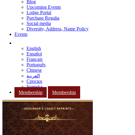
Blog
Upcoming Events
Lodge Portal
Purchase Regalia
Social media
Diversity, Address, Name Policy
Events
English
Español
Français
Português
Chinese
العربية
Српски
Svenska
Membership
Membership