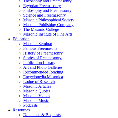
Theosophy and Freemasonry
Egyptian Freemasonry
Philosophy and Freemasonry
Science and Freemasonry
Masonic Philosophical Society
Masonic Publishing Company
The Masonic College
Masonic Institute of Fine Arts
Education
Masonic Seminar
Famous Freemasons
History of Freemasonry
Stories of Freemasonry
Publication Library
Art and Photo Galleries
Recommended Reading
Encyclopedia Masonica
Lodge of Research
Masonic Articles
Masonic Quotes
Masonic Videos
Masonic Music
Podcasts
Resources
Donations & Bequests