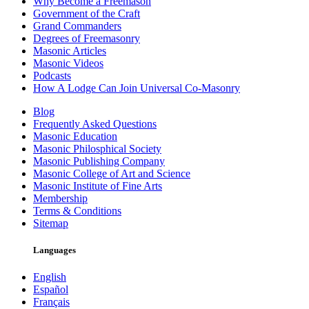
Why Become a Freemason
Government of the Craft
Grand Commanders
Degrees of Freemasonry
Masonic Articles
Masonic Videos
Podcasts
How A Lodge Can Join Universal Co-Masonry
Blog
Frequently Asked Questions
Masonic Education
Masonic Philosphical Society
Masonic Publishing Company
Masonic College of Art and Science
Masonic Institute of Fine Arts
Membership
Terms & Conditions
Sitemap
Languages
English
Español
Français