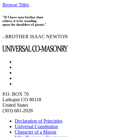
Browse Titles
"If I have seen further than
others, it is by standing
upon the shoulders of giants."
- BROTHER ISAAC NEWTON
P.O. BOX 70
Larkspur CO 80118
United States
(303) 681-2028
Declaration of Principles
Universal Constitution
Character of a Mason