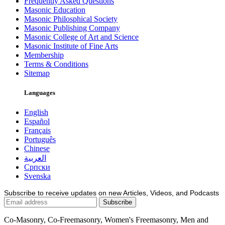
Frequently Asked Questions
Masonic Education
Masonic Philosphical Society
Masonic Publishing Company
Masonic College of Art and Science
Masonic Institute of Fine Arts
Membership
Terms & Conditions
Sitemap
Languages
English
Español
Français
Português
Chinese
العربية
Српски
Svenska
Subscribe to receive updates on new Articles, Videos, and Podcasts
Co-Masonry, Co-Freemasonry, Women's Freemasonry, Men and