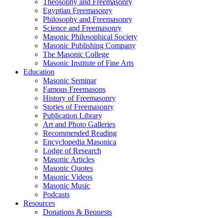
Theosophy and Freemasonry
Egyptian Freemasonry
Philosophy and Freemasonry
Science and Freemasonry
Masonic Philosophical Society
Masonic Publishing Company
The Masonic College
Masonic Institute of Fine Arts
Education
Masonic Seminar
Famous Freemasons
History of Freemasonry
Stories of Freemasonry
Publication Library
Art and Photo Galleries
Recommended Reading
Encyclopedia Masonica
Lodge of Research
Masonic Articles
Masonic Quotes
Masonic Videos
Masonic Music
Podcasts
Resources
Donations & Bequests