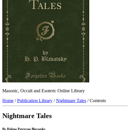
Masonic, Occult and Esoteric Online Library
Home
/
Publication Library
/
Nightmare Tales
/ Contents
Nightmare Tales
By Helena Petrovna Blavatsky