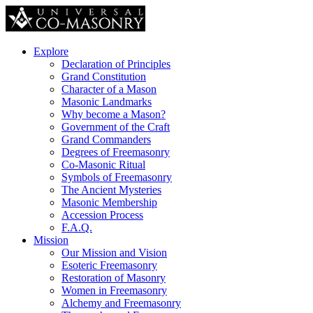
Explore
Declaration of Principles
Grand Constitution
Character of a Mason
Masonic Landmarks
Why become a Mason?
Government of the Craft
Grand Commanders
Degrees of Freemasonry
Co-Masonic Ritual
Symbols of Freemasonry
The Ancient Mysteries
Masonic Membership
Accession Process
F.A.Q.
Mission
Our Mission and Vision
Esoteric Freemasonry
Restoration of Masonry
Women in Freemasonry
Alchemy and Freemasonry