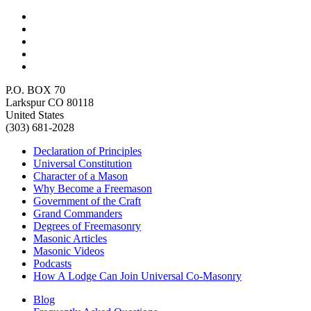
P.O. BOX 70
Larkspur CO 80118
United States
(303) 681-2028
Declaration of Principles
Universal Constitution
Character of a Mason
Why Become a Freemason
Government of the Craft
Grand Commanders
Degrees of Freemasonry
Masonic Articles
Masonic Videos
Podcasts
How A Lodge Can Join Universal Co-Masonry
Blog