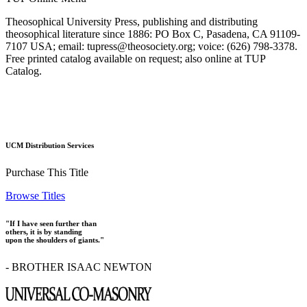
Theosophical University Press, publishing and distributing
theosophical literature since 1886: PO Box C, Pasadena, CA 91109-
7107 USA; email: tupress@theosociety.org; voice: (626) 798-3378.
Free printed catalog available on request; also online at TUP
Catalog.
UCM Distribution Services
Purchase This Title
Browse Titles
"If I have seen further than
others, it is by standing
upon the shoulders of giants."
- BROTHER ISAAC NEWTON