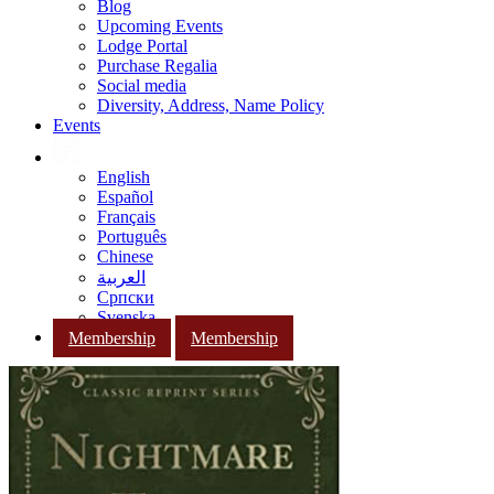
Blog
Upcoming Events
Lodge Portal
Purchase Regalia
Social media
Diversity, Address, Name Policy
Events
English
Español
Français
Português
Chinese
العربية
Српски
Svenska
Membership
Membership