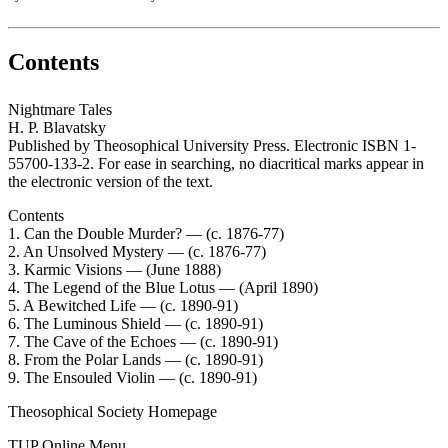
Contents
Nightmare Tales
H. P. Blavatsky
Published by Theosophical University Press. Electronic ISBN 1-
55700-133-2. For ease in searching, no diacritical marks appear in
the electronic version of the text.
Contents
1. Can the Double Murder? — (c. 1876-77)
2. An Unsolved Mystery — (c. 1876-77)
3. Karmic Visions — (June 1888)
4. The Legend of the Blue Lotus — (April 1890)
5. A Bewitched Life — (c. 1890-91)
6. The Luminous Shield — (c. 1890-91)
7. The Cave of the Echoes — (c. 1890-91)
8. From the Polar Lands — (c. 1890-91)
9. The Ensouled Violin — (c. 1890-91)
Theosophical Society Homepage
TUP Online Menu