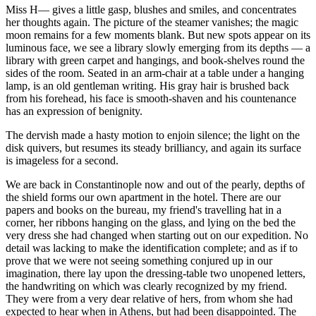
Miss H— gives a little gasp, blushes and smiles, and concentrates
her thoughts again. The picture of the steamer vanishes; the magic
moon remains for a few moments blank. But new spots appear on its
luminous face, we see a library slowly emerging from its depths — a
library with green carpet and hangings, and book-shelves round the
sides of the room. Seated in an arm-chair at a table under a hanging
lamp, is an old gentleman writing. His gray hair is brushed back
from his forehead, his face is smooth-shaven and his countenance
has an expression of benignity.
The dervish made a hasty motion to enjoin silence; the light on the
disk quivers, but resumes its steady brilliancy, and again its surface
is imageless for a second.
We are back in Constantinople now and out of the pearly, depths of
the shield forms our own apartment in the hotel. There are our
papers and books on the bureau, my friend's travelling hat in a
corner, her ribbons hanging on the glass, and lying on the bed the
very dress she had changed when starting out on our expedition. No
detail was lacking to make the identification complete; and as if to
prove that we were not seeing something conjured up in our
imagination, there lay upon the dressing-table two unopened letters,
the handwriting on which was clearly recognized by my friend.
They were from a very dear relative of hers, from whom she had
expected to hear when in Athens, but had been disappointed. The