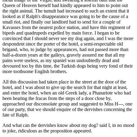
Queen of Heaven herself had kindly appeared to him to point out
the right animal. The tumult had increased to such an extent that it
looked as if Ralph's disappearance was going to be the cause of a
small riot, and finally our landlord had to send for a couple of
Kavasses from the nearest police station, and have this regiment of
bipeds and quadrupeds expelled by main force. I began to be
convinced that I should never see my dog again, and I was the more
despondent since the porter of the hotel, a semi-respectable old
brigand, who, to judge by appearances, had not passed more than
half-a-dozen years at the galleys, gravely assured me that all my
pains were useless, as my spaniel was undoubtedly dead and
devoured too by this time, the Turkish dogs being very fond of their
more toothsome English brothers.
All this discussion had taken place in the street at the door of the
hotel, and I was about to give up the search for that night at least,
and enter the hotel, when an old Greek lady, a Phanariote who had
been hearing the fracas from the steps of a door close by,
approached our disconsolate group and suggested to Miss H---, one
of our party, that we should enquire of the dervishes concerning the
fate of Ralph.
And what can the dervishes know about my dog? said I, in no mood
to joke, ridiculous as the proposition appeared.