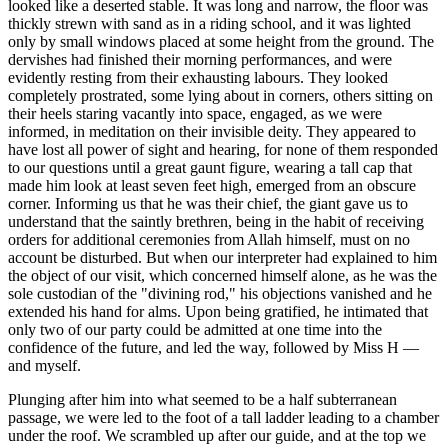
looked like a deserted stable. It was long and narrow, the floor was
thickly strewn with sand as in a riding school, and it was lighted
only by small windows placed at some height from the ground. The
dervishes had finished their morning performances, and were
evidently resting from their exhausting labours. They looked
completely prostrated, some lying about in corners, others sitting on
their heels staring vacantly into space, engaged, as we were
informed, in meditation on their invisible deity. They appeared to
have lost all power of sight and hearing, for none of them responded
to our questions until a great gaunt figure, wearing a tall cap that
made him look at least seven feet high, emerged from an obscure
corner. Informing us that he was their chief, the giant gave us to
understand that the saintly brethren, being in the habit of receiving
orders for additional ceremonies from Allah himself, must on no
account be disturbed. But when our interpreter had explained to him
the object of our visit, which concerned himself alone, as he was the
sole custodian of the "divining rod," his objections vanished and he
extended his hand for alms. Upon being gratified, he intimated that
only two of our party could be admitted at one time into the
confidence of the future, and led the way, followed by Miss H —
and myself.
Plunging after him into what seemed to be a half subterranean
passage, we were led to the foot of a tall ladder leading to a chamber
under the roof. We scrambled up after our guide, and at the top we