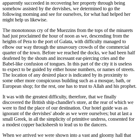
apparently succeeded in recovering her property through being
somehow assisted by the dervishes, we determined to go the
following morning and see for ourselves, for what had helped her
might help us likewise.
The monotonous cry of the Muezzins from the tops of the minarets
had just proclaimed the hour of noon as we, descending from the
heights of Pera to the port of Galata, with difficulty managed to
elbow our way through the unsavoury crowds of the commercial
quarter of the town. Before we reached the docks, we had been half
deafened by the shouts and incessant ear-piercing cries and the
Babel-like confusion of tongues. In this part of the city it is useless
to expect to be guided by either house numbers, or names of streets.
The location of any desired place is indicated by its proximity to
some other more conspicuous building such as a mosque, bath, or
European shop; for the rest, one has to trust to Allah and his prophet.
It was with the greatest difficulty, therefore, that we finally
discovered the British ship-chandler's store, at the rear of which we
were to find the place of our destination. Our hotel guide was as
ignorant of the dervishes' abode as we were ourselves; but at last a
small Greek, in all the simplicity of primitive undress, consented for
a modest copper backsheesh to lead us to the dancers.
When we arrived we were shown into a vast and gloomy hall that