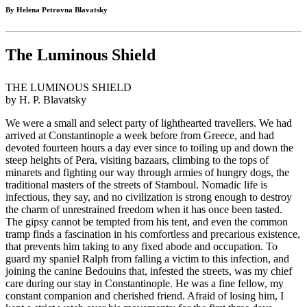
By Helena Petrovna Blavatsky
The Luminous Shield
THE LUMINOUS SHIELD
by H. P. Blavatsky
We were a small and select party of lighthearted travellers. We had
arrived at Constantinople a week before from Greece, and had
devoted fourteen hours a day ever since to toiling up and down the
steep heights of Pera, visiting bazaars, climbing to the tops of
minarets and fighting our way through armies of hungry dogs, the
traditional masters of the streets of Stamboul. Nomadic life is
infectious, they say, and no civilization is strong enough to destroy
the charm of unrestrained freedom when it has once been tasted.
The gipsy cannot be tempted from his tent, and even the common
tramp finds a fascination in his comfortless and precarious existence,
that prevents him taking to any fixed abode and occupation. To
guard my spaniel Ralph from falling a victim to this infection, and
joining the canine Bedouins that, infested the streets, was my chief
care during our stay in Constantinople. He was a fine fellow, my
constant companion and cherished friend. Afraid of losing him, I