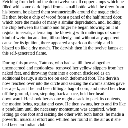
Fetching from behind the door twelve small copper lamps which he
filled with some dark liquid from a small bottle which he drew from
his bosom, he placed them symmetrically around the magic circle.
He then broke a chip of wood from a panel of the half ruined door,
which bore the marks of many a similar depredation, and, holding
the chip between his thumb and finger he began blowing on it at
regular intervals, alternating the blowing with mutterings of some
kind of weird incantation, till suddenly, and without any apparent
cause for its ignition, there appeared a spark on the chip and it
blazed up like a dry match. The dervish then lit the twelve lamps at
this self-generated flame.
During this process, Tatmos, who had sat till then altogether
unconcerned and motionless, removed her yellow slippers from her
naked feet, and throwing them into a corner, disclosed as an
additional beauty, a sixth toe on each deformed foot. The dervish
now reached over into the circle and seizing the dwarf's ankles gave
her a jerk, as if he had been lifting a bag of corn, and raised her clear
off the ground, then, stepping back a pace, held her head
downward. He shook her as one might a sack to pack its contents,
the motion being regular and easy. He then swung her to and fro like
a pendulum until the necessary momentum was acquired, when
letting go one foot and seizing the other with both hands, he made a
powerful muscular effort and whirled her round in the air as if she
had been an Indian club.