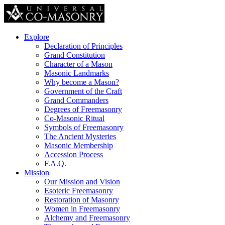
Explore
Declaration of Principles
Grand Constitution
Character of a Mason
Masonic Landmarks
Why become a Mason?
Government of the Craft
Grand Commanders
Degrees of Freemasonry
Co-Masonic Ritual
Symbols of Freemasonry
The Ancient Mysteries
Masonic Membership
Accession Process
F.A.Q.
Mission
Our Mission and Vision
Esoteric Freemasonry
Restoration of Masonry
Women in Freemasonry
Alchemy and Freemasonry