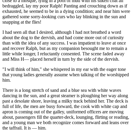
close to a mosque, lying in a pool of mud with his silken coat all
bedraggled, lay my poor Ralph! Panting and crouching down as if
exhausted, he seemed to be in a dying condition; and near him were
gathered some sorry-looking curs who lay blinking in the sun and
snapping at the flies!
I had seen all that I desired, although I had not breathed a word
about the dog to the dervish, and had come more out of curiosity
than with the idea of any success. I was impatient to leave at once
and recover Ralph, but as my companion besought me to remain a
little while longer, I reluctantly consented. The scene faded away
and Miss H— placed herself in turn by the side of the dervish.
"I will think of him," she whispered in my ear with the eager tone
that young ladies generally assume when talking of the worshipped
him.
There is a long stretch of sand and a blue sea with white waves
dancing in the sun, and a great steamer is ploughing her way along
past a desolate shore, leaving a milky track behind her. The deck is
full of life, the men are busy forward, the cook with white cap and
apron is coming out of the galley, uniformed officers are moving
about, passengers fill the quarter-deck, lounging, flirting or reading,
and a young man we both recognize comes forward and leans over
the taffrail. It is — him.