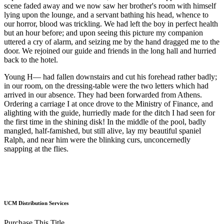
scene faded away and we now saw her brother's room with himself
lying upon the lounge, and a servant bathing his head, whence to
our horror, blood was trickling. We had left the boy in perfect health
but an hour before; and upon seeing this picture my companion
uttered a cry of alarm, and seizing me by the hand dragged me to the
door. We rejoined our guide and friends in the long hall and hurried
back to the hotel.
Young H— had fallen downstairs and cut his forehead rather badly;
in our room, on the dressing-table were the two letters which had
arrived in our absence. They had been forwarded from Athens.
Ordering a carriage I at once drove to the Ministry of Finance, and
alighting with the guide, hurriedly made for the ditch I had seen for
the first time in the shining disk! In the middle of the pool, badly
mangled, half-famished, but still alive, lay my beautiful spaniel
Ralph, and near him were the blinking curs, unconcernedly
snapping at the flies.
UCM Distribution Services
Purchase This Title