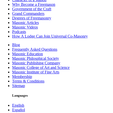
Why Become a Freemason
Government of the Craft
Grand Commanders
Degrees of Freemasonry
Masonic Articles
Masonic Videos
Podcasts
How A Lodge Can Join Universal Co-Masonry
Blog
Frequently Asked Questions
Masonic Education
Masonic Philosphical Society
Masonic Publishing Company
Masonic College of Art and Science
Masonic Institute of Fine Arts
Membership
Terms & Conditions
Sitemap
Languages
English
Español