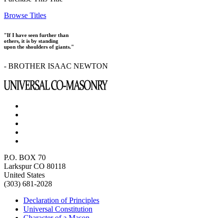
Browse Titles
"If I have seen further than
others, it is by standing
upon the shoulders of giants."
- BROTHER ISAAC NEWTON
P.O. BOX 70
Larkspur CO 80118
United States
(303) 681-2028
Declaration of Principles
Universal Constitution
Character of a Mason