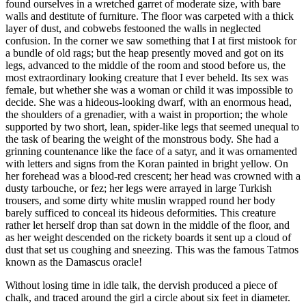
found ourselves in a wretched garret of moderate size, with bare
walls and destitute of furniture. The floor was carpeted with a thick
layer of dust, and cobwebs festooned the walls in neglected
confusion. In the corner we saw something that I at first mistook for
a bundle of old rags; but the heap presently moved and got on its
legs, advanced to the middle of the room and stood before us, the
most extraordinary looking creature that I ever beheld. Its sex was
female, but whether she was a woman or child it was impossible to
decide. She was a hideous-looking dwarf, with an enormous head,
the shoulders of a grenadier, with a waist in proportion; the whole
supported by two short, lean, spider-like legs that seemed unequal to
the task of bearing the weight of the monstrous body. She had a
grinning countenance like the face of a satyr, and it was ornamented
with letters and signs from the Koran painted in bright yellow. On
her forehead was a blood-red crescent; her head was crowned with a
dusty tarbouche, or fez; her legs were arrayed in large Turkish
trousers, and some dirty white muslin wrapped round her body
barely sufficed to conceal its hideous deformities. This creature
rather let herself drop than sat down in the middle of the floor, and
as her weight descended on the rickety boards it sent up a cloud of
dust that set us coughing and sneezing. This was the famous Tatmos
known as the Damascus oracle!
Without losing time in idle talk, the dervish produced a piece of
chalk, and traced around the girl a circle about six feet in diameter.