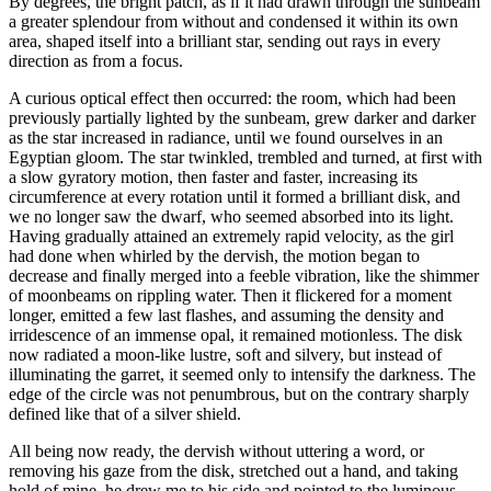
By degrees, the bright patch, as if it had drawn through the sunbeam
a greater splendour from without and condensed it within its own
area, shaped itself into a brilliant star, sending out rays in every
direction as from a focus.
A curious optical effect then occurred: the room, which had been
previously partially lighted by the sunbeam, grew darker and darker
as the star increased in radiance, until we found ourselves in an
Egyptian gloom. The star twinkled, trembled and turned, at first with
a slow gyratory motion, then faster and faster, increasing its
circumference at every rotation until it formed a brilliant disk, and
we no longer saw the dwarf, who seemed absorbed into its light.
Having gradually attained an extremely rapid velocity, as the girl
had done when whirled by the dervish, the motion began to
decrease and finally merged into a feeble vibration, like the shimmer
of moonbeams on rippling water. Then it flickered for a moment
longer, emitted a few last flashes, and assuming the density and
irridescence of an immense opal, it remained motionless. The disk
now radiated a moon-like lustre, soft and silvery, but instead of
illuminating the garret, it seemed only to intensify the darkness. The
edge of the circle was not penumbrous, but on the contrary sharply
defined like that of a silver shield.
All being now ready, the dervish without uttering a word, or
removing his gaze from the disk, stretched out a hand, and taking
hold of mine, he drew me to his side and pointed to the luminous