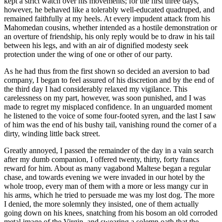
kept a strict watch over his movements; for the first three days,
however, he behaved like a tolerably well-educated quadruped, and
remained faithfully at my heels. At every impudent attack from his
Mahomedan cousins, whether intended as a hostile demonstration or
an overture of friendship, his only reply would be to draw in his tail
between his legs, and with an air of dignified modesty seek
protection under the wing of one or other of our party.
As he had thus from the first shown so decided an aversion to bad
company, I began to feel assured of his discretion and by the end of
the third day I had considerably relaxed my vigilance. This
carelessness on my part, however, was soon punished, and I was
made to regret my misplaced confidence. In an unguarded moment
he listened to the voice of some four-footed syren, and the last I saw
of him was the end of his bushy tail, vanishing round the corner of a
dirty, winding little back street.
Greatly annoyed, I passed the remainder of the day in a vain search
after my dumb companion, I offered twenty, thirty, forty francs
reward for him. About as many vagabond Maltese began a regular
chase, and towards evening we were invaded in our hotel by the
whole troop, every man of them with a more or less mangy cur in
his arms, which he tried to persuade me was my lost dog. The more
I denied, the more solemnly they insisted, one of them actually
going down on his knees, snatching from his bosom an old corroded
metal image of the Virgin, and swearing a solemn oath that the