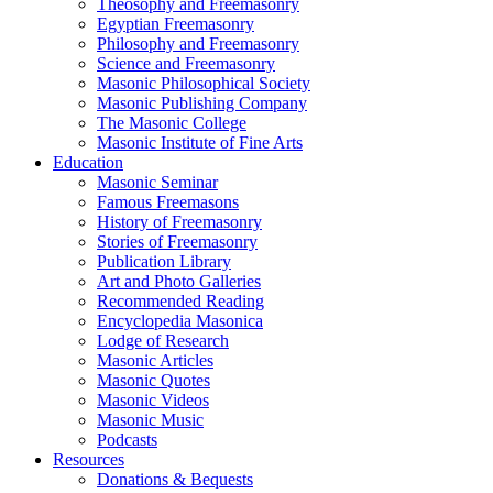
Theosophy and Freemasonry
Egyptian Freemasonry
Philosophy and Freemasonry
Science and Freemasonry
Masonic Philosophical Society
Masonic Publishing Company
The Masonic College
Masonic Institute of Fine Arts
Education
Masonic Seminar
Famous Freemasons
History of Freemasonry
Stories of Freemasonry
Publication Library
Art and Photo Galleries
Recommended Reading
Encyclopedia Masonica
Lodge of Research
Masonic Articles
Masonic Quotes
Masonic Videos
Masonic Music
Podcasts
Resources
Donations & Bequests