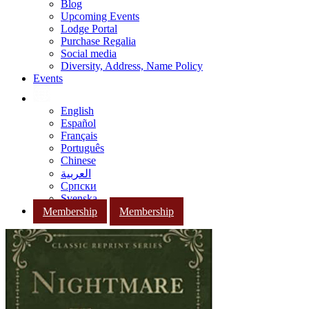
Blog
Upcoming Events
Lodge Portal
Purchase Regalia
Social media
Diversity, Address, Name Policy
Events
English
Español
Français
Português
Chinese
العربية
Српски
Svenska
Membership
Membership