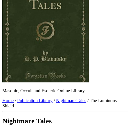
Masonic, Occult and Esoteric Online Library
Home
/
Publication Library
/
Nightmare Tales
/ The Luminous
Shield
Nightmare Tales