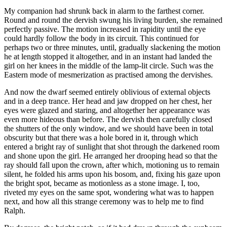
My companion had shrunk back in alarm to the farthest corner.
Round and round the dervish swung his living burden, she remained
perfectly passive. The motion increased in rapidity until the eye
could hardly follow the body in its circuit. This continued for
perhaps two or three minutes, until, gradually slackening the motion
he at length stopped it altogether, and in an instant had landed the
girl on her knees in the middle of the lamp-lit circle. Such was the
Eastern mode of mesmerization as practised among the dervishes.
And now the dwarf seemed entirely oblivious of external objects
and in a deep trance. Her head and jaw dropped on her chest, her
eyes were glazed and staring, and altogether her appearance was
even more hideous than before. The dervish then carefully closed
the shutters of the only window, and we should have been in total
obscurity but that there was a hole bored in it, through which
entered a bright ray of sunlight that shot through the darkened room
and shone upon the girl. He arranged her drooping head so that the
ray should fall upon the crown, after which, motioning us to remain
silent, he folded his arms upon his bosom, and, fixing his gaze upon
the bright spot, became as motionless as a stone image. I, too,
riveted my eyes on the same spot, wondering what was to happen
next, and how all this strange ceremony was to help me to find
Ralph.