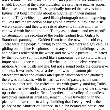
shield. Looking at the place indicated, we saw large patches appear
like those on the moon. These gradually formed themselves into
figures that began moving about in high relief in their natural
colours. They neither appeared like a photograph nor an engraving;
still less like the reflection of images on a mirror, but as if the disk
were a cameo, and they were raised above its surface and then
endowed with life and motion. To my astonishment and my friend's
consternation, we recognized the bridge leading from Galata to
Stamboul spanning the Golden Horn from the new to the old city.
There were the people hurrying to and fro, steamers and gay caiques
gliding on the blue Bosphorus, the many coloured buildings, villas
and palaces reflected in the water; and the whole picture illuminated
by the noonday sun. It passed like a panorama, but so vivid was the
impression that we could not tell whether it or ourselves were in
motion. All was bustle and life, but not a sound broke the oppressive
stillness. It was noiseless as a dream. It was a phantom picture.
Street after street and quarter after quarter succeeded one another;
there was the bazaar, with its narrow, roofed passages, the small
shops on either side, the coffee houses with gravely smoking Turks;
and as either they glided past us or we past them, one of the smokers
upset the narghile and coffee of another, and a volley of soundless
invectives caused us great amusement. So we travelled with the
picture until we came to a large building that I recognized as the
palace of the Minister of Finance. In a ditch behind the house, and