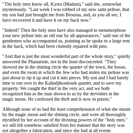
"The holy men know all, Kyrea (Madam)," said she, somewhat
mysteriously. "Last week I was robbed of my new satin pelisse, that
my son had just brought me from Broussa, and, as you all see, I
have recovered it and have it on my back now."
"Indeed? Then the holy men have also managed to metamorphose
your new pelisse into an old one by all appearances," said one of the
gentlemen who accompanied us, pointing as he spoke to a large rent
in the back, which had been clumsily repaired with pins.
"And that is just the most wonderful part of the whole story," quietly
answered the Phanariote, not in the least disconcerted. "They
showed me in the shining circle the quarter of the town, the house,
and even the room in which the Jew who had stolen my pelisse was
just about to rip it up and cut it into pieces. My son and I had barely
time to run over to the Kalindjikoulosek quarter, and to save my
property. We caught the thief in the very act, and we both
recognized him as the man shown to us by the dervishes in the
magic moon. He confessed the theft and is now in prison."
Although none of us had the least comprehension of what she meant
by the magic moon and the shining circle, and were all thoroughly
mystified by her account of the divining powers of the "holy men,"
we still felt somehow satisfied from her manner that the story was
not altogether a fabrication, and since she had at all events