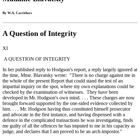
By W.A. Carrithers
A Question of Integrity
XI
A QUESTION OF INTEGRITY
In her published reply to Hodgson's report, a reply largely ignored at
the time, Mme. Blavatsky wrote: "There is no charge against me in
the whole of the present Report that could stand the test of an
impartial inquiry on the spot, where my own explanations could be
checked by the examination of witnesses. They have been
developed in Mr. Hodgson's own mind. . . . These charges are now
brought forward supported by the one-sided evidence collected by
him. . . . Mr. Hodgson having thus constituted himself prosecutor
and advocate in the first instance, and having dispensed with a
defence in the complicated transactions he was investigating, finds
me guilty of all the offences he has imputed to me in his capacity as
judge, and declares that I am proved to be an arch-impostor."