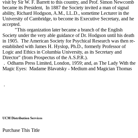
visit by Sir W. F. Barrett to this country, and Prof. Simon Newcomb
became its President, In 1887 the Society invited a man of signal
ability, Richard Hodgson, A.M., LL.D., sometime Lecturer in the
University of Cambridge, to become its Executive Secretary, and he
accepted.
"This organization later became a branch of the English
Society under the very able guidance of Dr. Hodgson until his death
in 1905. The American Society for Psychical Research was then re-
established with James H. Hyslop, Ph.D., formerly Professor of
Logic and Ethics in Columbia University, as its Secretary and
Director" (from Prospectus of the A.S.P.R.).
. Odhams Press Limited, London, 1959; and, as The Lady With the
Magic Eyes: Madame Blavatsky - Medium and Magician Thomas
.
UCM Distribution Services
Purchase This Title