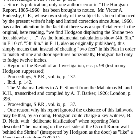
. Since its publication, only one author's error in "The Hodgson
Report, 1885-1960" has been brought to notice. Mr. Victor A.
Endersby, C.E., whose own study of the subject has been influenced
by the present writer's help and limited correction since June, 1960,
has called attention to the fact that there was a superficial error in the
original, here reading, "we find Hodgson displacing the Shrine two
feet sidewise. . . ." As the fundamental calculations show (4ft. 9in."
in F-10 cf. "5ft. 9in." in F-11, also as originally published), this
simply means that, instead of cheating "two feet" in his Plan in order
to match Shrine and door apertures horizontally, Hodgson had only
to fudge twelve inches.
. Report of the Result of an Investigation, etc. p. 98 (testimony
Hodgson suppressed).
. Proceedings, S.P.R., vol. ix, p. 137.
. Ibid., p. 142.
. The Mahatma Letters to A.P. Sinnett from the Mahatmas M. and
K.H., transcribed and compiled by A. T. Barker; 1926; London; p.
396.
. Proceedings, S.P.R., vol. ix, p. 137.
. One reason why his report ignored the existence of this lathwork
may be that, by so doing, Hodgson could charge a key-witness, B.
D. Nath, with "deliberate falsification" when reporting Nath
described "the boarding on the east side of the Occult Room wall
behind the Shrine" (interpreted by Hodgson as the door) as "like" a
Venetianed window (330-31).