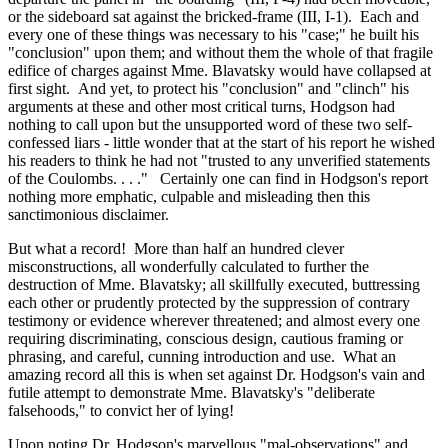
or the sideboard sat against the bricked-frame (III, I-1). Each and
every one of these things was necessary to his "case;" he built his
"conclusion" upon them; and without them the whole of that fragile
edifice of charges against Mme. Blavatsky would have collapsed at
first sight. And yet, to protect his "conclusion" and "clinch" his
arguments at these and other most critical turns, Hodgson had
nothing to call upon but the unsupported word of these two self-
confessed liars - little wonder that at the start of his report he wished
his readers to think he had not "trusted to any unverified statements
of the Coulombs. . . ." Certainly one can find in Hodgson's report
nothing more emphatic, culpable and misleading then this
sanctimonious disclaimer.
But what a record! More than half an hundred clever
misconstructions, all wonderfully calculated to further the
destruction of Mme. Blavatsky; all skillfully executed, buttressing
each other or prudently protected by the suppression of contrary
testimony or evidence wherever threatened; and almost every one
requiring discriminating, conscious design, cautious framing or
phrasing, and careful, cunning introduction and use. What an
amazing record all this is when set against Dr. Hodgson's vain and
futile attempt to demonstrate Mme. Blavatsky's "deliberate
falsehoods," to convict her of lying!
Upon noting Dr. Hodgson's marvellous "mal-observations" and