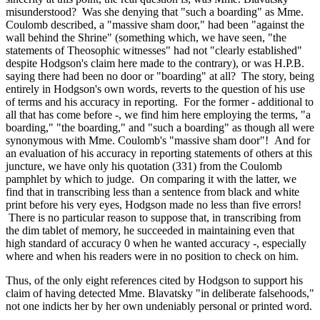
misunderstood? Was she denying that "such a boarding" as Mme.
Coulomb described, a "massive sham door," had been "against the
wall behind the Shrine" (something which, we have seen, "the
statements of Theosophic witnesses" had not "clearly established"
despite Hodgson's claim here made to the contrary), or was H.P.B.
saying there had been no door or "boarding" at all? The story, being
entirely in Hodgson's own words, reverts to the question of his use
of terms and his accuracy in reporting. For the former - additional to
all that has come before -, we find him here employing the terms, "a
boarding," "the boarding," and "such a boarding" as though all were
synonymous with Mme. Coulomb's "massive sham door"! And for
an evaluation of his accuracy in reporting statements of others at this
juncture, we have only his quotation (331) from the Coulomb
pamphlet by which to judge. On comparing it with the latter, we
find that in transcribing less than a sentence from black and white
print before his very eyes, Hodgson made no less than five errors!
There is no particular reason to suppose that, in transcribing from
the dim tablet of memory, he succeeded in maintaining even that
high standard of accuracy 0 when he wanted accuracy -, especially
where and when his readers were in no position to check on him.
Thus, of the only eight references cited by Hodgson to support his
claim of having detected Mme. Blavatsky "in deliberate falsehoods,"
not one indicts her by her own undeniably personal or printed word.