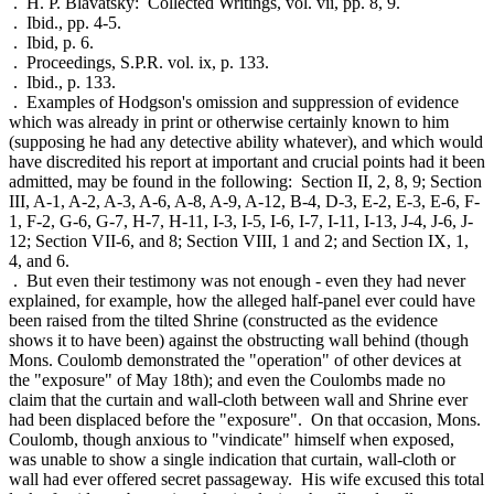
. H. P. Blavatsky: Collected Writings, vol. vii, pp. 8, 9.
. Ibid., pp. 4-5.
. Ibid, p. 6.
. Proceedings, S.P.R. vol. ix, p. 133.
. Ibid., p. 133.
. Examples of Hodgson's omission and suppression of evidence
which was already in print or otherwise certainly known to him
(supposing he had any detective ability whatever), and which would
have discredited his report at important and crucial points had it been
admitted, may be found in the following: Section II, 2, 8, 9; Section
III, A-1, A-2, A-3, A-6, A-8, A-9, A-12, B-4, D-3, E-2, E-3, E-6, F-
1, F-2, G-6, G-7, H-7, H-11, I-3, I-5, I-6, I-7, I-11, I-13, J-4, J-6, J-
12; Section VII-6, and 8; Section VIII, 1 and 2; and Section IX, 1,
4, and 6.
. But even their testimony was not enough - even they had never
explained, for example, how the alleged half-panel ever could have
been raised from the tilted Shrine (constructed as the evidence
shows it to have been) against the obstructing wall behind (though
Mons. Coulomb demonstrated the "operation" of other devices at
the "exposure" of May 18th); and even the Coulombs made no
claim that the curtain and wall-cloth between wall and Shrine ever
had been displaced before the "exposure". On that occasion, Mons.
Coulomb, though anxious to "vindicate" himself when exposed,
was unable to show a single indication that curtain, wall-cloth or
wall had ever offered secret passageway. His wife excused this total