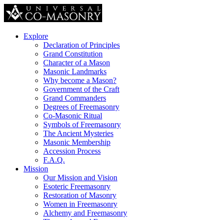
Explore
Declaration of Principles
Grand Constitution
Character of a Mason
Masonic Landmarks
Why become a Mason?
Government of the Craft
Grand Commanders
Degrees of Freemasonry
Co-Masonic Ritual
Symbols of Freemasonry
The Ancient Mysteries
Masonic Membership
Accession Process
F.A.Q.
Mission
Our Mission and Vision
Esoteric Freemasonry
Restoration of Masonry
Women in Freemasonry
Alchemy and Freemasonry