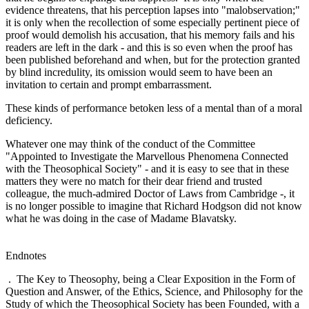
evidence threatens, that his perception lapses into "malobservation;"
it is only when the recollection of some especially pertinent piece of
proof would demolish his accusation, that his memory fails and his
readers are left in the dark - and this is so even when the proof has
been published beforehand and when, but for the protection granted
by blind incredulity, its omission would seem to have been an
invitation to certain and prompt embarrassment.
These kinds of performance betoken less of a mental than of a moral
deficiency.
Whatever one may think of the conduct of the Committee
"Appointed to Investigate the Marvellous Phenomena Connected
with the Theosophical Society" - and it is easy to see that in these
matters they were no match for their dear friend and trusted
colleague, the much-admired Doctor of Laws from Cambridge -, it
is no longer possible to imagine that Richard Hodgson did not know
what he was doing in the case of Madame Blavatsky.
Endnotes
. The Key to Theosophy, being a Clear Exposition in the Form of
Question and Answer, of the Ethics, Science, and Philosophy for the
Study of which the Theosophical Society has been Founded, with a