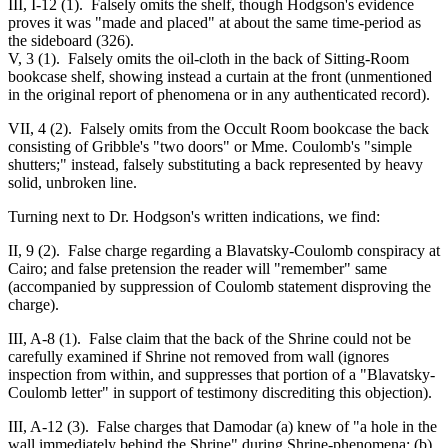
III, I-12 (1). Falsely omits the shelf, though Hodgson's evidence
proves it was "made and placed" at about the same time-period as
the sideboard (326).
V, 3 (1). Falsely omits the oil-cloth in the back of Sitting-Room
bookcase shelf, showing instead a curtain at the front (unmentioned
in the original report of phenomena or in any authenticated record).
VII, 4 (2). Falsely omits from the Occult Room bookcase the back
consisting of Gribble's "two doors" or Mme. Coulomb's "simple
shutters;" instead, falsely substituting a back represented by heavy
solid, unbroken line.
Turning next to Dr. Hodgson's written indications, we find:
II, 9 (2). False charge regarding a Blavatsky-Coulomb conspiracy at
Cairo; and false pretension the reader will "remember" same
(accompanied by suppression of Coulomb statement disproving the
charge).
III, A-8 (1). False claim that the back of the Shrine could not be
carefully examined if Shrine not removed from wall (ignores
inspection from within, and suppresses that portion of a "Blavatsky-
Coulomb letter" in support of testimony discrediting this objection).
III, A-12 (3). False charges that Damodar (a) knew of "a hole in the
wall immediately behind the Shrine" during Shrine-phenomena; (b)