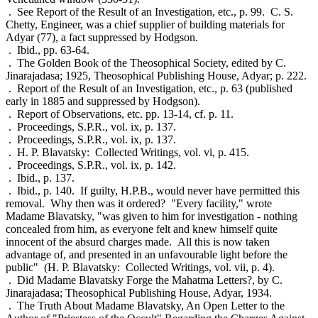
. See Report of the Result of an Investigation, etc., p. 99. C. S.
Chetty, Engineer, was a chief supplier of building materials for
Adyar (77), a fact suppressed by Hodgson.
. Ibid., pp. 63-64.
. The Golden Book of the Theosophical Society, edited by C.
Jinarajadasa; 1925, Theosophical Publishing House, Adyar; p. 222.
. Report of the Result of an Investigation, etc., p. 63 (published
early in 1885 and suppressed by Hodgson).
. Report of Observations, etc. pp. 13-14, cf. p. 11.
. Proceedings, S.P.R., vol. ix, p. 137.
. Proceedings, S.P.R., vol. ix, p. 137.
. H. P. Blavatsky: Collected Writings, vol. vi, p. 415.
. Proceedings, S.P.R., vol. ix, p. 142.
. Ibid., p. 137.
. Ibid., p. 140. If guilty, H.P.B., would never have permitted this
removal. Why then was it ordered? "Every facility," wrote
Madame Blavatsky, "was given to him for investigation - nothing
concealed from him, as everyone felt and knew himself quite
innocent of the absurd charges made. All this is now taken
advantage of, and presented in an unfavourable light before the
public" (H. P. Blavatsky: Collected Writings, vol. vii, p. 4).
. Did Madame Blavatsky Forge the Mahatma Letters?, by C.
Jinarajadasa; Theosophical Publishing House, Adyar, 1934.
. The Truth About Madame Blavatsky, An Open Letter to the