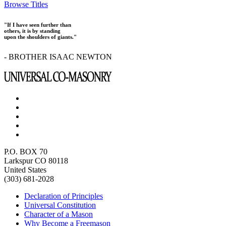
Browse Titles
"If I have seen further than
others, it is by standing
upon the shoulders of giants."
- BROTHER ISAAC NEWTON
P.O. BOX 70
Larkspur CO 80118
United States
(303) 681-2028
Declaration of Principles
Universal Constitution
Character of a Mason
Why Become a Freemason