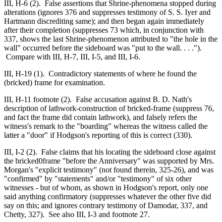
III, H-6 (2). False assertions that Shrine-phenomena stopped during
alterations (ignores 376 and suppresses testimony of S. S. Iyer and
Hartmann discrediting same); and then began again immediately
after their completion (suppresses 73 which, in conjunction with
337, shows the last Shrine-phenomenon attributed to "the hole in the
wall" occurred before the sideboard was "put to the wall. . . .").
Compare with III, H-7, III, I-5, and III, I-6.
III, H-19 (1). Contradictory statements of where he found the
(bricked) frame for examination.
III, H-11 footnote (2). False accusation against B. D. Nath's
description of lathwork-construction of bricked-frame (suppress 76,
and fact the frame did contain lathwork), and falsely refers the
witness's remark to the "boarding" whereas the witness called the
latter a "door" if Hodgson's reporting of this is correct (330).
III, I-2 (2). False claims that his locating the sideboard close against
the bricked0frame "before the Anniversary" was supported by Mrs.
Morgan's "explicit testimony" (not found therein, 325-26), and was
"confirmed" by "statements" and/or "testimony" of six other
witnesses - but of whom, as shown in Hodgson's report, only one
said anything confirmatory (suppresses whatever the other five did
say on this; and ignores contrary testimony of Damodar, 337, and
Chetty, 327). See also III, I-3 and footnote 27.