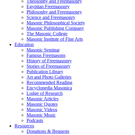
Theosophy and Freemasonry
Egyptian Freemasonry
Philosophy and Freemasonry
Science and Freemasonry
Masonic Philosophical Society
Masonic Publishing Company
The Masonic College
Masonic Institute of Fine Arts
Education
Masonic Seminar
Famous Freemasons
History of Freemasonry
Stories of Freemasonry
Publication Library
Art and Photo Galleries
Recommended Reading
Encyclopedia Masonica
Lodge of Research
Masonic Articles
Masonic Quotes
Masonic Videos
Masonic Music
Podcasts
Resources
Donations & Bequests