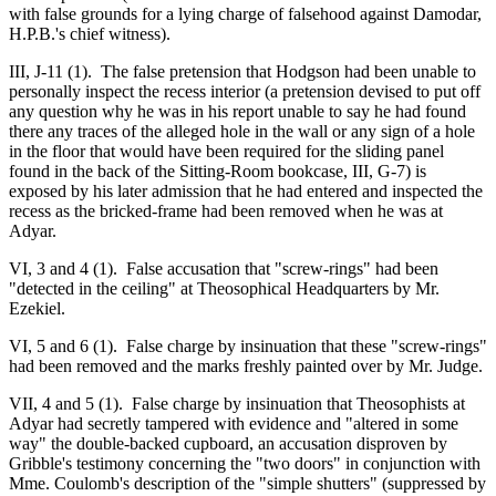
with false grounds for a lying charge of falsehood against Damodar,
H.P.B.'s chief witness).
III, J-11 (1). The false pretension that Hodgson had been unable to
personally inspect the recess interior (a pretension devised to put off
any question why he was in his report unable to say he had found
there any traces of the alleged hole in the wall or any sign of a hole
in the floor that would have been required for the sliding panel
found in the back of the Sitting-Room bookcase, III, G-7) is
exposed by his later admission that he had entered and inspected the
recess as the bricked-frame had been removed when he was at
Adyar.
VI, 3 and 4 (1). False accusation that "screw-rings" had been
"detected in the ceiling" at Theosophical Headquarters by Mr.
Ezekiel.
VI, 5 and 6 (1). False charge by insinuation that these "screw-rings"
had been removed and the marks freshly painted over by Mr. Judge.
VII, 4 and 5 (1). False charge by insinuation that Theosophists at
Adyar had secretly tampered with evidence and "altered in some
way" the double-backed cupboard, an accusation disproven by
Gribble's testimony concerning the "two doors" in conjunction with
Mme. Coulomb's description of the "simple shutters" (suppressed by