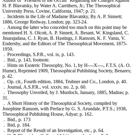
Author of "Priestess of the Occult" Regarding the Charges Against
H. P. Blavatsky, by Water A. Carrithers, Jr.; The Theosophical
University Press, Covine, California, 1947; p. 21.
. Incidents in the Life of Madame Blavatsky, By A. P. Sinnett;
1886, George Redway, London; pp. 323-24.
. Among the latter who conceded too much on this point may be
mentioned H. S. Olcott, A. P. Sinnett, A. Besant, W. Kingsland, C.
Jinarajadasa, C. J. Ryan, B. Hastings, J. Ransom, K. F. Vania, V.
Endersby, and the Editors of The Theosophical Movement, 1875-
1950.
. Proceedings, S.P.R., vol. ix, p. 143.
. Ibid., p. 143, footnote.
. Hints on Esoteric Theosophy, No. 1, by H----X----, F.T.S. (A. O.
Hume), Reprinted 1909, Theosophical Publishing Society, Benares;
p. 42.
. Op. cit., Fourth edition, 1884, Trubner and Co., London, p. 40.
. Journal, A.S.P.R., vol. xxxiv, no. 2, p. 60.
. Theosophy Unveiled, by J. Murdoch, January, 1885, Madras; p.
31.
. A Short History of the Theosophical Society, compiled by
Josephine Ransom, with Preface by G. S. Arundale, P.T.S.; 1938,
Theosophical Publishing House, Adyar; p. 162.
. Ibid., p. 173
. Ibid, p. 184.
. Report of the Result of an Investigation, etc., p. 64.