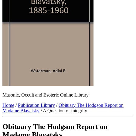
Masonic, Occult and Esoteric Online Library
Home
/
Publication Library
/
Obituary The Hodgson Report on
Madame Blavatsky
/ A Question of Integrity
Obituary The Hodgson Report on
Madame Blavatsky