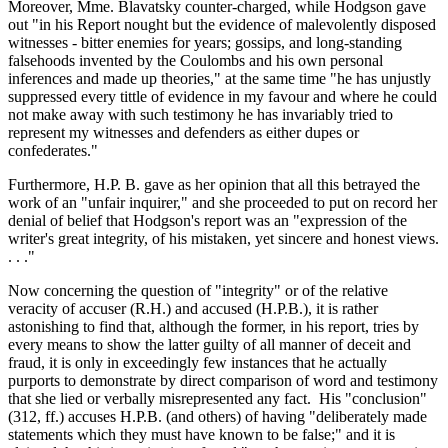
Moreover, Mme. Blavatsky counter-charged, while Hodgson gave
out "in his Report nought but the evidence of malevolently disposed
witnesses - bitter enemies for years; gossips, and long-standing
falsehoods invented by the Coulombs and his own personal
inferences and made up theories," at the same time "he has unjustly
suppressed every tittle of evidence in my favour and where he could
not make away with such testimony he has invariably tried to
represent my witnesses and defenders as either dupes or
confederates."
Furthermore, H.P. B. gave as her opinion that all this betrayed the
work of an "unfair inquirer," and she proceeded to put on record her
denial of belief that Hodgson's report was an "expression of the
writer's great integrity, of his mistaken, yet sincere and honest views.
. . ."
Now concerning the question of "integrity" or of the relative
veracity of accuser (R.H.) and accused (H.P.B.), it is rather
astonishing to find that, although the former, in his report, tries by
every means to show the latter guilty of all manner of deceit and
fraud, it is only in exceedingly few instances that he actually
purports to demonstrate by direct comparison of word and testimony
that she lied or verbally misrepresented any fact. His "conclusion"
(312, ff.) accuses H.P.B. (and others) of having "deliberately made
statements which they must have known to be false;" and it is