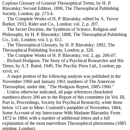
Copious Glossary of General Theosophical Terms, by H. P.
Blavatsky; Second Edition, 1890, The Theosophical Publishing
Society, London; pp. 273-4.
. The Complete Works of H. P. Blavatsky, edited by A. Trevor
Barker, 1933, Rider and Co., London; vol. 2, p. 207.
. The Secret Doctrine, the Synthesis of Science, Religion and
Philosophy, by H. P. Blavatsky; 1888, The Theosophical Publishing
Co., Ltd., London; vol. I, p. 612.
. The Theosophical Glossary, by H. P. Blavatsky; 1892, The
Theosophical Publishing Society, London; p. 328.
. The Complete Works of H. P. Blavatsky, vol. 2, pp. 206-07.
. Richard Hodgson, The Story of a Psychical Researcher and His
Times, by A.T. Baird; 1949, The Psychic Press Ltd., London; pp.
xxvii, xv.
. A major portion of the following analysis was published in the
November 1960 and January 1961 numbers of The American
Theosophist, under title, "The Hodgson Report, 1885-1960."
. Unless otherwise indicated, all page references (bracketed
numbers) above 200 are to the Report of this committee (in Vol. III,
Part ix, Proceedings, Society for Psychical Research), while those
below 113 are to Mme. Coulomb's pamphlet of November, 1884,
Some Account of my Intercourse With Madame Blavatsky From
1872 to 1884; with a number of additional letters and a full
explanation of the most marvellous Theosophical phenomena (1885
printing, London).