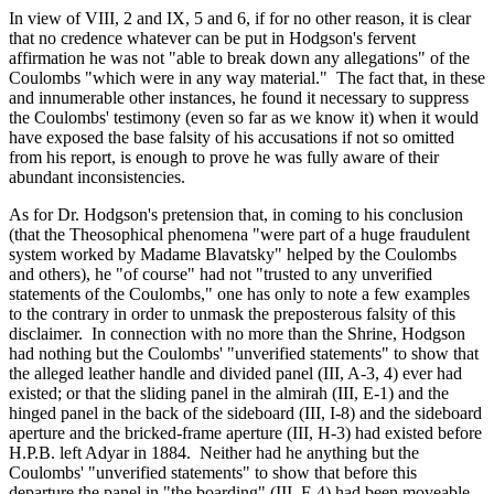
In view of VIII, 2 and IX, 5 and 6, if for no other reason, it is clear
that no credence whatever can be put in Hodgson's fervent
affirmation he was not "able to break down any allegations" of the
Coulombs "which were in any way material." The fact that, in these
and innumerable other instances, he found it necessary to suppress
the Coulombs' testimony (even so far as we know it) when it would
have exposed the base falsity of his accusations if not so omitted
from his report, is enough to prove he was fully aware of their
abundant inconsistencies.
As for Dr. Hodgson's pretension that, in coming to his conclusion
(that the Theosophical phenomena "were part of a huge fraudulent
system worked by Madame Blavatsky" helped by the Coulombs
and others), he "of course" had not "trusted to any unverified
statements of the Coulombs," one has only to note a few examples
to the contrary in order to unmask the preposterous falsity of this
disclaimer. In connection with no more than the Shrine, Hodgson
had nothing but the Coulombs' "unverified statements" to show that
the alleged leather handle and divided panel (III, A-3, 4) ever had
existed; or that the sliding panel in the almirah (III, E-1) and the
hinged panel in the back of the sideboard (III, I-8) and the sideboard
aperture and the bricked-frame aperture (III, H-3) had existed before
H.P.B. left Adyar in 1884. Neither had he anything but the
Coulombs' "unverified statements" to show that before this
departure the panel in "the boarding" (III, F-4) had been moveable,