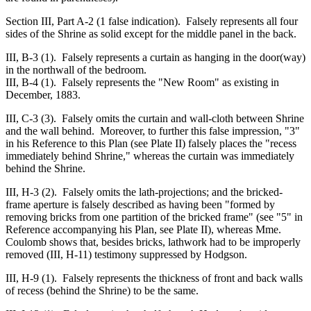
Section III, Part A-2 (1 false indication). Falsely represents all four
sides of the Shrine as solid except for the middle panel in the back.
III, B-3 (1). Falsely represents a curtain as hanging in the door(way)
in the northwall of the bedroom.
III, B-4 (1). Falsely represents the "New Room" as existing in
December, 1883.
III, C-3 (3). Falsely omits the curtain and wall-cloth between Shrine
and the wall behind. Moreover, to further this false impression, "3"
in his Reference to this Plan (see Plate II) falsely places the "recess
immediately behind Shrine," whereas the curtain was immediately
behind the Shrine.
III, H-3 (2). Falsely omits the lath-projections; and the bricked-
frame aperture is falsely described as having been "formed by
removing bricks from one partition of the bricked frame" (see "5" in
Reference accompanying his Plan, see Plate II), whereas Mme.
Coulomb shows that, besides bricks, lathwork had to be improperly
removed (III, H-11) testimony suppressed by Hodgson.
III, H-9 (1). Falsely represents the thickness of front and back walls
of recess (behind the Shrine) to be the same.