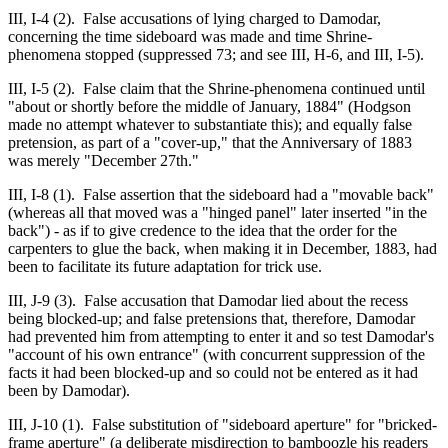
III, I-4 (2). False accusations of lying charged to Damodar,
concerning the time sideboard was made and time Shrine-
phenomena stopped (suppressed 73; and see III, H-6, and III, I-5).
III, I-5 (2). False claim that the Shrine-phenomena continued until
"about or shortly before the middle of January, 1884" (Hodgson
made no attempt whatever to substantiate this); and equally false
pretension, as part of a "cover-up," that the Anniversary of 1883
was merely "December 27th."
III, I-8 (1). False assertion that the sideboard had a "movable back"
(whereas all that moved was a "hinged panel" later inserted "in the
back") - as if to give credence to the idea that the order for the
carpenters to glue the back, when making it in December, 1883, had
been to facilitate its future adaptation for trick use.
III, J-9 (3). False accusation that Damodar lied about the recess
being blocked-up; and false pretensions that, therefore, Damodar
had prevented him from attempting to enter it and so test Damodar's
"account of his own entrance" (with concurrent suppression of the
facts it had been blocked-up and so could not be entered as it had
been by Damodar).
III, J-10 (1). False substitution of "sideboard aperture" for "bricked-
frame aperture" (a deliberate misdirection to bamboozle his readers