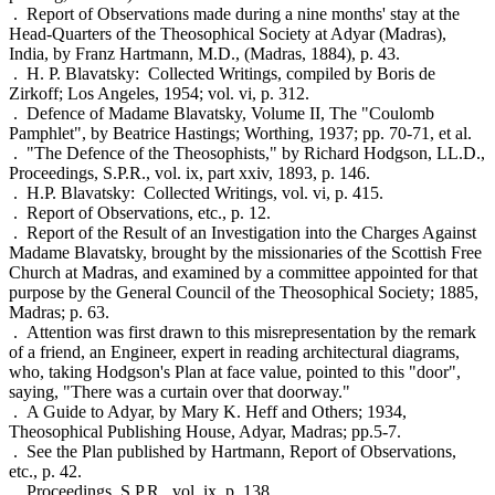
. Report of Observations made during a nine months' stay at the
Head-Quarters of the Theosophical Society at Adyar (Madras),
India, by Franz Hartmann, M.D., (Madras, 1884), p. 43.
. H. P. Blavatsky: Collected Writings, compiled by Boris de
Zirkoff; Los Angeles, 1954; vol. vi, p. 312.
. Defence of Madame Blavatsky, Volume II, The "Coulomb
Pamphlet", by Beatrice Hastings; Worthing, 1937; pp. 70-71, et al.
. "The Defence of the Theosophists," by Richard Hodgson, LL.D.,
Proceedings, S.P.R., vol. ix, part xxiv, 1893, p. 146.
. H.P. Blavatsky: Collected Writings, vol. vi, p. 415.
. Report of Observations, etc., p. 12.
. Report of the Result of an Investigation into the Charges Against
Madame Blavatsky, brought by the missionaries of the Scottish Free
Church at Madras, and examined by a committee appointed for that
purpose by the General Council of the Theosophical Society; 1885,
Madras; p. 63.
. Attention was first drawn to this misrepresentation by the remark
of a friend, an Engineer, expert in reading architectural diagrams,
who, taking Hodgson's Plan at face value, pointed to this "door",
saying, "There was a curtain over that doorway."
. A Guide to Adyar, by Mary K. Heff and Others; 1934,
Theosophical Publishing House, Adyar, Madras; pp.5-7.
. See the Plan published by Hartmann, Report of Observations,
etc., p. 42.
. Proceedings, S.P.R., vol. ix, p. 138.