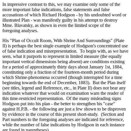
In impressive contrast to this, we may examine only some of the
more important false indications, false statements and false
accusations of which Richard Hodgson - by his undoubted word or
illustrated Plan - was manifestly guilty in his attempt to destroy
Mme. Blavatsky, as shown in even the limited scope of the
foregoing analyses.
His "Plan of Occult Room, With Shrine And Surroundings" (Plate
II) is perhaps the best single example of Hodgson's concentrated use
of false indication and misrepresentation. To begin with, as we have
seen, what it purports to represent in limited measure (the equally
important vertical dimensions being absent) are conditions existing
for a period of approximately thirty days about January 1st, 1884,
constituting only a fraction of the fourteen-month period during
which Shrine-phenomena occurred (though interrupted for a time
beginning towards the end of December, 1883). But the Plan itself
(see titles, legend and Reference, etc., in Plate II) does not bear any
indication whatever that would on examination warn the reader of
this time-restricted representation. Of the many misleading signs
Hodgson put into his plan - the better to strengthen his "case"
against H.P.B. - the following are just a few shown to be disproven
by evidence in the course of this present short-study. (Section and
Part numbers to the foregoing analyses are indicated for reference,
while the number of false indications by Hodgson in each instance
are found in parentheses).