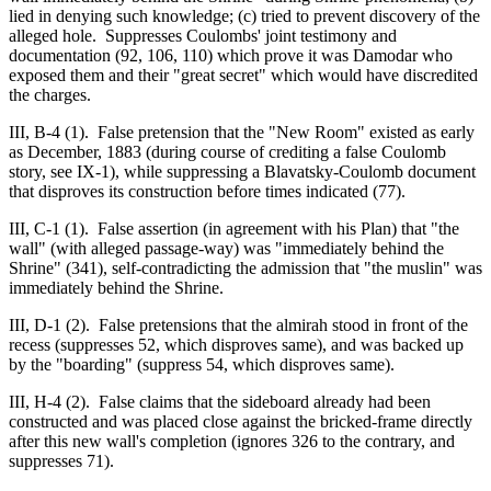
lied in denying such knowledge; (c) tried to prevent discovery of the
alleged hole. Suppresses Coulombs' joint testimony and
documentation (92, 106, 110) which prove it was Damodar who
exposed them and their "great secret" which would have discredited
the charges.
III, B-4 (1). False pretension that the "New Room" existed as early
as December, 1883 (during course of crediting a false Coulomb
story, see IX-1), while suppressing a Blavatsky-Coulomb document
that disproves its construction before times indicated (77).
III, C-1 (1). False assertion (in agreement with his Plan) that "the
wall" (with alleged passage-way) was "immediately behind the
Shrine" (341), self-contradicting the admission that "the muslin" was
immediately behind the Shrine.
III, D-1 (2). False pretensions that the almirah stood in front of the
recess (suppresses 52, which disproves same), and was backed up
by the "boarding" (suppress 54, which disproves same).
III, H-4 (2). False claims that the sideboard already had been
constructed and was placed close against the bricked-frame directly
after this new wall's completion (ignores 326 to the contrary, and
suppresses 71).