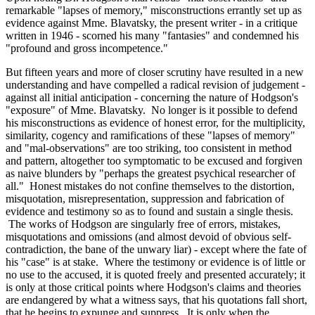
remarkable "lapses of memory," misconstructions errantly set up as
evidence against Mme. Blavatsky, the present writer - in a critique
written in 1946 - scorned his many "fantasies" and condemned his
"profound and gross incompetence."
But fifteen years and more of closer scrutiny have resulted in a new
understanding and have compelled a radical revision of judgement -
against all initial anticipation - concerning the nature of Hodgson's
"exposure" of Mme. Blavatsky. No longer is it possible to defend
his misconstructions as evidence of honest error, for the multiplicity,
similarity, cogency and ramifications of these "lapses of memory"
and "mal-observations" are too striking, too consistent in method
and pattern, altogether too symptomatic to be excused and forgiven
as naive blunders by "perhaps the greatest psychical researcher of
all." Honest mistakes do not confine themselves to the distortion,
misquotation, misrepresentation, suppression and fabrication of
evidence and testimony so as to found and sustain a single thesis.
The works of Hodgson are singularly free of errors, mistakes,
misquotations and omissions (and almost devoid of obvious self-
contradiction, the bane of the unwary liar) - except where the fate of
his "case" is at stake. Where the testimony or evidence is of little or
no use to the accused, it is quoted freely and presented accurately; it
is only at those critical points where Hodgson's claims and theories
are endangered by what a witness says, that his quotations fall short,
that he begins to expunge and suppress. It is only when the