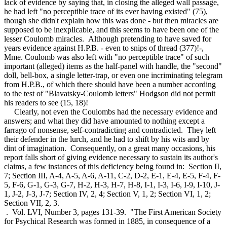
lack of evidence by saying that, in closing the alleged wall passage,
he had left "no perceptible trace of its ever having existed" (75),
though she didn't explain how this was done - but then miracles are
supposed to be inexplicable, and this seems to have been one of the
lesser Coulomb miracles. Although pretending to have saved for
years evidence against H.P.B. - even to snips of thread (377)!-,
Mme. Coulomb was also left with "no perceptible trace" of such
important (alleged) items as the half-panel with handle, the "second"
doll, bell-box, a single letter-trap, or even one incriminating telegram
from H.P.B., of which there should have been a number according
to the test of "Blavatsky-Coulomb letters" Hodgson did not permit
his readers to see (15, 18)!
Clearly, not even the Coulombs had the necessary evidence and
answers; and what they did have amounted to nothing except a
farrago of nonsense, self-contradicting and contradicted. They left
their defender in the lurch, and he had to shift by his wits and by
dint of imagination. Consequently, on a great many occasions, his
report falls short of giving evidence necessary to sustain its author's
claims, a few instances of this deficiency being found in: Section II,
7; Section III, A-4, A-5, A-6, A-11, C-2, D-2, E-1, E-4, E-5, F-4, F-
5, F-6, G-1, G-3, G-7, H-2, H-3, H-7, H-8, I-1, I-3, I-6, I-9, I-10, J-
1, J-2, J-3, J-7; Section IV, 2, 4; Section V, 1, 2; Section VI, 1, 2;
Section VII, 2, 3.
. Vol. LVI, Number 3, pages 131-39. "The First American Society
for Psychical Research was formed in 1885, in consequence of a