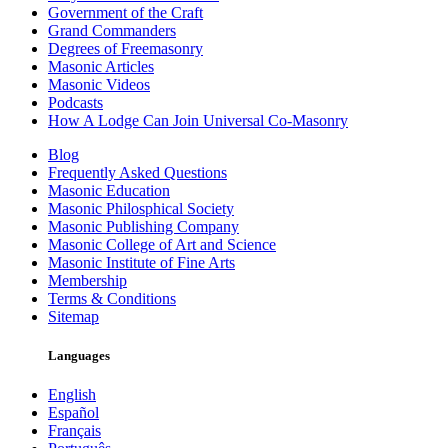
Government of the Craft
Grand Commanders
Degrees of Freemasonry
Masonic Articles
Masonic Videos
Podcasts
How A Lodge Can Join Universal Co-Masonry
Blog
Frequently Asked Questions
Masonic Education
Masonic Philosphical Society
Masonic Publishing Company
Masonic College of Art and Science
Masonic Institute of Fine Arts
Membership
Terms & Conditions
Sitemap
Languages
English
Español
Français