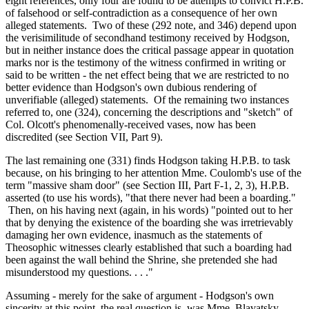
eight references, only four are found to be attempts to convict H.P.B.
of falsehood or self-contradiction as a consequence of her own
alleged statements. Two of these (292 note, and 346) depend upon
the verisimilitude of secondhand testimony received by Hodgson,
but in neither instance does the critical passage appear in quotation
marks nor is the testimony of the witness confirmed in writing or
said to be written - the net effect being that we are restricted to no
better evidence than Hodgson's own dubious rendering of
unverifiable (alleged) statements. Of the remaining two instances
referred to, one (324), concerning the descriptions and "sketch" of
Col. Olcott's phenomenally-received vases, now has been
discredited (see Section VII, Part 9).
The last remaining one (331) finds Hodgson taking H.P.B. to task
because, on his bringing to her attention Mme. Coulomb's use of the
term "massive sham door" (see Section III, Part F-1, 2, 3), H.P.B.
asserted (to use his words), "that there never had been a boarding."
Then, on his having next (again, in his words) "pointed out to her
that by denying the existence of the boarding she was irretrievably
damaging her own evidence, inasmuch as the statements of
Theosophic witnesses clearly established that such a boarding had
been against the wall behind the Shrine, she pretended she had
misunderstood my questions. . . ."
Assuming - merely for the sake of argument - Hodgson's own
sincerity at this point, the real question is, was Mme. Blavatsky