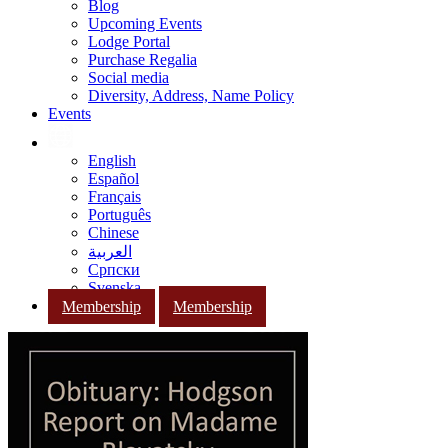
Blog
Upcoming Events
Lodge Portal
Purchase Regalia
Social media
Diversity, Address, Name Policy
Events
English
Español
Français
Português
Chinese
العربية
Српски
Svenska
Membership
Membership