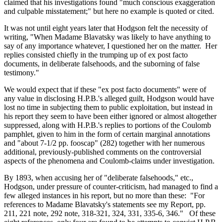
claimed that his investigations found "much conscious exaggeration
and culpable misstatement;" but here no example is quoted or cited.
It was not until eight years later that Hodgson felt the necessity of
writing, "When Madame Blavatsky was likely to have anything to
say of any importance whatever, I questioned her on the matter. Her
replies consisted chiefly in the trumping up of ex post facto
documents, in deliberate falsehoods, and the suborning of false
testimony."
We would expect that if these "ex post facto documents" were of
any value in disclosing H.P.B.'s alleged guilt, Hodgson would have
lost no time in subjecting them to public exploitation, but instead in
his report they seem to have been either ignored or almost altogether
suppressed, along with H.P.B.'s replies to portions of the Coulomb
pamphlet, given to him in the form of certain marginal annotations
and "about 7-1/2 pp. fooscap" (282) together with her numerous
additional, previously-published comments on the controversial
aspects of the phenomena and Coulomb-claims under investigation.
By 1893, when accusing her of "deliberate falsehoods," etc.,
Hodgson, under pressure of counter-criticism, had managed to find a
few alleged instances in his report, but no more than these: "For
references to Madame Blavatsky's statements see my Report, pp.
211, 221 note, 292 note, 318-321, 324, 331, 335-6, 346." Of these