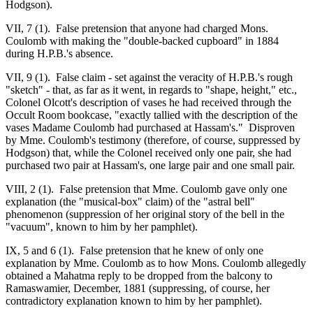
Hodgson).
VII, 7 (1). False pretension that anyone had charged Mons.
Coulomb with making the "double-backed cupboard" in 1884
during H.P.B.'s absence.
VII, 9 (1). False claim - set against the veracity of H.P.B.'s rough
"sketch" - that, as far as it went, in regards to "shape, height," etc.,
Colonel Olcott's description of vases he had received through the
Occult Room bookcase, "exactly tallied with the description of the
vases Madame Coulomb had purchased at Hassam's." Disproven
by Mme. Coulomb's testimony (therefore, of course, suppressed by
Hodgson) that, while the Colonel received only one pair, she had
purchased two pair at Hassam's, one large pair and one small pair.
VIII, 2 (1). False pretension that Mme. Coulomb gave only one
explanation (the "musical-box" claim) of the "astral bell"
phenomenon (suppression of her original story of the bell in the
"vacuum", known to him by her pamphlet).
IX, 5 and 6 (1). False pretension that he knew of only one
explanation by Mme. Coulomb as to how Mons. Coulomb allegedly
obtained a Mahatma reply to be dropped from the balcony to
Ramaswamier, December, 1881 (suppressing, of course, her
contradictory explanation known to him by her pamphlet).