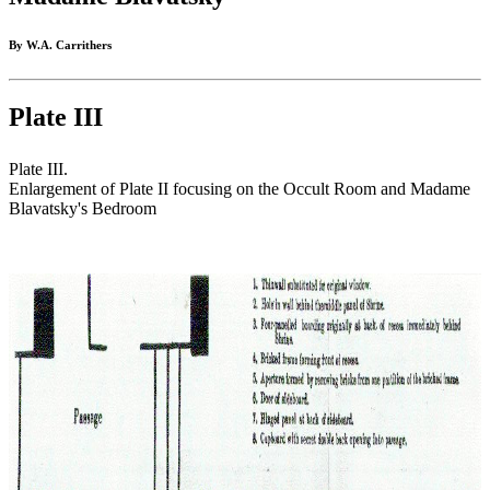
By W.A. Carrithers
Plate III
Plate III.
Enlargement of Plate II focusing on the Occult Room and Madame
Blavatsky's Bedroom