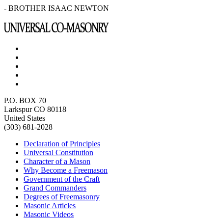
- BROTHER ISAAC NEWTON
P.O. BOX 70
Larkspur CO 80118
United States
(303) 681-2028
Declaration of Principles
Universal Constitution
Character of a Mason
Why Become a Freemason
Government of the Craft
Grand Commanders
Degrees of Freemasonry
Masonic Articles
Masonic Videos