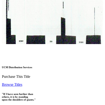
UCM Distribution Services
Purchase This Title
Browse Titles
"If I have seen further than
others, it is by standing
upon the shoulders of giants."