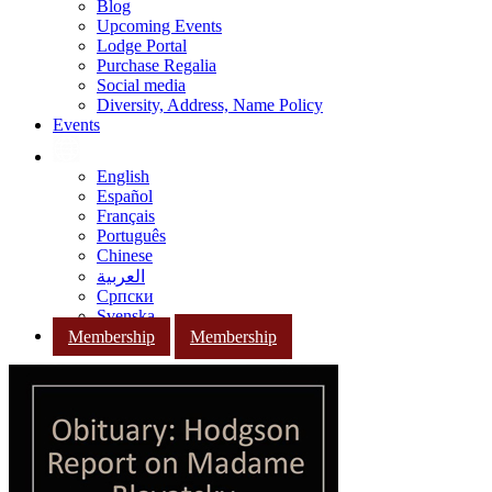
Blog
Upcoming Events
Lodge Portal
Purchase Regalia
Social media
Diversity, Address, Name Policy
Events
English
Español
Français
Português
Chinese
العربية
Српски
Svenska
Membership
Membership