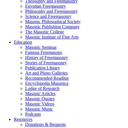
Theosophy and Freemasonry
Egyptian Freemasonry
Philosophy and Freemasonry
Science and Freemasonry
Masonic Philosophical Society
Masonic Publishing Company
The Masonic College
Masonic Institute of Fine Arts
Education
Masonic Seminar
Famous Freemasons
History of Freemasonry
Stories of Freemasonry
Publication Library
Art and Photo Galleries
Recommended Reading
Encyclopedia Masonica
Lodge of Research
Masonic Articles
Masonic Quotes
Masonic Videos
Masonic Music
Podcasts
Resources
Donations & Bequests