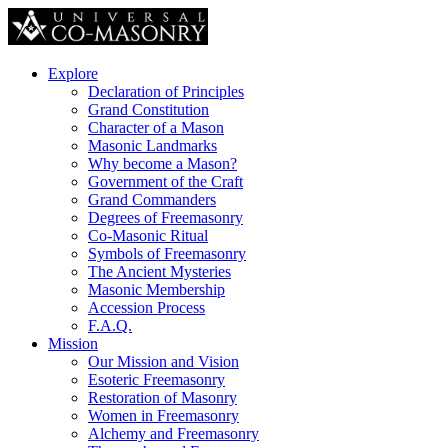
Explore
Declaration of Principles
Grand Constitution
Character of a Mason
Masonic Landmarks
Why become a Mason?
Government of the Craft
Grand Commanders
Degrees of Freemasonry
Co-Masonic Ritual
Symbols of Freemasonry
The Ancient Mysteries
Masonic Membership
Accession Process
F.A.Q.
Mission
Our Mission and Vision
Esoteric Freemasonry
Restoration of Masonry
Women in Freemasonry
Alchemy and Freemasonry