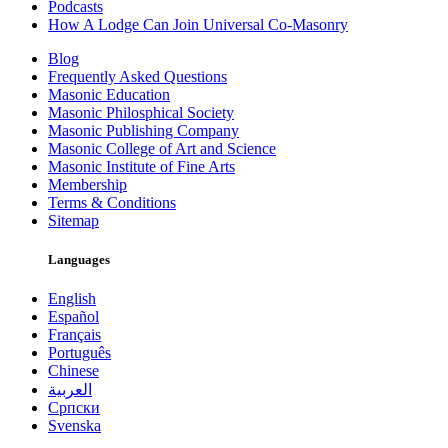
Podcasts
How A Lodge Can Join Universal Co-Masonry
Blog
Frequently Asked Questions
Masonic Education
Masonic Philosphical Society
Masonic Publishing Company
Masonic College of Art and Science
Masonic Institute of Fine Arts
Membership
Terms & Conditions
Sitemap
Languages
English
Español
Français
Português
Chinese
العربية
Српски
Svenska