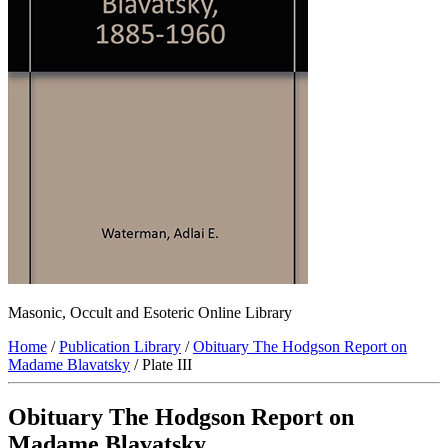
Masonic, Occult and Esoteric Online Library
Home
/
Publication Library
/
Obituary The Hodgson Report on
Madame Blavatsky
/ Plate III
Obituary The Hodgson Report on
Madame Blavatsky