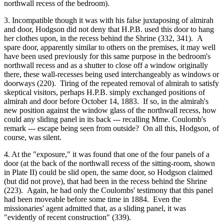
northwall recess of the bedroom).
3. Incompatible though it was with his false juxtaposing of almirah
and door, Hodgson did not deny that H.P.B. used this door to hang
her clothes upon, in the recess behind the Shrine (332, 341). A
spare door, apparently similar to others on the premises, it may well
have been used previously for this same purpose in the bedroom's
northwall recess and as a shutter to close off a window originally
there, these wall-recesses being used interchangeably as windows or
doorways (220). Tiring of the repeated removal of almirah to satisfy
skeptical visitors, perhaps H.P.B. simply exchanged positions of
almirah and door before October 14, 1883. If so, in the almirah's
new position against the window glass of the northwall recess, how
could any sliding panel in its back --- recalling Mme. Coulomb's
remark --- escape being seen from outside? On all this, Hodgson, of
course, was silent.
4. At the "exposure," it was found that one of the four panels of a
door (at the back of the northwall recess of the sitting-room, shown
in Plate II) could be slid open, the same door, so Hodgson claimed
(but did not prove), that had been in the recess behind the Shrine
(223). Again, he had only the Coulombs' testimony that this panel
had been moveable before some time in 1884. Even the
missionaries' agent admitted that, as a sliding panel, it was
"evidently of recent construction" (339).