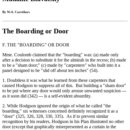
By W.A. Carrithers
The Boarding or Door
F. THE "BOARDING" OR DOOR
Mme. Coulomb claimed that the "boarding" was: (a) made only
after a decision to substitute it for the almirah in the recess; (b) made
to be a "sham door;" (c) made by "carpenters" who built into it a
panel designed to be "slid off about ten inches" (54).
1. Doubtless it was what he learned from these carpenters that
caused Hodgson to suppress all of this. But building a "sham door"
to be put where any door would only arouse unwanted suspicion ---
as it soon did (342) --- is a self-evident absurdity.
2. While Hodgson ignored the origin of what he called "the
boarding," six witnesses concerned definitely recognized it as a
"door" (325, 326, 328, 330, 335). As if to prevent similar
recognition by his readers, Hodgson in his Plan illustrated no other
door (except that graphically misrepresented as a curtain in the