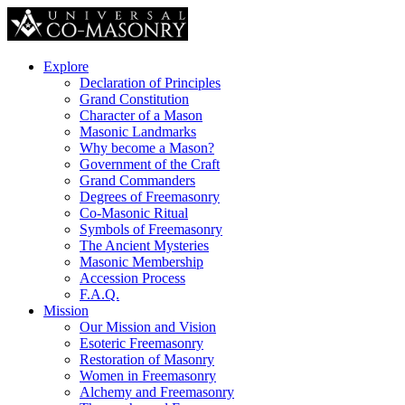
Explore
Declaration of Principles
Grand Constitution
Character of a Mason
Masonic Landmarks
Why become a Mason?
Government of the Craft
Grand Commanders
Degrees of Freemasonry
Co-Masonic Ritual
Symbols of Freemasonry
The Ancient Mysteries
Masonic Membership
Accession Process
F.A.Q.
Mission
Our Mission and Vision
Esoteric Freemasonry
Restoration of Masonry
Women in Freemasonry
Alchemy and Freemasonry