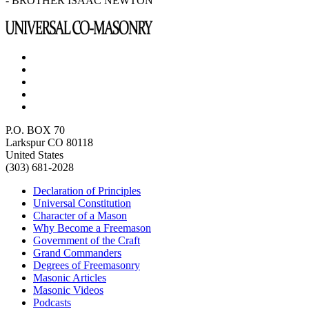
- BROTHER ISAAC NEWTON
P.O. BOX 70
Larkspur CO 80118
United States
(303) 681-2028
Declaration of Principles
Universal Constitution
Character of a Mason
Why Become a Freemason
Government of the Craft
Grand Commanders
Degrees of Freemasonry
Masonic Articles
Masonic Videos
Podcasts