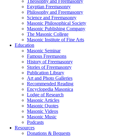
Theosophy and Freemasonry
Egyptian Freemasonry
Philosophy and Freemasonry
Science and Freemasonry
Masonic Philosophical Society
Masonic Publishing Company
The Masonic College
Masonic Institute of Fine Arts
Education
Masonic Seminar
Famous Freemasons
History of Freemasonry
Stories of Freemasonry
Publication Library
Art and Photo Galleries
Recommended Reading
Encyclopedia Masonica
Lodge of Research
Masonic Articles
Masonic Quotes
Masonic Videos
Masonic Music
Podcasts
Resources
Donations & Bequests