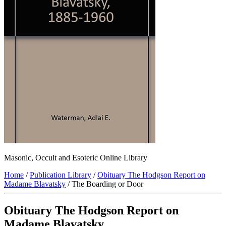
Masonic, Occult and Esoteric Online Library
Home
/
Publication Library
/
Obituary The Hodgson Report on
Madame Blavatsky
/ The Boarding or Door
Obituary The Hodgson Report on
Madame Blavatsky