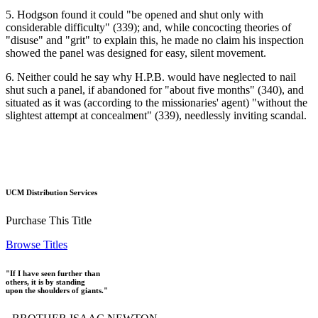
5. Hodgson found it could "be opened and shut only with
considerable difficulty" (339); and, while concocting theories of
"disuse" and "grit" to explain this, he made no claim his inspection
showed the panel was designed for easy, silent movement.
6. Neither could he say why H.P.B. would have neglected to nail
shut such a panel, if abandoned for "about five months" (340), and
situated as it was (according to the missionaries' agent) "without the
slightest attempt at concealment" (339), needlessly inviting scandal.
UCM Distribution Services
Purchase This Title
Browse Titles
"If I have seen further than
others, it is by standing
upon the shoulders of giants."