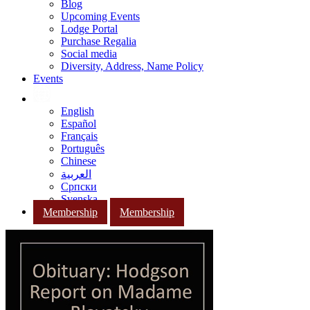
Blog
Upcoming Events
Lodge Portal
Purchase Regalia
Social media
Diversity, Address, Name Policy
Events
English
Español
Français
Português
Chinese
العربية
Српски
Svenska
Membership
Membership