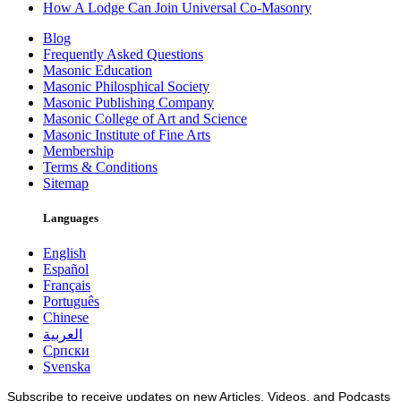
How A Lodge Can Join Universal Co-Masonry
Blog
Frequently Asked Questions
Masonic Education
Masonic Philosphical Society
Masonic Publishing Company
Masonic College of Art and Science
Masonic Institute of Fine Arts
Membership
Terms & Conditions
Sitemap
Languages
English
Español
Français
Português
Chinese
العربية
Српски
Svenska
Subscribe to receive updates on new Articles, Videos, and Podcasts