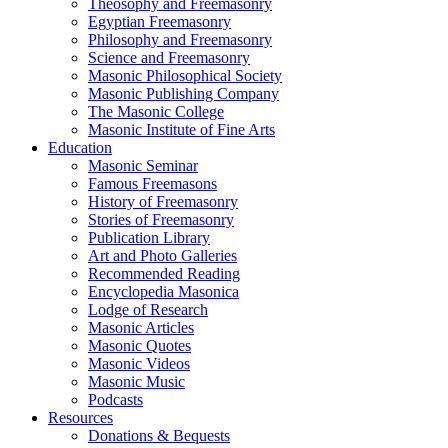
Theosophy and Freemasonry
Egyptian Freemasonry
Philosophy and Freemasonry
Science and Freemasonry
Masonic Philosophical Society
Masonic Publishing Company
The Masonic College
Masonic Institute of Fine Arts
Education
Masonic Seminar
Famous Freemasons
History of Freemasonry
Stories of Freemasonry
Publication Library
Art and Photo Galleries
Recommended Reading
Encyclopedia Masonica
Lodge of Research
Masonic Articles
Masonic Quotes
Masonic Videos
Masonic Music
Podcasts
Resources
Donations & Bequests