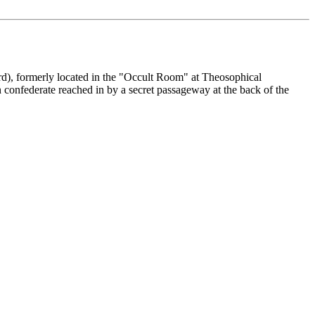
d), formerly located in the "Occult Room" at Theosophical
confederate reached in by a secret passageway at the back of the