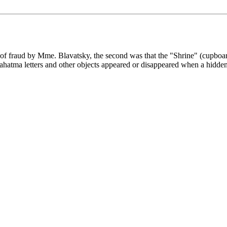
of fraud by Mme. Blavatsky, the second was that the "Shrine" (cupboar
atma letters and other objects appeared or disappeared when a hidden 