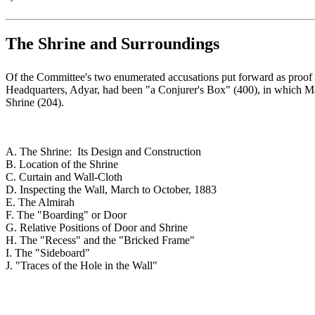
The Shrine and Surroundings
Of the Committee's two enumerated accusations put forward as proof 
Headquarters, Adyar, had been "a Conjurer's Box" (400), in which Mah
Shrine (204).
A. The Shrine: Its Design and Construction
B. Location of the Shrine
C. Curtain and Wall-Cloth
D. Inspecting the Wall, March to October, 1883
E. The Almirah
F. The "Boarding" or Door
G. Relative Positions of Door and Shrine
H. The "Recess" and the "Bricked Frame"
I. The "Sideboard"
J. "Traces of the Hole in the Wall"