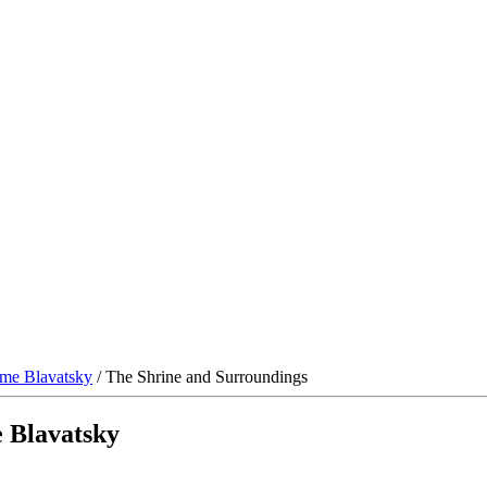
me Blavatsky
/ The Shrine and Surroundings
 Blavatsky