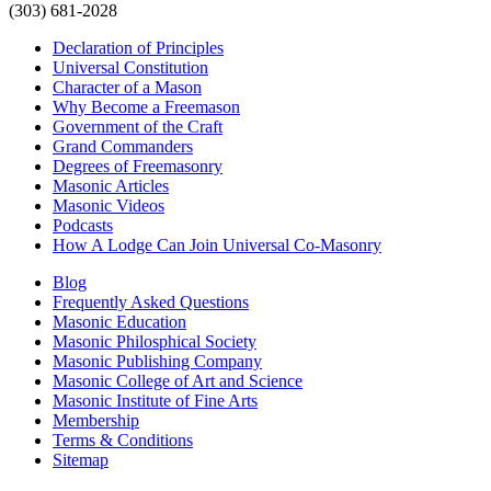
(303) 681-2028
Declaration of Principles
Universal Constitution
Character of a Mason
Why Become a Freemason
Government of the Craft
Grand Commanders
Degrees of Freemasonry
Masonic Articles
Masonic Videos
Podcasts
How A Lodge Can Join Universal Co-Masonry
Blog
Frequently Asked Questions
Masonic Education
Masonic Philosphical Society
Masonic Publishing Company
Masonic College of Art and Science
Masonic Institute of Fine Arts
Membership
Terms & Conditions
Sitemap