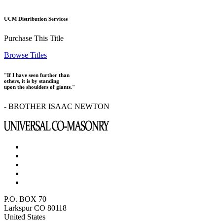
UCM Distribution Services
Purchase This Title
Browse Titles
"If I have seen further than
others, it is by standing
upon the shoulders of giants."
- BROTHER ISAAC NEWTON
P.O. BOX 70
Larkspur CO 80118
United States