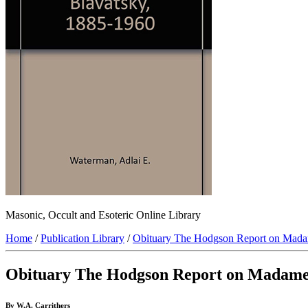
Masonic, Occult and Esoteric Online Library
Home
/
Publication Library
/
Obituary The Hodgson Report on Mada
Obituary The Hodgson Report on Madame
By W.A. Carrithers