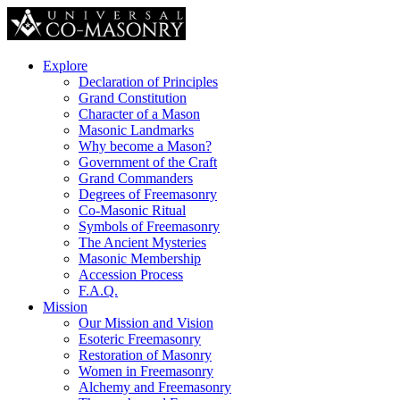
Explore
Declaration of Principles
Grand Constitution
Character of a Mason
Masonic Landmarks
Why become a Mason?
Government of the Craft
Grand Commanders
Degrees of Freemasonry
Co-Masonic Ritual
Symbols of Freemasonry
The Ancient Mysteries
Masonic Membership
Accession Process
F.A.Q.
Mission
Our Mission and Vision
Esoteric Freemasonry
Restoration of Masonry
Women in Freemasonry
Alchemy and Freemasonry