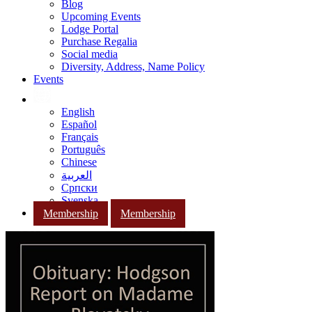
Blog
Upcoming Events
Lodge Portal
Purchase Regalia
Social media
Diversity, Address, Name Policy
Events
English
Español
Français
Português
Chinese
العربية
Српски
Svenska
Membership
Membership