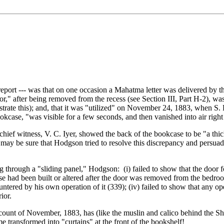
port --- was that on one occasion a Mahatma letter was delivered by th
," after being removed from the recess (see Section III, Part H-2), was 
strate this); and, that it was "utilized" on November 24, 1883, when S.
okcase, "was visible for a few seconds, and then vanished into air right
hief witness, V. C. Iyer, showed the back of the bookcase to be "a thi
y be sure that Hodgson tried to resolve this discrepancy and persuade 
ng through a "sliding panel," Hodgson: (i) failed to show that the door
ase had been built or altered after the door was removed from the bedroom
ntered by his own operation of it (339); (iv) failed to show that any 
ior.
l account of November, 1883, has (like the muslin and calico behind the 
me transformed into "curtains" at the front of the bookshelf!