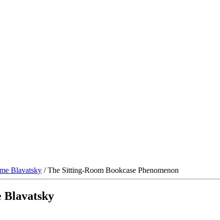
me Blavatsky
/ The Sitting-Room Bookcase Phenomenon
 Blavatsky