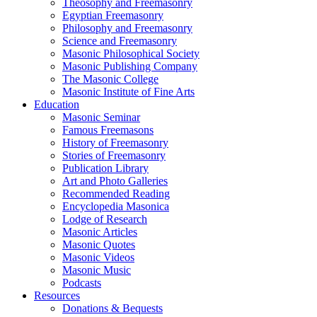
Theosophy and Freemasonry
Egyptian Freemasonry
Philosophy and Freemasonry
Science and Freemasonry
Masonic Philosophical Society
Masonic Publishing Company
The Masonic College
Masonic Institute of Fine Arts
Education
Masonic Seminar
Famous Freemasons
History of Freemasonry
Stories of Freemasonry
Publication Library
Art and Photo Galleries
Recommended Reading
Encyclopedia Masonica
Lodge of Research
Masonic Articles
Masonic Quotes
Masonic Videos
Masonic Music
Podcasts
Resources
Donations & Bequests