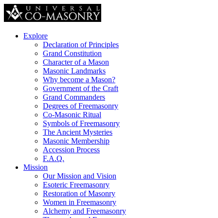
Explore
Declaration of Principles
Grand Constitution
Character of a Mason
Masonic Landmarks
Why become a Mason?
Government of the Craft
Grand Commanders
Degrees of Freemasonry
Co-Masonic Ritual
Symbols of Freemasonry
The Ancient Mysteries
Masonic Membership
Accession Process
F.A.Q.
Mission
Our Mission and Vision
Esoteric Freemasonry
Restoration of Masonry
Women in Freemasonry
Alchemy and Freemasonry