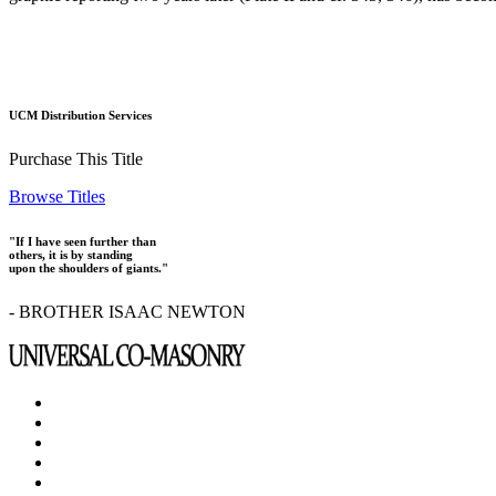
UCM Distribution Services
Purchase This Title
Browse Titles
"If I have seen further than
others, it is by standing
upon the shoulders of giants."
- BROTHER ISAAC NEWTON