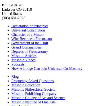
P.O. BOX 70
Larkspur CO 80118
United States
(303) 681-2028
Declaration of Principles
Universal Constitution
Character of a Mason
Why Become a Freemason
Government of the Craft
Grand Commanders
Degrees of Freemasonry
Masonic Articles
Masonic Videos
Podcasts
How A Lodge Can Join Universal Co-Masonry
Blog
Frequently Asked Questions
Masonic Education
Masonic Philosphical Society
Masonic Publishing Company
Masonic College of Art and Science
Masonic Institute of Fine Arts