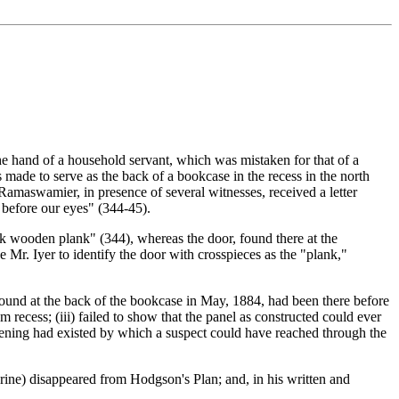
e hand of a household servant, which was mistaken for that of a
made to serve as the back of a bookcase in the recess in the north
 Ramaswamier, in presence of several witnesses, received a letter
 before our eyes" (344-45).
ck wooden plank" (344), whereas the door, found there at the
Mr. Iyer to identify the door with crosspieces as the "plank,"
 found at the back of the bookcase in May, 1884, had been there before
 recess; (iii) failed to show that the panel as constructed could ever
opening had existed by which a suspect could have reached through the
Shrine) disappeared from Hodgson's Plan; and, in his written and