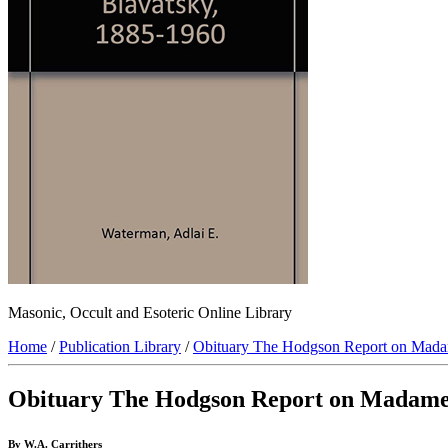
Masonic, Occult and Esoteric Online Library
Home
/
Publication Library
/
Obituary The Hodgson Report on Mada
Obituary The Hodgson Report on Madame
By W.A. Carrithers