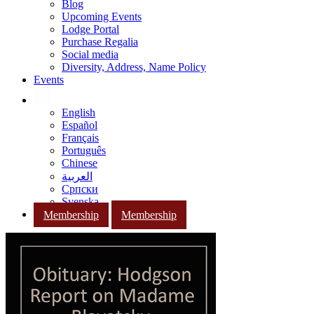
Blog
Upcoming Events
Lodge Portal
Purchase Regalia
Social media
Diversity, Address, Name Policy
Events
English
Español
Français
Português
Chinese
العربية
Српски
Svenska
Membership
Membership