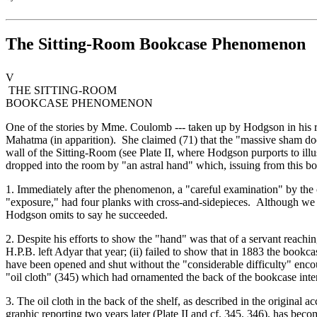
The Sitting-Room Bookcase Phenomenon
V
THE SITTING-ROOM
BOOKCASE PHENOMENON
One of the stories by Mme. Coulomb --- taken up by Hodgson in his re
Mahatma (in apparition). She claimed (71) that the "massive sham door
wall of the Sitting-Room (see Plate II, where Hodgson purports to illu
dropped into the room by "an astral hand" which, issuing from this bo
1. Immediately after the phenomenon, a "careful examination" by the c
"exposure," had four planks with cross-and-sidepieces. Although we ma
Hodgson omits to say he succeeded.
2. Despite his efforts to show the "hand" was that of a servant reachi
H.P.B. left Adyar that year; (ii) failed to show that in 1883 the bookc
have been opened and shut without the "considerable difficulty" encou
"oil cloth" (345) which had ornamented the back of the bookcase inter
3. The oil cloth in the back of the shelf, as described in the origina
graphic reporting two years later (Plate II and cf. 345, 346), has beco