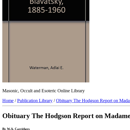
Masonic, Occult and Esoteric Online Library
Home
/
Publication Library
/
Obituary The Hodgson Report on Mada
Obituary The Hodgson Report on Madame
By W.A. Carrithers