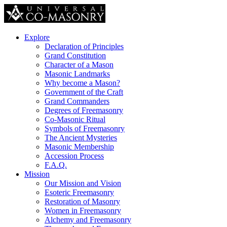
Explore
Declaration of Principles
Grand Constitution
Character of a Mason
Masonic Landmarks
Why become a Mason?
Government of the Craft
Grand Commanders
Degrees of Freemasonry
Co-Masonic Ritual
Symbols of Freemasonry
The Ancient Mysteries
Masonic Membership
Accession Process
F.A.Q.
Mission
Our Mission and Vision
Esoteric Freemasonry
Restoration of Masonry
Women in Freemasonry
Alchemy and Freemasonry