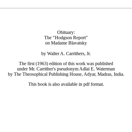
Obituary:
The "Hodgson Report"
on Madame Blavatsky
by Walter A. Carrithers, Jr.
The first (1963) edition of this work was published
under Mr. Carrither's pseudonym Adlai E. Waterman
by The Theosophical Publishing House, Adyar, Madras, India.
This book is also available in pdf format.