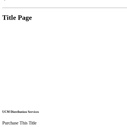
Title Page
UCM Distribution Services
Purchase This Title