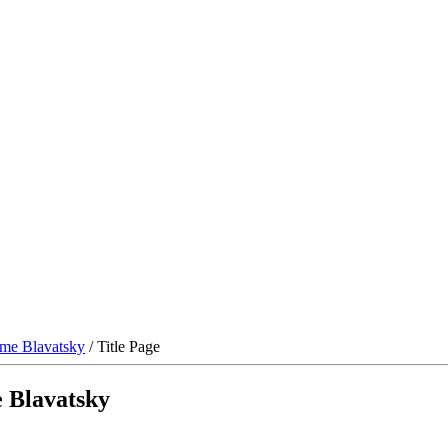
me Blavatsky
/ Title Page
 Blavatsky