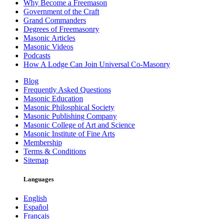
Why Become a Freemason
Government of the Craft
Grand Commanders
Degrees of Freemasonry
Masonic Articles
Masonic Videos
Podcasts
How A Lodge Can Join Universal Co-Masonry
Blog
Frequently Asked Questions
Masonic Education
Masonic Philosphical Society
Masonic Publishing Company
Masonic College of Art and Science
Masonic Institute of Fine Arts
Membership
Terms & Conditions
Sitemap
Languages
English
Español
Français