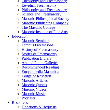
Theosophy and Freemasonry
Egyptian Freemasonry
Philosophy and Freemasonry
Science and Freemasonry
Masonic Philosophical Society
Masonic Publishing Company
The Masonic College
Masonic Institute of Fine Arts
Education
Masonic Seminar
Famous Freemasons
History of Freemasonry
Stories of Freemasonry
Publication Library
Art and Photo Galleries
Recommended Reading
Encyclopedia Masonica
Lodge of Research
Masonic Articles
Masonic Quotes
Masonic Videos
Masonic Music
Podcasts
Resources
Donations & Bequests