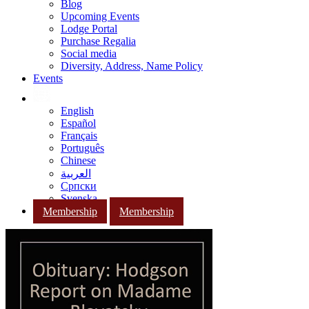
Blog
Upcoming Events
Lodge Portal
Purchase Regalia
Social media
Diversity, Address, Name Policy
Events
English
Español
Français
Português
Chinese
العربية
Српски
Svenska
Membership
Membership