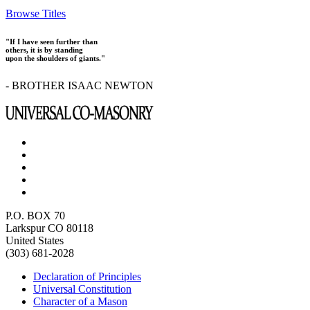
Browse Titles
"If I have seen further than
others, it is by standing
upon the shoulders of giants."
- BROTHER ISAAC NEWTON
P.O. BOX 70
Larkspur CO 80118
United States
(303) 681-2028
Declaration of Principles
Universal Constitution
Character of a Mason