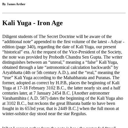
By James Arther
Kali Yuga - Iron Age
Diligent students of The Secret Doctrine will be aware of the
“additional note” appended to the first volume of the latest - Adyar -
edition (page 340), regarding the date of Kali Yuga, our present
“historical” era. At the request of the Vice-President of the Society,
the note was provided by Probodh Chandra Sen Gupta. The writer
distinguishes between an “unreal,” meaning a “false” Kali Yuga,
obtained through a late “astronomical calculation backwards” by
Aryabhatta (4th or 5th century A.D.), and the “real,” meaning the
“true” Kali Yuga according to the Mahabharata and Puranas. The
former, adopted as correct by H.P.B, places the beginning of Kali
Yuga at 17-18 February 3102 B.C., the latter nearly six and a half
centuries later, at 7 January 2454 B.C. [Another astronomer
Varahamihira ( A.D. 587) dates the beginning of the Kali Yuga also
at 3102 B.C., but reckons the great Bharata battle to have been
fought in its 653rd year, that is 2449 B.C.] when the full moon at
winter-solstice day stood near the star Regulus.