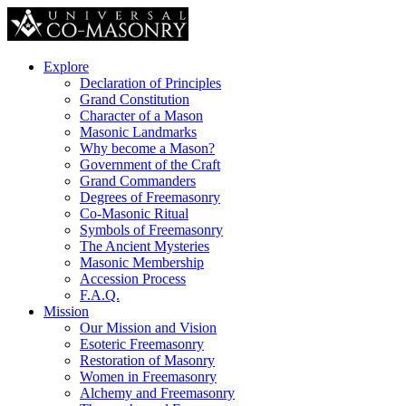
Explore
Declaration of Principles
Grand Constitution
Character of a Mason
Masonic Landmarks
Why become a Mason?
Government of the Craft
Grand Commanders
Degrees of Freemasonry
Co-Masonic Ritual
Symbols of Freemasonry
The Ancient Mysteries
Masonic Membership
Accession Process
F.A.Q.
Mission
Our Mission and Vision
Esoteric Freemasonry
Restoration of Masonry
Women in Freemasonry
Alchemy and Freemasonry