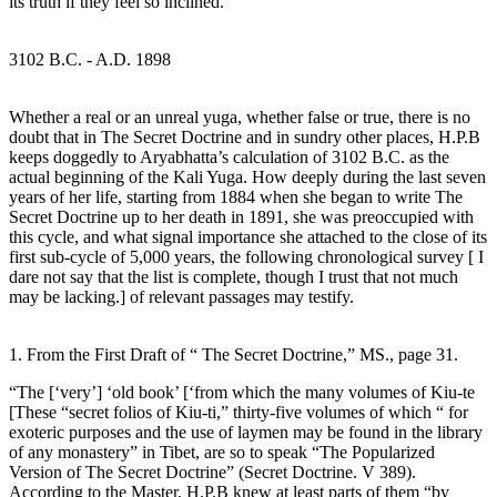
its truth if they feel so inclined.
3102 B.C. - A.D. 1898
Whether a real or an unreal yuga, whether false or true, there is no
doubt that in The Secret Doctrine and in sundry other places, H.P.B
keeps doggedly to Aryabhatta’s calculation of 3102 B.C. as the
actual beginning of the Kali Yuga. How deeply during the last seven
years of her life, starting from 1884 when she began to write The
Secret Doctrine up to her death in 1891, she was preoccupied with
this cycle, and what signal importance she attached to the close of its
first sub-cycle of 5,000 years, the following chronological survey [ I
dare not say that the list is complete, though I trust that not much
may be lacking.] of relevant passages may testify.
1. From the First Draft of “ The Secret Doctrine,” MS., page 31.
“The [‘very’] ‘old book’ [‘from which the many volumes of Kiu-te
[These “secret folios of Kiu-ti,” thirty-five volumes of which “ for
exoteric purposes and the use of laymen may be found in the library
of any monastery” in Tibet, are so to speak “The Popularized
Version of The Secret Doctrine” (Secret Doctrine. V 389).
According to the Master, H.P.B knew at least parts of them “by