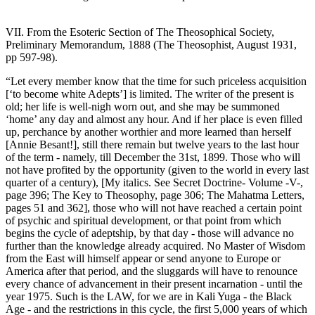
VII. From the Esoteric Section of The Theosophical Society,
Preliminary Memorandum, 1888 (The Theosophist, August 1931,
pp 597-98).
“Let every member know that the time for such priceless acquisition
[‘to become white Adepts’] is limited. The writer of the present is
old; her life is well-nigh worn out, and she may be summoned
‘home’ any day and almost any hour. And if her place is even filled
up, perchance by another worthier and more learned than herself
[Annie Besant!], still there remain but twelve years to the last hour
of the term - namely, till December the 31st, 1899. Those who will
not have profited by the opportunity (given to the world in every last
quarter of a century), [My italics. See Secret Doctrine- Volume -V-,
page 396; The Key to Theosophy, page 306; The Mahatma Letters,
pages 51 and 362], those who will not have reached a certain point
of psychic and spiritual development, or that point from which
begins the cycle of adeptship, by that day - those will advance no
further than the knowledge already acquired. No Master of Wisdom
from the East will himself appear or send anyone to Europe or
America after that period, and the sluggards will have to renounce
every chance of advancement in their present incarnation - until the
year 1975. Such is the LAW, for we are in Kali Yuga - the Black
Age - and the restrictions in this cycle, the first 5,000 years of which