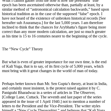
What I cannot gather from the note is how the pretended “true”
epoch has been ascertained otherwise than, partially at least, by a
similar method of “astronomical calculation backwards,” based upon
historical tradition as in the case of the supposed “false” epoch. I
have not heard of the existence of unbroken historical records [See
hereafter sub Asuramaya.] for the last 5,000 years. I am therefore
inclined to think that the chances for Arybhatta’s figure being more
correct than any more modern calculation, are just so much greater
as his time is 15 to 16 centuries nearer to the beginning of the cycle.
The “New Cycle” Theory
But what is even of greater importance for our own time, is the end
of Kali Yuga, that is to say, of its first cycle of 5,000 years, which
must bring with it great changes in the world of man of today.
Perhaps better known than Mr. Sen Gupta’s theory, at least in India,
and certainly most insistent, is the protest raised against it by C.
Panigrahi Bharadwaz in a series of articles in The Observer,
[College Lane, Cuttack. The seventh and last paper of the series
appeared in the issue of 1 April 1940.] not to mention a number of
letters to the President and the Vice-President. The writer styles
himself a “New Cycle Theosophist,” and believes that “Kali Yuga