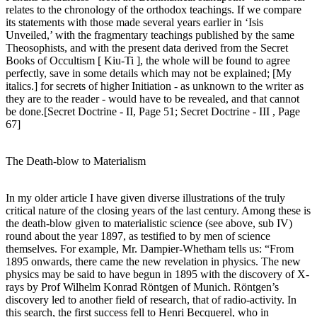
relates to the chronology of the orthodox teachings. If we compare
its statements with those made several years earlier in ‘Isis
Unveiled,’ with the fragmentary teachings published by the same
Theosophists, and with the present data derived from the Secret
Books of Occultism [ Kiu-Ti ], the whole will be found to agree
perfectly, save in some details which may not be explained; [My
italics.] for secrets of higher Initiation - as unknown to the writer as
they are to the reader - would have to be revealed, and that cannot
be done.[Secret Doctrine - II, Page 51; Secret Doctrine - III , Page
67]
The Death-blow to Materialism
In my older article I have given diverse illustrations of the truly
critical nature of the closing years of the last century. Among these is
the death-blow given to materialistic science (see above, sub IV)
round about the year 1897, as testified to by men of science
themselves. For example, Mr. Dampier-Whetham tells us: “From
1895 onwards, there came the new revelation in physics. The new
physics may be said to have begun in 1895 with the discovery of X-
rays by Prof Wilhelm Konrad Röntgen of Munich. Röntgen’s
discovery led to another field of research, that of radio-activity. In
this search, the first success fell to Henri Becquerel, who in