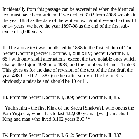
Incidentally from this passage can be ascertained when the identical
text must have been written. If we deduct 3102 from 4986 we obtain
the year 1884 as the date of the written text. And if we add to this 13
or 14 years, we have the year 1897-98 as the end of the first sub-
cycle of 5,000 years.
II. The above text was published in 1888 in the first edition of The
Secret Doctrine [Secret Doctrine. I, xIiii-xIIV; Secret Doctrine. I,
65.] with only slight alternations, except the two notable ones which
change the figure 4986 into 4989, and the numbers 13 and 14 into 9.
This gives us for the date of revision of the text of the first draft the
year 4989—3102=1887 (see hereafter sub V). The figure 9 is
obviously a mistake and should be 10 or 11.
III. From the Secret Doctrine. I, 369; Secret Doctrine. II, 85.
“Yudhisthira - the first King of the Sacea [Shakya?], who opens the
Kali Yuga era, which has to last 432,000 years - [was]’ an actual
King and man who lived 3,102 years B.C.’ “
IV. From the Secret Doctrine. I, 612; Secret Doctrine. II, 337.