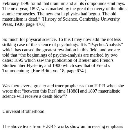
February 1896 found that uranium and all its compounds emit rays.
The next year, 1897, was marked by the great discovery of the ultra-
atomic corpuscles. The new era in physics had begun. The old
materialism is dead.” [History of Science, Cambridge University
Press, 1930, page 470.]
So much for physical science. To this I may now add the not less
striking case of the science of psychology. It is “Psycho-Analysis”
which has caused the greatest revolution in this field, and we are
told that “the beginnings of psycho-analysis are marked by two
dates: 1895 which saw the publication of Breuer and Freud’s
Studien über Hysterie, and 1900 which saw that of Freud’s
Traumdeutung. [Ene Britt., vol 18, page 674.]
Was there ever a greater and truer prophetess than H.P.B when she
wrote that “between this [her] time [1888] and 1897 materialistic
science will receive a death-blow”?
Universal Brotherhood
The above texts from H.P.B’s works show an increasing emphasis