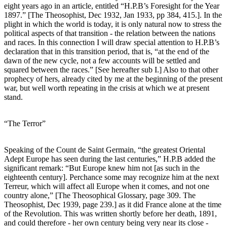
eight years ago in an article, entitled “H.P.B’s Foresight for the Year
1897.” [The Theosophist, Dec 1932, Jan 1933, pp 384, 415.]. In the
plight in which the world is today, it is only natural now to stress the
political aspects of that transition - the relation between the nations
and races. In this connection I will draw special attention to H.P.B’s
declaration that in this transition period, that is, “at the end of the
dawn of the new cycle, not a few accounts will be settled and
squared between the races.” [See hereafter sub I.] Also to that other
prophecy of hers, already cited by me at the beginning of the present
war, but well worth repeating in the crisis at which we at present
stand.
“The Terror”
Speaking of the Count de Saint Germain, “the greatest Oriental
Adept Europe has seen during the last centuries,” H.P.B added the
significant remark: “But Europe knew him not [as such in the
eighteenth century]. Perchance some may recognize him at the next
Terreur, which will affect all Europe when it comes, and not one
country alone,” [The Theosophical Glossary, page 309. The
Theosophist, Dec 1939, page 239.] as it did France alone at the time
of the Revolution. This was written shortly before her death, 1891,
and could therefore - her own century being very near its close -