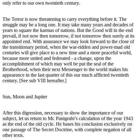
only refer to our own twentieth century.
The Terror is now threatening to carry everything before it. The
struggle may be a long one. It may take many years and decades of
years to square the karmas of nations. But the Good will in the end
prevail, if not now then tomorrow, if not tomorrow then surely at its
appointed end. With assurance we may look forward to the close of
the transitionary period, when the war-ridden and power-mad old
centuries will give place to a new time and a more peaceful world,
because more united and federated - a change, upon the
accomplishment of which may well be put the seal of the
Brotherhood, when their next Messenger to the world makes his
appearance in the last quarter of this our much afflicted twentieth
century. [See sub VIII hereafter.]
Sun, Moon and Jupiter
After this digression, necessary to show the importance of our
subject, let us return to Mr. Panigrahi’s calculation of the year 1943
as the end of the old cycle. He bases his conclusion exclusively on
one passage of The Secret Doctrine, with complete negation of all
other texts.