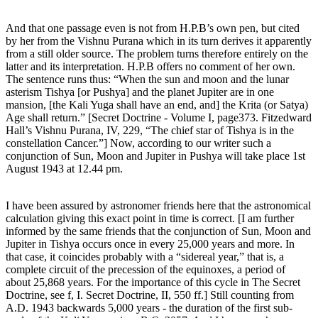
And that one passage even is not from H.P.B’s own pen, but cited
by her from the Vishnu Purana which in its turn derives it apparently
from a still older source. The problem turns therefore entirely on the
latter and its interpretation. H.P.B offers no comment of her own.
The sentence runs thus: “When the sun and moon and the lunar
asterism Tishya [or Pushya] and the planet Jupiter are in one
mansion, [the Kali Yuga shall have an end, and] the Krita (or Satya)
Age shall return.” [Secret Doctrine - Volume I, page373. Fitzedward
Hall’s Vishnu Purana, IV, 229, “The chief star of Tishya is in the
constellation Cancer.”] Now, according to our writer such a
conjunction of Sun, Moon and Jupiter in Pushya will take place 1st
August 1943 at 12.44 pm.
I have been assured by astronomer friends here that the astronomical
calculation giving this exact point in time is correct. [I am further
informed by the same friends that the conjunction of Sun, Moon and
Jupiter in Tishya occurs once in every 25,000 years and more. In
that case, it coincides probably with a “sidereal year,” that is, a
complete circuit of the precession of the equinoxes, a period of
about 25,868 years. For the importance of this cycle in The Secret
Doctrine, see f, I. Secret Doctrine, II, 550 ff.] Still counting from
A.D. 1943 backwards 5,000 years - the duration of the first sub-