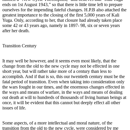
ends on 1st August 1943,” so that there is little time left to prepare
ourselves for the impending fateful changes. H.P.B also attached the
greatest importance to the closing of the first 5,000 years of Kali
Yuga. Only, according to her, that closure had already taken place
some 42 or 43 years ago, namely in 1897- 98, six or seven years
after her death.
Transition Century
It may well be however, and it seems even most likely, that the
change from the old to the new cycle may not be effected in one
short year, but will rather take more of a century than less to
accomplish. And if that is so, this our twentieth century must be the
fatal period of transition. Even when taking into consideration only
the wars fought in our times, and the enormous changes effected in
the ways and means of warfare, in the ways and means of dealing
out death at will to hundreds of thousands of living human beings at
once, it will be evident that this cannot but deeply effect all other
issues of life.
Some aspects, of a more intellectual and moral nature, of the
transition from the old to the new cycle, were considered by me