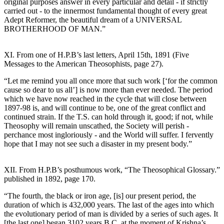
original purposes answer in every particular and detail - if strictly
carried out - to the innermost fundamental thought of every great
Adept Reformer, the beautiful dream of a UNIVERSAL
BROTHERHOOD OF MAN.”
XI. From one of H.P.B’s last letters, April 15th, 1891 (Five
Messages to the American Theosophists, page 27).
“Let me remind you all once more that such work [‘for the common
cause so dear to us all’] is now more than ever needed. The period
which we have now reached in the cycle that will close between
1897-98 is, and will continue to be, one of the great conflict and
continued strain. If the T.S. can hold through it, good; if not, while
Theosophy will remain unscathed, the Society will perish -
perchance most ingloriously - and the World will suffer. I fervently
hope that I may not see such a disaster in my present body.”
XII. From H.P.B’s posthumous work, “The Theosophical Glossary.”
published in 1892, page 170.
“The fourth, the black or iron age, [is] our present period, the
duration of which is 432,000 years. The last of the ages into which
the evolutionary period of man is divided by a series of such ages. It
[the last one] began 3102 years B.C. at the moment of Krishna’s