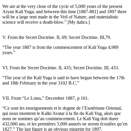
We are at the very close of the cycle of 5,000 years of the present
Aryan Kali Yuga; and between this time [1887-881] and 1897 there
will be a large rent made in the Veil of Nature, and materialistic
science will receive a death-blow.” [My italics.]
V. From the Secret Doctrine. II, 69; Secret Doctrine. III,79.
“The year 1887 is from the commencement of Kali Yuga 4,989
years.”
VI. From the Secret Doctrine. II, 435; Secret Doctrine. III, 433.
“The year of the Kali Yuga is said to have begun between the 17th
and 18th February in the year 3102 B.C.”
VII. From “Le Lotus,” December 1887, p 161.
“Ce sont les enseignements et le dogme de l’Esotérisme Oriental,
qui nous montrent le Kalki Avatar à la fin du Kali Yug, alors que
nous ne sommes qu’au commencement. Le Kali Yug doit durer
432,000 ans, et les premières 5,000 anneés ne seront écoulées qu’en
1827.” The last figure is an obvious misprint for 1897.