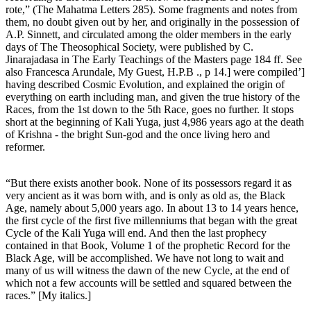
rote,” (The Mahatma Letters 285). Some fragments and notes from
them, no doubt given out by her, and originally in the possession of
A.P. Sinnett, and circulated among the older members in the early
days of The Theosophical Society, were published by C.
Jinarajadasa in The Early Teachings of the Masters page 184 ff. See
also Francesca Arundale, My Guest, H.P.B ., p 14.] were compiled’]
having described Cosmic Evolution, and explained the origin of
everything on earth including man, and given the true history of the
Races, from the 1st down to the 5th Race, goes no further. It stops
short at the beginning of Kali Yuga, just 4,986 years ago at the death
of Krishna - the bright Sun-god and the once living hero and
reformer.
“But there exists another book. None of its possessors regard it as
very ancient as it was born with, and is only as old as, the Black
Age, namely about 5,000 years ago. In about 13 to 14 years hence,
the first cycle of the first five millenniums that began with the great
Cycle of the Kali Yuga will end. And then the last prophecy
contained in that Book, Volume 1 of the prophetic Record for the
Black Age, will be accomplished. We have not long to wait and
many of us will witness the dawn of the new Cycle, at the end of
which not a few accounts will be settled and squared between the
races.” [My italics.]