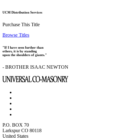
UCM Distribution Services
Purchase This Title
Browse Titles
"If I have seen further than
others, it is by standing
upon the shoulders of giants."
- BROTHER ISAAC NEWTON
P.O. BOX 70
Larkspur CO 80118
United States