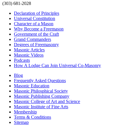
(303) 681-2028
Declaration of Principles
Universal Constitution
Character of a Mason
Why Become a Freemason
Government of the Craft
Grand Commanders
Degrees of Freemasonry
Masonic Articles
Masonic Videos
Podcasts
How A Lodge Can Join Universal Co-Masonry
Blog
Frequently Asked Questions
Masonic Education
Masonic Philosphical Society
Masonic Publishing Company
Masonic College of Art and Science
Masonic Institute of Fine Arts
Membership
Terms & Conditions
Sitemap