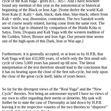
cycle of the Kali Yuga - gives B.C. 3057. And I have nowhere
found any mention of this year as the astronomical or historical
beginning of the Black or Iron Age. [Some derive the world Kali
from Kala (f. Kali) = dark, black, dark-blue, blue-black; others from
Kali = strife, war, dissension, contention. The two Sanskrit words
are of course nearly related, having come from the same root. The
name Iron Age is obtained by comparison of the Hindu Krita or
Satya, Treta, Dvapara and Kali Yuga with the western tradition of
the Golden, Silver, Bronze and Iron Age. Our present time seems
one of the high-spots of this Dark, Iron or War-age.]
Furthermore, it is generally accepted, or at least so by H.P.B, that
Kali Yuga will last 432,000 years, of which only the first small sub-
cycle of cirea 5,000 years has passed up till now. The literal
interpretation of the text therefore should lead to the conclusion that
it has no bearing upon the close of the first sub-cycle, but only upon
the close of the great cycle itself, lakhs of years hence.
So far for the divergent views of the “Real Yuga” and the “New
Cycle” theories. Not being an astronomer myself I have no views of
my own to offer regarding their merits or demerits. My task will
further be to state the case of Theosophy as laid down by H.P.B
leaving it to the respective votaries of the two theories to “disprove”