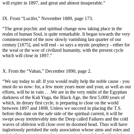
will expire in 1897, and great and almost insuperable.”
IX. From “Lucifer,” November 1889, page 173.
“The great psychic and spiritual change now taking place in the
realm of human Soul, is quite remarkable. It began towards the very
commencement of the now slowly vanishing last quarter of our
century [1875], and will end - so says a mystic prophecy - either for
the weal or the woe of civilized humanity, with the present cycle
which will close in 1897.”
X. From the “Vahan,” December 1890, page 2.
“We say today to all: If you would really help the noble cause - you
must do so now: for, a few more years more and your, as well as our
efforts, will be in vain . . .We are in the very midst of the Egyptian
darkness of the Kali Yuga, the Black Age, the first 5,000 years of
which, its dreary first cycle, is preparing to close on the world
between 1897 and 1898. Unless we succeed in placing the T.S.
before this date on the safe side of the spiritual current, it will be
swept away irretrievably into the Deep called Failures and the cold
waves of oblivion will close over its doomed head. Thus will have
ingloriously perished the only association whose aims and rules and