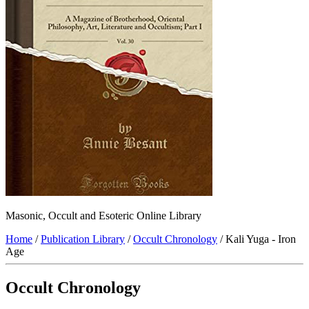
Masonic, Occult and Esoteric Online Library
Home
/
Publication Library
/
Occult Chronology
/ Kali Yuga - Iron
Age
Occult Chronology