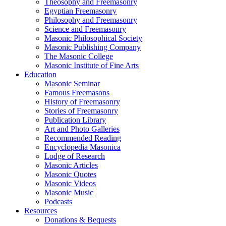
Theosophy and Freemasonry
Egyptian Freemasonry
Philosophy and Freemasonry
Science and Freemasonry
Masonic Philosophical Society
Masonic Publishing Company
The Masonic College
Masonic Institute of Fine Arts
Education
Masonic Seminar
Famous Freemasons
History of Freemasonry
Stories of Freemasonry
Publication Library
Art and Photo Galleries
Recommended Reading
Encyclopedia Masonica
Lodge of Research
Masonic Articles
Masonic Quotes
Masonic Videos
Masonic Music
Podcasts
Resources
Donations & Bequests