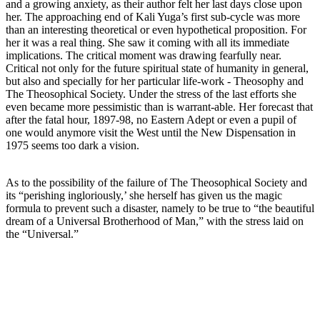
and a growing anxiety, as their author felt her last days close upon
her. The approaching end of Kali Yuga’s first sub-cycle was more
than an interesting theoretical or even hypothetical proposition. For
her it was a real thing. She saw it coming with all its immediate
implications. The critical moment was drawing fearfully near.
Critical not only for the future spiritual state of humanity in general,
but also and specially for her particular life-work - Theosophy and
The Theosophical Society. Under the stress of the last efforts she
even became more pessimistic than is warrant-able. Her forecast that
after the fatal hour, 1897-98, no Eastern Adept or even a pupil of
one would anymore visit the West until the New Dispensation in
1975 seems too dark a vision.
As to the possibility of the failure of The Theosophical Society and
its “perishing ingloriously,’ she herself has given us the magic
formula to prevent such a disaster, namely to be true to “the beautiful
dream of a Universal Brotherhood of Man,” with the stress laid on
the “Universal.”