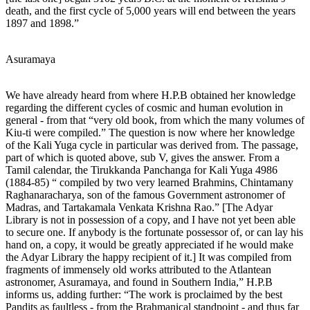
death, and the first cycle of 5,000 years will end between the years
1897 and 1898.”
Asuramaya
We have already heard from where H.P.B obtained her knowledge
regarding the different cycles of cosmic and human evolution in
general - from that “very old book, from which the many volumes of
Kiu-ti were compiled.” The question is now where her knowledge
of the Kali Yuga cycle in particular was derived from. The passage,
part of which is quoted above, sub V, gives the answer. From a
Tamil calendar, the Tirukkanda Panchanga for Kali Yuga 4986
(1884-85) “ compiled by two very learned Brahmins, Chintamany
Raghanaracharya, son of the famous Government astronomer of
Madras, and Tartakamala Venkata Krishna Rao.” [The Adyar
Library is not in possession of a copy, and I have not yet been able
to secure one. If anybody is the fortunate possessor of, or can lay his
hand on, a copy, it would be greatly appreciated if he would make
the Adyar Library the happy recipient of it.] It was compiled from
fragments of immensely old works attributed to the Atlantean
astronomer, Asuramaya, and found in Southern India,” H.P.B
informs us, adding further: “The work is proclaimed by the best
Pandits as faultless - from the Brahmanical standpoint - and thus far