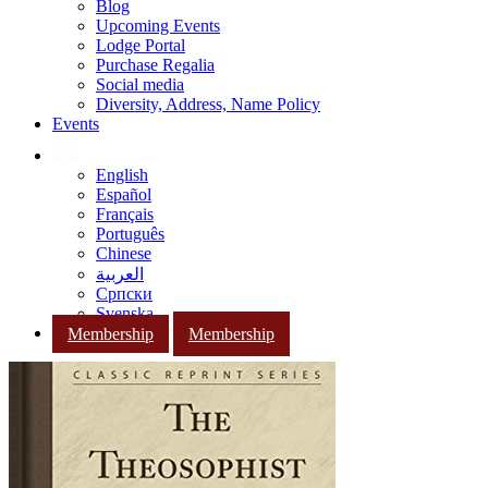
Blog
Upcoming Events
Lodge Portal
Purchase Regalia
Social media
Diversity, Address, Name Policy
Events
English
Español
Français
Português
Chinese
العربية
Српски
Svenska
Membership
Membership