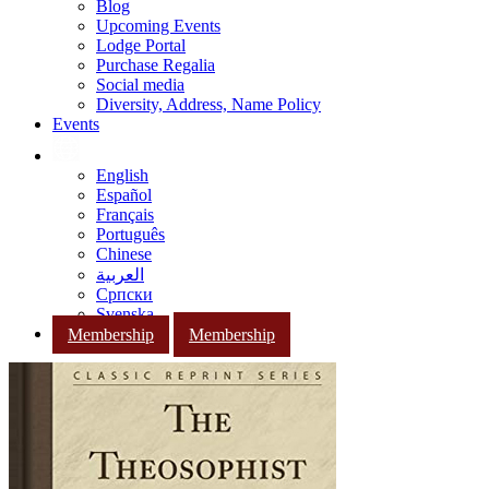
Blog
Upcoming Events
Lodge Portal
Purchase Regalia
Social media
Diversity, Address, Name Policy
Events
English
Español
Français
Português
Chinese
العربية
Српски
Svenska
Membership
Membership