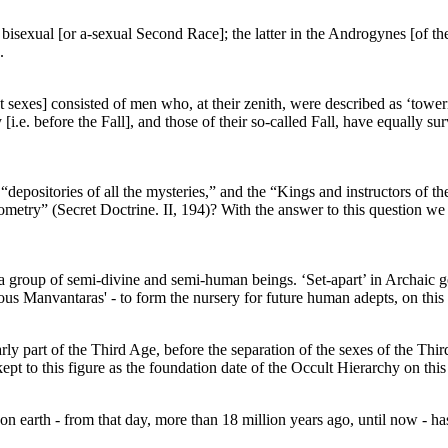
 bisexual [or a-sexual Second Race]; the latter in the Androgynes [of th
.
t sexes] consisted of men who, at their zenith, were described as ‘toweri
[i.e. before the Fall], and those of their so-called Fall, have equally s
depositories of all the mysteries,” and the “Kings and instructors of th
etry” (Secret Doctrine. II, 194)? With the answer to this question we re
im a group of semi-divine and semi-human beings. ‘Set-apart’ in Archaic g
ous Manvantaras' - to form the nursery for future human adepts, on this
ly part of the Third Age, before the separation of the sexes of the Thi
pt to this figure as the foundation date of the Occult Hierarchy on this
n earth - from that day, more than 18 million years ago, until now - h