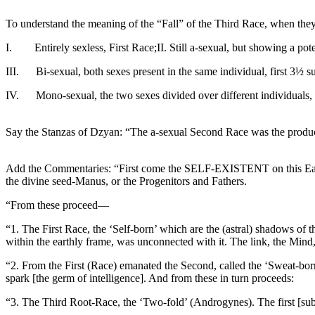
To understand the meaning of the “Fall” of the Third Race, when they 
I. Entirely sexless, First Race;II. Still a-sexual, but showing a pote
III. Bi-sexual, both sexes present in the same individual, first 3½ s
IV. Mono-sexual, the two sexes divided over different individuals, l
Say the Stanzas of Dzyan: “The a-sexual Second Race was the product
Add the Commentaries: “First come the SELF-EXISTENT on this Earth.
the divine seed-Manus, or the Progenitors and Fathers.
“From these proceed—
“1. The First Race, the ‘Self-born’ which are the (astral) shadows of 
within the earthly frame, was unconnected with it. The link, the Mind,
“2. From the First (Race) emanated the Second, called the ‘Sweat-bor
spark [the germ of intelligence]. And from these in turn proceeds:
“3. The Third Root-Race, the ‘Two-fold’ (Androgynes). The first [sub] Ra