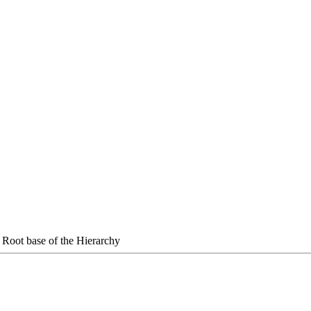
 Root base of the Hierarchy