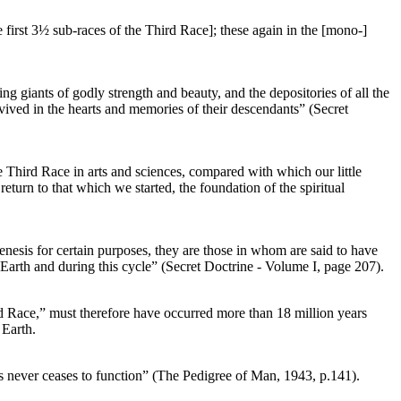
e first 3½ sub-races of the Third Race]; these again in the [mono-]
ng giants of godly strength and beauty, and the depositories of all the
urvived in the hearts and memories of their descendants” (Secret
e Third Race in arts and sciences, compared with which our little
turn to that which we started, the foundation of the spiritual
enesis for certain purposes, they are those in whom are said to have
 Earth and during this cycle” (Secret Doctrine - Volume I, page 207).
rd Race,” must therefore have occurred more than 18 million years
 Earth.
as never ceases to function” (The Pedigree of Man, 1943, p.141).