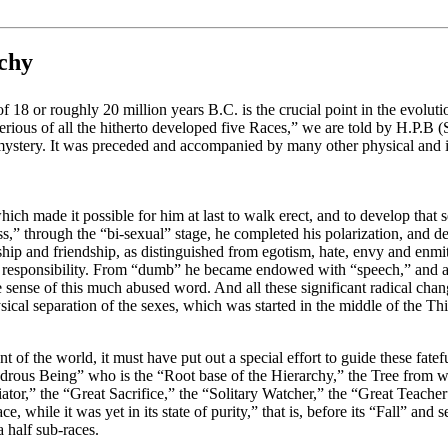
rchy
f 18 or roughly 20 million years B.C. is the crucial point in the evolutio
ious of all the hitherto developed five Races,” we are told by H.P.B (S
e mystery. It was preceded and accompanied by many other physical and i
h made it possible for him at last to walk erect, and to develop that sen
ess,” through the “bi-sexual” stage, he completed his polarization, and 
hip and friendship, as distinguished from egotism, hate, envy and en
d responsibility. From “dumb” he became endowed with “speech,” and all 
true sense of this much abused word. And all these significant radical cha
hysical separation of the sexes, which was started in the middle of the T
t of the world, it must have put out a special effort to guide these fatefu
rous Being” who is the “Root base of the Hierarchy,” the Tree from wh
r,” the “Great Sacrifice,” the “Solitary Watcher,” the “Great Teacher” 
ace, while it was yet in its state of purity,” that is, before its “Fall” an
a half sub-races.