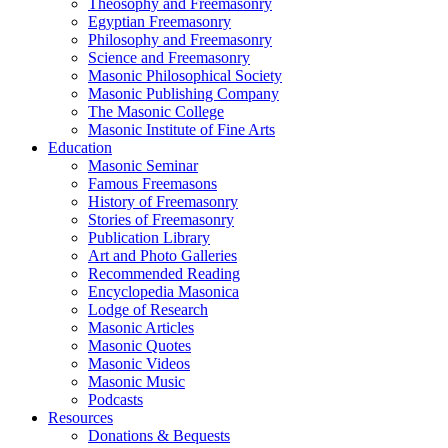
Theosophy and Freemasonry
Egyptian Freemasonry
Philosophy and Freemasonry
Science and Freemasonry
Masonic Philosophical Society
Masonic Publishing Company
The Masonic College
Masonic Institute of Fine Arts
Education
Masonic Seminar
Famous Freemasons
History of Freemasonry
Stories of Freemasonry
Publication Library
Art and Photo Galleries
Recommended Reading
Encyclopedia Masonica
Lodge of Research
Masonic Articles
Masonic Quotes
Masonic Videos
Masonic Music
Podcasts
Resources
Donations & Bequests