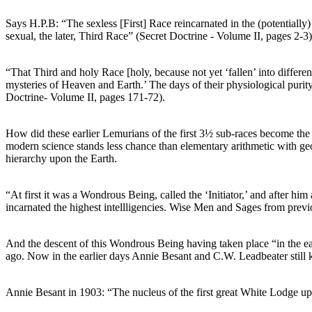
Says H.P.B: “The sexless [First] Race reincarnated in the (potentially)
sexual, the later, Third Race” (Secret Doctrine - Volume II, pages 2-3)
“That Third and holy Race [holy, because not yet ‘fallen’ into differen
mysteries of Heaven and Earth.’ The days of their physiological purity 
Doctrine- Volume II, pages 171-72).
How did these earlier Lemurians of the first 3½ sub-races become the “
modern science stands less chance than elementary arithmetic with geom
hierarchy upon the Earth.
“At first it was a Wondrous Being, called the ‘Initiator,’ and after h
incarnated the highest intellligencies. Wise Men and Sages from previ
And the descent of this Wondrous Being having taken place “in the ear
ago. Now in the earlier days Annie Besant and C.W. Leadbeater still ke
Annie Besant in 1903: “The nucleus of the first great White Lodge upo