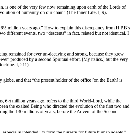
ven, is one of the very few now remaining upon earth of the Lords of
volution of humanity on our chain” (The Inner Life, I, 9).
t 6½ million years ago.” How to explain this discrepancy from H.P.B’s
 different events, two “descents” in fact, related but not identical. I
 being remained for ever un-decaying and strong, because they grew
wer’ produced by a second Spiritual effort, [My italics.] but the very
ctrine. I, 211).
globe, and that “the present holder of the office [on the Earth] is
, 6½ million years ago, refers to the third World-Lord, while the
een the exalted Being who directed the evolution of the first two and
ring the 130 millions of years, before the Advent of the Second
d, especially intended “to form the nursery for future human adepts,”