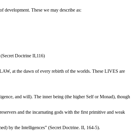
es of development. These we may describe as:
(Secret Doctrine II,116)
LAW, at the dawn of every rebirth of the worlds. These LIVES are
lligence, and will). The inner being (the higher Self or Monad), though
servers and the incarnating gods with the first primitive and weak
med) by the Intelligences” (Secret Doctrine. II, 164-5).