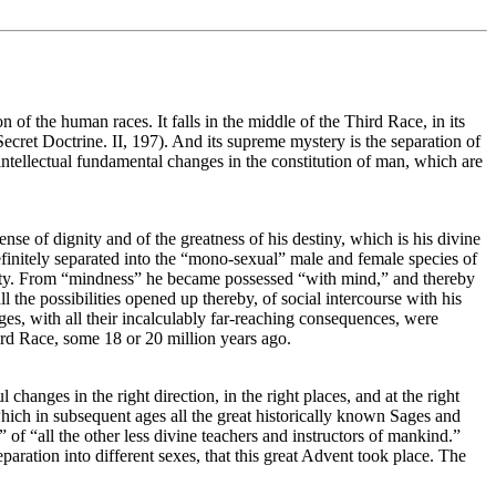
n of the human races. It falls in the middle of the Third Race, in its
ecret Doctrine. II, 197). And its supreme mystery is the separation of
ntellectual fundamental changes in the constitution of man, which are
se of dignity and of the greatness of his destiny, which is his divine
definitely separated into the “mono-sexual” male and female species of
mity. From “mindness” he became possessed “with mind,” and thereby
the possibilities opened up thereby, of social intercourse with his
nges, with all their incalculably far-reaching consequences, were
hird Race, some 18 or 20 million years ago.
l changes in the right direction, in the right places, and at the right
ich in subsequent ages all the great historically known Sages and
of “all the other less divine teachers and instructors of mankind.”
d separation into different sexes, that this great Advent took place. The