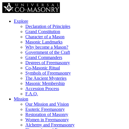
Explore
Declaration of Principles
Grand Constitution
Character of a Mason
Masonic Landmarks
Why become a Mason?
Government of the Craft
Grand Commanders
Degrees of Freemasonry
Co-Masonic Ritual
Symbols of Freemasonry
The Ancient Mysteries
Masonic Membership
Accession Process
F.A.Q.
Mission
Our Mission and Vision
Esoteric Freemasonry
Restoration of Masonry
Women in Freemasonry
Alchemy and Freemasonry