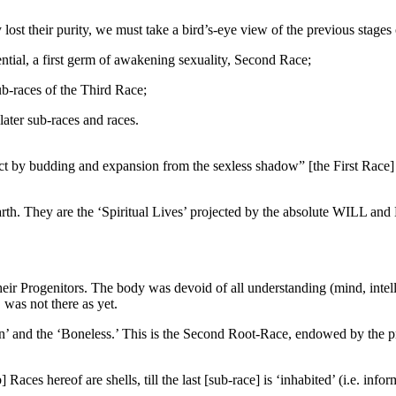
lost their purity, we must take a bird’s-eye view of the previous stag
ntial, a first germ of awakening sexuality, Second Race;
ub-races of the Third Race;
ater sub-races and races.
 by budding and expansion from the sexless shadow” [the First Race] 
 They are the ‘Spiritual Lives’ projected by the absolute WILL and 
their Progenitors. The body was devoid of all understanding (mind, inte
 was not there as yet.
n’ and the ‘Boneless.’ This is the Second Root-Race, endowed by the pre
ces hereof are shells, till the last [sub-race] is ‘inhabited’ (i.e. infor