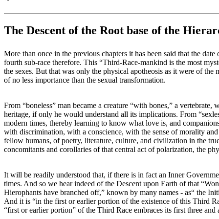
The Descent of the Root base of the Hiera
More than once in the previous chapters it has been said that the date o
fourth sub-race therefore. This “Third-Race-mankind is the most myster
the sexes. But that was only the physical apotheosis as it were of th
of no less importance than the sexual transformation.
From “boneless” man became a creature “with bones,” a vertebrate, whic
heritage, if only he would understand all its implications. From “sexl
modern times, thereby learning to know what love is, and companions
with discrimination, with a conscience, with the sense of morality an
fellow humans, of poetry, literature, culture, and civilization in the 
concomitants and corollaries of that central act of polarization, the p
It will be readily understood that, if there is in fact an Inner Governmen
times. And so we hear indeed of the Descent upon Earth of that “Wond
Hierophants have branched off,” known by many names - as“ the Initiato
And it is “in the first or earlier portion of the existence of this Third R
“first or earlier portion” of the Third Race embraces its first three and 