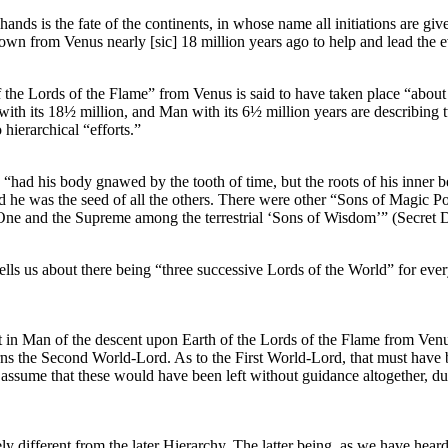
nds is the fate of the continents, in whose name all initiations are gi
own from Venus nearly [sic] 18 million years ago to help and lead the e
 the Lords of the Flame” from Venus is said to have taken place “abou
ith its 18½ million, and Man with its 6½ million years are describing two
 hierarchical “efforts.”
 “had his body gnawed by the tooth of time, but the roots of his inner
nd he was the seed of all the others. There were other “Sons of Magic Po
One and the Supreme among the terrestrial ‘Sons of Wisdom’” (Secret Do
ls us about there being “three successive Lords of the World” for every 
nt in Man of the descent upon Earth of the Lords of the Flame from Venus
ns the Second World-Lord. As to the First World-Lord, that must have b
assume that these would have been left without guidance altogether, du
ly different from the later Hierarchy. The latter being, as we have hear