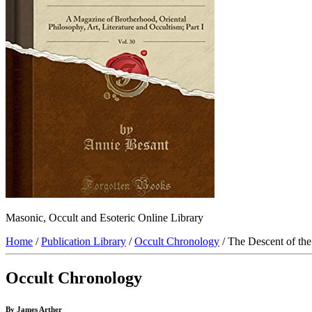
Masonic, Occult and Esoteric Online Library
Home
/
Publication Library
/
Occult Chronology
/ The Descent of the
Occult Chronology
By James Arther