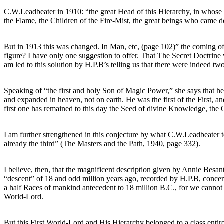
C.W.Leadbeater in 1910: “the great Head of this Hierarchy, in whose ha
the Flame, the Children of the Fire-Mist, the great beings who came d
But in 1913 this was changed. In Man, etc, (page 102)” the coming of
figure? I have only one suggestion to offer. That The Secret Doctrine w
am led to this solution by H.P.B’s telling us that there were indeed two
Speaking of “the first and holy Son of Magic Power,” she says that he
and expanded in heaven, not on earth. He was the first of the First, a
first one has remained to this day the Seed of divine Knowledge, the 
I am further strengthened in this conjecture by what C.W.Leadbeater tel
already the third” (The Masters and the Path, 1940, page 332).
I believe, then, that the magnificent description given by Annie Besa
“descent” of 18 and odd million years ago, recorded by H.P.B, concer
a half Races of mankind antecedent to 18 million B.C., for we cannot 
World-Lord.
But this First World-Lord and His Hierarchy belonged to a class entire