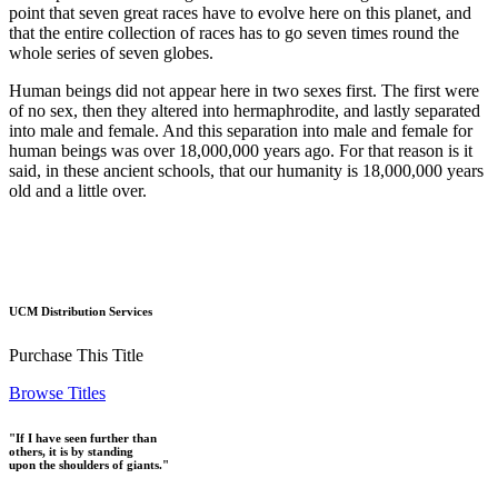
point that seven great races have to evolve here on this planet, and
that the entire collection of races has to go seven times round the
whole series of seven globes.
Human beings did not appear here in two sexes first. The first were
of no sex, then they altered into hermaphrodite, and lastly separated
into male and female. And this separation into male and female for
human beings was over 18,000,000 years ago. For that reason is it
said, in these ancient schools, that our humanity is 18,000,000 years
old and a little over.
UCM Distribution Services
Purchase This Title
Browse Titles
"If I have seen further than
others, it is by standing
upon the shoulders of giants."