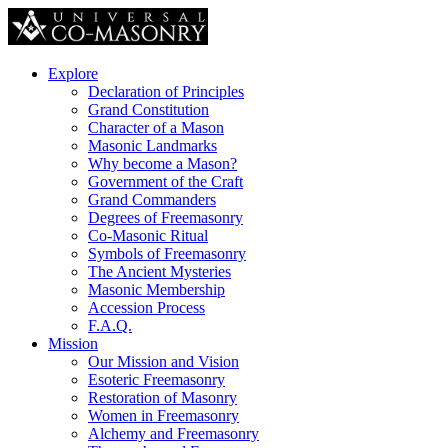
Explore
Declaration of Principles
Grand Constitution
Character of a Mason
Masonic Landmarks
Why become a Mason?
Government of the Craft
Grand Commanders
Degrees of Freemasonry
Co-Masonic Ritual
Symbols of Freemasonry
The Ancient Mysteries
Masonic Membership
Accession Process
F.A.Q.
Mission
Our Mission and Vision
Esoteric Freemasonry
Restoration of Masonry
Women in Freemasonry
Alchemy and Freemasonry