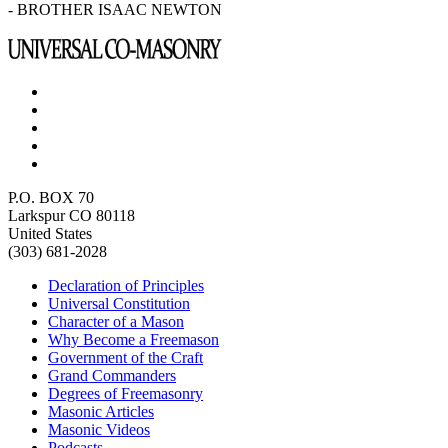
- BROTHER ISAAC NEWTON
P.O. BOX 70
Larkspur CO 80118
United States
(303) 681-2028
Declaration of Principles
Universal Constitution
Character of a Mason
Why Become a Freemason
Government of the Craft
Grand Commanders
Degrees of Freemasonry
Masonic Articles
Masonic Videos
Podcasts