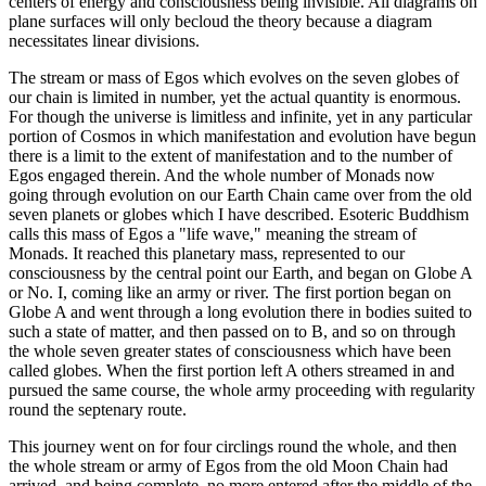
centers of energy and consciousness being invisible. All diagrams on
plane surfaces will only becloud the theory because a diagram
necessitates linear divisions.
The stream or mass of Egos which evolves on the seven globes of
our chain is limited in number, yet the actual quantity is enormous.
For though the universe is limitless and infinite, yet in any particular
portion of Cosmos in which manifestation and evolution have begun
there is a limit to the extent of manifestation and to the number of
Egos engaged therein. And the whole number of Monads now
going through evolution on our Earth Chain came over from the old
seven planets or globes which I have described. Esoteric Buddhism
calls this mass of Egos a "life wave," meaning the stream of
Monads. It reached this planetary mass, represented to our
consciousness by the central point our Earth, and began on Globe A
or No. I, coming like an army or river. The first portion began on
Globe A and went through a long evolution there in bodies suited to
such a state of matter, and then passed on to B, and so on through
the whole seven greater states of consciousness which have been
called globes. When the first portion left A others streamed in and
pursued the same course, the whole army proceeding with regularity
round the septenary route.
This journey went on for four circlings round the whole, and then
the whole stream or army of Egos from the old Moon Chain had
arrived, and being complete, no more entered after the middle of the