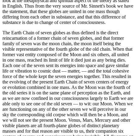
look at the metaphysical and spiritual aspect of the theory as stated
in English. Thus from the very source of Mr. Sinnett's book we have
the statement, that these globes are united in one mass though
differing from each other in substance, and that this difference of
substance is due to change of center of consciousness.
The Earth Chain of seven globes as thus defined is the direct
reincarnation of a former chain of seven globes, and that former
family of seven was the moon chain, the moon itself being the
visible representative of the fourth globe of the old chain. When that
former vast entity composed of the Moon and six others, all united
in one mass, reached its limit of life it died just as any being dies.
Each one of the seven sent its energies into space and gave similar
life or vibration to cosmic dust — matter, — and the total cohesive
force of the whole kept the seven energies together. This resulted in
the evolving of the present Earth Chain of seven centers of energy
or evolution combined in one mass. As the Moon was the fourth of
the old series it is on the same plane of perception as the Earth, and
as we are now confined in our consciousness largely to Earth we are
able only to see one of the old seven — to wit: our Moon. When we
are functioning on any of the other seven we will perceive in our
sky the corresponding old corpse which will then be a Moon, and
we will not see the present Moon. Venus, Mars, Mercury and other
visible planets are all fourth-plane globes of distinct planetary
masses and for that reason are visible to us, their companion six