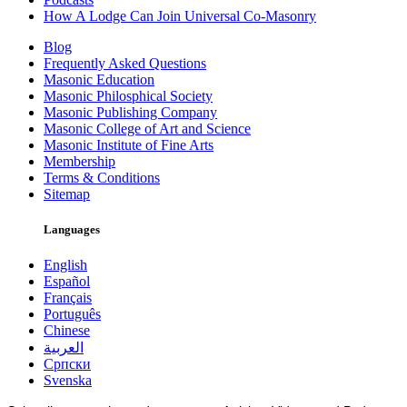
How A Lodge Can Join Universal Co-Masonry
Blog
Frequently Asked Questions
Masonic Education
Masonic Philosphical Society
Masonic Publishing Company
Masonic College of Art and Science
Masonic Institute of Fine Arts
Membership
Terms & Conditions
Sitemap
Languages
English
Español
Français
Português
Chinese
العربية
Српски
Svenska