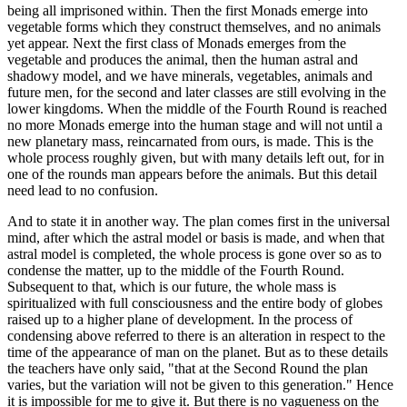
being all imprisoned within. Then the first Monads emerge into
vegetable forms which they construct themselves, and no animals
yet appear. Next the first class of Monads emerges from the
vegetable and produces the animal, then the human astral and
shadowy model, and we have minerals, vegetables, animals and
future men, for the second and later classes are still evolving in the
lower kingdoms. When the middle of the Fourth Round is reached
no more Monads emerge into the human stage and will not until a
new planetary mass, reincarnated from ours, is made. This is the
whole process roughly given, but with many details left out, for in
one of the rounds man appears before the animals. But this detail
need lead to no confusion.
And to state it in another way. The plan comes first in the universal
mind, after which the astral model or basis is made, and when that
astral model is completed, the whole process is gone over so as to
condense the matter, up to the middle of the Fourth Round.
Subsequent to that, which is our future, the whole mass is
spiritualized with full consciousness and the entire body of globes
raised up to a higher plane of development. In the process of
condensing above referred to there is an alteration in respect to the
time of the appearance of man on the planet. But as to these details
the teachers have only said, "that at the Second Round the plan
varies, but the variation will not be given to this generation." Hence
it is impossible for me to give it. But there is no vagueness on the