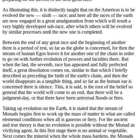
As illustrating this, it is distinctly taught that on the Americas is to be
evolved the new — sixth — race; and here all the races of the earth
are now engaged in a great amalgamation from which will result a
very highly developed sub-race, after which others will be evolved
by similar processes until the new one is completed.
Between the end of any great race and the beginning of another
there is a period of rest, so far as the globe is concerned, for then the
stream of human Egos leaves it for another one of the chain in order
to go on with further evolution of powers and faculties there. But
when the last, the seventh, race has appeared and fully perfected
itself, a great dissolution comes on, similar to that which I briefly
described as preceding the birth of the earth's chain, and then the
world disappears as a tangible thing, and so far as the human ear is
concerned there is silence. This, it is said, is the root of the belief so
general that the world will come to an end, that there will be a
judgment-day, or that there have been universal floods or fires.
Taking up evolution on the Earth, it is stated that the stream of
Monads begins first to work up the mass of matter in what are called
elemental conditions when all is gaseous or fiery. For the ancient
and true theory is that no evolution is possible without the Monad as
vivifying agent. In this first stage there is no animal or vegetable.
Next comes the mineral when the whole mass hardens, the Monads