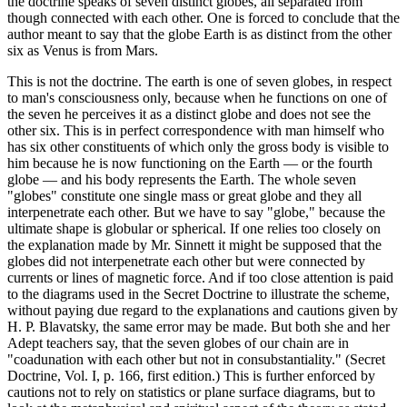
the doctrine speaks of seven distinct globes, all separated from
though connected with each other. One is forced to conclude that the
author meant to say that the globe Earth is as distinct from the other
six as Venus is from Mars.
This is not the doctrine. The earth is one of seven globes, in respect
to man's consciousness only, because when he functions on one of
the seven he perceives it as a distinct globe and does not see the
other six. This is in perfect correspondence with man himself who
has six other constituents of which only the gross body is visible to
him because he is now functioning on the Earth — or the fourth
globe — and his body represents the Earth. The whole seven
"globes" constitute one single mass or great globe and they all
interpenetrate each other. But we have to say "globe," because the
ultimate shape is globular or spherical. If one relies too closely on
the explanation made by Mr. Sinnett it might be supposed that the
globes did not interpenetrate each other but were connected by
currents or lines of magnetic force. And if too close attention is paid
to the diagrams used in the Secret Doctrine to illustrate the scheme,
without paying due regard to the explanations and cautions given by
H. P. Blavatsky, the same error may be made. But both she and her
Adept teachers say, that the seven globes of our chain are in
"coadunation with each other but not in consubstantiality." (Secret
Doctrine, Vol. I, p. 166, first edition.) This is further enforced by
cautions not to rely on statistics or plane surface diagrams, but to