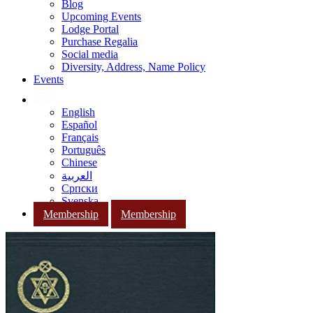
Blog
Upcoming Events
Lodge Portal
Purchase Regalia
Social media
Diversity, Address, Name Policy
Events
English
Español
Français
Português
Chinese
العربية
Српски
Svenska
Membership
Membership