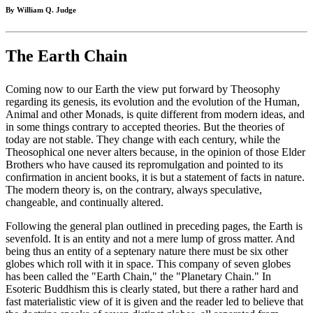
By William Q. Judge
The Earth Chain
Coming now to our Earth the view put forward by Theosophy
regarding its genesis, its evolution and the evolution of the Human,
Animal and other Monads, is quite different from modern ideas, and
in some things contrary to accepted theories. But the theories of
today are not stable. They change with each century, while the
Theosophical one never alters because, in the opinion of those Elder
Brothers who have caused its repromulgation and pointed to its
confirmation in ancient books, it is but a statement of facts in nature.
The modern theory is, on the contrary, always speculative,
changeable, and continually altered.
Following the general plan outlined in preceding pages, the Earth is
sevenfold. It is an entity and not a mere lump of gross matter. And
being thus an entity of a septenary nature there must be six other
globes which roll with it in space. This company of seven globes
has been called the "Earth Chain," the "Planetary Chain." In
Esoteric Buddhism this is clearly stated, but there a rather hard and
fast materialistic view of it is given and the reader led to believe that