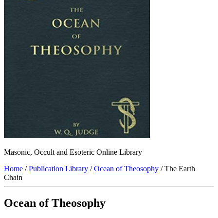
Masonic, Occult and Esoteric Online Library
Home
/
Publication Library
/
Ocean of Theosophy
/ The Earth
Chain
Ocean of Theosophy