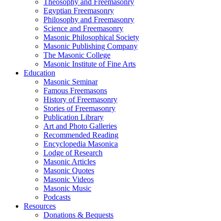
Theosophy and Freemasonry
Egyptian Freemasonry
Philosophy and Freemasonry
Science and Freemasonry
Masonic Philosophical Society
Masonic Publishing Company
The Masonic College
Masonic Institute of Fine Arts
Education
Masonic Seminar
Famous Freemasons
History of Freemasonry
Stories of Freemasonry
Publication Library
Art and Photo Galleries
Recommended Reading
Encyclopedia Masonica
Lodge of Research
Masonic Articles
Masonic Quotes
Masonic Videos
Masonic Music
Podcasts
Resources
Donations & Bequests