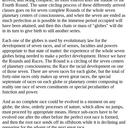
Fourth Round. The same circling process of these differently arrived
classes goes on for seven complete Rounds of the whole seven
planetary centers of consciousness, and when the seven are ended as
much perfection as is possible in the immense period occupied will
have been attained, and then this chain or mass of "globes" will die
in its turn to give birth to still another series.
Each one of the globes is used by evolutionary law for the
development of seven races, and of senses, faculties and powers
appropriate to that state of matter: the experience of the whole seven
globes being needed to make a perfect development. Hence we have
the Rounds and Races. The Round is a circling of the seven centers
of planetary consciousness; the Race the racial development on one
of those seven. There are seven races for each globe, but the total of
forty-nine races only makes up seven great races, the special
septennate of races on each globe or planetary center composing in
reality one race of seven constituents or special peculiarities of
function and power.
And as no complete race could be evolved in a moment on any
globe, the slow, orderly processes of nature, which allow no jumps,
must proceed by appropriate means. Hence sub-races have to be
evolved one after the other before the perfect root race is formed,
and then the root race sends off its offshoots while it is declining and
preparing for the advent of the next great race.