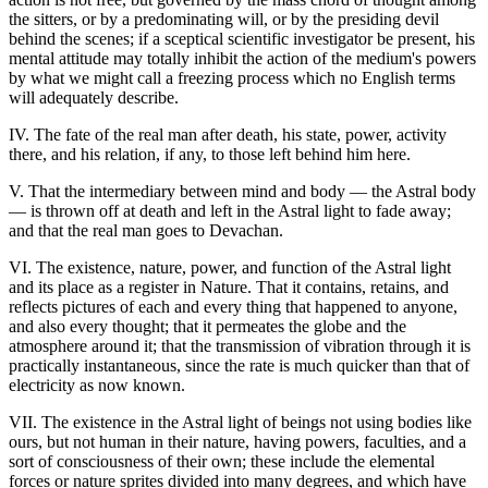
the sitters, or by a predominating will, or by the presiding devil
behind the scenes; if a sceptical scientific investigator be present, his
mental attitude may totally inhibit the action of the medium's powers
by what we might call a freezing process which no English terms
will adequately describe.
IV. The fate of the real man after death, his state, power, activity
there, and his relation, if any, to those left behind him here.
V. That the intermediary between mind and body — the Astral body
— is thrown off at death and left in the Astral light to fade away;
and that the real man goes to Devachan.
VI. The existence, nature, power, and function of the Astral light
and its place as a register in Nature. That it contains, retains, and
reflects pictures of each and every thing that happened to anyone,
and also every thought; that it permeates the globe and the
atmosphere around it; that the transmission of vibration through it is
practically instantaneous, since the rate is much quicker than that of
electricity as now known.
VII. The existence in the Astral light of beings not using bodies like
ours, but not human in their nature, having powers, faculties, and a
sort of consciousness of their own; these include the elemental
forces or nature sprites divided into many degrees, and which have