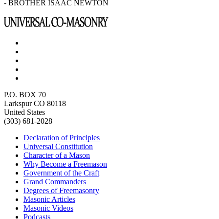
- BROTHER ISAAC NEWTON
P.O. BOX 70
Larkspur CO 80118
United States
(303) 681-2028
Declaration of Principles
Universal Constitution
Character of a Mason
Why Become a Freemason
Government of the Craft
Grand Commanders
Degrees of Freemasonry
Masonic Articles
Masonic Videos
Podcasts