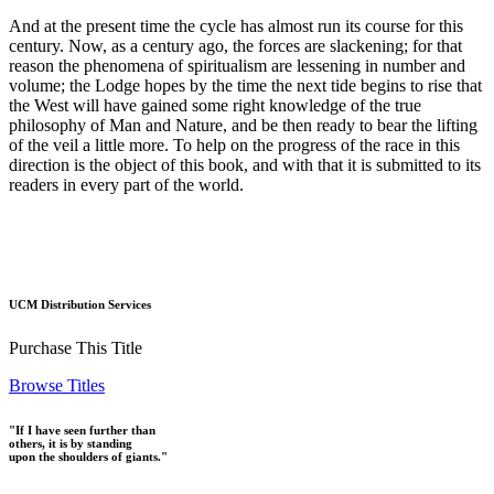
And at the present time the cycle has almost run its course for this
century. Now, as a century ago, the forces are slackening; for that
reason the phenomena of spiritualism are lessening in number and
volume; the Lodge hopes by the time the next tide begins to rise that
the West will have gained some right knowledge of the true
philosophy of Man and Nature, and be then ready to bear the lifting
of the veil a little more. To help on the progress of the race in this
direction is the object of this book, and with that it is submitted to its
readers in every part of the world.
UCM Distribution Services
Purchase This Title
Browse Titles
"If I have seen further than
others, it is by standing
upon the shoulders of giants."