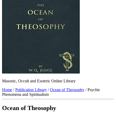
Masonic, Occult and Esoteric Online Library
Home
/
Publication Library
/
Ocean of Theosophy
/ Psychic
Phenomena and Spiritualism
Ocean of Theosophy