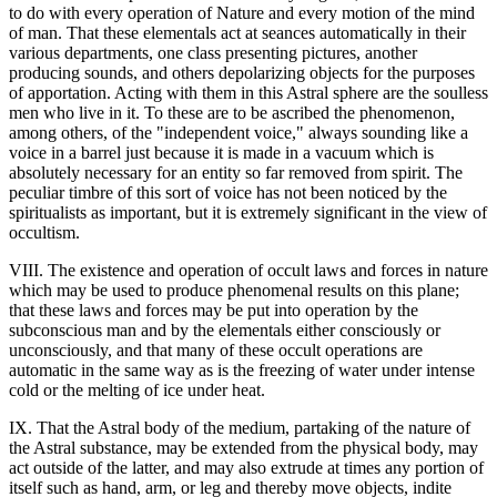
to do with every operation of Nature and every motion of the mind
of man. That these elementals act at seances automatically in their
various departments, one class presenting pictures, another
producing sounds, and others depolarizing objects for the purposes
of apportation. Acting with them in this Astral sphere are the soulless
men who live in it. To these are to be ascribed the phenomenon,
among others, of the "independent voice," always sounding like a
voice in a barrel just because it is made in a vacuum which is
absolutely necessary for an entity so far removed from spirit. The
peculiar timbre of this sort of voice has not been noticed by the
spiritualists as important, but it is extremely significant in the view of
occultism.
VIII. The existence and operation of occult laws and forces in nature
which may be used to produce phenomenal results on this plane;
that these laws and forces may be put into operation by the
subconscious man and by the elementals either consciously or
unconsciously, and that many of these occult operations are
automatic in the same way as is the freezing of water under intense
cold or the melting of ice under heat.
IX. That the Astral body of the medium, partaking of the nature of
the Astral substance, may be extended from the physical body, may
act outside of the latter, and may also extrude at times any portion of
itself such as hand, arm, or leg and thereby move objects, indite