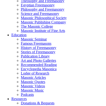
Theosophy and Freemasonry
Egyptian Freemasonry
Philosophy and Freemasonry
Science and Freemasonry
Masonic Philosophical Society
Masonic Publishing Company
The Masonic College
Masonic Institute of Fine Arts
Education
Masonic Seminar
Famous Freemasons
History of Freemasonry
Stories of Freemasonry
Publication Library
Art and Photo Galleries
Recommended Reading
Encyclopedia Masonica
Lodge of Research
Masonic Articles
Masonic Quotes
Masonic Videos
Masonic Music
Podcasts
Resources
Donations & Bequests