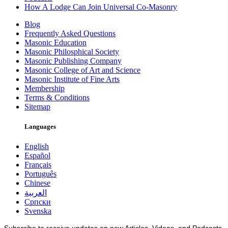
How A Lodge Can Join Universal Co-Masonry
Blog
Frequently Asked Questions
Masonic Education
Masonic Philosphical Society
Masonic Publishing Company
Masonic College of Art and Science
Masonic Institute of Fine Arts
Membership
Terms & Conditions
Sitemap
Languages
English
Español
Français
Português
Chinese
العربية
Српски
Svenska