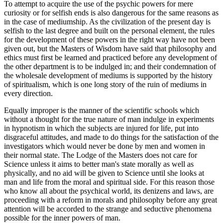
To attempt to acquire the use of the psychic powers for mere
curiosity or for selfish ends is also dangerous for the same reasons as
in the case of mediumship. As the civilization of the present day is
selfish to the last degree and built on the personal element, the rules
for the development of these powers in the right way have not been
given out, but the Masters of Wisdom have said that philosophy and
ethics must first be learned and practiced before any development of
the other department is to be indulged in; and their condemnation of
the wholesale development of mediums is supported by the history
of spiritualism, which is one long story of the ruin of mediums in
every direction.
Equally improper is the manner of the scientific schools which
without a thought for the true nature of man indulge in experiments
in hypnotism in which the subjects are injured for life, put into
disgraceful attitudes, and made to do things for the satisfaction of the
investigators which would never be done by men and women in
their normal state. The Lodge of the Masters does not care for
Science unless it aims to better man's state morally as well as
physically, and no aid will be given to Science until she looks at
man and life from the moral and spiritual side. For this reason those
who know all about the psychical world, its denizens and laws, are
proceeding with a reform in morals and philosophy before any great
attention will be accorded to the strange and seductive phenomena
possible for the inner powers of man.