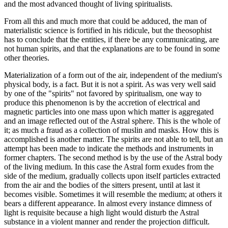
and the most advanced thought of living spiritualists.
From all this and much more that could be adduced, the man of
materialistic science is fortified in his ridicule, but the theosophist
has to conclude that the entities, if there be any communicating, are
not human spirits, and that the explanations are to be found in some
other theories.
Materialization of a form out of the air, independent of the medium's
physical body, is a fact. But it is not a spirit. As was very well said
by one of the "spirits" not favored by spiritualism, one way to
produce this phenomenon is by the accretion of electrical and
magnetic particles into one mass upon which matter is aggregated
and an image reflected out of the Astral sphere. This is the whole of
it; as much a fraud as a collection of muslin and masks. How this is
accomplished is another matter. The spirits are not able to tell, but an
attempt has been made to indicate the methods and instruments in
former chapters. The second method is by the use of the Astral body
of the living medium. In this case the Astral form exudes from the
side of the medium, gradually collects upon itself particles extracted
from the air and the bodies of the sitters present, until at last it
becomes visible. Sometimes it will resemble the medium; at others it
bears a different appearance. In almost every instance dimness of
light is requisite because a high light would disturb the Astral
substance in a violent manner and render the projection difficult.