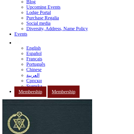
Blog
Upcoming Events
Lodge Portal
Purchase Regalia
Social media
Diversity, Address, Name Policy
Events
English
Español
Français
Português
Chinese
العربية
Српски
Svenska
Membership
Membership