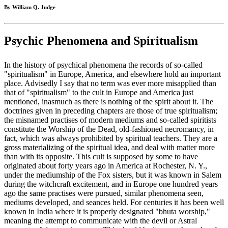
By William Q. Judge
Psychic Phenomena and Spiritualism
In the history of psychical phenomena the records of so-called
"spiritualism" in Europe, America, and elsewhere hold an important
place. Advisedly I say that no term was ever more misapplied than
that of "spiritualism" to the cult in Europe and America just
mentioned, inasmuch as there is nothing of the spirit about it. The
doctrines given in preceding chapters are those of true spiritualism;
the misnamed practises of modern mediums and so-called spiritists
constitute the Worship of the Dead, old-fashioned necromancy, in
fact, which was always prohibited by spiritual teachers. They are a
gross materializing of the spiritual idea, and deal with matter more
than with its opposite. This cult is supposed by some to have
originated about forty years ago in America at Rochester, N. Y.,
under the mediumship of the Fox sisters, but it was known in Salem
during the witchcraft excitement, and in Europe one hundred years
ago the same practises were pursued, similar phenomena seen,
mediums developed, and seances held. For centuries it has been well
known in India where it is properly designated "bhuta worship,"
meaning the attempt to communicate with the devil or Astral