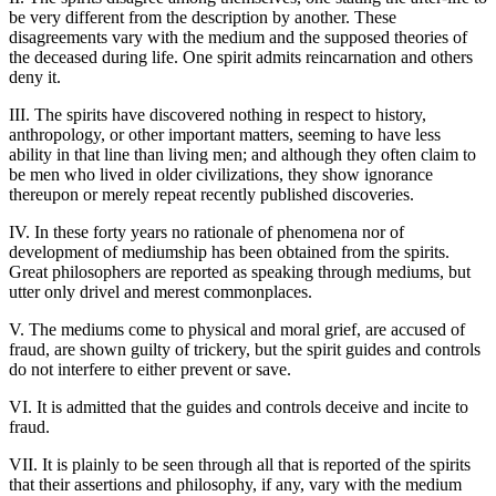
be very different from the description by another. These
disagreements vary with the medium and the supposed theories of
the deceased during life. One spirit admits reincarnation and others
deny it.
III. The spirits have discovered nothing in respect to history,
anthropology, or other important matters, seeming to have less
ability in that line than living men; and although they often claim to
be men who lived in older civilizations, they show ignorance
thereupon or merely repeat recently published discoveries.
IV. In these forty years no rationale of phenomena nor of
development of mediumship has been obtained from the spirits.
Great philosophers are reported as speaking through mediums, but
utter only drivel and merest commonplaces.
V. The mediums come to physical and moral grief, are accused of
fraud, are shown guilty of trickery, but the spirit guides and controls
do not interfere to either prevent or save.
VI. It is admitted that the guides and controls deceive and incite to
fraud.
VII. It is plainly to be seen through all that is reported of the spirits
that their assertions and philosophy, if any, vary with the medium