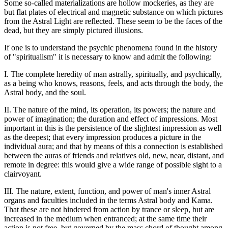
Some so-called materializations are hollow mockeries, as they are
but flat plates of electrical and magnetic substance on which pictures
from the Astral Light are reflected. These seem to be the faces of the
dead, but they are simply pictured illusions.
If one is to understand the psychic phenomena found in the history
of "spiritualism" it is necessary to know and admit the following:
I. The complete heredity of man astrally, spiritually, and psychically,
as a being who knows, reasons, feels, and acts through the body, the
Astral body, and the soul.
II. The nature of the mind, its operation, its powers; the nature and
power of imagination; the duration and effect of impressions. Most
important in this is the persistence of the slightest impression as well
as the deepest; that every impression produces a picture in the
individual aura; and that by means of this a connection is established
between the auras of friends and relatives old, new, near, distant, and
remote in degree: this would give a wide range of possible sight to a
clairvoyant.
III. The nature, extent, function, and power of man's inner Astral
organs and faculties included in the terms Astral body and Kama.
That these are not hindered from action by trance or sleep, but are
increased in the medium when entranced; at the same time their
action is not free, but governed by the mass chord of thought among