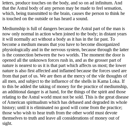
letters, produce touches on the body, and so on ad infinitum. And
that the Astral body of any person may be made to feel sensation,
which, being transmitted to the brain, causes the person to think he
is touched on the outside or has heard a sound.
Mediumship is full of dangers because the Astral part of the man is
now only normal in action when joined to the body; in distant years
it will normally act without a body as it has in the far past. To
become a medium means that you have to become disorganized
physiologically and in the nervous system, because through the latter
is the connection between the two worlds. The moment the door is
opened all the unknown forces rush in, and as the grosser part of
nature is nearest to us it is that part which affects us most; the lower
nature is also first affected and inflamed because the forces used are
from that part of us. We are then at the mercy of the vile thoughts of
all men, and subject to the influence of the shells in Kama Loka. If
to this be added the taking of money for the practice of mediumship,
an additional danger is at hand, for the things of the spirit and those
relating to the Astral world must not be sold. This is the great disease
of American spiritualism which has debased and degraded its whole
history; until it is eliminated no good will come from the practice;
those who wish to hear truth from the other world must devote
themselves to truth and leave all considerations of money out of
sight.