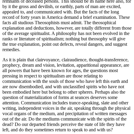
remnants of deceased persons. This should be its name here also, for
by it the gross and devilish, or earthly, parts of man are excited,
appealed to, and communicated with. But the facts of the long
record of forty years in America demand a brief examination. These
facts all studious Theosophists must admit. The theosophical
explanation and deductions, however, are totally different from those
of the average spiritualist. A philosophy has not been evolved in the
ranks or literature of spiritualism; nothing but theosophy will give
the true explanation, point out defects, reveal dangers, and suggest
remedies.
As it is plain that clairvoyance, clairaudience, thought-transference,
prophecy, dream and vision, levitation, apparitional appearance, are
all powers that have been known for ages, the questions most
pressing in respect to spiritualism are those relating to
communication with the souls of those who have left this earth and
are now disembodied, and with unclassified spirits who have not
been embodied here but belong to other spheres. Perhaps also the
question of materialization of forms at seances deserves some
attention. Communication includes trance-speaking, slate and other
writing, independent voices in the air, speaking through the physical
vocal organs of the medium, and precipitation of written messages
out of the air. Do the mediums communicate with the spirits of the
dead? Do our departed friends perceive the state of life they have
left, and do they sometimes return to speak to and with us?