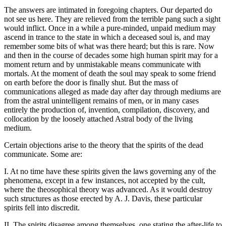
The answers are intimated in foregoing chapters. Our departed do
not see us here. They are relieved from the terrible pang such a sight
would inflict. Once in a while a pure-minded, unpaid medium may
ascend in trance to the state in which a deceased soul is, and may
remember some bits of what was there heard; but this is rare. Now
and then in the course of decades some high human spirit may for a
moment return and by unmistakable means communicate with
mortals. At the moment of death the soul may speak to some friend
on earth before the door is finally shut. But the mass of
communications alleged as made day after day through mediums are
from the astral unintelligent remains of men, or in many cases
entirely the production of, invention, compilation, discovery, and
collocation by the loosely attached Astral body of the living
medium.
Certain objections arise to the theory that the spirits of the dead
communicate. Some are:
I. At no time have these spirits given the laws governing any of the
phenomena, except in a few instances, not accepted by the cult,
where the theosophical theory was advanced. As it would destroy
such structures as those erected by A. J. Davis, these particular
spirits fell into discredit.
II. The spirits disagree among themselves, one stating the after-life to