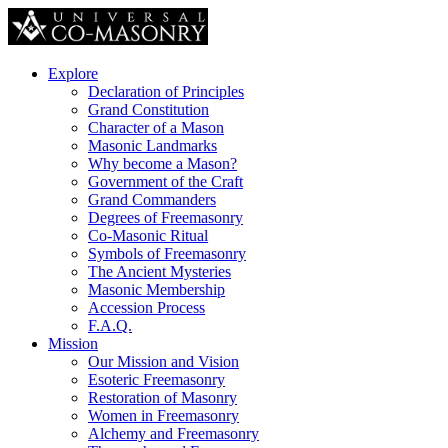
Explore
Declaration of Principles
Grand Constitution
Character of a Mason
Masonic Landmarks
Why become a Mason?
Government of the Craft
Grand Commanders
Degrees of Freemasonry
Co-Masonic Ritual
Symbols of Freemasonry
The Ancient Mysteries
Masonic Membership
Accession Process
F.A.Q.
Mission
Our Mission and Vision
Esoteric Freemasonry
Restoration of Masonry
Women in Freemasonry
Alchemy and Freemasonry