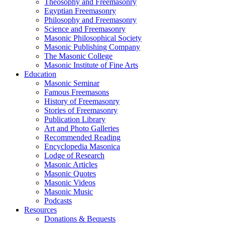
Theosophy and Freemasonry
Egyptian Freemasonry
Philosophy and Freemasonry
Science and Freemasonry
Masonic Philosophical Society
Masonic Publishing Company
The Masonic College
Masonic Institute of Fine Arts
Education
Masonic Seminar
Famous Freemasons
History of Freemasonry
Stories of Freemasonry
Publication Library
Art and Photo Galleries
Recommended Reading
Encyclopedia Masonica
Lodge of Research
Masonic Articles
Masonic Quotes
Masonic Videos
Masonic Music
Podcasts
Resources
Donations & Bequests