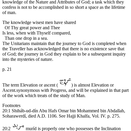
knowledge of the Nature and Attributes of God; a task which they
confess is not to be accomplished in so short a space as the lifetime
of man.
The knowledge wisest men have shared
Of Thy great power and Thee
Is less, when with Thyself compared,
Than one drop in a sea.
The Unitarians maintain that the journey to God is completed when
the Traveller has acknowledged that there is no existence save that
of God; the journey in God they explain to be a subsequent inquiry
into the mysteries of nature.
p. 21
The term Elevation or ascent (
) is almost Elevation or
Ascent.synonymous with Progress, and will be explained in that part
of the work which treats of the study of Man.
Footnotes
20:1 Shiháb-ud-dín Abu Hafs Omar bin Mohammed bin Abdallah,
Soharawerdí, died A.D. 1106. See Hajji Khalfa, Vol. IV. p. 275.
20:2
muríd is properly one who possesses the Inclination