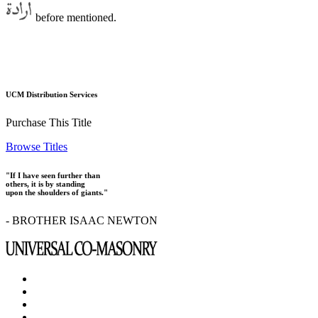
before mentioned.
UCM Distribution Services
Purchase This Title
Browse Titles
"If I have seen further than
others, it is by standing
upon the shoulders of giants."
- BROTHER ISAAC NEWTON