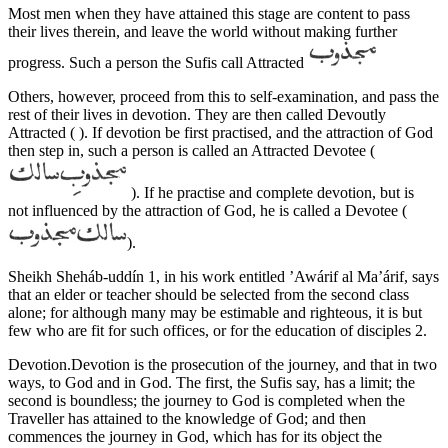
Most men when they have attained this stage are content to pass
their lives therein, and leave the world without making further
progress. Such a person the Sufis call Attracted
Others, however, proceed from this to self-examination, and pass the
rest of their lives in devotion. They are then called Devoutly
Attracted ( ). If devotion be first practised, and the attraction of God
then step in, such a person is called an Attracted Devotee (
). If he practise and complete devotion, but is
not influenced by the attraction of God, he is called a Devotee (
).
Sheikh Sheháb-uddín 1, in his work entitled ’Awárif al Ma’árif, says
that an elder or teacher should be selected from the second class
alone; for although many may be estimable and righteous, it is but
few who are fit for such offices, or for the education of disciples 2.
Devotion.Devotion is the prosecution of the journey, and that in two
ways, to God and in God. The first, the Sufis say, has a limit; the
second is boundless; the journey to God is completed when the
Traveller has attained to the knowledge of God; and then
commences the journey in God, which has for its object the