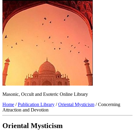
Masonic, Occult and Esoteric Online Library
Home
/
Publication Library
/
Oriental Mysticism
/ Concerning
Attraction and Devotion
Oriental Mysticism