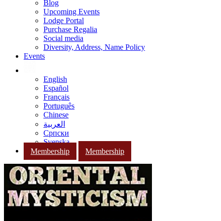
Blog
Upcoming Events
Lodge Portal
Purchase Regalia
Social media
Diversity, Address, Name Policy
Events
English
Español
Français
Português
Chinese
العربية
Српски
Svenska
Membership
Membership