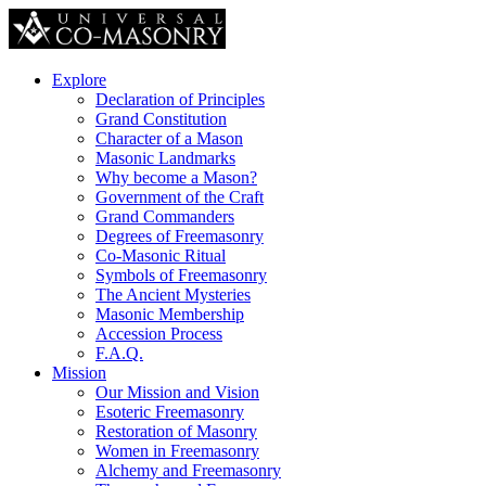
Explore
Declaration of Principles
Grand Constitution
Character of a Mason
Masonic Landmarks
Why become a Mason?
Government of the Craft
Grand Commanders
Degrees of Freemasonry
Co-Masonic Ritual
Symbols of Freemasonry
The Ancient Mysteries
Masonic Membership
Accession Process
F.A.Q.
Mission
Our Mission and Vision
Esoteric Freemasonry
Restoration of Masonry
Women in Freemasonry
Alchemy and Freemasonry