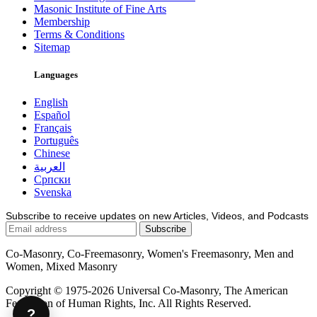
Masonic Institute of Fine Arts
Membership
Terms & Conditions
Sitemap
Languages
English
Español
Français
Português
Chinese
العربية
Српски
Svenska
Subscribe to receive updates on new Articles, Videos, and Podcasts
Co-Masonry, Co-Freemasonry, Women's Freemasonry, Men and
Women, Mixed Masonry
Copyright © 1975-2026 Universal Co-Masonry, The American
Federation of Human Rights, Inc. All Rights Reserved.
?