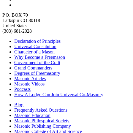
P.O. BOX 70
Larkspur CO 80118
United States
(303) 681-2028
Declaration of Principles
Universal Constitution
Character of a Mason
Why Become a Freemason
Government of the Craft
Grand Commanders
Degrees of Freemasonry
Masonic Articles
Masonic Videos
Podcasts
How A Lodge Can Join Universal Co-Masonry
Blog
Frequently Asked Questions
Masonic Education
Masonic Philosphical Society
Masonic Publishing Company
Masonic College of Art and Science