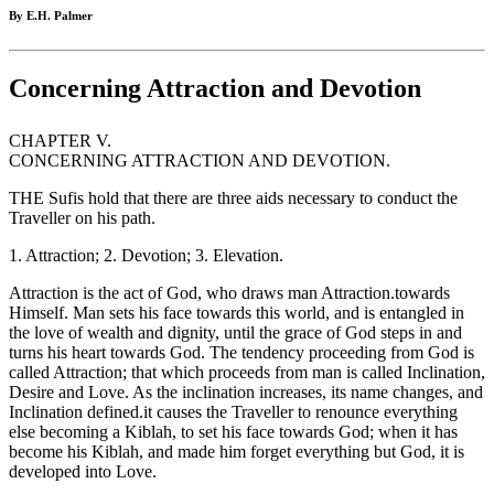
By E.H. Palmer
Concerning Attraction and Devotion
CHAPTER V.
CONCERNING ATTRACTION AND DEVOTION.
THE Sufis hold that there are three aids necessary to conduct the
Traveller on his path.
1. Attraction; 2. Devotion; 3. Elevation.
Attraction is the act of God, who draws man Attraction.towards
Himself. Man sets his face towards this world, and is entangled in
the love of wealth and dignity, until the grace of God steps in and
turns his heart towards God. The tendency proceeding from God is
called Attraction; that which proceeds from man is called Inclination,
Desire and Love. As the inclination increases, its name changes, and
Inclination defined.it causes the Traveller to renounce everything
else becoming a Kiblah, to set his face towards God; when it has
become his Kiblah, and made him forget everything but God, it is
developed into Love.